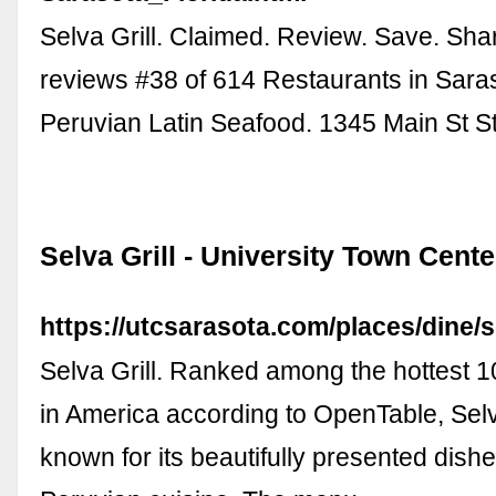
Selva Grill. Claimed. Review. Save. Sha
reviews #38 of 614 Restaurants in Sara
Peruvian Latin Seafood. 1345 Main St S
Selva Grill - University Town Cent
https://utcsarasota.com/places/dine/se
Selva Grill. Ranked among the hottest 1
in America according to OpenTable, Selva
known for its beautifully presented dish