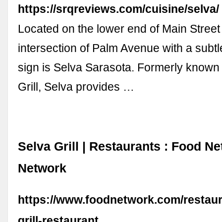
https://srqreviews.com/cuisine/selva/
Located on the lower end of Main Street
intersection of Palm Avenue with a subt
sign is Selva Sarasota. Formerly known
Grill, Selva provides …
Selva Grill | Restaurants : Food N
Network
https://www.foodnetwork.com/restaura
grill-restaurant