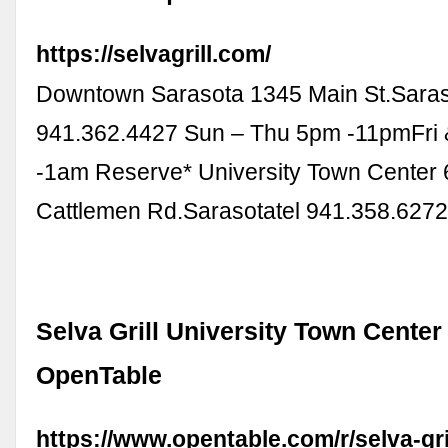
https://selvagrill.com/
Downtown Sarasota 1345 Main St.Saraso
941.362.4427 Sun – Thu 5pm -11pmFri 
-1am Reserve* University Town Center 
Cattlemen Rd.Sarasotatel 941.358.627
Selva Grill University Town Center
OpenTable
https://www.opentable.com/r/selva-gril