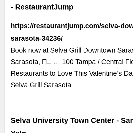
- RestaurantJump
https://restaurantjump.com/selva-do
sarasota-34236/
Book now at Selva Grill Downtown Saras
Sarasota, FL. … 100 Tampa / Central Fl
Restaurants to Love This Valentine’s Day.
Selva Grill Sarasota …
Selva University Town Center - Sar