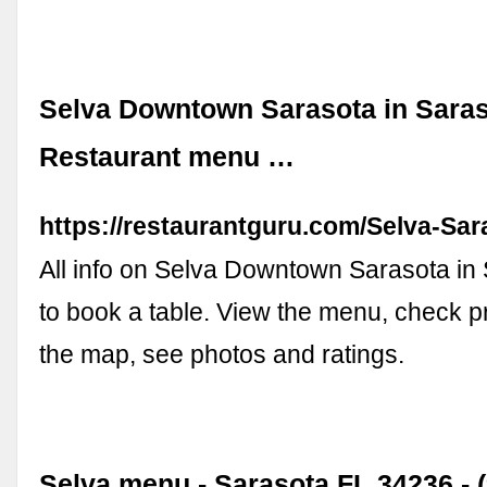
Selva Downtown Sarasota in Saras
Restaurant menu …
https://restaurantguru.com/Selva-Sar
All info on Selva Downtown Sarasota in 
to book a table. View the menu, check pr
the map, see photos and ratings.
Selva menu - Sarasota FL 34236 - (