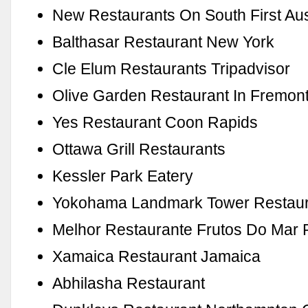
New Restaurants On South First Aus
Balthasar Restaurant New York
Cle Elum Restaurants Tripadvisor
Olive Garden Restaurant In Fremon
Yes Restaurant Coon Rapids
Ottawa Grill Restaurants
Kessler Park Eatery
Yokohama Landmark Tower Restaur
Melhor Restaurante Frutos Do Mar 
Xamaica Restaurant Jamaica
Abhilasha Restaurant