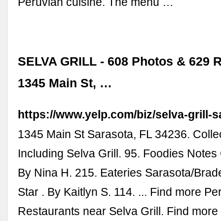
Peruvian cuisine. The menu …
SELVA GRILL - 608 Photos & 629 R
1345 Main St, …
https://www.yelp.com/biz/selva-grill-
1345 Main St Sarasota, FL 34236. Colle
Including Selva Grill. 95. Foodies Note
By Nina H. 215. Eateries Sarasota/Brade
Star . By Kaitlyn S. 114. ... Find more Pe
Restaurants near Selva Grill. Find mor