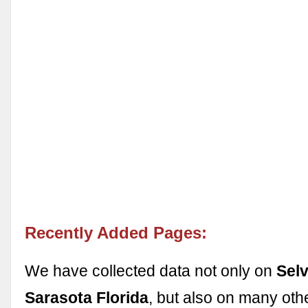
Recently Added Pages:
We have collected data not only on
Sel
Sarasota Florida
, but also on many oth