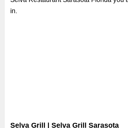
in.
Selva Grill | Selva Grill Sarasota