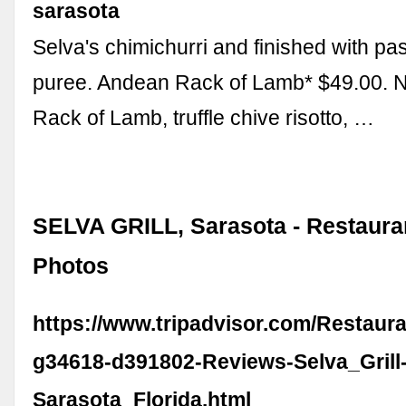
sarasota
Selva's chimichurri and finished with pas
puree. Andean Rack of Lamb* $49.00. 
Rack of Lamb, truffle chive risotto, …
SELVA GRILL, Sarasota - Restaura
Photos
https://www.tripadvisor.com/Restaur
g34618-d391802-Reviews-Selva_Grill
Sarasota_Florida.html