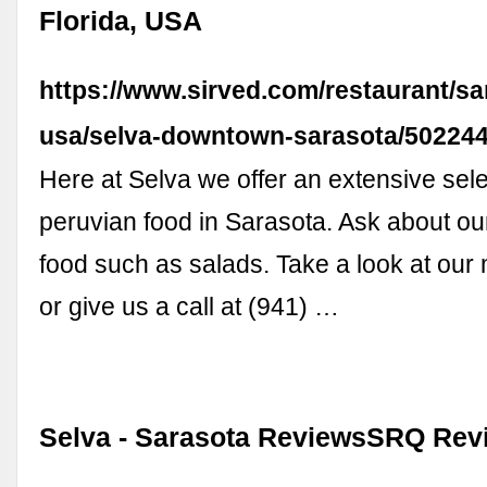
Florida, USA
https://www.sirved.com/restaurant/sar
usa/selva-downtown-sarasota/50224
Here at Selva we offer an extensive sele
peruvian food in Sarasota. Ask about o
food such as salads. Take a look at our
or give us a call at (941) …
Selva - Sarasota ReviewsSRQ Rev