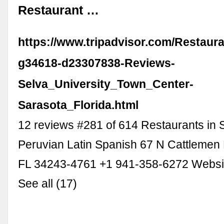
Restaurant …
https://www.tripadvisor.com/Restaur
g34618-d23307838-Reviews-
Selva_University_Town_Center-
Sarasota_Florida.html
12 reviews #281 of 614 Restaurants in
Peruvian Latin Spanish 67 N Cattlemen 
FL 34243-4761 +1 941-358-6272 Websi
See all (17)