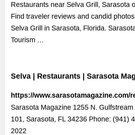
Restaurants near Selva Grill, Sarasota o
Find traveler reviews and candid photos
Selva Grill in Sarasota, Florida. Sarasot
Tourism …
Selva | Restaurants | Sarasota Ma
https://www.sarasotamagazine.com/re
Sarasota Magazine 1255 N. Gulfstream 
101, Sarasota, FL 34236 Phone: (941) 
2022