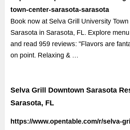
town-center-sarasota-sarasota
Book now at Selva Grill University Town
Sarasota in Sarasota, FL. Explore menu
and read 959 reviews: "Flavors are fanta
on point. Relaxing & …
Selva Grill Downtown Sarasota Res
Sarasota, FL
https://www.opentable.com/r/selva-gr