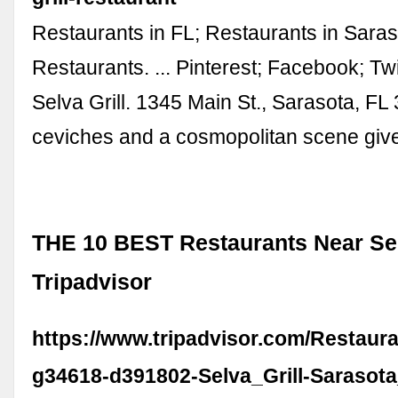
Restaurants in FL; Restaurants in Saras
Restaurants. ... Pinterest; Facebook; Twi
Selva Grill. 1345 Main St., Sarasota, FL 
ceviches and a cosmopolitan scene give 
THE 10 BEST Restaurants Near Selv
Tripadvisor
https://www.tripadvisor.com/Restaur
g34618-d391802-Selva_Grill-Sarasota