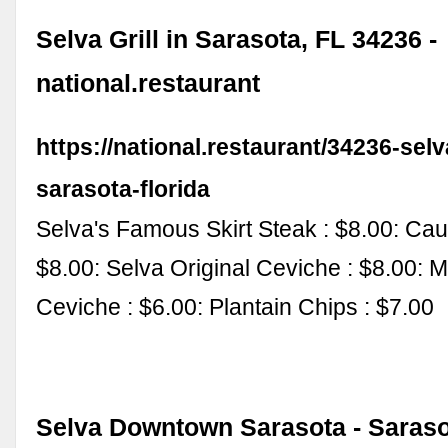
Selva Grill in Sarasota, FL 34236 -
national.restaurant
https://national.restaurant/34236-selva
sarasota-florida
Selva's Famous Skirt Steak : $8.00: Cau
$8.00: Selva Original Ceviche : $8.00: 
Ceviche : $6.00: Plantain Chips : $7.00
Selva Downtown Sarasota - Saraso