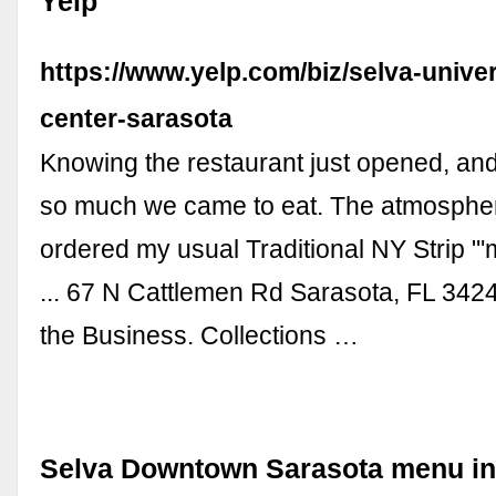
Yelp
https://www.yelp.com/biz/selva-unive
center-sarasota
Knowing the restaurant just opened, an
so much we came to eat. The atmospher
ordered my usual Traditional NY Strip "
... 67 N Cattlemen Rd Sarasota, FL 34
the Business. Collections …
Selva Downtown Sarasota menu in