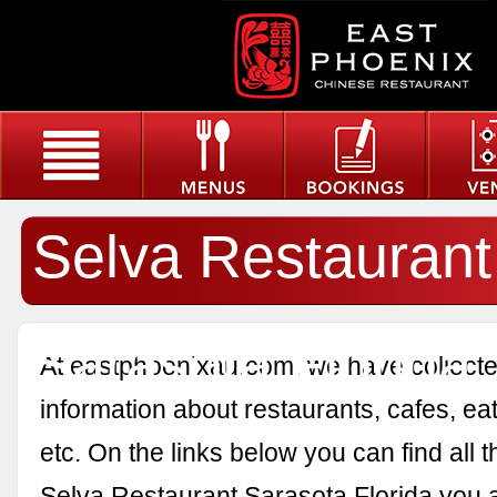
Selva Restaurant
Sarasota Florida
At eastphoenixau.com, we have collected
information about restaurants, cafes, eat
etc. On the links below you can find all 
Selva Restaurant Sarasota Florida you a