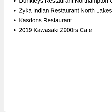
Dunkleys Restaurant Northampton 
Zyka Indian Restaurant North Lake
Kasdons Restaurant
2019 Kawasaki Z900rs Cafe