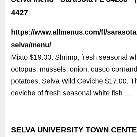
4427
https://www.allmenus.com/fl/sarasota
selva/menu/
Mixto $19.00. Shrimp, fresh seasonal whi
octopus, mussels, onion, cusco cornan
potatoes. Selva Wild Ceviche $17.00. Th
ceviche of fresh seasonal white fish …
SELVA UNIVERSITY TOWN CENTER,