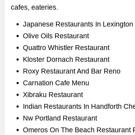
cafes, eateries.
Japanese Restaurants In Lexington
Olive Oils Restaurant
Quattro Whistler Restaurant
Kloster Dornach Restaurant
Roxy Restaurant And Bar Reno
Carnation Cafe Menu
Xibraku Restaurant
Indian Restaurants In Handforth Ch
Nw Portland Restaurant
Omeros On The Beach Restaurant