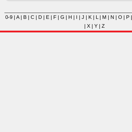
0-9
|
A
|
B
|
C
|
D
|
E
|
F
|
G
|
H
|
I
|
J
|
K
|
L
|
M
|
N
|
O
|
P
|
X
|
Y
|
Z