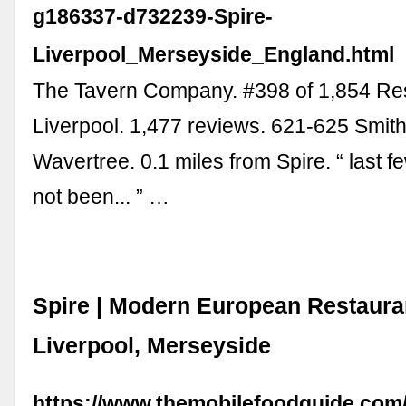
g186337-d732239-Spire-
Liverpool_Merseyside_England.html
The Tavern Company. #398 of 1,854 Res
Liverpool. 1,477 reviews. 621-625 Smi
Wavertree. 0.1 miles from Spire. “ last f
not been... ” …
Spire | Modern European Restauran
Liverpool, Merseyside
https://www.themobilefoodguide.com/r