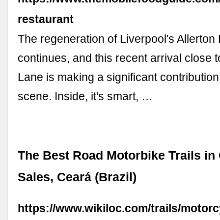
restaurant
The regeneration of Liverpool's Allerton 
continues, and this recent arrival close 
Lane is making a significant contribution 
scene. Inside, it's smart, …
The Best Road Motorbike Trails i
Sales, Ceará (Brazil)
https://www.wikiloc.com/trails/motorc