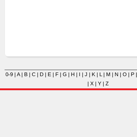
0-9
|
A
|
B
|
C
|
D
|
E
|
F
|
G
|
H
|
I
|
J
|
K
|
L
|
M
|
N
|
O
|
P
|
X
|
Y
|
Z