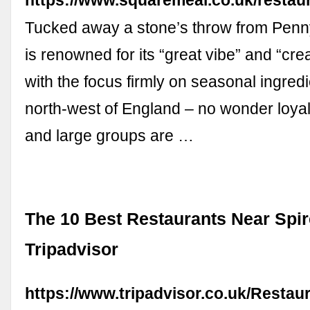
https://www.squaremeal.co.uk/restau
Tucked away a stone’s throw from Penn
is renowned for its “great vibe” and “cre
with the focus firmly on seasonal ingred
north-west of England – no wonder loya
and large groups are …
The 10 Best Restaurants Near Spire
Tripadvisor
https://www.tripadvisor.co.uk/Restau