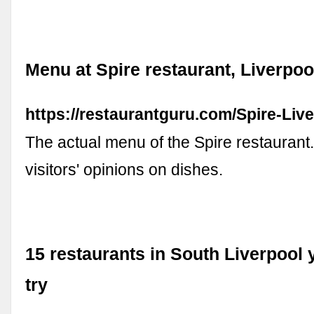
Menu at Spire restaurant, Liverpoo
https://restaurantguru.com/Spire-Liv
The actual menu of the Spire restaurant
visitors' opinions on dishes.
15 restaurants in South Liverpool
try