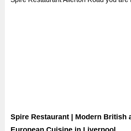
Spire Restaurant | Modern British
European Cuisine in Liverpool