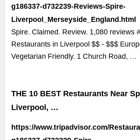
g186337-d732239-Reviews-Spire-
Liverpool_Merseyside_England.html
Spire. Claimed. Review. 1,080 reviews 
Restaurants in Liverpool $$ - $$$ Europ
Vegetarian Friendly. 1 Church Road, …
THE 10 BEST Restaurants Near Spi
Liverpool, …
https://www.tripadvisor.com/Restaur