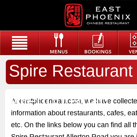
Spire Restaurant
Allerton Road
At eastphoenixau.com, we have collected
information about restaurants, cafes, eat
etc. On the links below you can find all 
Spire Restaurant Allerton Road you are i