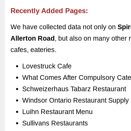
Recently Added Pages:
We have collected data not only on
Spi
Allerton Road
, but also on many other 
cafes, eateries.
Lovestruck Cafe
What Comes After Compulsory Cate
Schweizerhaus Tabarz Restaurant
Windsor Ontario Restaurant Supply
Luihn Restaurant Menu
Sullivans Restaurants