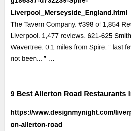
g186337-d732239-Spire-
Liverpool_Merseyside_England.html
The Tavern Company. #398 of 1,854 Res
Liverpool. 1,477 reviews. 621-625 Smi
Wavertree. 0.1 miles from Spire. “ last f
not been... ” …
9 Best Allerton Road Restaurants I
https://www.designmynight.com/liverp
on-allerton-road