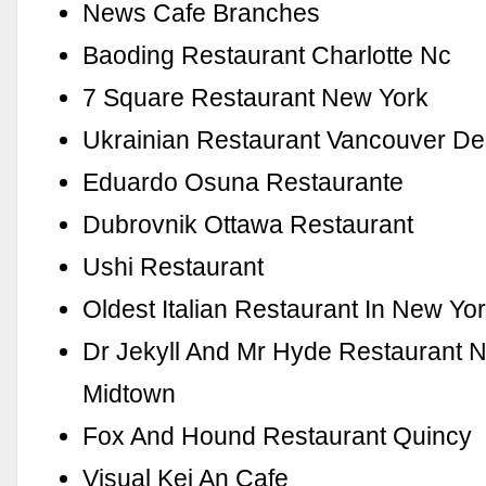
News Cafe Branches
Baoding Restaurant Charlotte Nc
7 Square Restaurant New York
Ukrainian Restaurant Vancouver D
Eduardo Osuna Restaurante
Dubrovnik Ottawa Restaurant
Ushi Restaurant
Oldest Italian Restaurant In New Yo
Dr Jekyll And Mr Hyde Restaurant 
Midtown
Fox And Hound Restaurant Quincy
Visual Kei An Cafe