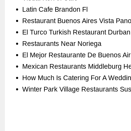
Latin Cafe Brandon Fl
Restaurant Buenos Aires Vista Pan
El Turco Turkish Restaurant Durban
Restaurants Near Noriega
El Mejor Restaurante De Buenos Ai
Mexican Restaurants Middleburg He
How Much Is Catering For A Weddin
Winter Park Village Restaurants Sus