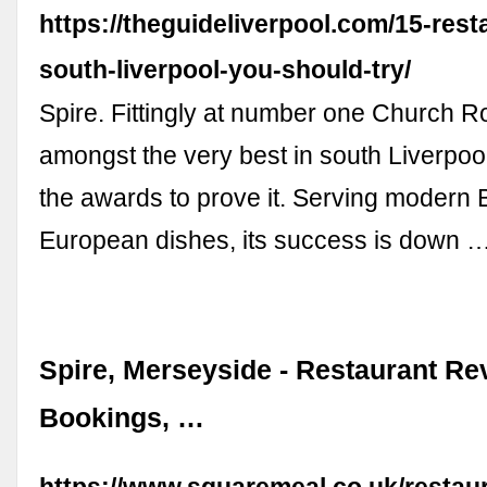
https://theguideliverpool.com/15-rest
south-liverpool-you-should-try/
Spire. Fittingly at number one Church Ro
amongst the very best in south Liverpool
the awards to prove it. Serving modern B
European dishes, its success is down 
Spire, Merseyside - Restaurant Re
Bookings, …