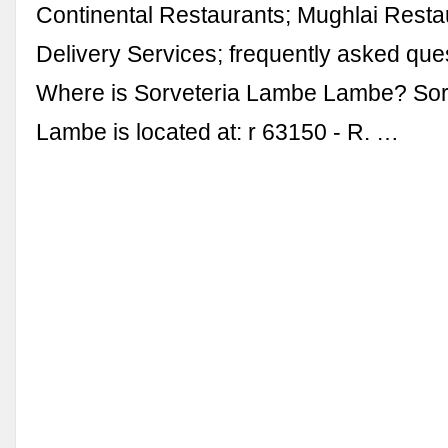
Continental Restaurants; Mughlai Resta
Delivery Services; frequently asked que
Where is Sorveteria Lambe Lambe? Sor
Lambe is located at: r 63150 - R. …