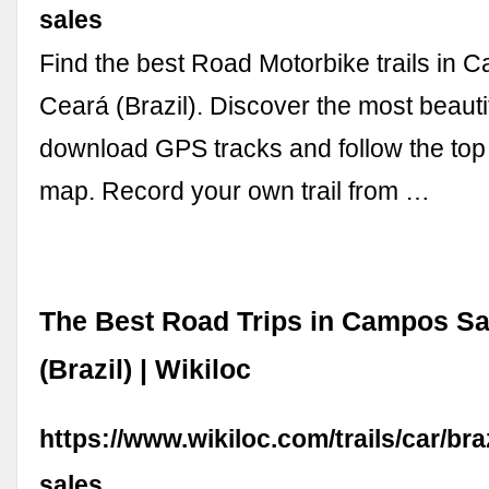
sales
Find the best Road Motorbike trails in 
Ceará (Brazil). Discover the most beauti
download GPS tracks and follow the top
map. Record your own trail from …
The Best Road Trips in Campos Sa
(Brazil) | Wikiloc
https://www.wikiloc.com/trails/car/br
sales