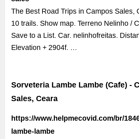
The Best Road Trips in Campos Sales, C
10 trails. Show map. Terreno Nelinho /
Save to a List. Car. nelinhofreitas. Dist
Elevation + 2904f. …
Sorveteria Lambe Lambe (Cafe) -
Sales, Ceara
https://www.helpmecovid.com/br/1846
lambe-lambe