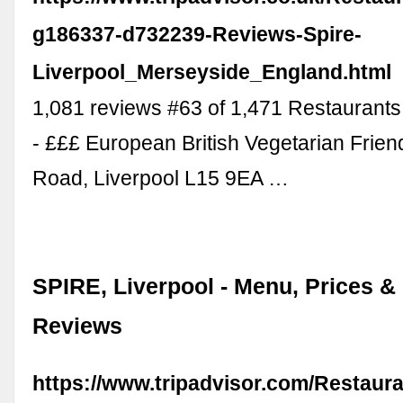
g186337-d732239-Reviews-Spire-
Liverpool_Merseyside_England.html
1,081 reviews #63 of 1,471 Restaurants 
- £££ European British Vegetarian Frien
Road, Liverpool L15 9EA …
SPIRE, Liverpool - Menu, Prices &
Reviews
https://www.tripadvisor.com/Restaur