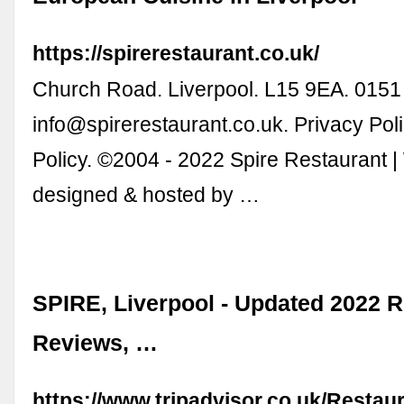
https://spirerestaurant.co.uk/
Church Road. Liverpool. L15 9EA. 0151
info@spirerestaurant.co.uk
. Privacy Pol
Policy. ©2004 - 2022 Spire Restaurant |
designed & hosted by …
SPIRE, Liverpool - Updated 2022 R
Reviews, …
https://www.tripadvisor.co.uk/Resta