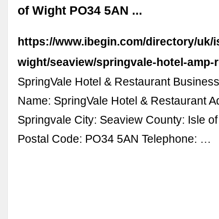
of Wight PO34 5AN ...
https://www.ibegin.com/directory/uk/is
wight/seaview/springvale-hotel-amp-r
SpringVale Hotel & Restaurant Business
Name: SpringVale Hotel & Restaurant A
Springvale City: Seaview County: Isle o
Postal Code: PO34 5AN Telephone: …