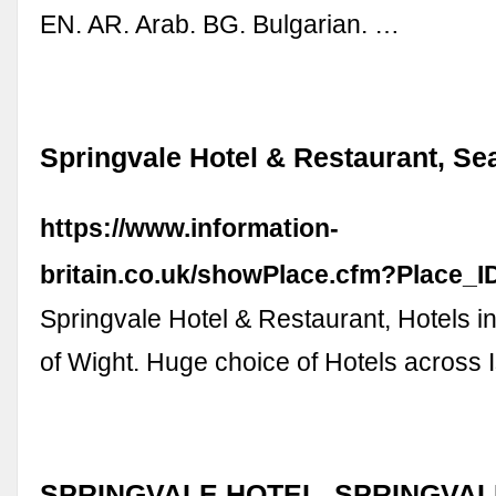
EN. AR. Arab. BG. Bulgarian. …
Springvale Hotel & Restaurant, Se
https://www.information-
britain.co.uk/showPlace.cfm?Place_
Springvale Hotel & Restaurant, Hotels in
of Wight. Huge choice of Hotels across I
SPRINGVALE HOTEL, SPRINGVAL