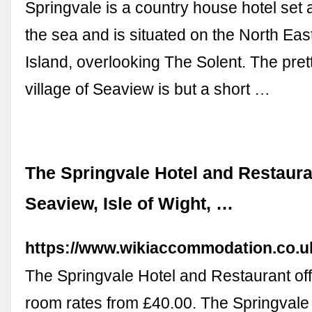
Springvale is a country house hotel set a
the sea and is situated on the North East
Island, overlooking The Solent. The prett
village of Seaview is but a short …
The Springvale Hotel and Restaura
Seaview, Isle of Wight, …
https://www.wikiaccommodation.co.
The Springvale Hotel and Restaurant of
room rates from £40.00. The Springvale