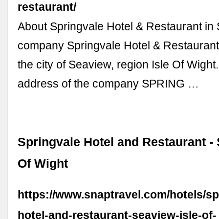
restaurant/
About Springvale Hotel & Restaurant in
company Springvale Hotel & Restaurant 
the city of Seaview, region Isle Of Wight
address of the company SPRING …
Springvale Hotel and Restaurant - 
Of Wight
https://www.snaptravel.com/hotels/sp
hotel-and-restaurant-seaview-isle-of-