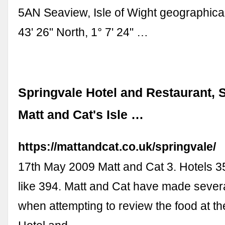
5AN Seaview, Isle of Wight geographical
43' 26" North, 1° 7' 24" …
Springvale Hotel and Restaurant, S
Matt and Cat's Isle …
https://mattandcat.co.uk/springvale/
17th May 2009 Matt and Cat 3. Hotels 
like 394. Matt and Cat have made severa
when attempting to review the food at t