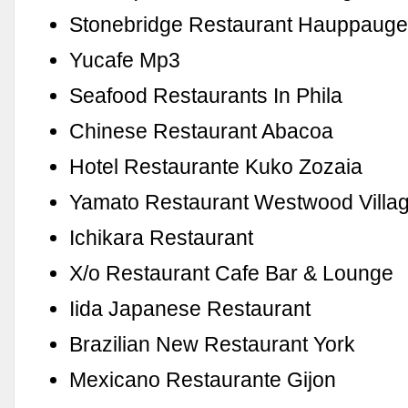
Stonebridge Restaurant Hauppaug
Yucafe Mp3
Seafood Restaurants In Phila
Chinese Restaurant Abacoa
Hotel Restaurante Kuko Zozaia
Yamato Restaurant Westwood Villa
Ichikara Restaurant
X/o Restaurant Cafe Bar & Lounge
Iida Japanese Restaurant
Brazilian New Restaurant York
Mexicano Restaurante Gijon