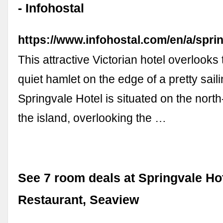
- Infohostal
https://www.infohostal.com/en/a/spri
This attractive Victorian hotel overlooks 
quiet hamlet on the edge of a pretty saili
Springvale Hotel is situated on the north
the island, overlooking the …
See 7 room deals at Springvale Ho
Restaurant, Seaview