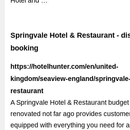
Hotel and …
Springvale Hotel & Restaurant - di
booking
https://hotelhunter.com/en/united-
kingdom/seaview-england/springvale-
restaurant
A Springvale Hotel & Restaurant budget 
renovated not far ago provides custome
equipped with everything you need for a 