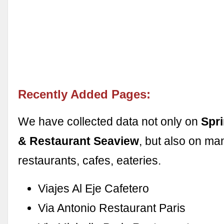
Recently Added Pages:
We have collected data not only on
Spri
& Restaurant Seaview
, but also on ma
restaurants, cafes, eateries.
Viajes Al Eje Cafetero
Via Antonio Restaurant Paris