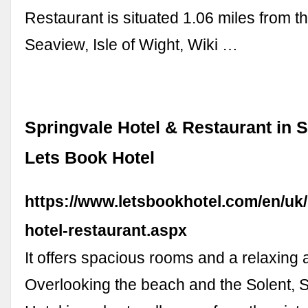
Restaurant is situated 1.06 miles from th
Seaview, Isle of Wight, Wiki …
Springvale Hotel & Restaurant in 
Lets Book Hotel
https://www.letsbookhotel.com/en/uk/
hotel-restaurant.aspx
It offers spacious rooms and a relaxing
Overlooking the beach and the Solent, 