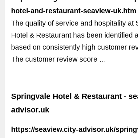
hotel-and-restaurant-seaview-uk.htm
The quality of service and hospitality at
Hotel & Restaurant has been identified 
based on consistently high customer rev
The customer review score …
Springvale Hotel & Restaurant - se
advisor.uk
https://seaview.city-advisor.uk/spring