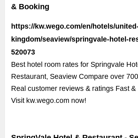
& Booking
https://kw.wego.com/en/hotels/united
kingdom/seaview/springvale-hotel-re
520073
Best hotel room rates for Springvale Hot
Restaurant, Seaview Compare over 700 
Real customer reviews & ratings Fast &
Visit kw.wego.com now!
SpringVale Hotel & Restaurant - Se