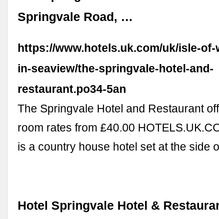
Springvale Road, …
https://www.hotels.uk.com/uk/isle-of-
in-seaview/the-springvale-hotel-and-
restaurant.po34-5an
The Springvale Hotel and Restaurant of
room rates from £40.00 HOTELS.UK.CO
is a country house hotel set at the side 
Hotel Springvale Hotel & Restaura