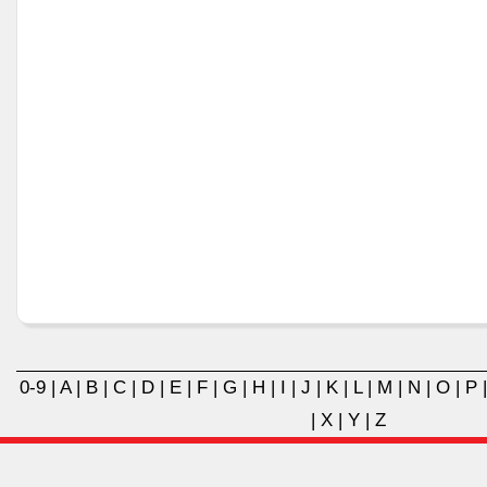
0-9
|
A
|
B
|
C
|
D
|
E
|
F
|
G
|
H
|
I
|
J
|
K
|
L
|
M
|
N
|
O
|
P
|
X
|
Y
|
Z