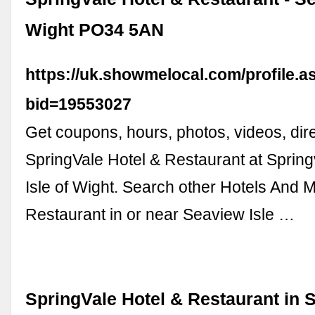
Wight PO34 5AN
https://uk.showmelocal.com/profile.a
bid=19553027
Get coupons, hours, photos, videos, dire
SpringVale Hotel & Restaurant at Sprin
Isle of Wight. Search other Hotels And M
Restaurant in or near Seaview Isle …
SpringVale Hotel & Restaurant in S