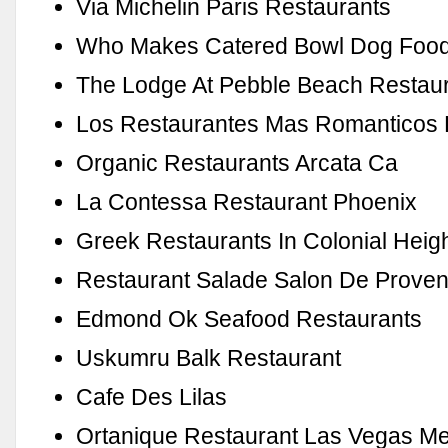
Via Michelin Paris Restaurants
Who Makes Catered Bowl Dog Foo
The Lodge At Pebble Beach Restau
Los Restaurantes Mas Romanticos
Organic Restaurants Arcata Ca
La Contessa Restaurant Phoenix
Greek Restaurants In Colonial Heig
Restaurant Salade Salon De Prove
Edmond Ok Seafood Restaurants
Uskumru Balk Restaurant
Cafe Des Lilas
Ortanique Restaurant Las Vegas M