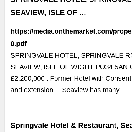
SEAVIEW, ISLE OF …
https://media.onthemarket.com/prop
0.pdf
SPRINGVALE HOTEL, SPRINGVALE R
SEAVIEW, ISLE OF WIGHT PO34 5AN 
£2,200,000 . Former Hotel with Consent f
and extension ... Seaview has many …
Springvale Hotel & Restaurant, Se