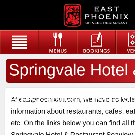
Springvale Hotel
Restaurant Seav
At eastphoenixau.com, we have collected
information about restaurants, cafes, eat
etc. On the links below you can find all 
Springvale Hotel & Restaurant Seaview