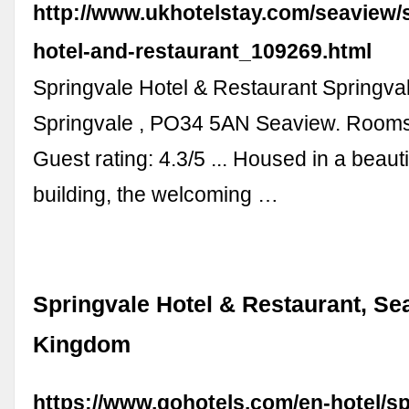
http://www.ukhotelstay.com/seaview/
hotel-and-restaurant_109269.html
Springvale Hotel & Restaurant Springva
Springvale , PO34 5AN Seaview. Rooms
Guest rating: 4.3/5 ... Housed in a beauti
building, the welcoming …
Springvale Hotel & Restaurant, Se
Kingdom
https://www.gohotels.com/en-hotel/sp