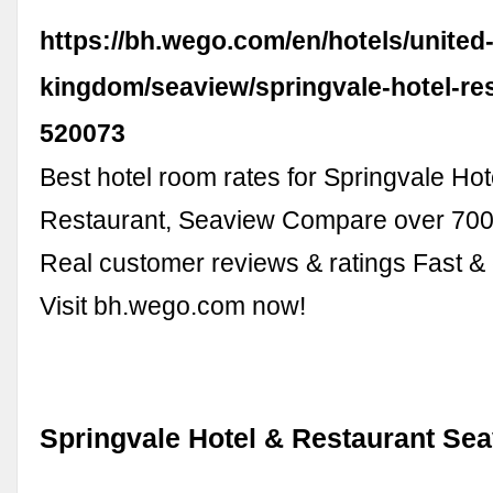
https://bh.wego.com/en/hotels/united
kingdom/seaview/springvale-hotel-re
520073
Best hotel room rates for Springvale Hot
Restaurant, Seaview Compare over 700 
Real customer reviews & ratings Fast &
Visit bh.wego.com now!
Springvale Hotel & Restaurant Se