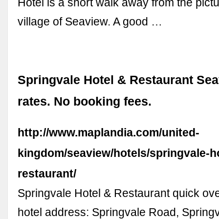
Hotel is a short walk away from the pict
village of Seaview. A good …
Springvale Hotel & Restaurant Sea
rates. No booking fees.
http://www.maplandia.com/united-
kingdom/seaview/hotels/springvale-ho
restaurant/
Springvale Hotel & Restaurant quick ove
hotel address: Springvale Road, Spring