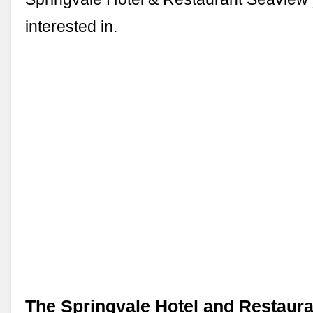
interested in.
The Springvale Hotel and Restaura