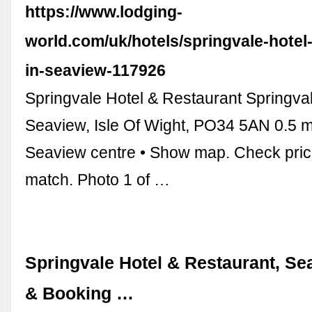
https://www.lodging-
world.com/uk/hotels/springvale-hotel-
in-seaview-117926
Springvale Hotel & Restaurant Springva
Seaview, Isle Of Wight, PO34 5AN 0.5 m
Seaview centre • Show map. Check pric
match. Photo 1 of …
Springvale Hotel & Restaurant, Se
& Booking …