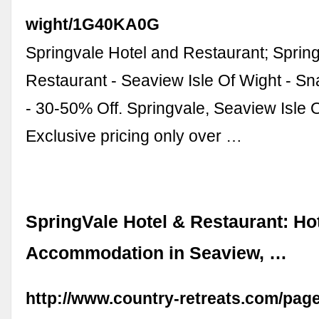
wight/1G40KA0G
Springvale Hotel and Restaurant; Sprin
Restaurant - Seaview Isle Of Wight - Sn
- 30-50% Off. Springvale, Seaview Isle 
Exclusive pricing only over …
SpringVale Hotel & Restaurant: Ho
Accommodation in Seaview, …
http://www.country-retreats.com/pag