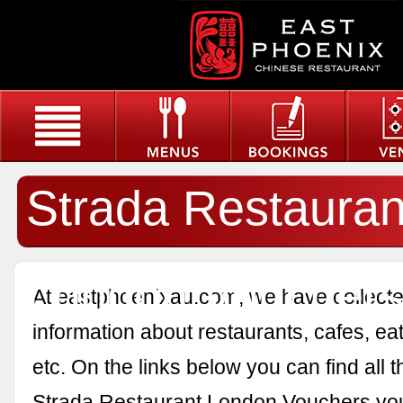
Strada Restauran
London Voucher
At eastphoenixau.com, we have collected
information about restaurants, cafes, eat
etc. On the links below you can find all 
Strada Restaurant London Vouchers yo