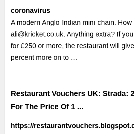
coronavirus
A modern Anglo-Indian mini-chain. How t
ali@kricket.co.uk
. Anything extra? If yo
for £250 or more, the restaurant will giv
percent more on to …
Restaurant Vouchers UK: Strada: 
For The Price Of 1 ...
https://restaurantvouchers.blogspot.