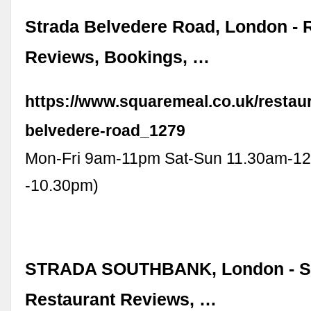
Strada Belvedere Road, London - 
Reviews, Bookings, …
https://www.squaremeal.co.uk/restaur
belvedere-road_1279
Mon-Fri 9am-11pm Sat-Sun 11.30am-1
-10.30pm)
STRADA SOUTHBANK, London - So
Restaurant Reviews, …