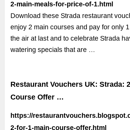
2-main-meals-for-price-of-1.html
Download these Strada restaurant vouch
enjoy 2 main courses and pay for only 1!
the air at last and to celebrate Strada h
watering specials that are …
Restaurant Vouchers UK: Strada: 2
Course Offer …
https://restaurantvouchers.blogspot.
2-for-1-main-course-offer.html