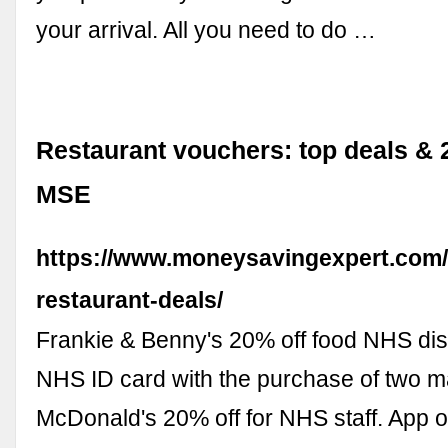
your arrival. All you need to do …
Restaurant vouchers: top deals & 2
MSE
https://www.moneysavingexpert.com/
restaurant-deals/
Frankie & Benny's 20% off food NHS dis
NHS ID card with the purchase of two m
McDonald's 20% off for NHS staff. App o