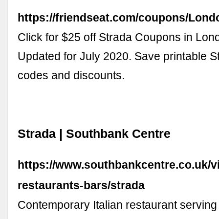
https://friendseat.com/coupons/Lond
Click for $25 off Strada Coupons in Lon
Updated for July 2020. Save printable 
codes and discounts.
Strada | Southbank Centre
https://www.southbankcentre.co.uk/vi
restaurants-bars/strada
Contemporary Italian restaurant serving