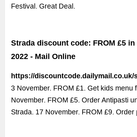
Festival. Great Deal.
Strada discount code: FROM £5 i
2022 - Mail Online
https://discountcode.dailymail.co.uk/
3 November. FROM £1. Get kids menu f
November. FROM £5. Order Antipasti un
Strada. 17 November. FROM £9. Order p