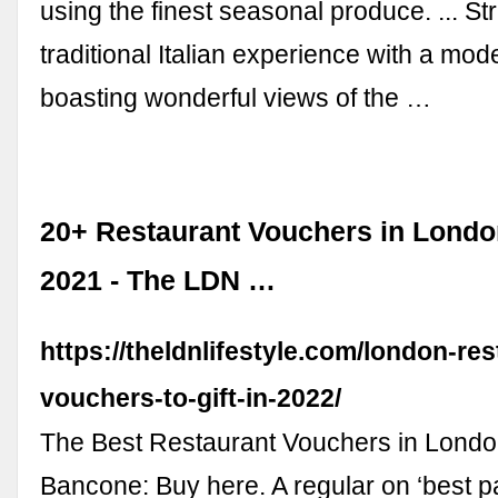
using the finest seasonal produce. ... St
traditional Italian experience with a mode
boasting wonderful views of the …
20+ Restaurant Vouchers in London
2021 - The LDN …
https://theldnlifestyle.com/london-res
vouchers-to-gift-in-2022/
The Best Restaurant Vouchers in London
Bancone: Buy here. A regular on ‘best p