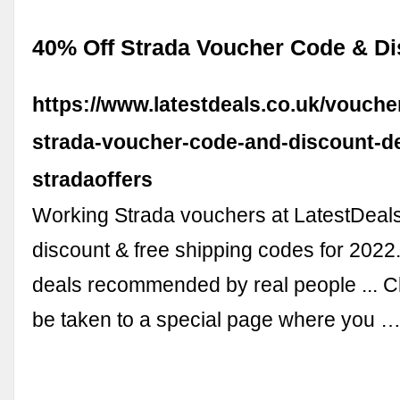
40% Off Strada Voucher Code & D
https://www.latestdeals.co.uk/vouche
strada-voucher-code-and-discount-de
stradaoffers
Working Strada vouchers at LatestDeals
discount & free shipping codes for 202
deals recommended by real people ... Cli
be taken to a special page where you 