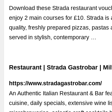
Download these Strada restaurant vouch
enjoy 2 main courses for £10. Strada is 
quality, freshly prepared pizzas, pastas 
served in stylish, contemporary …
Restaurant | Strada Gastrobar | Mi
https://www.stradagastrobar.com/
An Authentic Italian Restaurant & Bar fe
cuisine, daily specials, extensive wine lis