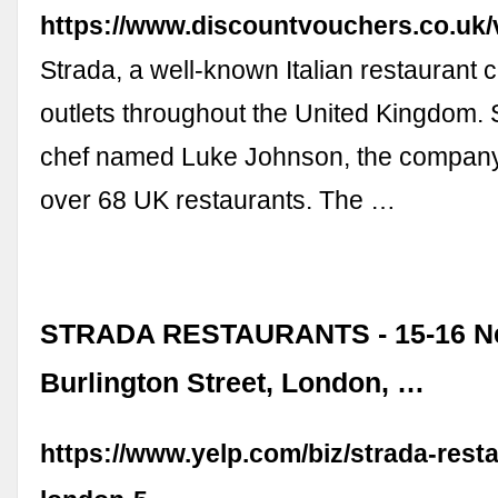
https://www.discountvouchers.co.uk/
Strada, a well-known Italian restaurant 
outlets throughout the United Kingdom. 
chef named Luke Johnson, the compan
over 68 UK restaurants. The …
STRADA RESTAURANTS - 15-16 N
Burlington Street, London, …
https://www.yelp.com/biz/strada-rest