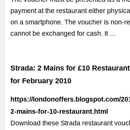
payment at the restaurant either physicall
on a smartphone. The voucher is non-r
cannot be exchanged for cash. It …
Strada: 2 Mains for £10 Restauran
for February 2010
https://londonoffers.blogspot.com/20
2-mains-for-10-restaurant.html
Download these Strada restaurant vouch