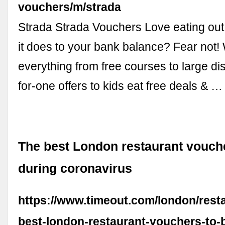
vouchers/m/strada
Strada Strada Vouchers Love eating out
it does to your bank balance? Fear not!
everything from free courses to large di
for-one offers to kids eat free deals & …
The best London restaurant vouch
during coronavirus
https://www.timeout.com/london/resta
best-london-restaurant-vouchers-to-