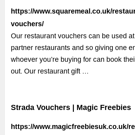
https://www.squaremeal.co.uk/restaur
vouchers/
Our restaurant vouchers can be used at
partner restaurants and so giving one e
whoever you’re buying for can book thei
out. Our restaurant gift …
Strada Vouchers | Magic Freebies
https://www.magicfreebiesuk.co.uk/re