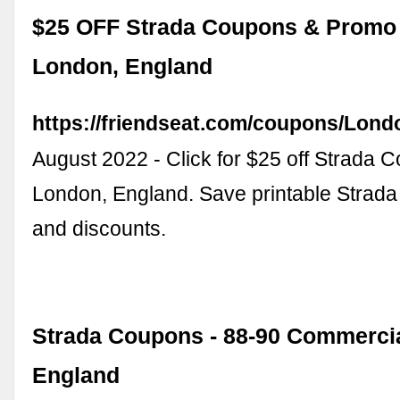
$25 OFF Strada Coupons & Promo 
London, England
https://friendseat.com/coupons/Lond
August 2022 - Click for $25 off Strada 
London, England. Save printable Strad
and discounts.
Strada Coupons - 88-90 Commercia
England