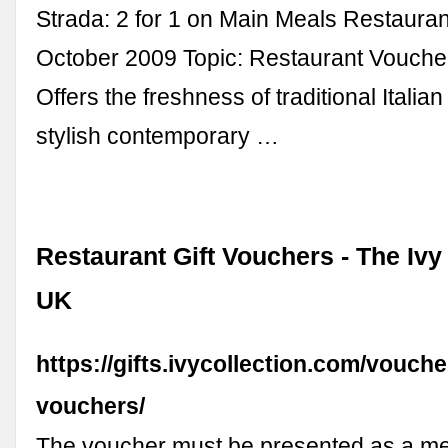
Strada: 2 for 1 on Main Meals Restaura
October 2009 Topic: Restaurant Vouche
Offers the freshness of traditional Italia
stylish contemporary …
Restaurant Gift Vouchers - The Ivy
UK
https://gifts.ivycollection.com/voucher
vouchers/
The voucher must be presented as a me