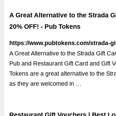
A Great Alternative to the Strada Gi
20% OFF! - Pub Tokens
https://www.pubtokens.com/strada-gi
A Great Alternative to the Strada Gift C
Pub and Restaurant Gift Card and Gift 
Tokens are a great alternative to the Str
as they are welcomed in …
Restaurant Gift Vouchers | Best L