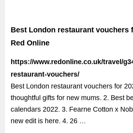
Best London restaurant vouchers f
Red Online
https://www.redonline.co.uk/travel/g
restaurant-vouchers/
Best London restaurant vouchers for 20
thoughtful gifts for new mums. 2. Best b
calendars 2022. 3. Fearne Cotton x Nob
new edit is here. 4. 26 …