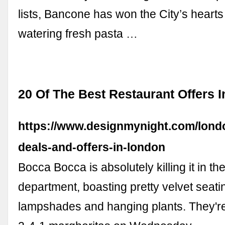
lists, Bancone has won the City’s hearts
watering fresh pasta …
20 Of The Best Restaurant Offers 
https://www.designmynight.com/londo
deals-and-offers-in-london
Bocca Bocca is absolutely killing it in th
department, boasting pretty velvet seatin
lampshades and hanging plants. They're