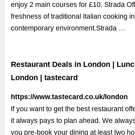
enjoy 2 main courses for £10. Strada Of
freshness of traditional Italian cooking in
contemporary environment.Strada …
Restaurant Deals in London | Lun
London | tastecard
https://www.tastecard.co.uk/london
If you want to get the best restaurant of
it always pays to plan ahead. We always
you pre-book your dining at least two hou