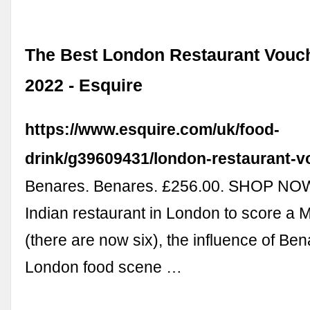
The Best London Restaurant Vouche
2022 - Esquire
https://www.esquire.com/uk/food-
drink/g39609431/london-restaurant-v
Benares. Benares. £256.00. SHOP NOW. 
Indian restaurant in London to score a M
(there are now six), the influence of Be
London food scene …