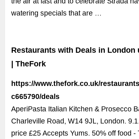
the air at last and to celebrate Strada h
watering specials that are …
Restaurants with Deals in London 
| TheFork
https://www.thefork.co.uk/restaurant
c665790/deals
AperiPasta Italian Kitchen & Prosecco B
Charleville Road, W14 9JL, London. 9.1
price £25 Accepts Yums. 50% off food -