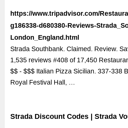
https://www.tripadvisor.com/Restaur
g186338-d680380-Reviews-Strada_S
London_England.html
Strada Southbank. Claimed. Review. Sa
1,535 reviews #408 of 17,450 Restaura
$$ - $$$ Italian Pizza Sicilian. 337-338
Royal Festival Hall, …
Strada Discount Codes | Strada V