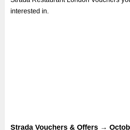
interested in.
Strada Vouchers & Offers → Octob