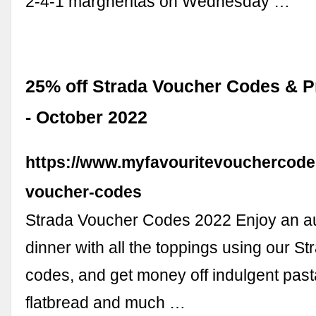
2-4-1 margheritas on Wednesday …
25% off Strada Voucher Codes & 
- October 2022
https://www.myfavouritevouchercodes
voucher-codes
Strada Voucher Codes 2022 Enjoy an aut
dinner with all the toppings using our S
codes, and get money off indulgent past
flatbread and much …