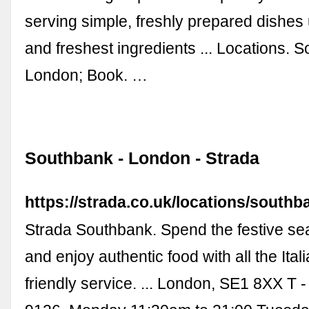
serving simple, freshly prepared dishes 
and freshest ingredients ... Locations. 
London; Book. …
Southbank - London - Strada
https://strada.co.uk/locations/southb
Strada Southbank. Spend the festive se
and enjoy authentic food with all the Ita
friendly service. ... London, SE1 8XX T 