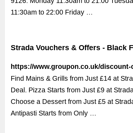
9126. Monday 11:30am to 21:00 Tuesda
11:30am to 22:00 Friday …
Strada Vouchers & Offers - Black 
https://www.groupon.co.uk/discount-
Find Mains & Grills from Just £14 at Str
Deal. Pizza Starts from Just £9 at Strad
Choose a Dessert from Just £5 at Strada
Antipasti Starts from Only …