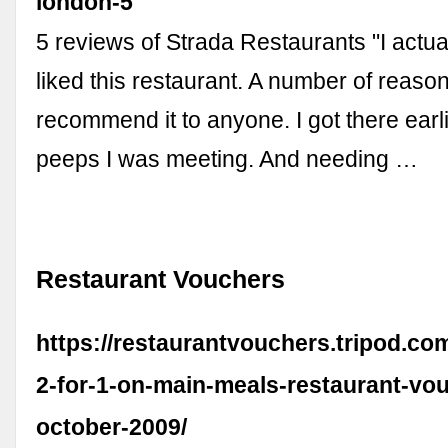
london-5
5 reviews of Strada Restaurants "I actual
liked this restaurant. A number of reason
recommend it to anyone. I got there earl
peeps I was meeting. And needing …
Restaurant Vouchers
https://restaurantvouchers.tripod.com
2-for-1-on-main-meals-restaurant-vou
october-2009/