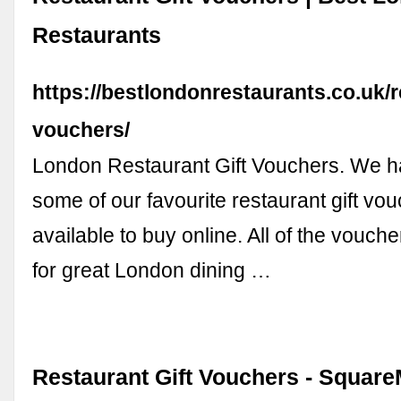
Restaurants
https://bestlondonrestaurants.co.uk/r
vouchers/
London Restaurant Gift Vouchers. We h
some of our favourite restaurant gift vou
available to buy online. All of the vouch
for great London dining …
Restaurant Gift Vouchers - Square