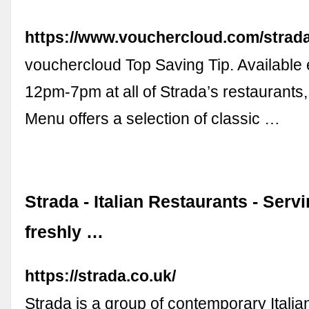
https://www.vouchercloud.com/strad
vouchercloud Top Saving Tip. Available
12pm-7pm at all of Strada’s restaurants,
Menu offers a selection of classic …
Strada - Italian Restaurants - Serv
freshly …
https://strada.co.uk/
Strada is a group of contemporary Italia