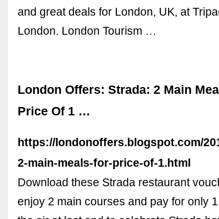
and great deals for London, UK, at Tripa
London. London Tourism …
London Offers: Strada: 2 Main Mea
Price Of 1 …
https://londonoffers.blogspot.com/20
2-main-meals-for-price-of-1.html
Download these Strada restaurant vouch
enjoy 2 main courses and pay for only 1!