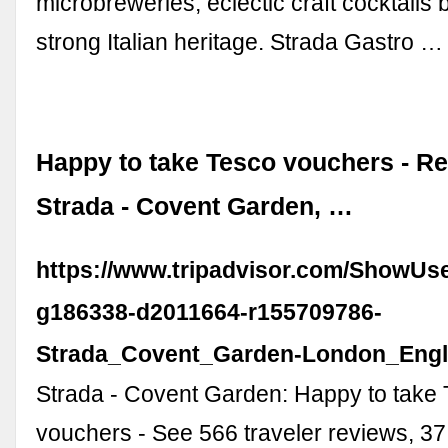
microbreweries, eclectic craft cocktails
strong Italian heritage. Strada Gastro …
Happy to take Tesco vouchers - Re
Strada - Covent Garden, …
https://www.tripadvisor.com/ShowUs
g186338-d2011664-r155709786-
Strada_Covent_Garden-London_Engl
Strada - Covent Garden: Happy to take
vouchers - See 566 traveler reviews, 37