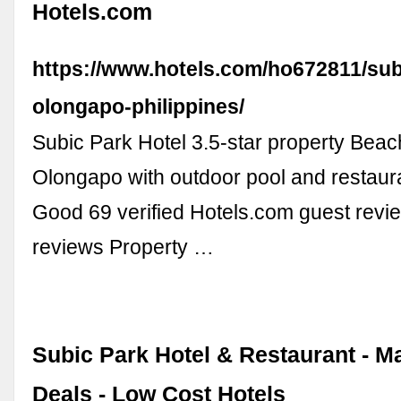
Hotels.com
https://www.hotels.com/ho672811/sub
olongapo-philippines/
Subic Park Hotel 3.5-star property Beach
Olongapo with outdoor pool and restaur
Good 69 verified Hotels.com guest revi
reviews Property …
Subic Park Hotel & Restaurant - M
Deals - Low Cost Hotels