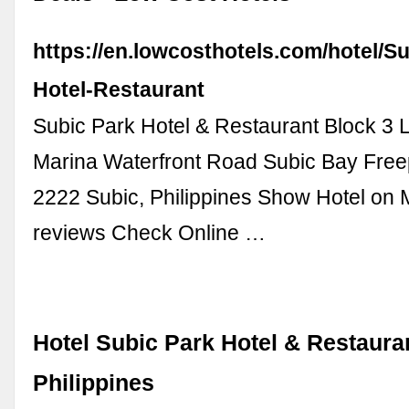
https://en.lowcosthotels.com/hotel/S
Hotel-Restaurant
Subic Park Hotel & Restaurant Block 3
Marina Waterfront Road Subic Bay Free
2222 Subic, Philippines Show Hotel on 
reviews Check Online …
Hotel Subic Park Hotel & Restauran
Philippines