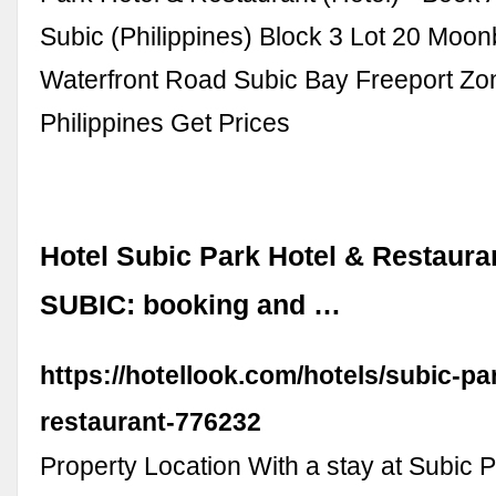
Subic (Philippines) Block 3 Lot 20 Moo
Waterfront Road Subic Bay Freeport Zon
Philippines Get Prices
Hotel Subic Park Hotel & Restaura
SUBIC: booking and …
https://hotellook.com/hotels/subic-pa
restaurant-776232
Property Location With a stay at Subic P