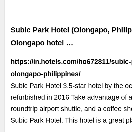
Subic Park Hotel (Olongapo, Philip
Olongapo hotel …
https://in.hotels.com/ho672811/subic-
olongapo-philippines/
Subic Park Hotel 3.5-star hotel by the o
refurbished in 2016 Take advantage of a
roundtrip airport shuttle, and a coffee sh
Subic Park Hotel. This hotel is a great 