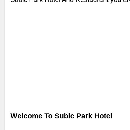
Welcome To Subic Park Hotel