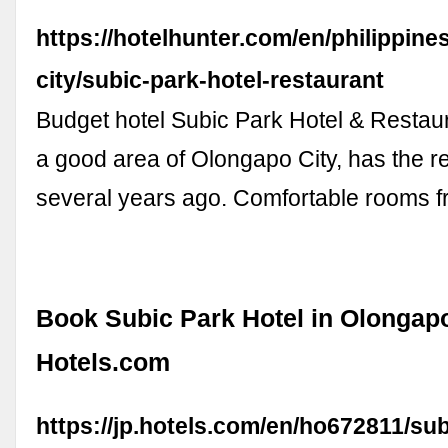
https://hotelhunter.com/en/philippine
city/subic-park-hotel-restaurant
Budget hotel Subic Park Hotel & Restaur
a good area of Olongapo City, has the 
several years ago. Comfortable rooms f
Book Subic Park Hotel in Olongapo
Hotels.com
https://jp.hotels.com/en/ho672811/sub