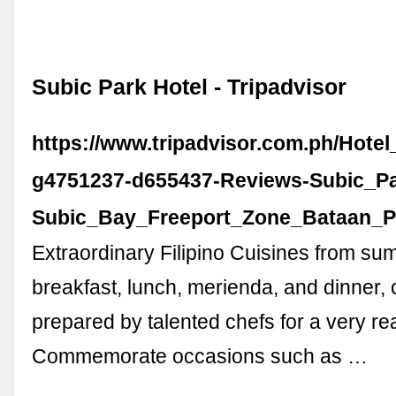
Subic Park Hotel - Tripadvisor
https://www.tripadvisor.com.ph/Hote
g4751237-d655437-Reviews-Subic_Pa
Subic_Bay_Freeport_Zone_Bataan_P
Extraordinary Filipino Cuisines from s
breakfast, lunch, merienda, and dinner, 
prepared by talented chefs for a very re
Commemorate occasions such as …