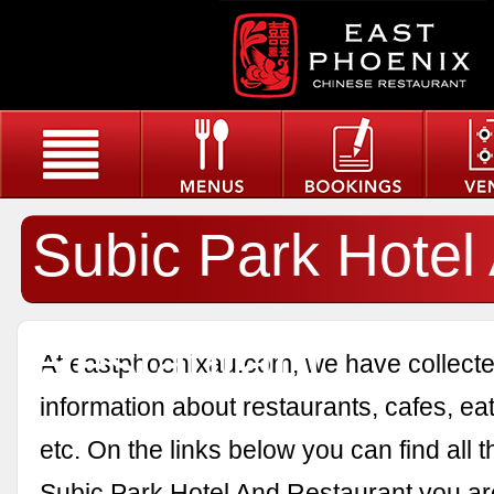
Subic Park Hotel
Restaurant
At eastphoenixau.com, we have collected
information about restaurants, cafes, eat
etc. On the links below you can find all 
Subic Park Hotel And Restaurant you are