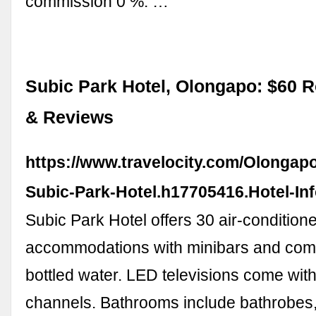
commission 0 %. …
Subic Park Hotel, Olongapo: $60 
& Reviews
https://www.travelocity.com/Olongapo
Subic-Park-Hotel.h17705416.Hotel-In
Subic Park Hotel offers 30 air-condition
accommodations with minibars and com
bottled water. LED televisions come wit
channels. Bathrooms include bathrobes