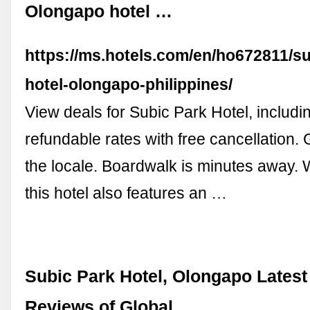
Olongapo hotel …
https://ms.hotels.com/en/ho672811/su
hotel-olongapo-philippines/
View deals for Subic Park Hotel, includin
refundable rates with free cancellation.
the locale. Boardwalk is minutes away. W
this hotel also features an …
Subic Park Hotel, Olongapo Latest
Reviews of Global …