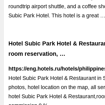
roundtrip airport shuttle, and a coffee sh
Subic Park Hotel. This hotel is a great 
Hotel Subic Park Hotel & Restauran
room reservation, …
https://eng.hotels.ru/hotels/philippi
Hotel Subic Park Hotel & Restaurant in S
photos, hotel location on the map, all se
hotel Subic Park Hotel & Restaurant,ro