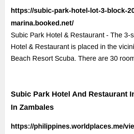
https://subic-park-hotel-lot-3-block-
marina.booked.net/
Subic Park Hotel & Restaurant - The 3-s
Hotel & Restaurant is placed in the vicin
Beach Resort Scuba. There are 30 roo
Subic Park Hotel And Restaurant 
In Zambales
https://philippines.worldplaces.me/vi