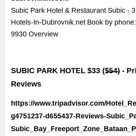
Subic Park Hotel & Restaurant Subic - 3 
Hotels-In-Dubrovnik.net Book by phone
9930 Overview
SUBIC PARK HOTEL $33 ($̶5̶4̶) - Pr
Reviews
https://www.tripadvisor.com/Hotel_R
g4751237-d655437-Reviews-Subic_Pa
Subic_Bay_Freeport_Zone_Bataan_P