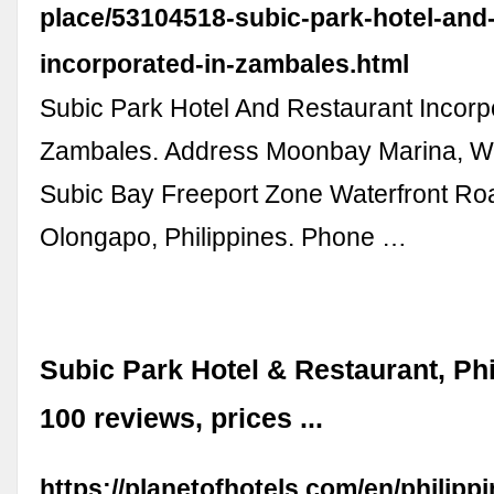
place/53104518-subic-park-hotel-and-
incorporated-in-zambales.html
Subic Park Hotel And Restaurant Incorp
Zambales. Address Moonbay Marina, Wa
Subic Bay Freeport Zone Waterfront Ro
Olongapo, Philippines. Phone …
Subic Park Hotel & Restaurant, Phi
100 reviews, prices ...
https://planetofhotels.com/en/philipp