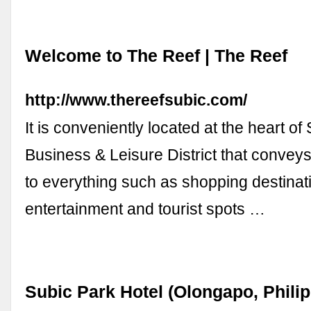
Welcome to The Reef | The Reef
http://www.thereefsubic.com/
It is conveniently located at the heart of
Business & Leisure District that conve
to everything such as shopping destinati
entertainment and tourist spots …
Subic Park Hotel (Olongapo, Philip