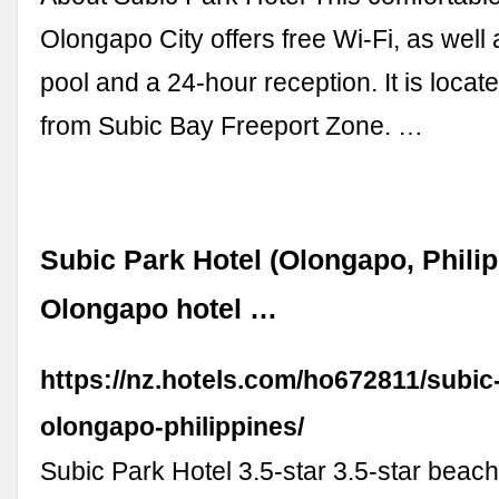
Olongapo City offers free Wi-Fi, as well
pool and a 24-hour reception. It is locat
from Subic Bay Freeport Zone. …
Subic Park Hotel (Olongapo, Philip
Olongapo hotel …
https://nz.hotels.com/ho672811/subic
olongapo-philippines/
Subic Park Hotel 3.5-star 3.5-star beachf