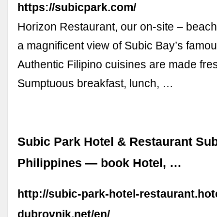
https://subicpark.com/
Horizon Restaurant, our on-site – beach 
a magnificent view of Subic Bay’s famou
Authentic Filipino cuisines are made fre
Sumptuous breakfast, lunch, …
Subic Park Hotel & Restaurant Sub
Philippines — book Hotel, …
http://subic-park-hotel-restaurant.hot
dubrovnik.net/en/