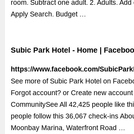
room. Subtract one adult. 2. Adults. Add 
Apply Search. Budget …
Subic Park Hotel - Home | Facebo
https://www.facebook.com/SubicPark
See more of Subic Park Hotel on Faceb
Forgot account? or Create new account
CommunitySee All 42,425 people like th
people follow this 36,067 check-ins Abo
Moonbay Marina, Waterfront Road …