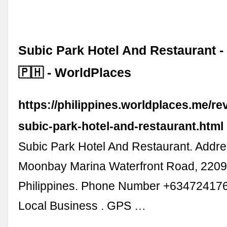
Subic Park Hotel And Restaurant 
🇵🇭 - WorldPlaces
https://philippines.worldplaces.me/r
subic-park-hotel-and-restaurant.html
Subic Park Hotel And Restaurant. Addre
Moonbay Marina Waterfront Road, 2209
Philippines. Phone Number +634724176
Local Business . GPS …