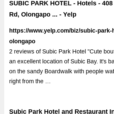
SUBIC PARK HOTEL - Hotels - 408 
Rd, Olongapo ... - Yelp
https://www.yelp.com/biz/subic-park-h
olongapo
2 reviews of Subic Park Hotel "Cute bout
an excellent location of Subic Bay. It's b
on the sandy Boardwalk with people wat
right from the …
Subic Park Hotel and Restaurant In