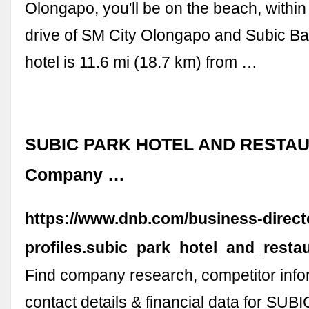
Olongapo, you'll be on the beach, withi
drive of SM City Olongapo and Subic Ba
hotel is 11.6 mi (18.7 km) from …
SUBIC PARK HOTEL AND RESTAUR
Company …
https://www.dnb.com/business-direc
profiles.subic_park_hotel_and_rest
Find company research, competitor info
contact details & financial data for SU