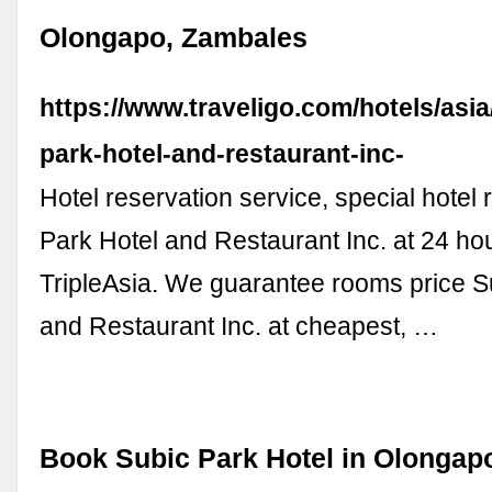
Olongapo, Zambales
https://www.traveligo.com/hotels/asi
park-hotel-and-restaurant-inc-
Hotel reservation service, special hotel 
Park Hotel and Restaurant Inc. at 24 ho
TripleAsia. We guarantee rooms price S
and Restaurant Inc. at cheapest, …
Book Subic Park Hotel in Olongapo