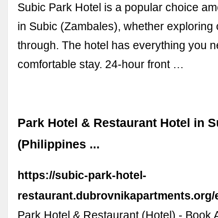
Subic Park Hotel is a popular choice am
in Subic (Zambales), whether exploring 
through. The hotel has everything you n
comfortable stay. 24-hour front …
Park Hotel & Restaurant Hotel in S
(Philippines ...
https://subic-park-hotel-
restaurant.dubrovnikapartments.org/
Park Hotel & Restaurant (Hotel) - Book 