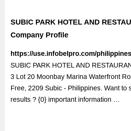
SUBIC PARK HOTEL AND RESTAUR
Company Profile
https://use.infobelpro.com/philippin
SUBIC PARK HOTEL AND RESTAURANT,
3 Lot 20 Moonbay Marina Waterfront R
Free, 2209 Subic - Philippines. Want to
results ? {0} important information …