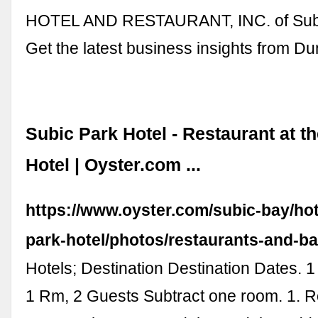
HOTEL AND RESTAURANT, INC. of Subi
Get the latest business insights from D
Subic Park Hotel - Restaurant at t
Hotel | Oyster.com ...
https://www.oyster.com/subic-bay/hot
park-hotel/photos/restaurants-and-ba
Hotels; Destination Destination Dates. 
1 Rm, 2 Guests Subtract one room. 1. 