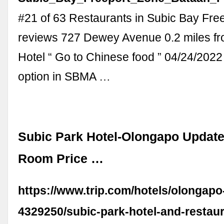
#21 of 63 Restaurants in Subic Bay Fre
reviews 727 Dewey Avenue 0.2 miles fr
Hotel “ Go to Chinese food ” 04/24/2022
option in SBMA …
Subic Park Hotel-Olongapo Updat
Room Price …
https://www.trip.com/hotels/olongapo-
4329250/subic-park-hotel-and-restaur