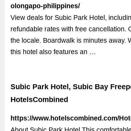
olongapo-philippines/
View deals for Subic Park Hotel, includin
refundable rates with free cancellation.
the locale. Boardwalk is minutes away. W
this hotel also features an …
Subic Park Hotel, Subic Bay Freep
HotelsCombined
https://www.hotelscombined.com/Hot
About Subic Park Hotel This comfortable