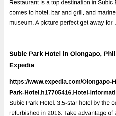
Restaurant is a top destination in Subic
comes to hotel, bar and grill, and marine 
museum. A picture perfect get away for
Subic Park Hotel in Olongapo, Phil
Expedia
https://www.expedia.com/Olongapo-H
Park-Hotel.h17705416.Hotel-Informat
Subic Park Hotel. 3.5-star hotel by the 
refurbished in 2016. Take advantage of a