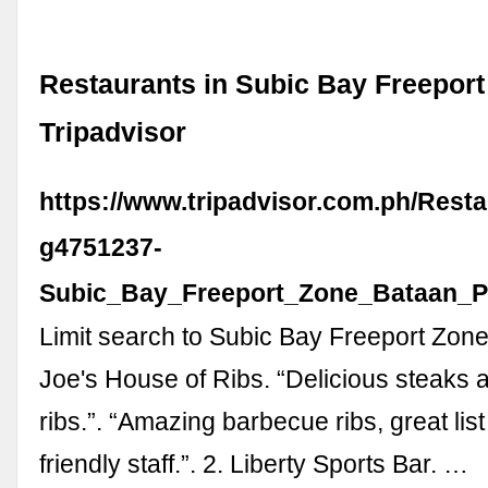
Restaurants in Subic Bay Freeport
Tripadvisor
https://www.tripadvisor.com.ph/Resta
g4751237-
Subic_Bay_Freeport_Zone_Bataan_P
Limit search to Subic Bay Freeport Zone
Joe's House of Ribs. “Delicious steaks
ribs.”. “Amazing barbecue ribs, great list
friendly staff.”. 2. Liberty Sports Bar. …