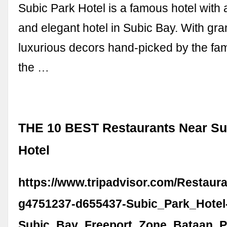
Subic Park Hotel is a famous hotel with 
and elegant hotel in Subic Bay. With gr
luxurious decors hand-picked by the fa
the …
THE 10 BEST Restaurants Near Su
Hotel
https://www.tripadvisor.com/Restaur
g4751237-d655437-Subic_Park_Hotel
Subic_Bay_Freeport_Zone_Bataan_P