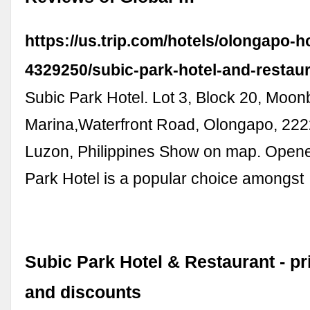
https://us.trip.com/hotels/olongapo-ho
4329250/subic-park-hotel-and-restaur
Subic Park Hotel. Lot 3, Block 20, Moo
Marina,Waterfront Road, Olongapo, 222
Luzon, Philippines Show on map. Open
Park Hotel is a popular choice amongst
Subic Park Hotel & Restaurant - pr
and discounts