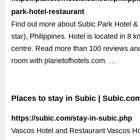
park-hotel-restaurant
Find out more about Subic Park Hotel &
star), Philippines. Hotel is located in 8 
centre. Read more than 100 reviews an
room with planetofhotels.com. …
Places to stay in Subic | Subic.co
https://subic.com/stay-in-subic.php
Vascos Hotel and Restaurant Vascos Ho