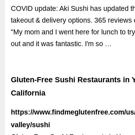
COVID update: Aki Sushi has updated th
takeout & delivery options. 365 reviews 
"My mom and I went here for lunch to try
out and it was fantastic. I'm so …
Gluten-Free Sushi Restaurants in 
California
https://www.findmeglutenfree.com/us
valley/sushi