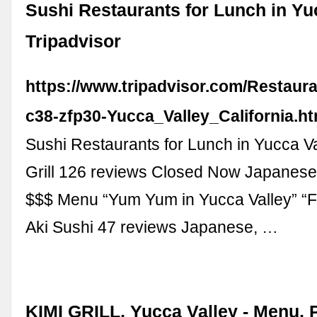
Sushi Restaurants for Lunch in Yuc
Tripadvisor
https://www.tripadvisor.com/Restaur
c38-zfp30-Yucca_Valley_California.ht
Sushi Restaurants for Lunch in Yucca Va
Grill 126 reviews Closed Now Japanese,
$$$ Menu “Yum Yum in Yucca Valley” “Fri
Aki Sushi 47 reviews Japanese, …
KIMI GRILL, Yucca Valley - Menu, 