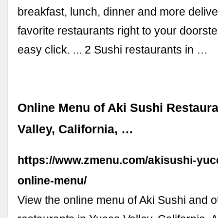
breakfast, lunch, dinner and more deliv
favorite restaurants right to your doorst
easy click. ... 2 Sushi restaurants in …
Online Menu of Aki Sushi Restaura
Valley, California, …
https://www.zmenu.com/akisushi-yucc
online-menu/
View the online menu of Aki Sushi and o