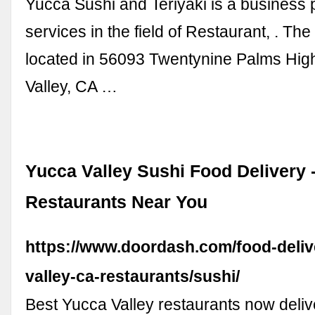
Yucca Sushi and Teriyaki is a business 
services in the field of Restaurant, . The
located in 56093 Twentynine Palms Hig
Valley, CA …
Yucca Valley Sushi Food Delivery -
Restaurants Near You
https://www.doordash.com/food-deliv
valley-ca-restaurants/sushi/
Best Yucca Valley restaurants now deliv