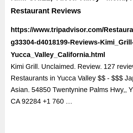
Restaurant Reviews
https://www.tripadvisor.com/Restaur
g33304-d4018199-Reviews-Kimi_Grill
Yucca_Valley_California.html
Kimi Grill. Unclaimed. Review. 127 revi
Restaurants in Yucca Valley $$ - $$$ J
Asian. 54850 Twentynine Palms Hwy,, Y
CA 92284 +1 760 …