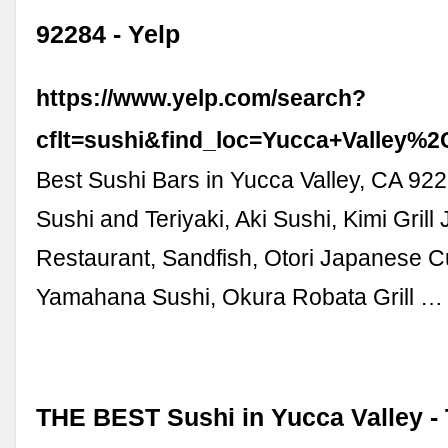
92284 - Yelp
https://www.yelp.com/search?
cflt=sushi&find_loc=Yucca+Valley%
Best Sushi Bars in Yucca Valley, CA 92
Sushi and Teriyaki, Aki Sushi, Kimi Gril
Restaurant, Sandfish, Otori Japanese C
Yamahana Sushi, Okura Robata Grill …
THE BEST Sushi in Yucca Valley - 