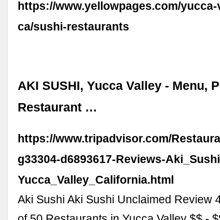
https://www.yellowpages.com/yucca-v
ca/sushi-restaurants
AKI SUSHI, Yucca Valley - Menu, P
Restaurant …
https://www.tripadvisor.com/Restaur
g33304-d6893617-Reviews-Aki_Sushi
Yucca_Valley_California.html
Aki Sushi Aki Sushi Unclaimed Review 
of 50 Restaurants in Yucca Valley $$ -