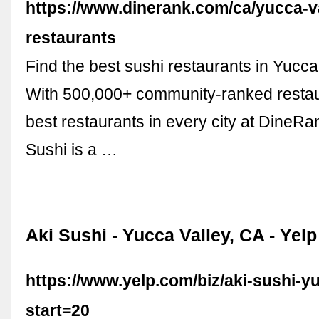
https://www.dinerank.com/ca/yucca-va
restaurants
Find the best sushi restaurants in Yucca
With 500,000+ community-ranked restaur
best restaurants in every city at DineRan
Sushi is a …
Aki Sushi - Yucca Valley, CA - Yelp
https://www.yelp.com/biz/aki-sushi-y
start=20