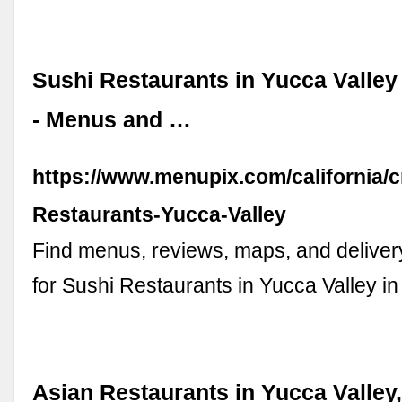
Sushi Restaurants in Yucca Valley 
- Menus and …
https://www.menupix.com/california/c
Restaurants-Yucca-Valley
Find menus, reviews, maps, and deliver
for Sushi Restaurants in Yucca Valley in 
Asian Restaurants in Yucca Valley,