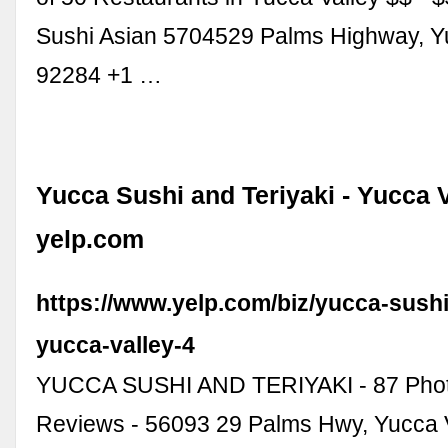
Sushi Asian 5704529 Palms Highway, Yu
92284 +1 …
Yucca Sushi and Teriyaki - Yucca V
yelp.com
https://www.yelp.com/biz/yucca-sushi
yucca-valley-4
YUCCA SUSHI AND TERIYAKI - 87 Phot
Reviews - 56093 29 Palms Hwy, Yucca V