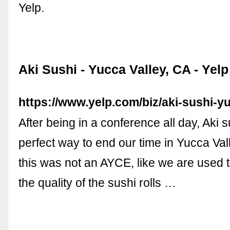
Yelp.
Aki Sushi - Yucca Valley, CA - Yelp
https://www.yelp.com/biz/aki-sushi-y
After being in a conference all day, Aki 
perfect way to end our time in Yucca Val
this was not an AYCE, like we are used
the quality of the sushi rolls …