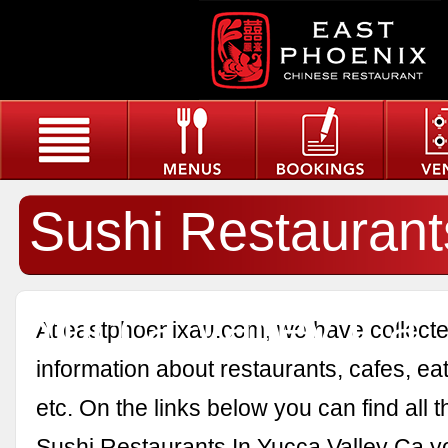
Sushi Restaurant
Yucca Valley Ca
At eastphoenixau.com, we have collected
information about restaurants, cafes, eat
etc. On the links below you can find all 
Sushi Restaurants In Yucca Valley Ca y