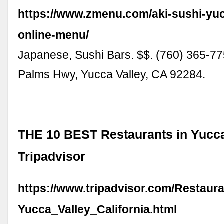
https://www.zmenu.com/aki-sushi-yuc
online-menu/
Japanese, Sushi Bars. $$. (760) 365-7
Palms Hwy, Yucca Valley, CA 92284.
THE 10 BEST Restaurants in Yucca
Tripadvisor
https://www.tripadvisor.com/Restaur
Yucca_Valley_California.html