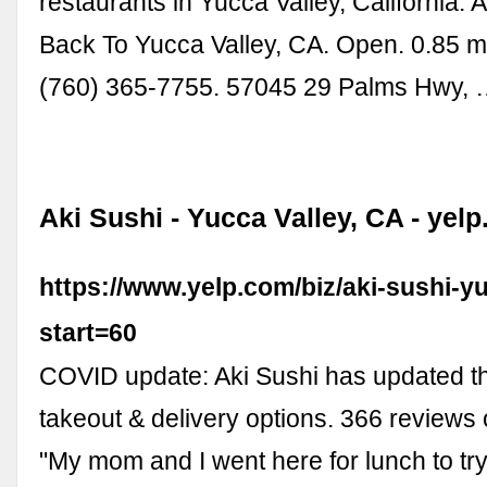
restaurants in Yucca Valley, California. 
Back To Yucca Valley, CA. Open. 0.85 m
(760) 365-7755. 57045 29 Palms Hwy,
Aki Sushi - Yucca Valley, CA - yel
https://www.yelp.com/biz/aki-sushi-y
start=60
COVID update: Aki Sushi has updated th
takeout & delivery options. 366 reviews 
"My mom and I went here for lunch to try