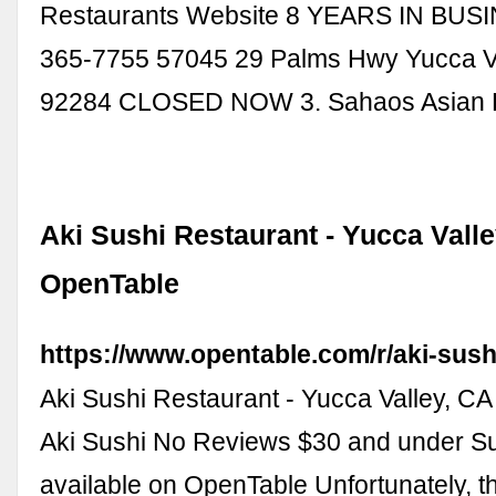
Restaurants Website 8 YEARS IN BUSI
365-7755 57045 29 Palms Hwy Yucca Va
92284 CLOSED NOW 3. Sahaos Asian B
Aki Sushi Restaurant - Yucca Valle
OpenTable
https://www.opentable.com/r/aki-sush
Aki Sushi Restaurant - Yucca Valley, CA
Aki Sushi No Reviews $30 and under Su
available on OpenTable Unfortunately, th