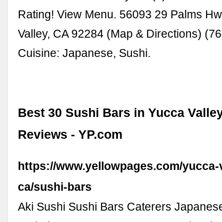
Rating! View Menu. 56093 29 Palms Hw
Valley, CA 92284 (Map & Directions) (7
Cuisine: Japanese, Sushi.
Best 30 Sushi Bars in Yucca Valley
Reviews - YP.com
https://www.yellowpages.com/yucca-v
ca/sushi-bars
Aki Sushi Sushi Bars Caterers Japanes