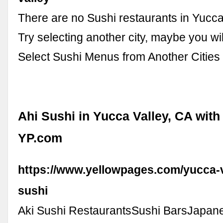
There are no Sushi restaurants in Yucca
Try selecting another city, maybe you will 
Select Sushi Menus from Another Cities i
Ahi Sushi in Yucca Valley, CA with
YP.com
https://www.yellowpages.com/yucca-v
sushi
Aki Sushi RestaurantsSushi BarsJapan