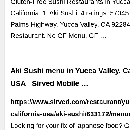
Gluten-Free Sushi Restaurants in Yucca 
California. 1. Aki Sushi. 4 ratings. 5704
Palms Highway, Yucca Valley, CA 92284
Restaurant. No GF Menu. GF …
Aki Sushi menu in Yucca Valley, Ca
USA - Sirved Mobile …
https://www.sirved.com/restaurant/yu
california-usa/aki-sushi/633172/menu
Looking for your fix of japanese food? G