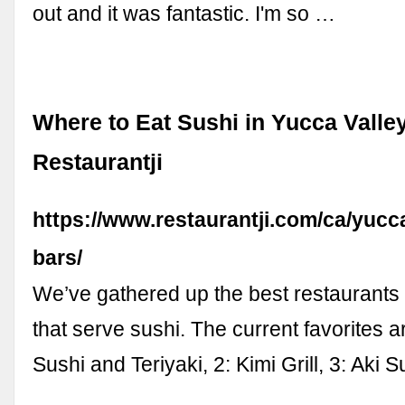
out and it was fantastic. I'm so …
Where to Eat Sushi in Yucca Valley
Restaurantji
https://www.restaurantji.com/ca/yucca
bars/
We’ve gathered up the best restaurants 
that serve sushi. The current favorites a
Sushi and Teriyaki, 2: Kimi Grill, 3: Aki S