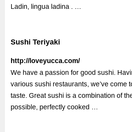
Ladin, lingua ladina . …
Sushi Teriyaki
http://loveyucca.com/
We have a passion for good sushi. Havi
various sushi restaurants, we’ve come t
taste. Great sushi is a combination of the
possible, perfectly cooked …