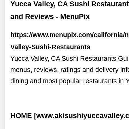
Yucca Valley, CA Sushi Restauran
and Reviews - MenuPix
https://www.menupix.com/california/
Valley-Sushi-Restaurants
Yucca Valley, CA Sushi Restaurants Gu
menus, reviews, ratings and delivery info
dining and most popular restaurants in Y
HOME [www.akisushiyuccavalley.