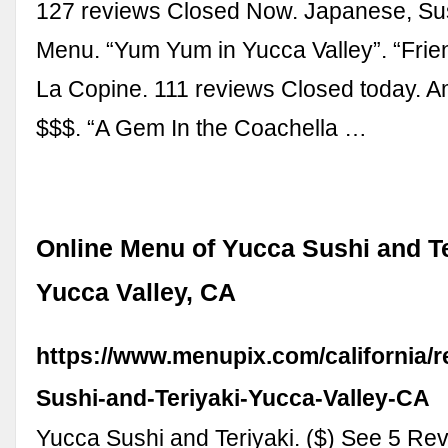
127 reviews Closed Now. Japanese, Sus
Menu. “Yum Yum in Yucca Valley”. “Friend
La Copine. 111 reviews Closed today. A
$$$. “A Gem In the Coachella …
Online Menu of Yucca Sushi and Te
Yucca Valley, CA
https://www.menupix.com/california/
Sushi-and-Teriyaki-Yucca-Valley-CA
Yucca Sushi and Teriyaki. ($) See 5 Rev