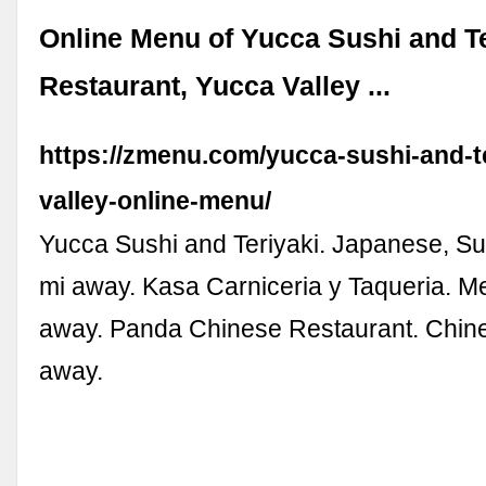
Online Menu of Yucca Sushi and Te
Restaurant, Yucca Valley ...
https://zmenu.com/yucca-sushi-and-t
valley-online-menu/
Yucca Sushi and Teriyaki. Japanese, Su
mi away. Kasa Carniceria y Taqueria. M
away. Panda Chinese Restaurant. Chine
away.