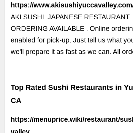
https://www.akisushiyuccavalley.com
AKI SUSHI. JAPANESE RESTAURANT.
ORDERING AVAILABLE . Online orderin
enabled for pick-up. Just tell us what y
we'll prepare it as fast as we can. All o
Top Rated Sushi Restaurants in Yu
CA
https://menuprice.wiki/restaurant/sus
valley