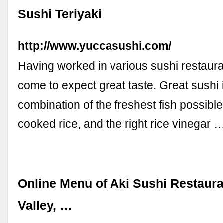
Sushi Teriyaki
http://www.yuccasushi.com/
Having worked in various sushi restaura
come to expect great taste. Great sushi 
combination of the freshest fish possible
cooked rice, and the right rice vinegar 
Online Menu of Aki Sushi Restaura
Valley, …