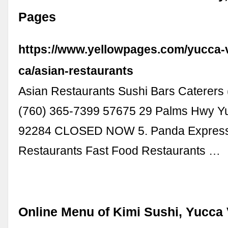
Pages
https://www.yellowpages.com/yucca-v
ca/asian-restaurants
Asian Restaurants Sushi Bars Caterers
(760) 365-7399 57675 29 Palms Hwy Yu
92284 CLOSED NOW 5. Panda Express
Restaurants Fast Food Restaurants …
Online Menu of Kimi Sushi, Yucca 