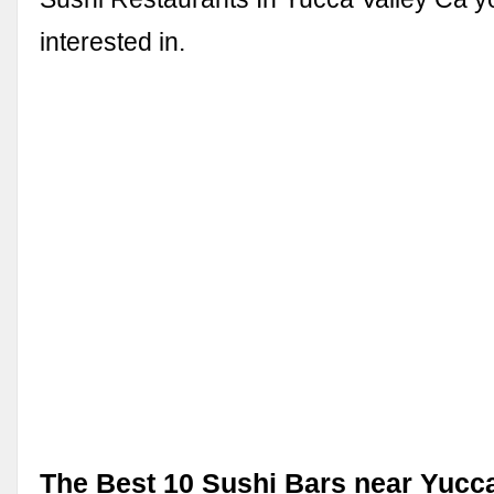
interested in.
The Best 10 Sushi Bars near Yucca