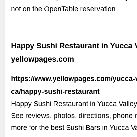
not on the OpenTable reservation …
Happy Sushi Restaurant in Yucca V
yellowpages.com
https://www.yellowpages.com/yucca-v
ca/happy-sushi-restaurant
Happy Sushi Restaurant in Yucca Valle
See reviews, photos, directions, phone
more for the best Sushi Bars in Yucca Va