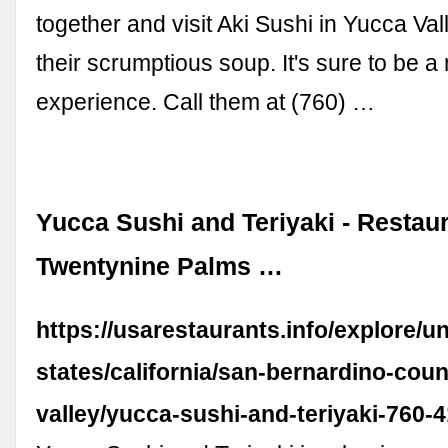
together and visit Aki Sushi in Yucca Va
their scrumptious soup. It's sure to be 
experience. Call them at (760) …
Yucca Sushi and Teriyaki - Restaur
Twentynine Palms …
https://usarestaurants.info/explore/un
states/california/san-bernardino-cou
valley/yucca-sushi-and-teriyaki-760-