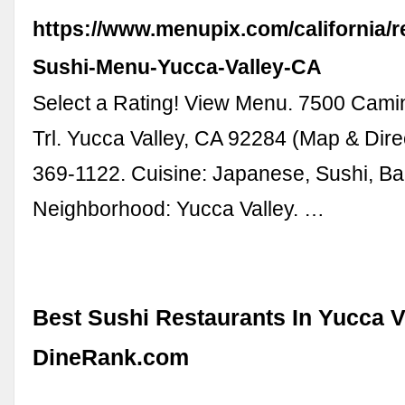
https://www.menupix.com/california/r
Sushi-Menu-Yucca-Valley-CA
Select a Rating! View Menu. 7500 Cami
Trl. Yucca Valley, CA 92284 (Map & Dire
369-1122. Cuisine: Japanese, Sushi, B
Neighborhood: Yucca Valley. …
Best Sushi Restaurants In Yucca Va
DineRank.com