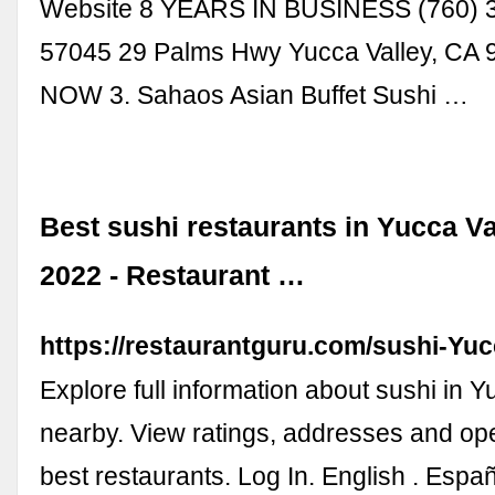
Website 8 YEARS IN BUSINESS (760) 
57045 29 Palms Hwy Yucca Valley, CA
NOW 3. Sahaos Asian Buffet Sushi …
Best sushi restaurants in Yucca V
2022 - Restaurant …
https://restaurantguru.com/sushi-Yuc
Explore full information about sushi in 
nearby. View ratings, addresses and op
best restaurants. Log In. English . Españ