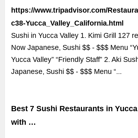
https://www.tripadvisor.com/Restaur
c38-Yucca_Valley_California.html
Sushi in Yucca Valley 1. Kimi Grill 127 
Now Japanese, Sushi $$ - $$$ Menu “
Yucca Valley” “Friendly Staff” 2. Aki Sus
Japanese, Sushi $$ - $$$ Menu “...
Best 7 Sushi Restaurants in Yucca
with …