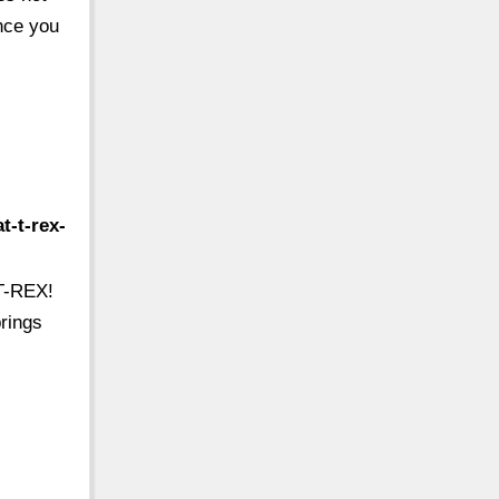
ence you
t-t-rex-
 T-REX!
prings