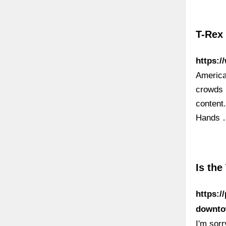
T-Rex
https:/
America
crowds 
content
Hands
Is the
https:/
downto
I'm sorr