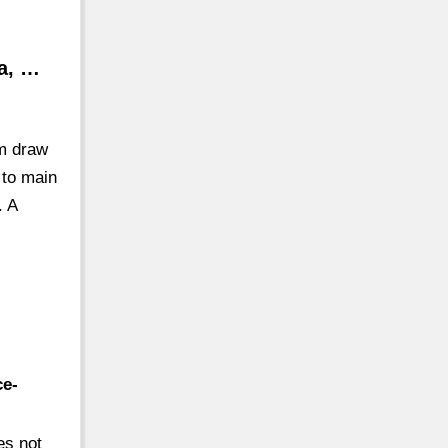
ta, …
um draw
 to main
. A
ce-
es not