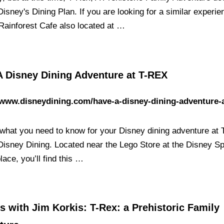
isney's Dining Plan. If you are looking for a similar experi
 Rainforest Cafe also located at …
A Disney Dining Adventure at T-REX
/www.disneydining.com/have-a-disney-dining-adventure-a
 what you need to know for your Disney dining adventure at
 Disney Dining. Located near the Lego Store at the Disney S
ace, you’ll find this …
s with Jim Korkis: T-Rex: a Prehistoric Family