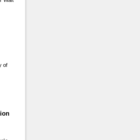
r Walt
y of
tion