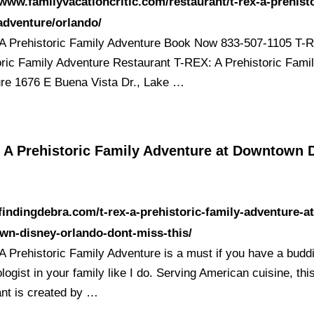
/www.familyvacationcritic.com/restaurant/t-rex-a-prehisto
adventure/orlando/
A Prehistoric Family Adventure Book Now 833-507-1105 T-
oric Family Adventure Restaurant T-REX: A Prehistoric Fami
re 1676 E Buena Vista Dr., Lake …
, A Prehistoric Family Adventure at Downtown 
/findingdebra.com/t-rex-a-prehistoric-family-adventure-at
wn-disney-orlando-dont-miss-this/
A Prehistoric Family Adventure is a must if you have a budd
logist in your family like I do. Serving American cuisine, thi
ant is created by …