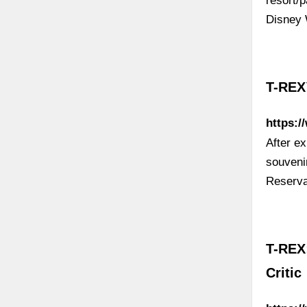
resort/
Disney 
T-REX
https:/
After ex
souveni
Reserva
T-REX:
Critic