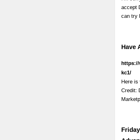
accept D
can try
Have 
https:/
kc1/
Here is
Credit:
Marketpl
Friday