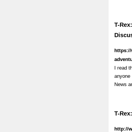
T-Rex:
Discus
https:/
adventu
I read t
anyone 
News a
T-Rex:
http://