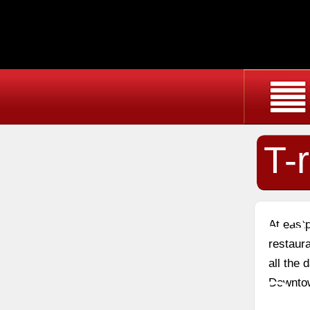
T-
Fa
At east
restaura
all the 
Re
Downtow