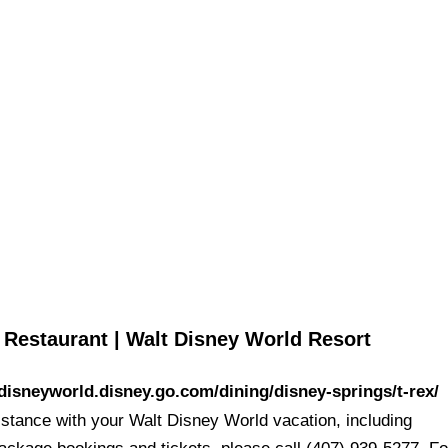
sney
 Restaurant | Walt Disney World Resort
/disneyworld.disney.go.com/dining/disney-springs/t-rex/
istance with your Walt Disney World vacation, including