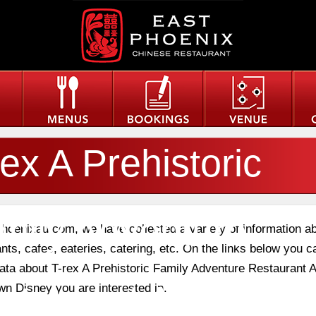
rex A Prehistoric
mily Adventure
phoenixau.com, we have collected a variety of information a
nts, cafes, eateries, catering, etc. On the links below you c
data about T-rex A Prehistoric Family Adventure Restaurant A
staurant At Downt
n Disney you are interested in.