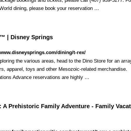
package bookings and tickets, please call (407) 939-5277. Fo
World dining, please book your reservation …
™ | Disney Springs
/www.disneysprings.com/dining/t-rex/
ploring the various areas, head to the Dino Store for an arra
rs, apparel, toys and other Mesozoic-related merchandise.
tions Advance reservations are highly …
 A Prehistoric Family Adventure - Family Vaca