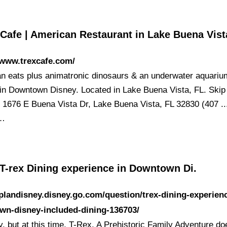
 Cafe | American Restaurant in Lake Buena Vis
/www.trexcafe.com/
n eats plus animatronic dinosaurs & an underwater aquari
in Downtown Disney. Located in Lake Buena Vista, FL. Skip
. 1676 E Buena Vista Dr, Lake Buena Vista, FL 32830 (407 ..
 …
 T-rex Dining experience in Downtown Di.
/plandisney.disney.go.com/question/trex-dining-experien
wn-disney-included-dining-136703/
y, but at this time, T-Rex, A Prehistoric Family Adventure do