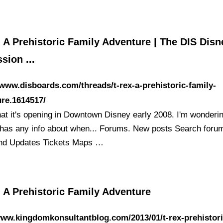
 A Prehistoric Family Adventure | The DIS Disn
sion ...
/www.disboards.com/threads/t-rex-a-prehistoric-family-
re.1614517/
hat it's opening in Downtown Disney early 2008. I'm wonderin
has any info about when... Forums. New posts Search forums
nd Updates Tickets Maps …
 A Prehistoric Family Adventure
www.kingdomkonsultantblog.com/2013/01/t-rex-prehistori