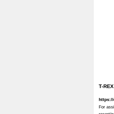
Di
T-REX
https:/
For ass