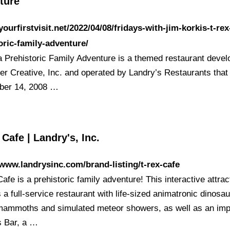
ture
/yourfirstvisit.net/2022/04/08/fridays-with-jim-korkis-t-rex
oric-family-adventure/
a Prehistoric Family Adventure is a themed restaurant deve
er Creative, Inc. and operated by Landry’s Restaurants tha
ber 14, 2008 …
Cafe | Landry's, Inc.
/www.landrysinc.com/brand-listing/t-rex-cafe
fe is a prehistoric family adventure! This interactive attrac
 a full-service restaurant with life-sized animatronic dinosau
mammoths and simulated meteor showers, as well as an imp
 Bar, a …