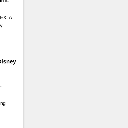
ric-
REX: A
ly
Disney
-
ing
s