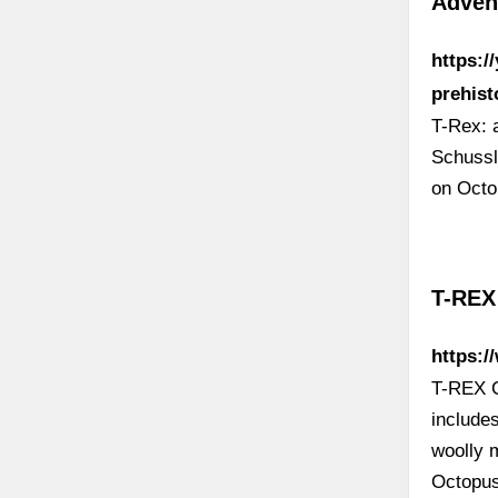
Adven
https:/
prehist
T-Rex: 
Schussl
on Octo
T-REX 
https:/
T-REX Ca
includes
woolly 
Octopus