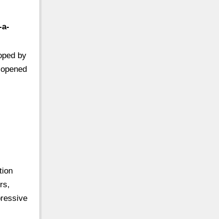
-a-
loped by
t opened
tion
rs,
ressive