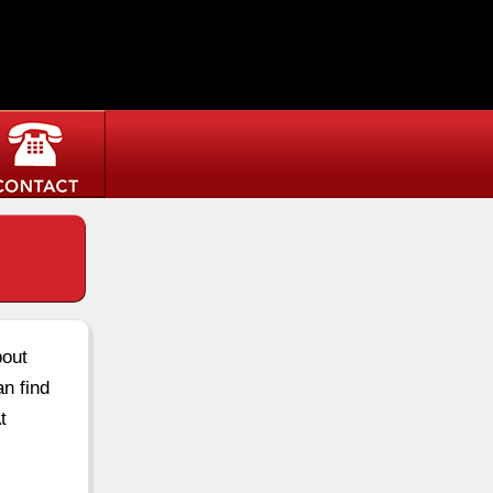
bout
an find
t
own