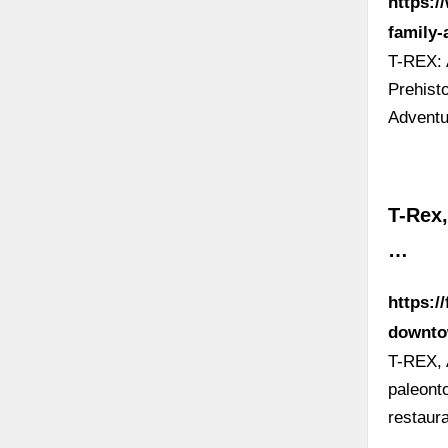
https:/
family-
T-REX: 
Prehist
Adventu
T-Rex
…
https:/
downto
T-REX, 
paleonto
restaur