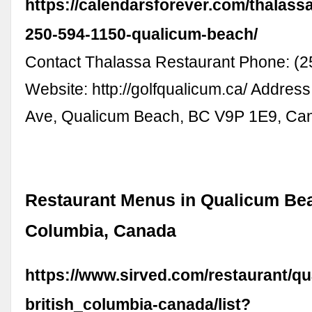
https://calendarsforever.com/thalassa
250-594-1150-qualicum-beach/
Contact Thalassa Restaurant Phone: (2
Website: http://golfqualicum.ca/ Addres
Ave, Qualicum Beach, BC V9P 1E9, Ca
Restaurant Menus in Qualicum Bea
Columbia, Canada
https://www.sirved.com/restaurant/q
british_columbia-canada/list?