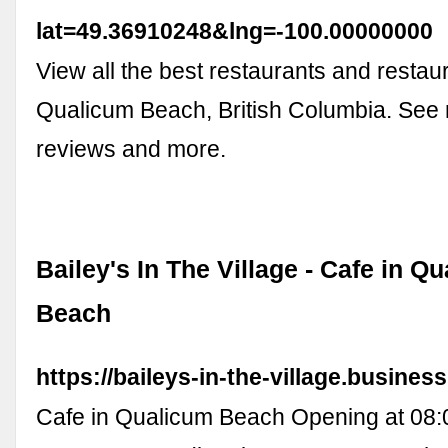
lat=49.36910248&lng=-100.00000000
View all the best restaurants and resta
Qualicum Beach, British Columbia. See
reviews and more.
Bailey's In The Village - Cafe in Q
Beach
https://baileys-in-the-village.business.
Cafe in Qualicum Beach Opening at 08:0