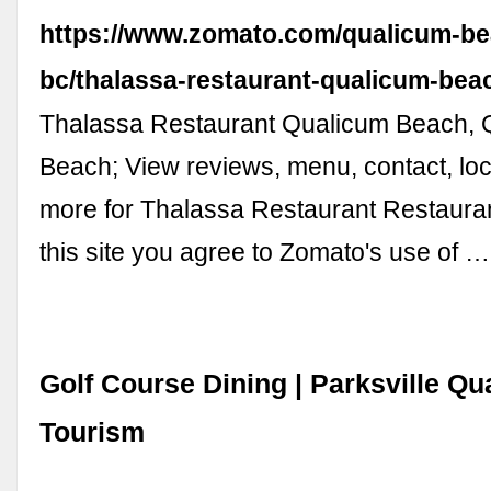
https://www.zomato.com/qualicum-be
bc/thalassa-restaurant-qualicum-be
Thalassa Restaurant Qualicum Beach, 
Beach; View reviews, menu, contact, loc
more for Thalassa Restaurant Restauran
this site you agree to Zomato's use of …
Golf Course Dining | Parksville Q
Tourism