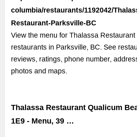
columbia/restaurants/1192042/Thalas
Restaurant-Parksville-BC
View the menu for Thalassa Restaurant
restaurants in Parksville, BC. See rest
reviews, ratings, phone number, address
photos and maps.
Thalassa Restaurant Qualicum Be
1E9 - Menu, 39 …