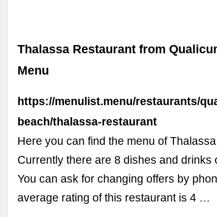
Thalassa Restaurant from Qualic
Menu
https://menulist.menu/restaurants/qu
beach/thalassa-restaurant
Here you can find the menu of Thalassa
Currently there are 8 dishes and drinks
You can ask for changing offers by pho
average rating of this restaurant is 4 …