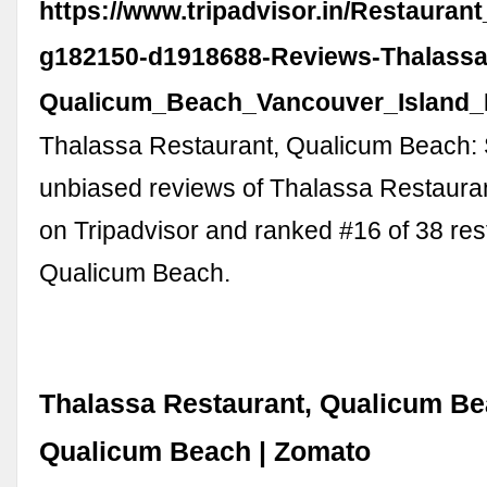
https://www.tripadvisor.in/Restauran
g182150-d1918688-Reviews-Thalassa
Qualicum_Beach_Vancouver_Island_B
Thalassa Restaurant, Qualicum Beach:
unbiased reviews of Thalassa Restaurant
on Tripadvisor and ranked #16 of 38 res
Qualicum Beach.
Thalassa Restaurant, Qualicum Be
Qualicum Beach | Zomato