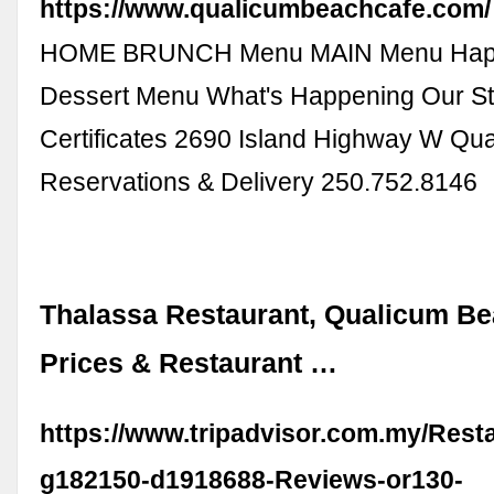
https://www.qualicumbeachcafe.com/
HOME BRUNCH Menu MAIN Menu Hap
Dessert Menu What's Happening Our Sto
Certificates 2690 Island Highway W Qu
Reservations & Delivery 250.752.8146
Thalassa Restaurant, Qualicum Be
Prices & Restaurant …
https://www.tripadvisor.com.my/Rest
g182150-d1918688-Reviews-or130-