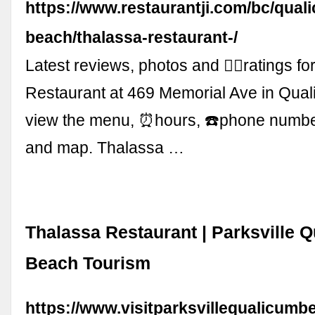
https://www.restaurantji.com/bc/qual
beach/thalassa-restaurant-/
Latest reviews, photos and 👍🏾ratings f
Restaurant at 469 Memorial Ave in Qua
view the menu, ⏰hours, ☎️phone numb
and map. Thalassa …
Thalassa Restaurant | Parksville 
Beach Tourism
https://www.visitparksvillequalicumb