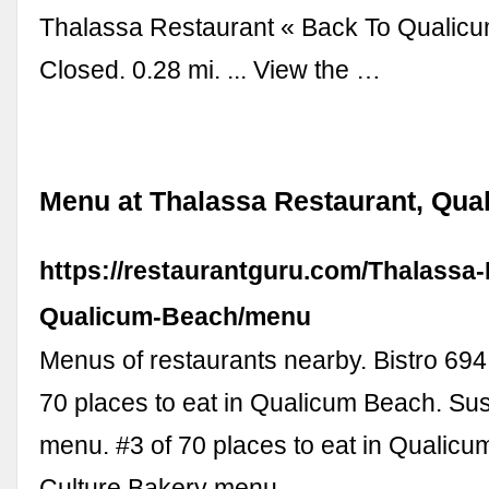
Thalassa Restaurant « Back To Qualic
Closed. 0.28 mi. ... View the …
Menu at Thalassa Restaurant, Qu
https://restaurantguru.com/Thalassa
Qualicum-Beach/menu
Menus of restaurants nearby. Bistro 694
70 places to eat in Qualicum Beach. S
menu. #3 of 70 places to eat in Qualicu
Culture Bakery menu.