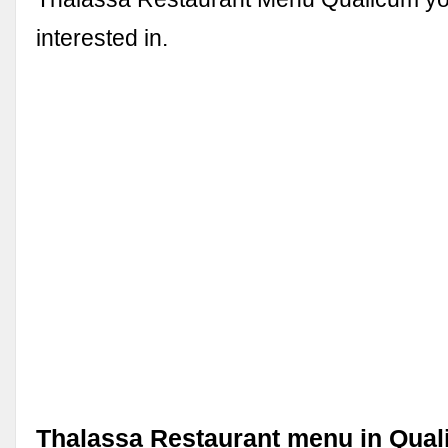
interested in.
Thalassa Restaurant menu in Qua