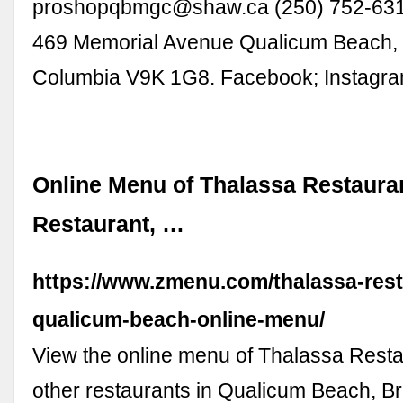
proshopqbmgc@shaw.ca
(250) 752-631
469 Memorial Avenue Qualicum Beach, B
Columbia V9K 1G8. Facebook; Instagra
Online Menu of Thalassa Restaura
Restaurant, …
https://www.zmenu.com/thalassa-rest
qualicum-beach-online-menu/
View the online menu of Thalassa Rest
other restaurants in Qualicum Beach, Br