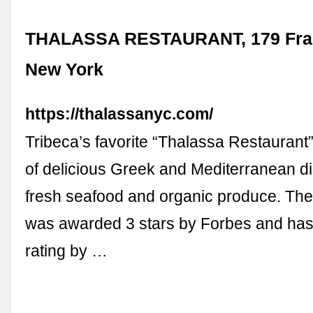
THALASSA RESTAURANT, 179 Frank
New York
https://thalassanyc.com/
Tribeca’s favorite “Thalassa Restaurant
of delicious Greek and Mediterranean di
fresh seafood and organic produce. The
was awarded 3 stars by Forbes and has
rating by …