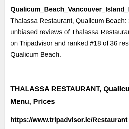
Qualicum_Beach_Vancouver_Island_B
Thalassa Restaurant, Qualicum Beach:
unbiased reviews of Thalassa Restaurant
on Tripadvisor and ranked #18 of 36 res
Qualicum Beach.
THALASSA RESTAURANT, Qualicu
Menu, Prices
https://www.tripadvisor.ie/Restauran