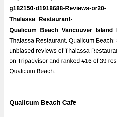
g182150-d1918688-Reviews-or20-
Thalassa_Restaurant-
Qualicum_Beach_Vancouver_Island_B
Thalassa Restaurant, Qualicum Beach:
unbiased reviews of Thalassa Restaurant
on Tripadvisor and ranked #16 of 39 res
Qualicum Beach.
Qualicum Beach Cafe