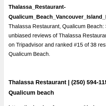
Thalassa_Restaurant-
Qualicum_Beach_Vancouver_Island_B
Thalassa Restaurant, Qualicum Beach:
unbiased reviews of Thalassa Restaurant
on Tripadvisor and ranked #15 of 38 res
Qualicum Beach.
Thalassa Restaurant | (250) 594-11
Qualicum beach