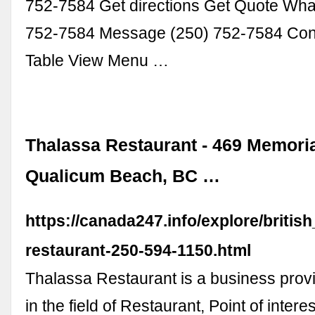
752-7584 Get directions Get Quote Wha
752-7584 Message (250) 752-7584 Con
Table View Menu …
Thalassa Restaurant - 469 Memoria
Qualicum Beach, BC …
https://canada247.info/explore/briti
restaurant-250-594-1150.html
Thalassa Restaurant is a business prov
in the field of Restaurant, Point of interes