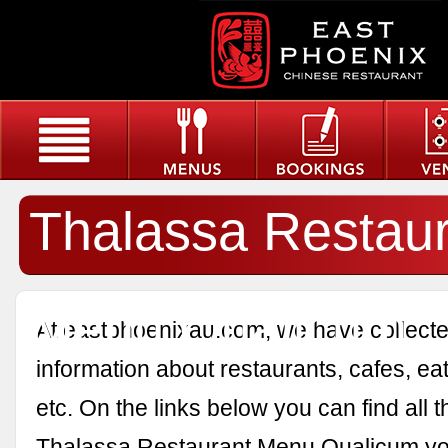
Thalassa Restau
Menu Qualicum
At eastphoenixau.com, we have collected
information about restaurants, cafes, eat
etc. On the links below you can find all 
Thalassa Restaurant Menu Qualicum yo