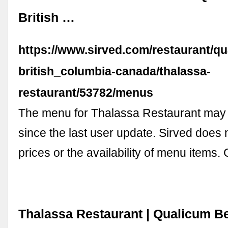
British …
https://www.sirved.com/restaurant/q
british_columbia-canada/thalassa-
restaurant/53782/menus
The menu for Thalassa Restaurant ma
since the last user update. Sirved does
prices or the availability of menu items
Thalassa Restaurant | Qualicum B