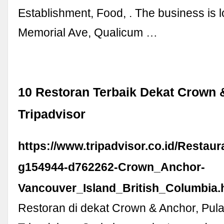
Establishment, Food, . The business is 
Memorial Ave, Qualicum …
10 Restoran Terbaik Dekat Crown 
Tripadvisor
https://www.tripadvisor.co.id/Restau
g154944-d762262-Crown_Anchor-
Vancouver_Island_British_Columbia.
Restoran di dekat Crown & Anchor, Pul