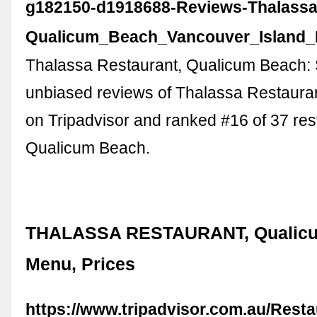
g182150-d1918688-Reviews-Thalassa
Qualicum_Beach_Vancouver_Island_B
Thalassa Restaurant, Qualicum Beach:
unbiased reviews of Thalassa Restaurant
on Tripadvisor and ranked #16 of 37 res
Qualicum Beach.
THALASSA RESTAURANT, Qualicu
Menu, Prices
https://www.tripadvisor.com.au/Rest