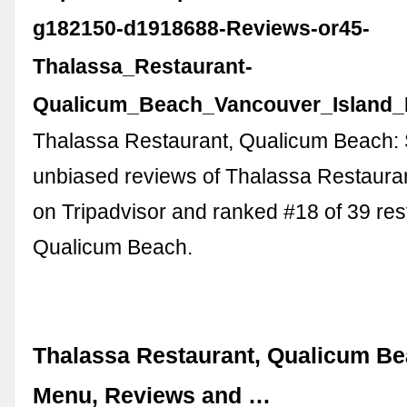
g182150-d1918688-Reviews-or45-
Thalassa_Restaurant-
Qualicum_Beach_Vancouver_Island_B
Thalassa Restaurant, Qualicum Beach:
unbiased reviews of Thalassa Restaurant
on Tripadvisor and ranked #18 of 39 res
Qualicum Beach.
Thalassa Restaurant, Qualicum Be
Menu, Reviews and …