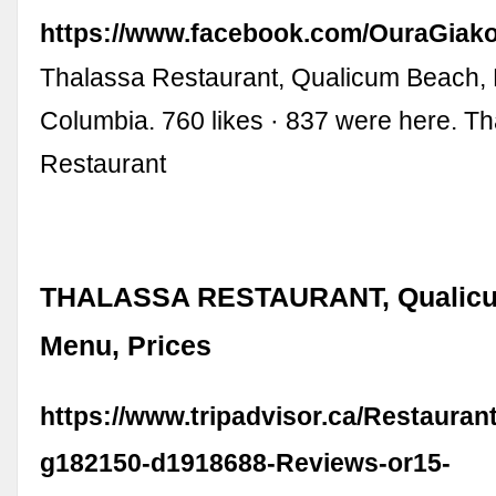
https://www.facebook.com/OuraGiak
Thalassa Restaurant, Qualicum Beach, B
Columbia. 760 likes · 837 were here. T
Restaurant
THALASSA RESTAURANT, Qualicu
Menu, Prices
https://www.tripadvisor.ca/Restaura
g182150-d1918688-Reviews-or15-