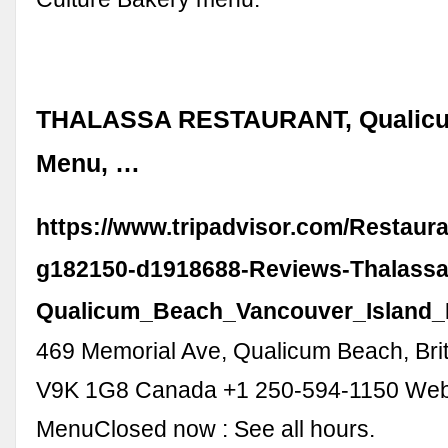
THALASSA RESTAURANT, Qualicu
Menu, …
https://www.tripadvisor.com/Restaur
g182150-d1918688-Reviews-Thalassa
Qualicum_Beach_Vancouver_Island_B
469 Memorial Ave, Qualicum Beach, Bri
V9K 1G8 Canada +1 250-594-1150 Web
MenuClosed now : See all hours.