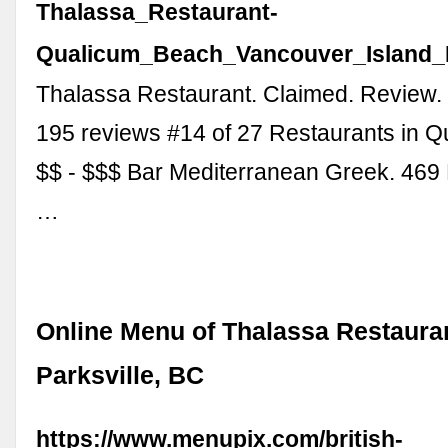
Thalassa_Restaurant-
Qualicum_Beach_Vancouver_Island_B
Thalassa Restaurant. Claimed. Review.
195 reviews #14 of 27 Restaurants in 
$$ - $$$ Bar Mediterranean Greek. 469
…
Online Menu of Thalassa Restaura
Parksville, BC
https://www.menupix.com/british-