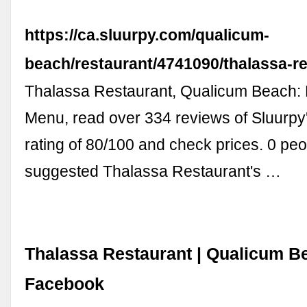
https://ca.sluurpy.com/qualicum-
beach/restaurant/4741090/thalassa-r
Thalassa Restaurant, Qualicum Beach:
Menu, read over 334 reviews of Sluurpy'
rating of 80/100 and check prices. 0 pe
suggested Thalassa Restaurant's …
Thalassa Restaurant | Qualicum B
Facebook