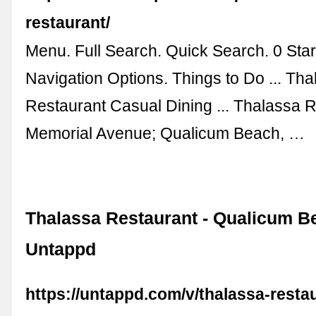
restaurant/
Menu. Full Search. Quick Search. 0 Start
Navigation Options. Things to Do ... Th
Restaurant Casual Dining ... Thalassa 
Memorial Avenue; Qualicum Beach, …
Thalassa Restaurant - Qualicum B
Untappd
https://untappd.com/v/thalassa-resta