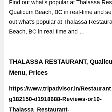
Find out what's popular at Thalassa Res
Qualicum Beach, BC in real-time and see 
out what's popular at Thalassa Restaur
Beach, BC in real-time and …
THALASSA RESTAURANT, Qualicu
Menu, Prices
https://www.tripadvisor.in/Restauran
g182150-d1918688-Reviews-or10-
Thalassa_Restaurant-