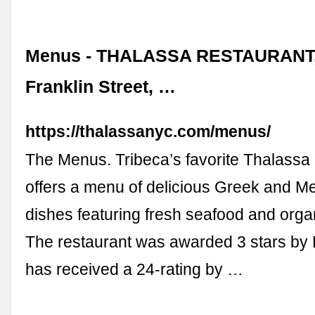
Menus - THALASSA RESTAURANT,
Franklin Street, …
https://thalassanyc.com/menus/
The Menus. Tribeca’s favorite Thalassa
offers a menu of delicious Greek and M
dishes featuring fresh seafood and orga
The restaurant was awarded 3 stars by
has received a 24-rating by …