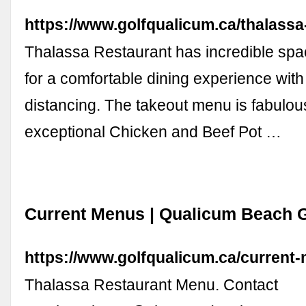
https://www.golfqualicum.ca/thalassa
Thalassa Restaurant has incredible spa
for a comfortable dining experience with
distancing. The takeout menu is fabulou
exceptional Chicken and Beef Pot …
Current Menus | Qualicum Beach G
https://www.golfqualicum.ca/current
Thalassa Restaurant Menu. Contact