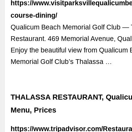
https://www.visitparksvillequalicumb
course-dining/
Qualicum Beach Memorial Golf Club — 
Restaurant. 469 Memorial Avenue, Qua
Enjoy the beautiful view from Qualicum
Memorial Golf Club’s Thalassa …
THALASSA RESTAURANT, Qualicu
Menu, Prices
https://www.tripadvisor.com/Restaur