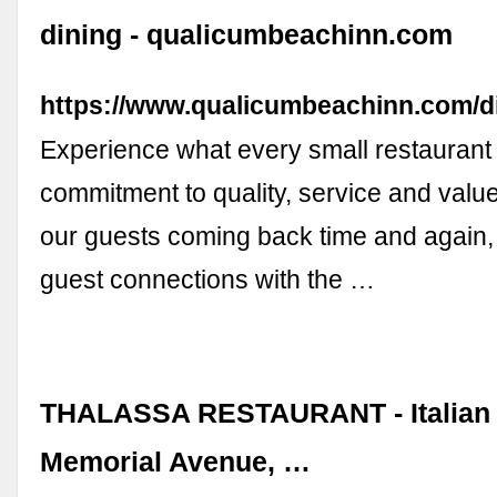
dining - qualicumbeachinn.com
https://www.qualicumbeachinn.com/d
Experience what every small restaurant 
commitment to quality, service and valu
our guests coming back time and again, 
guest connections with the …
THALASSA RESTAURANT - Italian 
Memorial Avenue, …