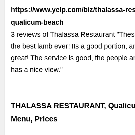
https://www.yelp.com/biz/thalassa-re
qualicum-beach
3 reviews of Thalassa Restaurant "The
the best lamb ever! Its a good portion, an
great! The service is good, the people are
has a nice view."
THALASSA RESTAURANT, Qualicu
Menu, Prices