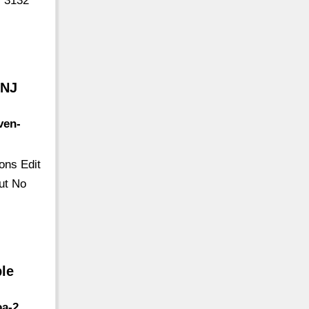
) 3132
 NJ
ven-
ons Edit
ut No
ble
oa-2