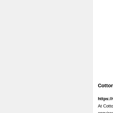
Cotto
https:/
At Cott