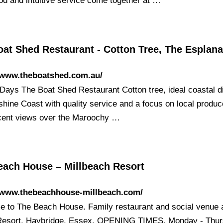
ood and intuitive service come together at …
oat Shed Restaurant - Cotton Tree, The Esplan
//www.theboatshed.com.au/
Days The Boat Shed Restaurant Cotton tree, ideal coastal d
shine Coast with quality service and a focus on local produc
cent views over the Maroochy …
each House – Millbeach Resort
//www.thebeachhouse-millbeach.com/
 to The Beach House. Family restaurant and social venue a
esort, Haybridge, Essex. OPENING TIMES. Monday - Thur