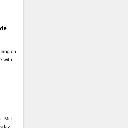
ade
ining on
e with
t Mill
sday: