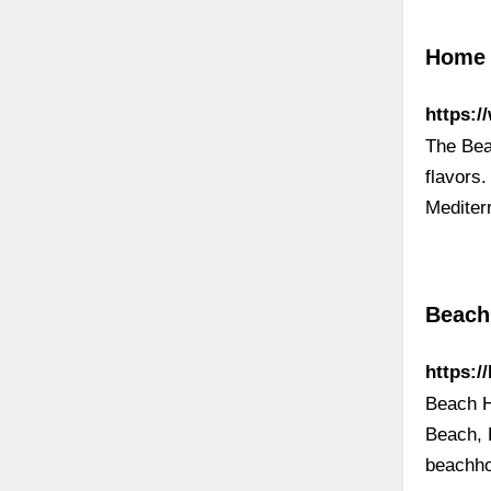
Home 
https:
The Bea
flavors.
Mediter
Beach
https:/
Beach H
Beach, 
beachh