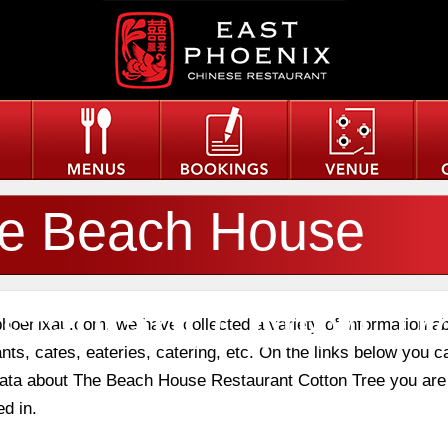
e Beach House
staurant Cotton Tr
phoenixau.com, we have collected a variety of information a
nts, cafes, eateries, catering, etc. On the links below you c
 data about The Beach House Restaurant Cotton Tree you are
ed in.