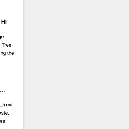
 HI
ge
h Tree
ing the
 …
_tree/
aste,
ere