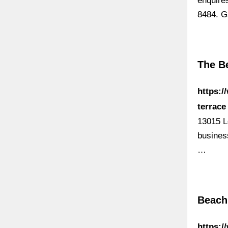
enquire
8484. Ga
The B
https:/
terrace
13015 L
busines
…
Beach
https:/