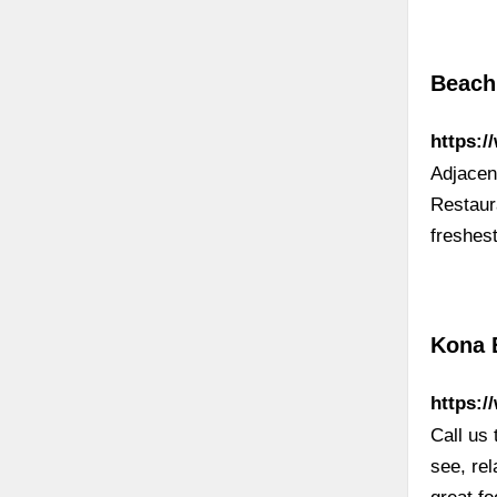
Beach
https:/
Adjacen
Restaura
freshes
Kona 
https:/
Call us
see, rel