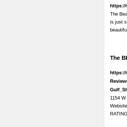
https:
The Bea
is just
beautif
The B
https:
Review
Gulf_S
1154 W 
Website
RATING