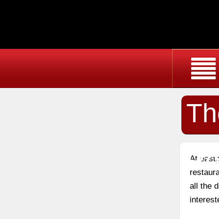
Th
Re
At east
restaura
all the
interest