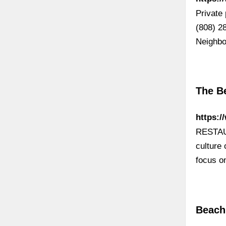
Private 
(808) 2
Neighbo
The B
https:
RESTAUR
culture
focus o
Beach