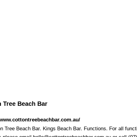
n Tree Beach Bar
/www.cottontreebeachbar.com.au/
on Tree Beach Bar. Kings Beach Bar. Functions. For all funct