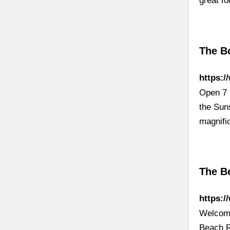
great f
The B
https:
Open 7 
the Sun
magnifi
The B
https:
Welcome
Beach R