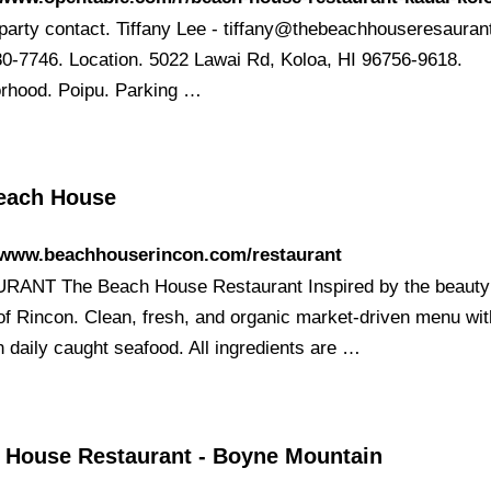
party contact. Tiffany Lee -
tiffany@thebeachhouseresauran
80-7746. Location. 5022 Lawai Rd, Koloa, HI 96756-9618.
rhood. Poipu. Parking …
each House
//www.beachhouserincon.com/restaurant
ANT The Beach House Restaurant Inspired by the beauty
 of Rincon. Clean, fresh, and organic market-driven menu wit
n daily caught seafood. All ingredients are …
 House Restaurant - Boyne Mountain