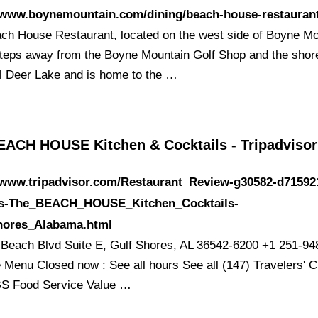
//www.boynemountain.com/dining/beach-house-restauran
ch House Restaurant, located on the west side of Boyne Mo
 steps away from the Boyne Mountain Golf Shop and the shor
ul Deer Lake and is home to the …
EACH HOUSE Kitchen & Cocktails - Tripadvisor
//www.tripadvisor.com/Restaurant_Review-g30582-d71592
s-The_BEACH_HOUSE_Kitchen_Cocktails-
hores_Alabama.html
Beach Blvd Suite E, Gulf Shores, AL 36542-6200 +1 251-94
 Menu Closed now : See all hours See all (147) Travelers' 
S Food Service Value …