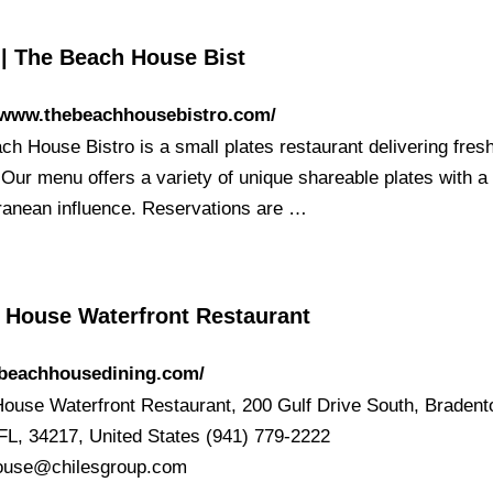
| The Beach House Bist
//www.thebeachhousebistro.com/
ch House Bistro is a small plates restaurant delivering fres
 Our menu offers a variety of unique shareable plates with a
ranean influence. Reservations are …
 House Waterfront Restaurant
/beachhousedining.com/
ouse Waterfront Restaurant, 200 Gulf Drive South, Bradent
FL, 34217, United States (941) 779-2222
ouse@chilesgroup.com