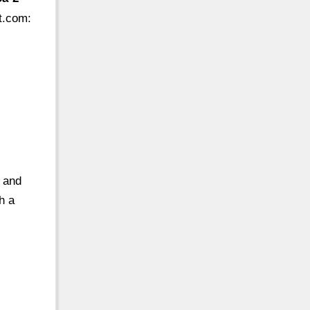
t.com
:
 and
h a