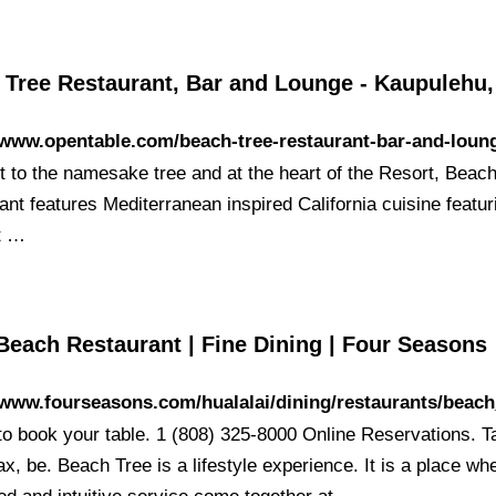
 Tree Restaurant, Bar and Lounge - Kaupulehu,
/www.opentable.com/beach-tree-restaurant-bar-and-loun
t to the namesake tree and at the heart of the Resort, Beac
nt features Mediterranean inspired California cuisine featur
t …
Beach Restaurant | Fine Dining | Four Seasons
/www.fourseasons.com/hualalai/dining/restaurants/beach
 to book your table. 1 (808) 325-8000 Online Reservations. T
ax, be. Beach Tree is a lifestyle experience. It is a place wh