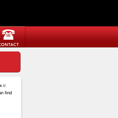
ee
bout
an find