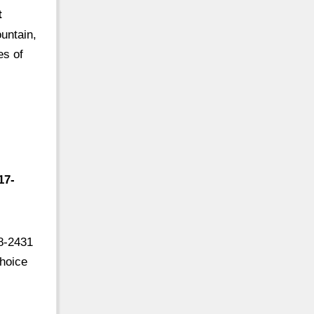
t
untain,
es of
17-
8-2431
Choice