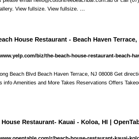
s please email
hello@cottontreebeachbar.com.au
or call (07
llery. View fullsize. View fullsize. …
each House Restaurant - Beach Haven Terrace,
/www.yelp.com/biz/the-beach-house-restaurant-beach-ha
ong Beach Blvd Beach Haven Terrace, NJ 08008 Get directi
s info Amenities and More Takes Reservations Offers Takeo
 House Restaurant- Kauai - Koloa, HI | OpenTa
/www.opentable.com/r/beach-house-restaurant-kauai-kol