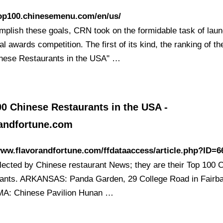
top100.chinesemenu.com/en/us/
mplish these goals, CRN took on the formidable task of lau
l awards competition. The first of its kind, the ranking of th
nese Restaurants in the USA" …
0 Chinese Restaurants in the USA -
randfortune.com
www.flavorandfortune.com/ffdataaccess/article.php?ID=6
lected by Chinese restaurant News; they are their Top 100 
ants. ARKANSAS: Panda Garden, 29 College Road in Fairb
A: Chinese Pavilion Hunan …