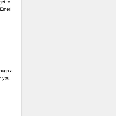
get to
 Emeril
rough a
r you.