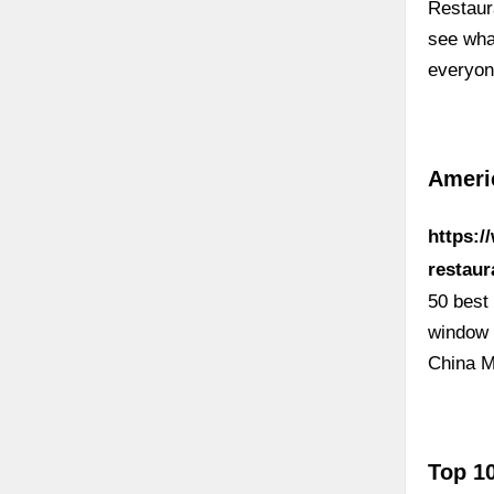
Restaur
see wha
everyon
Americ
https:/
restaur
50 best
window 
China M
Top 1