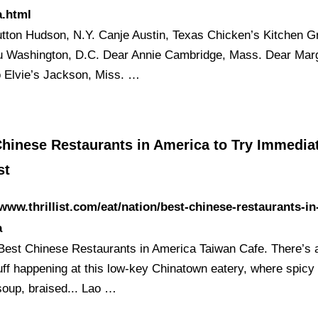
a.html
tton Hudson, N.Y. Canje Austin, Texas Chicken’s Kitchen G
u Washington, D.C. Dear Annie Cambridge, Mass. Dear Mar
 Elvie’s Jackson, Miss. …
hinese Restaurants in America to Try Immediat
st
/www.thrillist.com/eat/nation/best-chinese-restaurants-in
a
Best Chinese Restaurants in America Taiwan Cafe. There’s 
uff happening at this low-key Chinatown eatery, where spicy
soup, braised... Lao …