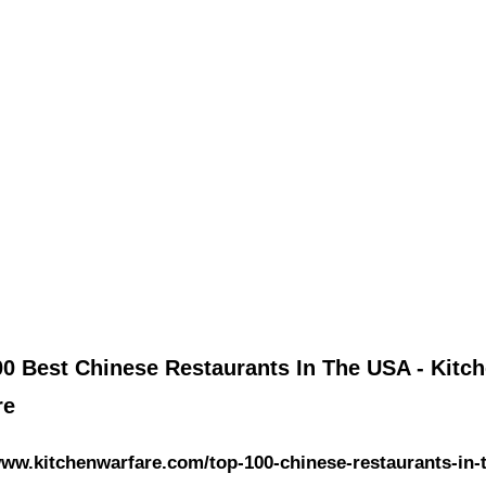
00 Best Chinese Restaurants In The USA - Kitc
re
www.kitchenwarfare.com/top-100-chinese-restaurants-in-