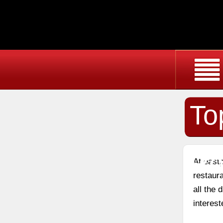
To
Re
At east
restaura
all the
interest