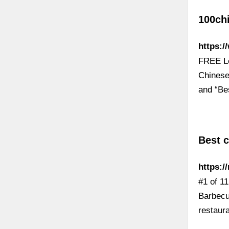
100ch
https:/
FREE Le
Chinese
and “Be
Best c
https:/
#1 of 1
Barbecu
restaur