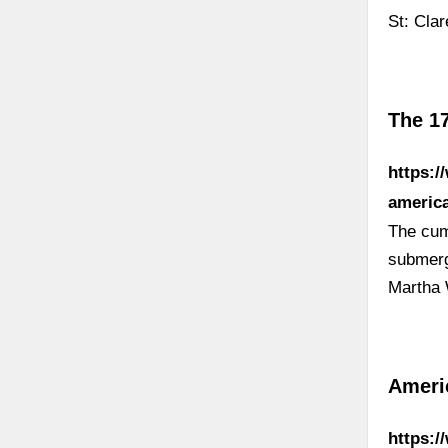
St: Cla
The 1
https:/
americ
The cum
submerg
Martha 
Ameri
https:/