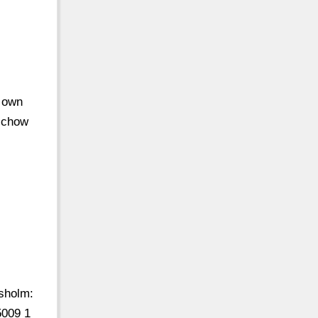
r own
d chow
holm:
009 1