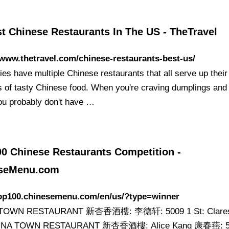
t Chinese Restaurants In The US - TheTravel
/www.thetravel.com/chinese-restaurants-best-us/
ies have multiple Chinese restaurants that all serve up thei
s of tasty Chinese food. When you're craving dumplings an
ou probably don't have …
00 Chinese Restaurants Competition -
seMenu.com
/top100.chinesemenu.com/en/us/?type=winner
TOWN RESTAURANT 新杏香酒樓: 李德轩: 5009 1 St: Clares
HINA TOWN RESTAURANT 新杏香酒樓: Alice Kang 康春燕: 5