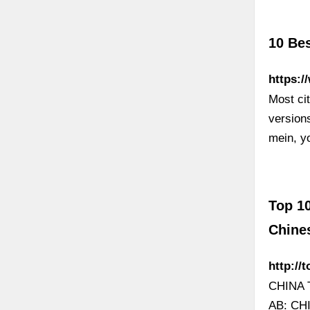
10 Bes
https:/
Most cit
version
mein, y
Top 1
Chine
http:/
CHINA 
AB: C