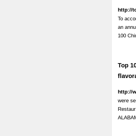
http://
To acco
an annua
100 Chi
Top 10
flavo
http://
were se
Restaur
ALABAM