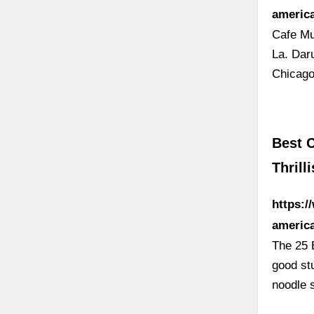
americ
Cafe Mu
La. Dar
Chicago
Best C
Thrilli
https:/
americ
The 25 
good st
noodle 