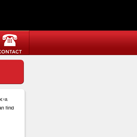
st
bout
an find