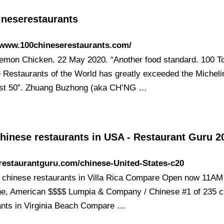
ineserestaurants
/www.100chineserestaurants.com/
mon Chicken. 22 May 2020. “Another food standard. 100 T
 Restaurants of the World has greatly exceeded the Micheli
st 50”. Zhuang Buzhong (aka CH’NG …
hinese restaurants in USA - Restaurant Guru 2
/restaurantguru.com/chinese-United-States-c20
1 chinese restaurants in Villa Rica Compare Open now 11A
e, American $$$$ Lumpia & Company / Chinese #1 of 235 c
ants in Virginia Beach Compare …