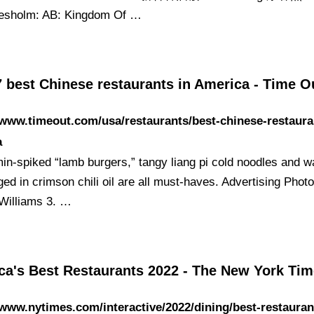
resholm: AB: Kingdom Of …
7 best Chinese restaurants in America - Time 
/www.timeout.com/usa/restaurants/best-chinese-restaura
a
in-spiked “lamb burgers,” tangy liang pi cold noodles and w
ed in crimson chili oil are all must-haves. Advertising Phot
Williams 3. …
ca's Best Restaurants 2022 - The New York Ti
/www.nytimes.com/interactive/2022/dining/best-restaurant