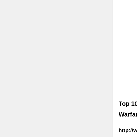
Top 1
Warfa
http://