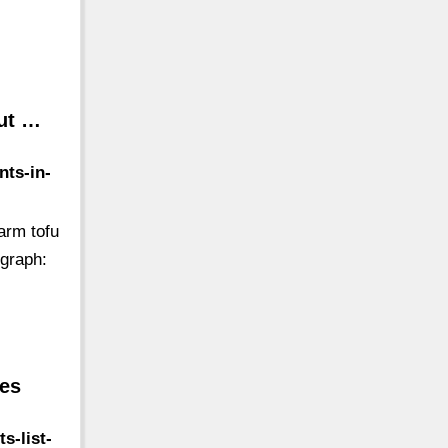
Out …
nts-in-
arm tofu
ograph:
mes
s-list-