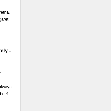
retna,
garet
ely -
-
always
 beef