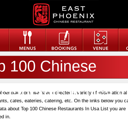
p 100 Chinese
staurants In Usa Li
phoenixau.com, we have collected a variety of information a
nts, cafes, eateries, catering, etc. On the links below you c
 data about Top 100 Chinese Restaurants In Usa List you are
ed in.