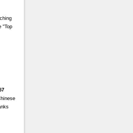
nching
e "Top
67
Chinese
anks