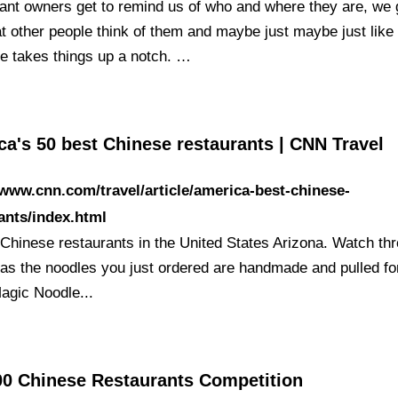
ant owners get to remind us of who and where they are, we 
t other people think of them and maybe just maybe just like
e takes things up a notch. …
a's 50 best Chinese restaurants | CNN Travel
/www.cnn.com/travel/article/america-best-chinese-
ants/index.html
 Chinese restaurants in the United States Arizona. Watch th
as the noodles you just ordered are handmade and pulled fo
agic Noodle...
00 Chinese Restaurants Competition