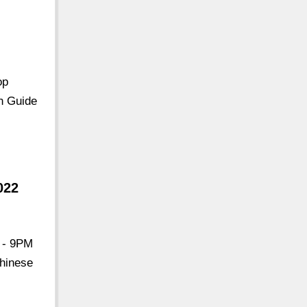
op
n Guide
022
M - 9PM
hinese