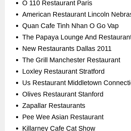
O 110 Restaurant Paris
American Restaurant Lincoln Nebra
Quan Cafe Tinh Nhan O Go Vap
The Papaya Lounge And Restaurant
New Restaurants Dallas 2011
The Grill Manchester Restaurant
Loxley Restaurant Stratford
Us Restaurant Middletown Connecti
Olives Restaurant Stanford
Zapallar Restaurants
Pee Wee Asian Restaurant
Killarney Cafe Cat Show