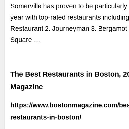
Somerville has proven to be particularly
year with top-rated restaurants includin
Restaurant 2. Journeyman 3. Bergamot 
Square …
The Best Restaurants in Boston, 2
Magazine
https://www.bostonmagazine.com/bes
restaurants-in-boston/