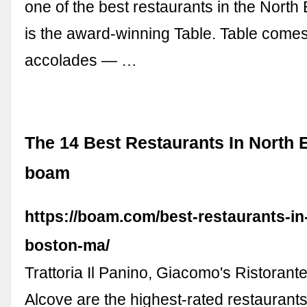
one of the best restaurants in the North
is the award-winning Table. Table come
accolades — …
The 14 Best Restaurants In North 
boam
https://boam.com/best-restaurants-in
boston-ma/
Trattoria Il Panino, Giacomo's Ristorant
Alcove are the highest-rated restaurants