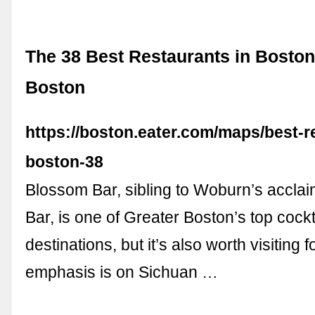
The 38 Best Restaurants in Boston
Boston
https://boston.eater.com/maps/best-r
boston-38
Blossom Bar, sibling to Woburn’s accla
Bar, is one of Greater Boston’s top cockt
destinations, but it’s also worth visiting 
emphasis is on Sichuan …