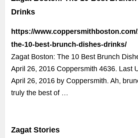
Drinks
https://www.coppersmithboston.com/
the-10-best-brunch-dishes-drinks/
Zagat Boston: The 10 Best Brunch Dish
April 26, 2016 Coppersmith 4636. Last 
April 26, 2016 by Coppersmith. Ah, brun
truly the best of …
Zagat Stories