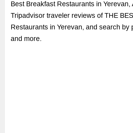
Best Breakfast Restaurants in Yerevan,
Tripadvisor traveler reviews of THE BE
Restaurants in Yerevan, and search by pr
and more.