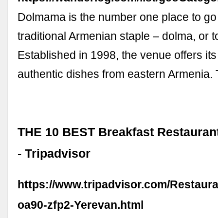
Dolmama is the number one place to go t
traditional Armenian staple – dolma, or t
Established in 1998, the venue offers it
authentic dishes from eastern Armenia.
THE 10 BEST Breakfast Restaurant
- Tripadvisor
https://www.tripadvisor.com/Restaur
oa90-zfp2-Yerevan.html