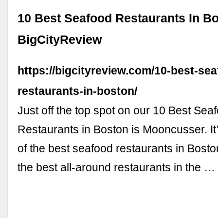
10 Best Seafood Restaurants In Bo
BigCityReview
https://bigcityreview.com/10-best-se
restaurants-in-boston/
Just off the top spot on our 10 Best Sea
Restaurants in Boston is Mooncusser. It’
of the best seafood restaurants in Boston
the best all-around restaurants in the …