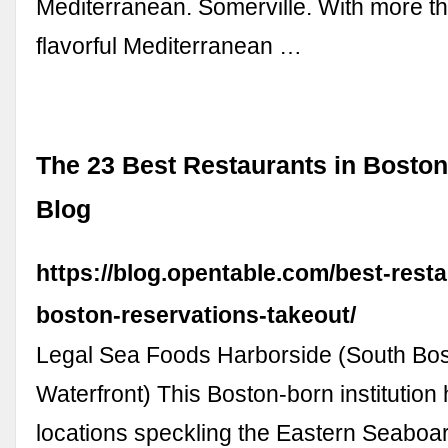
Mediterranean. Somerville. With more th
flavorful Mediterranean …
The 23 Best Restaurants in Boston
Blog
https://blog.opentable.com/best-rest
boston-reservations-takeout/
Legal Sea Foods Harborside (South Bo
Waterfront) This Boston-born institution
locations speckling the Eastern Seaboar