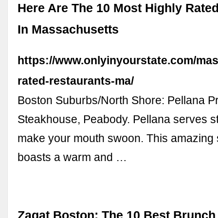
Here Are The 10 Most Highly Rate
In Massachusetts
https://www.onlyinyourstate.com/mas
rated-restaurants-ma/
Boston Suburbs/North Shore: Pellana P
Steakhouse, Peabody. Pellana serves ste
make your mouth swoon. This amazing
boasts a warm and …
Zagat Boston: The 10 Best Brunch