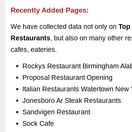
Recently Added Pages:
We have collected data not only on
Top
Restaurants
, but also on many other re
cafes, eateries.
Rockys Restaurant Birmingham Al
Proposal Restaurant Opening
Italian Restaurants Watertown New 
Jonesboro Ar Steak Restaurants
Sandvigen Restaurant
Sock Cafe