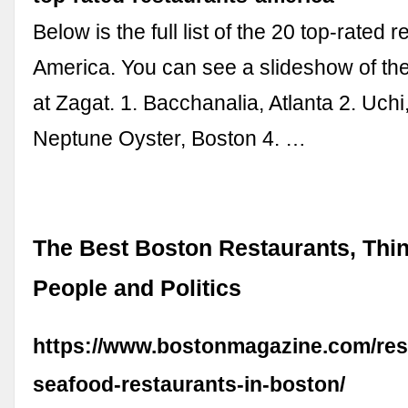
Below is the full list of the 20 top-rated 
America. You can see a slideshow of th
at Zagat. 1. Bacchanalia, Atlanta 2. Uchi,
Neptune Oyster, Boston 4. …
The Best Boston Restaurants, Thin
People and Politics
https://www.bostonmagazine.com/res
seafood-restaurants-in-boston/