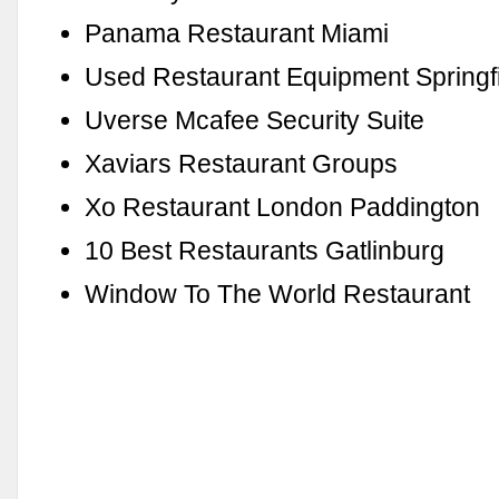
Panama Restaurant Miami
Used Restaurant Equipment Springfie
Uverse Mcafee Security Suite
Xaviars Restaurant Groups
Xo Restaurant London Paddington
10 Best Restaurants Gatlinburg
Window To The World Restaurant