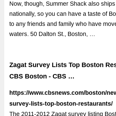
Now, though, Summer Shack also ships 
nationally, so you can have a taste of B
to any friends and family who have move
waters. 50 Dalton St., Boston, …
Zagat Survey Lists Top Boston Res
CBS Boston - CBS …
https://www.cbsnews.com/boston/new
survey-lists-top-boston-restaurants/
The 2011-2012 Zagat survey listing Bost