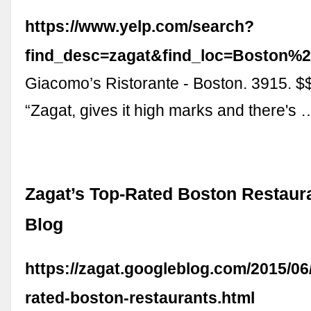
https://www.yelp.com/search?
find_desc=zagat&find_loc=Boston
Giacomo’s Ristorante - Boston. 3915. $
“Zagat, gives it high marks and there's 
Zagat’s Top-Rated Boston Restaura
Blog
https://zagat.googleblog.com/2015/06
rated-boston-restaurants.html