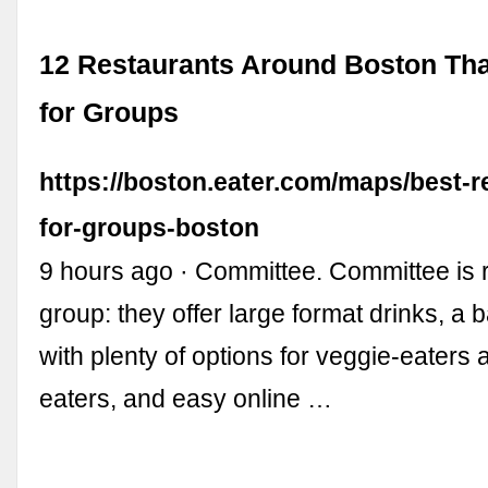
12 Restaurants Around Boston Tha
for Groups
https://boston.eater.com/maps/best-r
for-groups-boston
9 hours ago · Committee. Committee is r
group: they offer large format drinks, 
with plenty of options for veggie-eaters
eaters, and easy online …