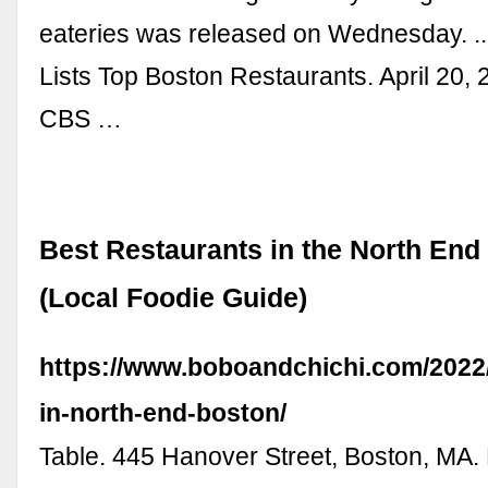
eateries was released on Wednesday. ..
Lists Top Boston Restaurants. April 20, 
CBS …
Best Restaurants in the North End
(Local Foodie Guide)
https://www.boboandchichi.com/2022/
in-north-end-boston/
Table. 445 Hanover Street, Boston, MA