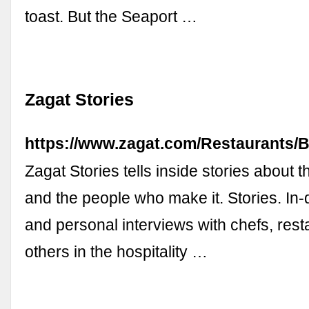
toast. But the Seaport …
Zagat Stories
https://www.zagat.com/Restaurants/
Zagat Stories tells inside stories about 
and the people who make it. Stories. In-d
and personal interviews with chefs, rest
others in the hospitality …