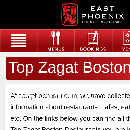
Top Zagat Bosto
Restaurants
At eastphoenixau.com, we have collected
information about restaurants, cafes, eat
etc. On the links below you can find all 
Top Zagat Boston Restaurants you are in