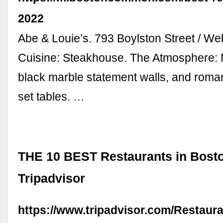
2022
Abe & Louie’s. 793 Boylston Street / We
Cuisine: Steakhouse. The Atmosphere: 
black marble statement walls, and romant
set tables. …
THE 10 BEST Restaurants in Bosto
Tripadvisor
https://www.tripadvisor.com/Restaur