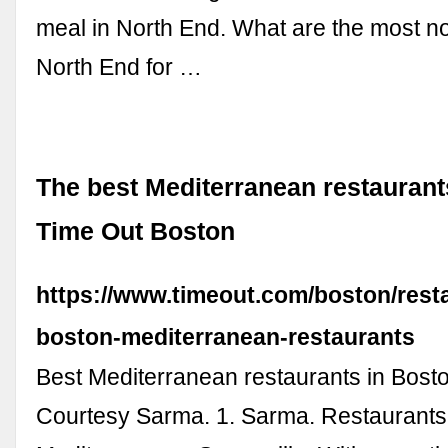
meal in North End. What are the most no
North End for …
The best Mediterranean restaurant
Time Out Boston
https://www.timeout.com/boston/rest
boston-mediterranean-restaurants
Best Mediterranean restaurants in Bost
Courtesy Sarma. 1. Sarma. Restaurants