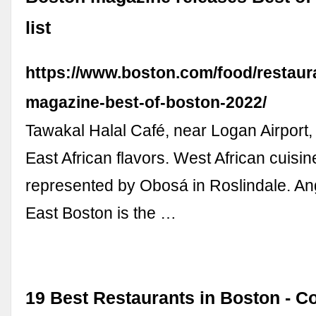
list
https://www.boston.com/food/restaur
magazine-best-of-boston-2022/
Tawakal Halal Café, near Logan Airport,
East African flavors. West African cuisi
represented by Obosá in Roslindale. An
East Boston is the …
19 Best Restaurants in Boston - C