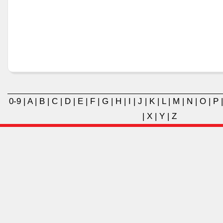
0-9
|
A
|
B
|
C
|
D
|
E
|
F
|
G
|
H
|
I
|
J
|
K
|
L
|
M
|
N
|
O
|
P
|
X
|
Y
|
Z