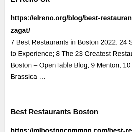
https://elreno.org/blog/best-restaura
zagat/
7 Best Restaurants in Boston 2022: 24
to Experience; 8 The 23 Greatest Resta
Boston – OpenTable Blog; 9 Menton; 10 
Brassica …
Best Restaurants Boston
https://mlbostoncommon.com/best-re