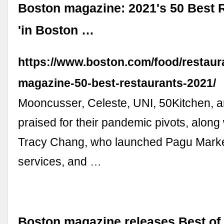
Boston magazine: 2021's 50 Best 
'in Boston …
https://www.boston.com/food/restaur
magazine-50-best-restaurants-2021/
Mooncusser, Celeste, UNI, 50Kitchen, 
praised for their pandemic pivots, along
Tracy Chang, who launched Pagu Market
services, and …
Boston magazine releases Best of