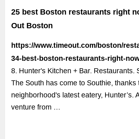
25 best Boston restaurants right n
Out Boston
https://www.timeout.com/boston/resta
34-best-boston-restaurants-right-no
8. Hunter's Kitchen + Bar. Restaurants.
The South has come to Southie, thanks 
neighborhood's latest eatery, Hunter’s. 
venture from …