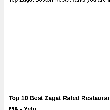
Top 10 Best Zagat Rated Restauran
MA - Yelp