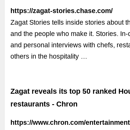
https://zagat-stories.chase.com/
Zagat Stories tells inside stories about 
and the people who make it. Stories. In-d
and personal interviews with chefs, rest
others in the hospitality …
Zagat reveals its top 50 ranked Ho
restaurants - Chron
https://www.chron.com/entertainment