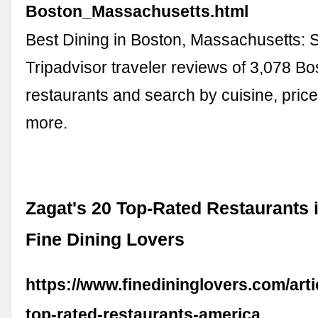
Boston_Massachusetts.html
Best Dining in Boston, Massachusetts:
Tripadvisor traveler reviews of 3,078 Bo
restaurants and search by cuisine, price
more.
Zagat's 20 Top-Rated Restaurants 
Fine Dining Lovers
https://www.finedininglovers.com/arti
top-rated-restaurants-america