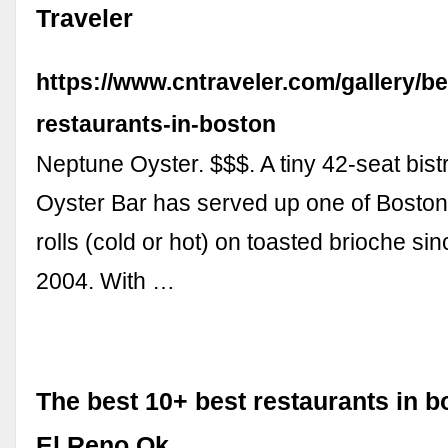
Traveler
https://www.cntraveler.com/gallery/be
restaurants-in-boston
Neptune Oyster. $$$. A tiny 42-seat bis
Oyster Bar has served up one of Boston’
rolls (cold or hot) on toasted brioche sin
2004. With …
The best 10+ best restaurants in b
El Reno Ok