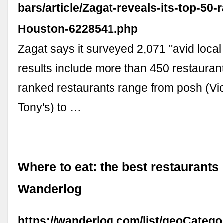
bars/article/Zagat-reveals-its-top-50-
Houston-6228541.php
Zagat says it surveyed 2,071 "avid local 
results include more than 450 restaurants
ranked restaurants range from posh (Vi
Tony's) to …
Where to eat: the best restaurants 
Wanderlog
https://wanderlog.com/list/geoCatego