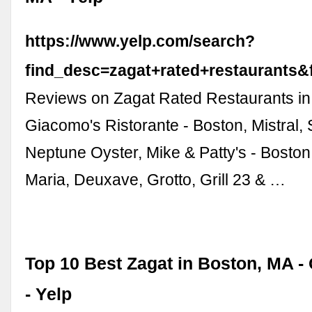
https://www.yelp.com/search?
find_desc=zagat+rated+restaurant
Reviews on Zagat Rated Restaurants in
Giacomo's Ristorante - Boston, Mistral, S
Neptune Oyster, Mike & Patty's - Bost
Maria, Deuxave, Grotto, Grill 23 & …
Top 10 Best Zagat in Boston, MA -
- Yelp