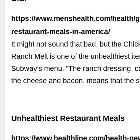
https://www.menshealth.com/health/g
restaurant-meals-in-america/
It might not sound that bad, but the Ch
Ranch Melt is one of the unhealthiest it
Subway's menu. "The ranch dressing, c
the cheese and bacon, means that the s
Unhealthiest Restaurant Meals
https://www.healthline.com/health-ne