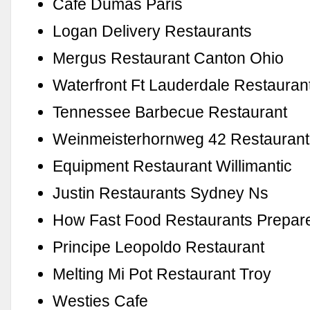
Cafe Dumas Paris
Logan Delivery Restaurants
Mergus Restaurant Canton Ohio
Waterfront Ft Lauderdale Restauran
Tennessee Barbecue Restaurant
Weinmeisterhornweg 42 Restaurant
Equipment Restaurant Willimantic
Justin Restaurants Sydney Ns
How Fast Food Restaurants Prepar
Principe Leopoldo Restaurant
Melting Mi Pot Restaurant Troy
Westies Cafe