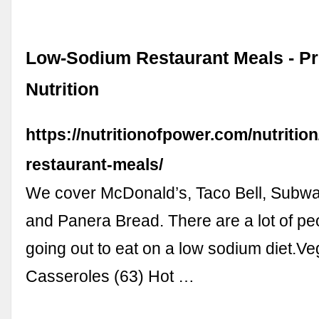
Low-Sodium Restaurant Meals - P
Nutrition
https://nutritionofpower.com/nutritio
restaurant-meals/
We cover McDonald’s, Taco Bell, Subway
and Panera Bread. There are a lot of p
going out to eat on a low sodium diet.Ve
Casseroles (63) Hot …