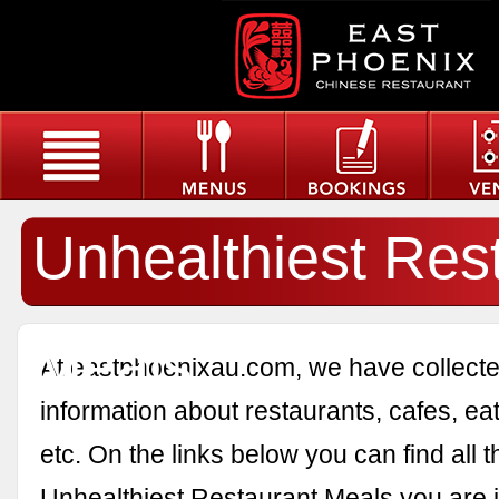
Unhealthiest Res
Meals
At eastphoenixau.com, we have collected
information about restaurants, cafes, eat
etc. On the links below you can find all 
Unhealthiest Restaurant Meals you are i