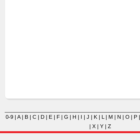
0-9
|
A
|
B
|
C
|
D
|
E
|
F
|
G
|
H
|
I
|
J
|
K
|
L
|
M
|
N
|
O
|
P
|
X
|
Y
|
Z