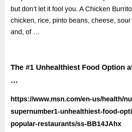
but don’t let it fool you. A Chicken Burrit
chicken, rice, pinto beans, cheese, sou
and, of …
The #1 Unhealthiest Food Option a
…
https://www.msn.com/en-us/health/nut
supernumber1-unhealthiest-food-opti
popular-restaurants/ss-BB14JAhx