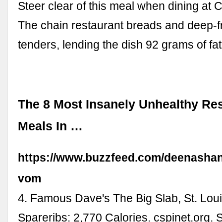
Steer clear of this meal when dining at 
The chain restaurant breads and deep-fr
tenders, lending the dish 92 grams of fat
The 8 Most Insanely Unhealthy Re
Meals In …
https://www.buzzfeed.com/deenasha
vom
4. Famous Dave's The Big Slab, St. Loui
Spareribs: 2,770 Calories. cspinet.org. 