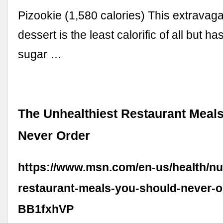
Pizookie (1,580 calories) This extravag
dessert is the least calorific of all but h
sugar …
The Unhealthiest Restaurant Meal
Never Order
https://www.msn.com/en-us/health/nut
restaurant-meals-you-should-never-o
BB1fxhVP