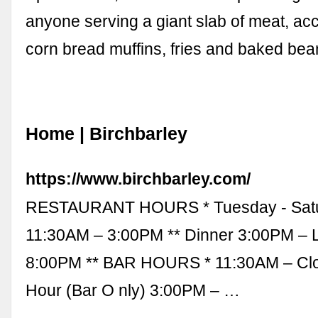
anyone serving a giant slab of meat, a
corn bread muffins, fries and baked bean
Home | Birchbarley
https://www.birchbarley.com/
RESTAURANT HOURS * Tuesday - Satu
11:30AM – 3:00PM ** Dinner 3:00PM – L
8:00PM ** BAR HOURS * 11:30AM – Cl
Hour (Bar O nly) 3:00PM – …