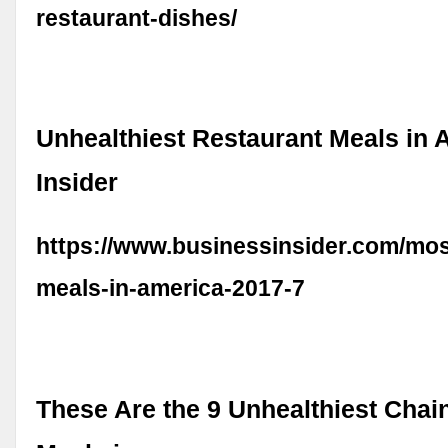
restaurant-dishes/
Unhealthiest Restaurant Meals in 
Insider
https://www.businessinsider.com/mos
meals-in-america-2017-7
These Are the 9 Unhealthiest Chai