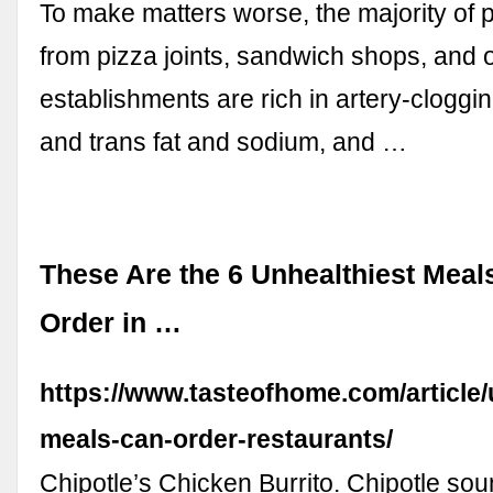
To make matters worse, the majority of 
from pizza joints, sandwich shops, and o
establishments are rich in artery-cloggi
and trans fat and sodium, and …
These Are the 6 Unhealthiest Mea
Order in …
https://www.tasteofhome.com/article/
meals-can-order-restaurants/
Chipotle’s Chicken Burrito. Chipotle sou