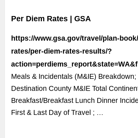
Per Diem Rates | GSA
https://www.gsa.gov/travel/plan-book
rates/per-diem-rates-results/?
action=perdiems_report&state=WA&f
Meals & Incidentals (M&IE) Breakdown;
Destination County M&IE Total Continen
Breakfast/Breakfast Lunch Dinner Incid
First & Last Day of Travel ; …