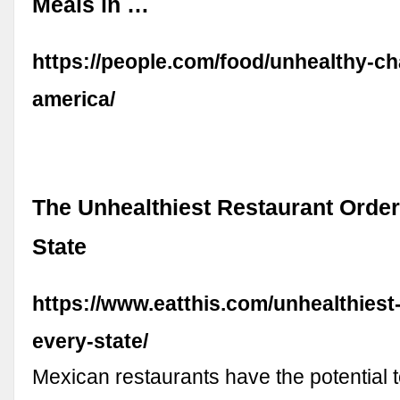
Meals in …
https://people.com/food/unhealthy-ch
america/
The Unhealthiest Restaurant Order
State
https://www.eatthis.com/unhealthiest
every-state/
Mexican restaurants have the potential t