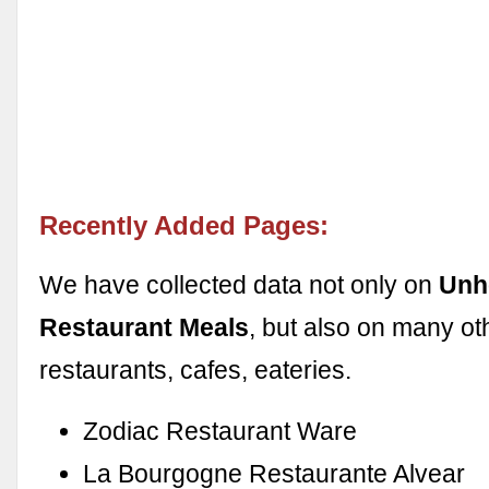
Recently Added Pages:
We have collected data not only on
Unh
Restaurant Meals
, but also on many ot
restaurants, cafes, eateries.
Zodiac Restaurant Ware
La Bourgogne Restaurante Alvear