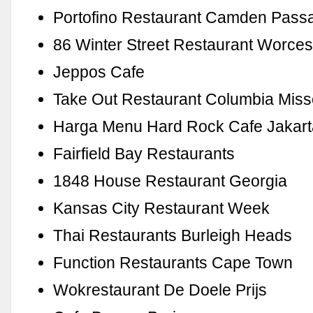
Portofino Restaurant Camden Pass
86 Winter Street Restaurant Worces
Jeppos Cafe
Take Out Restaurant Columbia Miss
Harga Menu Hard Rock Cafe Jakart
Fairfield Bay Restaurants
1848 House Restaurant Georgia
Kansas City Restaurant Week
Thai Restaurants Burleigh Heads
Function Restaurants Cape Town
Wokrestaurant De Doele Prijs