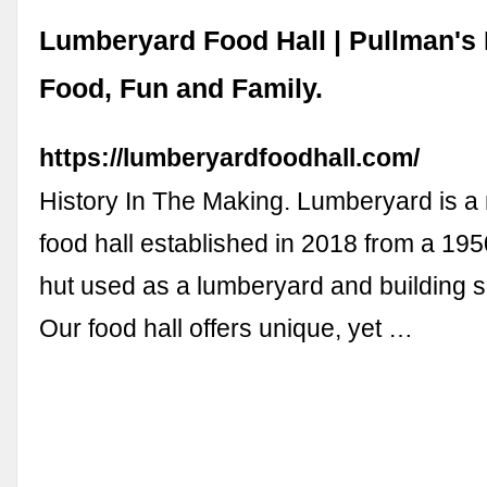
Lumberyard Food Hall | Pullman's
Food, Fun and Family.
https://lumberyardfoodhall.com/
History In The Making. Lumberyard is a 
food hall established in 2018 from a 19
hut used as a lumberyard and building sup
Our food hall offers unique, yet …