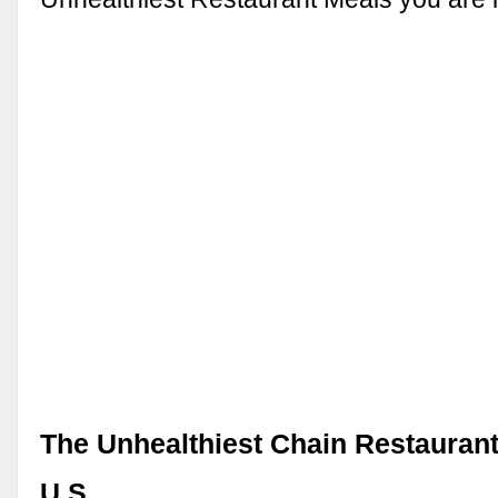
The Unhealthiest Chain Restaurant
U.S.