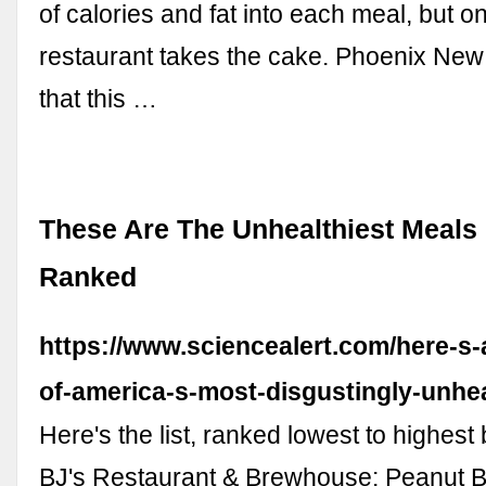
of calories and fat into each meal, but o
restaurant takes the cake. Phoenix New
that this …
These Are The Unhealthiest Meals 
Ranked
https://www.sciencealert.com/here-s-a
of-america-s-most-disgustingly-unhe
Here's the list, ranked lowest to highest 
BJ's Restaurant & Brewhouse: Peanut B