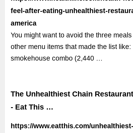
feel-after-eating-unhealthiest-restaur
america
You might want to avoid the three meals
other menu items that made the list like: 
smokehouse combo (2,440 …
The Unhealthiest Chain Restauran
- Eat This …
https://www.eatthis.com/unhealthiest