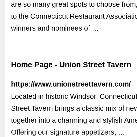
are so many great spots to choose from
to the Connecticut Restaurant Associati
winners and nominees of …
Home Page - Union Street Tavern
https://www.unionstreettavern.com/
Located in historic Windsor, Connecticut
Street Tavern brings a classic mix of ne
together into a charming and stylish Ame
Offering our signature appetizers, …