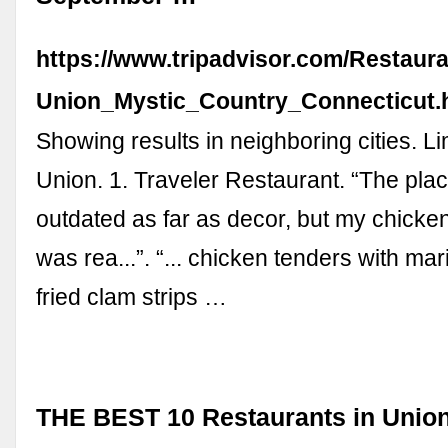
https://www.tripadvisor.com/Restaur
Union_Mystic_Country_Connecticut.
Showing results in neighboring cities. Li
Union. 1. Traveler Restaurant. “The plac
outdated as far as decor, but my chick
was rea...”. “... chicken tenders with ma
fried clam strips …
THE BEST 10 Restaurants in Union