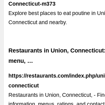
Connecticut-m373
Explore best places to eat poutine in Un
Connecticut and nearby.
Restaurants in Union, Connecticut:
menu, …
https://restaurants.com/index.php/un
connecticut
Restaurants in Union, Connecticut, - F
information, menus, ratings, and contact