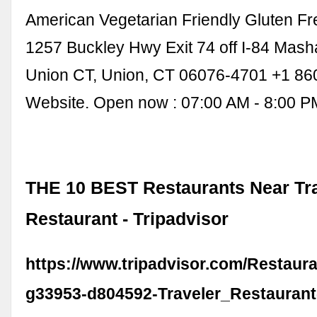
American Vegetarian Friendly Gluten Fr
1257 Buckley Hwy Exit 74 off I-84 Mas
Union CT, Union, CT 06076-4701 +1 86
Website. Open now : 07:00 AM - 8:00 P
THE 10 BEST Restaurants Near Tr
Restaurant - Tripadvisor
https://www.tripadvisor.com/Restaur
g33953-d804592-Traveler_Restaurant