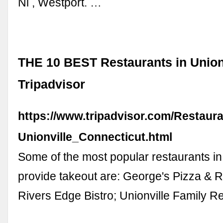
Ni , Westport. …
THE 10 BEST Restaurants in Unionv
Tripadvisor
https://www.tripadvisor.com/Restaur
Unionville_Connecticut.html
Some of the most popular restaurants in 
provide takeout are: George's Pizza & R
Rivers Edge Bistro; Unionville Family R