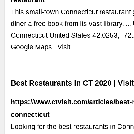
This small-town Connecticut restaurant
diner a free book from its vast library. ...
Connecticut United States 42.0253, -72
Google Maps . Visit …
Best Restaurants in CT 2020 | Visi
https://www.ctvisit.com/articles/best-
connecticut
Looking for the best restaurants in Con