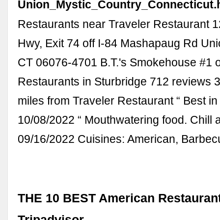
Union_Mystic_Country_Connecticut.
Restaurants near Traveler Restaurant 
Hwy, Exit 74 off I-84 Mashapaug Rd Uni
CT 06076-4701 B.T.'s Smokehouse #1 o
Restaurants in Sturbridge 712 reviews 
miles from Traveler Restaurant “ Best in 
10/08/2022 “ Mouthwatering food. Chill a
09/16/2022 Cuisines: American, Barbec
THE 10 BEST American Restaurants
Tripadvisor