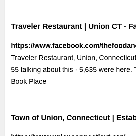
Traveler Restaurant | Union CT - 
https://www.facebook.com/thefooda
Traveler Restaurant, Union, Connecticut.
55 talking about this · 5,635 were here
Book Place
Town of Union, Connecticut | Esta