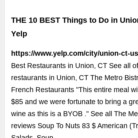
THE 10 BEST Things to Do in Union
Yelp
https://www.yelp.com/city/union-ct-u
Best Restaurants in Union, CT See all of
restaurants in Union, CT The Metro Bist
French Restaurants "This entire meal wit
$85 and we were fortunate to bring a gr
wine as this is a BYOB ." See all The Met
reviews Soup To Nuts 83 $ American (Tra
Salads, Soup