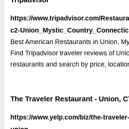
https://www.tripadvisor.com/Restaur
c2-Union_Mystic_Country_Connectic
Best American Restaurants in Union, My
Find Tripadvisor traveler reviews of Un
restaurants and search by price, locatio
The Traveler Restaurant - Union, C
https://www.yelp.com/biz/the-traveler