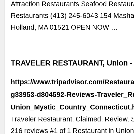
Attraction Restaurants Seafood Restau
Restaurants (413) 245-6043 154 Mash
Holland, MA 01521 OPEN NOW …
TRAVELER RESTAURANT, Union - T
https://www.tripadvisor.com/Restaur
g33953-d804592-Reviews-Traveler_Re
Union_Mystic_Country_Connecticut.
Traveler Restaurant. Claimed. Review. 
216 reviews #1 of 1 Restaurant in Union