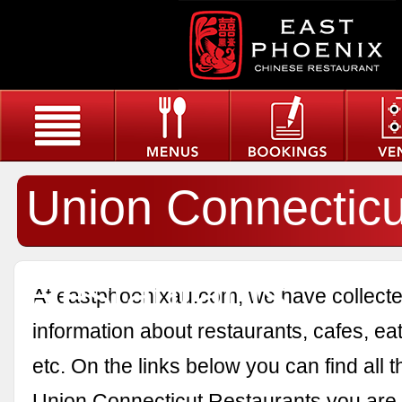
Union Connecticu
Restaurants
At eastphoenixau.com, we have collected
information about restaurants, cafes, eat
etc. On the links below you can find all 
Union Connecticut Restaurants you are i