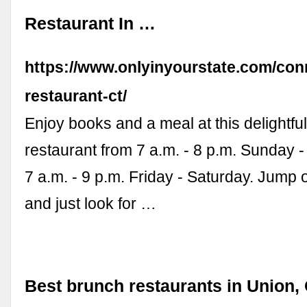
Restaurant In …
https://www.onlyinyourstate.com/conn
restaurant-ct/
Enjoy books and a meal at this delightful
restaurant from 7 a.m. - 8 p.m. Sunday 
7 a.m. - 9 p.m. Friday - Saturday. Jump 
and just look for …
Best brunch restaurants in Union,