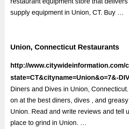
restaurant equipment store that delivers
supply equipment in Union, CT. Buy …
Union, Connecticut Restaurants
http://www.citywideinformation.com/c
state=CT&cityname=Union&o=7&-DI
Diners and Dives in Union, Connecticut.
on at the best diners, dives , and greas
Union. Read and write reviews and tell u
place to grind in Union. …