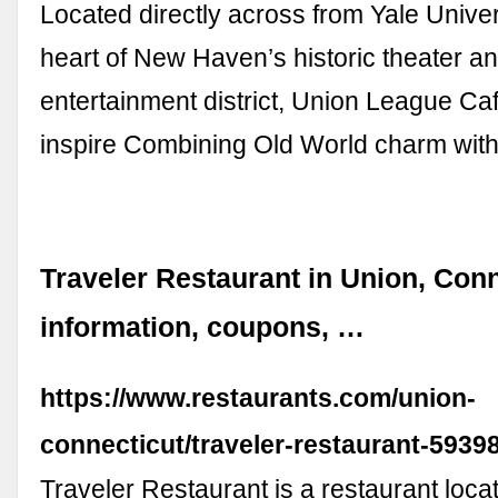
Located directly across from Yale Univers
heart of New Haven’s historic theater a
entertainment district, Union League Caf
inspire Combining Old World charm wit
Traveler Restaurant in Union, Conn
information, coupons, …
https://www.restaurants.com/union-
connecticut/traveler-restaurant-5939
Traveler Restaurant is a restaurant loca