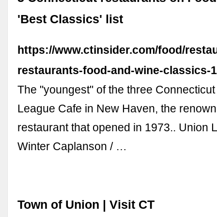
'Best Classics' list
https://www.ctinsider.com/food/restau
restaurants-food-and-wine-classics-
The "youngest" of the three Connecticut
League Cafe in New Haven, the renow
restaurant that opened in 1973.. Union
Winter Caplanson / …
Town of Union | Visit CT