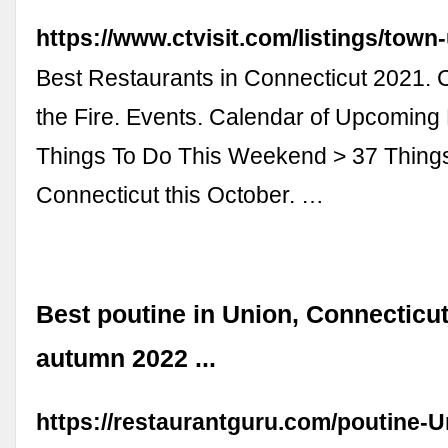
https://www.ctvisit.com/listings/town
Best Restaurants in Connecticut 2021. 
the Fire. Events. Calendar of Upcoming
Things To Do This Weekend > 37 Things
Connecticut this October. …
Best poutine in Union, Connecticut
autumn 2022 ...
https://restaurantguru.com/poutine-U