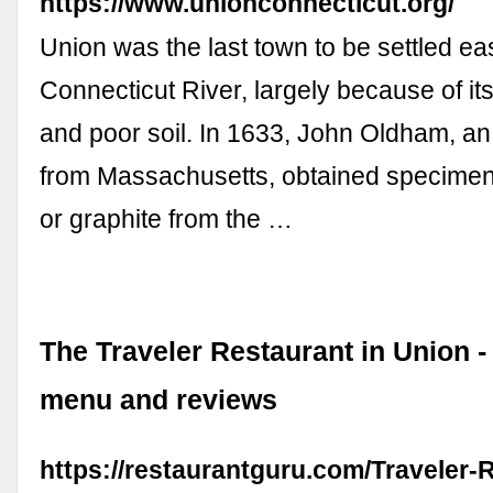
https://www.unionconnecticut.org/
Union was the last town to be settled eas
Connecticut River, largely because of its
and poor soil. In 1633, John Oldham, a
from Massachusetts, obtained specimens
or graphite from the …
The Traveler Restaurant in Union -
menu and reviews
https://restaurantguru.com/Traveler-