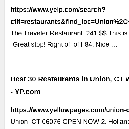
https://www.yelp.com/search?
cflt=restaurants&find_loc=Union%2
The Traveler Restaurant. 241 $$ This is
“Great stop! Right off of I-84. Nice …
Best 30 Restaurants in Union, CT 
- YP.com
https://www.yellowpages.com/union-c
Union, CT 06076 OPEN NOW 2. Holland