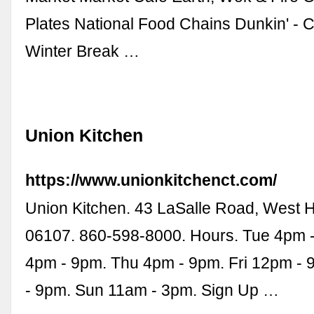
Plates National Food Chains Dunkin' - 
Winter Break …
Union Kitchen
https://www.unionkitchenct.com/
Union Kitchen. 43 LaSalle Road, West H
06107. 860-598-8000. Hours. Tue 4pm 
4pm - 9pm. Thu 4pm - 9pm. Fri 12pm - 
- 9pm. Sun 11am - 3pm. Sign Up …