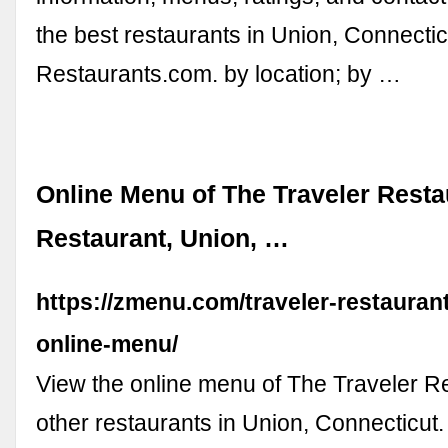
the best restaurants in Union, Connectic
Restaurants.com. by location; by …
Online Menu of The Traveler Resta
Restaurant, Union, …
https://zmenu.com/traveler-restauran
online-menu/
View the online menu of The Traveler R
other restaurants in Union, Connecticut.