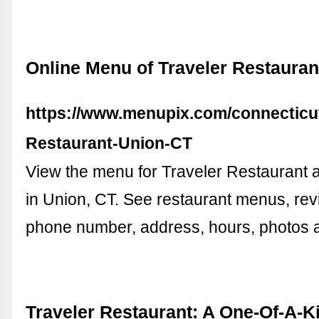
Online Menu of Traveler Restauran
https://www.menupix.com/connecticut
Restaurant-Union-CT
View the menu for Traveler Restaurant 
in Union, CT. See restaurant menus, revi
phone number, address, hours, photos
Traveler Restaurant: A One-Of-A-K