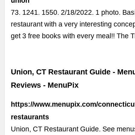
union
73. 1241. 1550. 2/18/2022. 1 photo. Ba
restaurant with a very interesting conc
get 3 free books with every meal!! The 
Union, CT Restaurant Guide - Men
Reviews - MenuPix
https://www.menupix.com/connecticu
restaurants
Union, CT Restaurant Guide. See menus