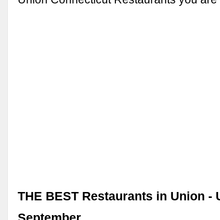
THE BEST Restaurants in Union -
September …