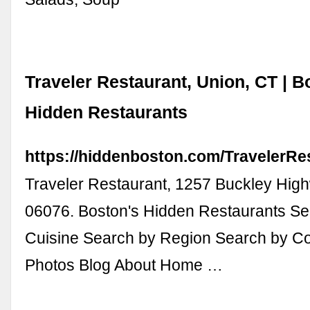
Traveler Restaurant, Union, CT | B
Hidden Restaurants
https://hiddenboston.com/TravelerRe
Traveler Restaurant, 1257 Buckley Hig
06076. Boston's Hidden Restaurants Se
Cuisine Search by Region Search by Co
Photos Blog About Home …