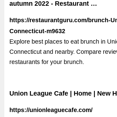
autumn 2022 - Restaurant …
https://restaurantguru.com/brunch-U
Connecticut-m9632
Explore best places to eat brunch in Uni
Connecticut and nearby. Compare revie
restaurants for your brunch.
Union League Cafe | Home | New 
https://unionleaguecafe.com/