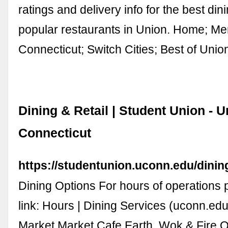
ratings and delivery info for the best di
popular restaurants in Union. Home; M
Connecticut; Switch Cities; Best of Unio
Dining & Retail | Student Union - U
Connecticut
https://studentunion.uconn.edu/dining
Dining Options For hours of operations 
link: Hours | Dining Services (uconn.edu
Market Market Cafe Earth, Wok & Fire 