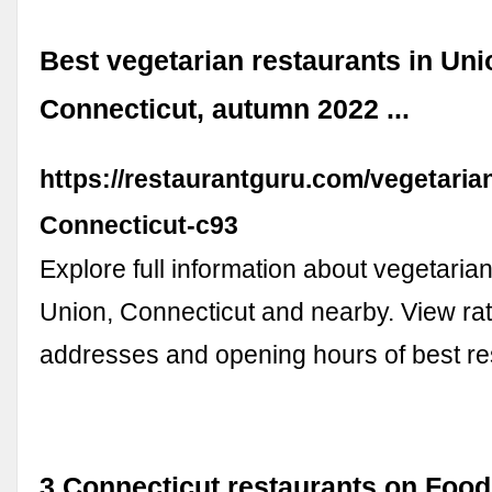
Best vegetarian restaurants in Uni
Connecticut, autumn 2022 ...
https://restaurantguru.com/vegetaria
Connecticut-c93
Explore full information about vegetarian
Union, Connecticut and nearby. View rat
addresses and opening hours of best re
3 Connecticut restaurants on Food