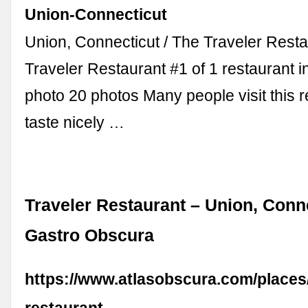
Union-Connecticut
Union, Connecticut / The Traveler Rest
Traveler Restaurant #1 of 1 restaurant 
photo 20 photos Many people visit this r
taste nicely …
Traveler Restaurant – Union, Conne
Gastro Obscura
https://www.atlasobscura.com/places/
restaurant