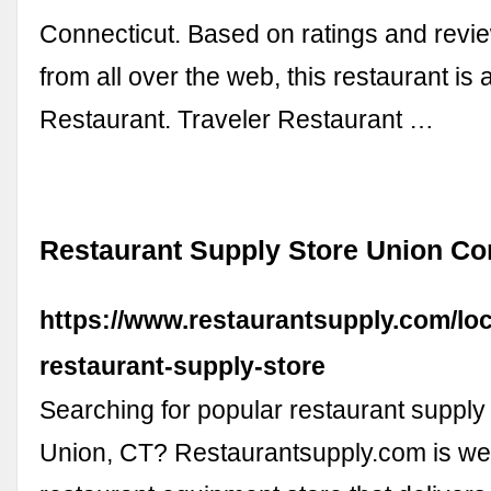
Connecticut. Based on ratings and revi
from all over the web, this restaurant is 
Restaurant. Traveler Restaurant …
Restaurant Supply Store Union Co
https://www.restaurantsupply.com/loc
restaurant-supply-store
Searching for popular restaurant supply
Union, CT? Restaurantsupply.com is wel