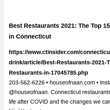
Best Restaurants 2021: The Top 1
in Connecticut
https://www.ctinsider.com/connectic
drink/article/Best-Restaurants-2021-
Restaurants-in-17045785.php
203-562-6226 • houseofnaan.com • Ins
@houseofnaan. Connecticut restaurants
life after COVID and the changes we ca