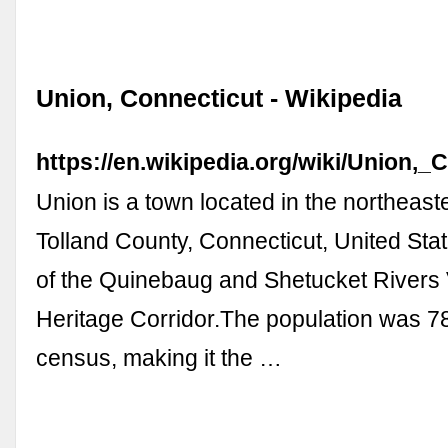
Union, Connecticut - Wikipedia
https://en.wikipedia.org/wiki/Union,_
Union is a town located in the northeaste
Tolland County, Connecticut, United Stat
of the Quinebaug and Shetucket Rivers 
Heritage Corridor.The population was 7
census, making it the …