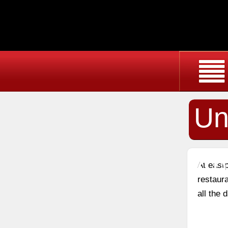
Un
An
At east
restaura
all the