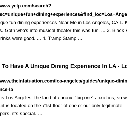
//www.yelp.com/search?
esc=unique+fun+dining+experiences&find_loc=Los+An
ique fun dining experiences Near Me in Los Angeles, CA 1. K
. Goth who's into musical theater this was fun. ... 3. Black 
rinks were good. ... 4. Tramp Stamp …
 To Have A Unique Dining Experience In LA - 
/www.theinfatuation.com/los-angeles/guides/unique-dini
nce-la
 is Los Angeles, the land of chronic “big one” anxieties, so 
nt is located on the 71st floor of one of our only legitimate
pers, it’s special. …