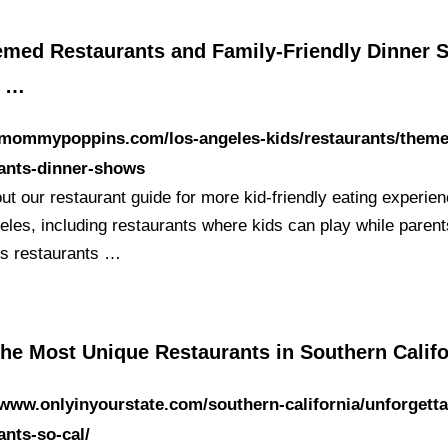
emed Restaurants and Family-Friendly Dinner
s …
//mommypoppins.com/los-angeles-kids/restaurants/them
rants-dinner-shows
t our restaurant guide for more kid-friendly eating experien
eles, including restaurants where kids can play while parent
s restaurants …
the Most Unique Restaurants in Southern Califo
/www.onlyinyourstate.com/southern-california/unforgetta
ants-so-cal/