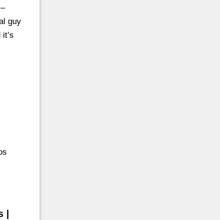
 –
al guy
it’s
os
 |