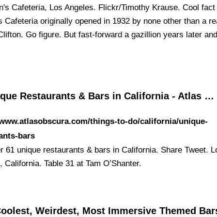
on's Cafeteria, Los Angeles. Flickr/Timothy Krause. Cool fact
s Cafeteria originally opened in 1932 by none other than a re
ifton. Go figure. But fast-forward a gazillion years later and 
que Restaurants & Bars in California - Atlas …
/www.atlasobscura.com/things-to-do/california/unique-
ants-bars
r 61 unique restaurants & bars in California. Share Tweet. L
, California. Table 31 at Tam O’Shanter.
Coolest, Weirdest, Most Immersive Themed Bars