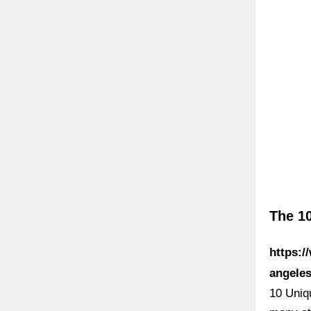
The 1
https:/
angeles
10 Uniqu