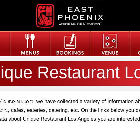
ique Restaurant L
geles
phoenixau.com, we have collected a variety of information a
nts, cafes, eateries, catering, etc. On the links below you c
 data about Unique Restaurant Los Angeles you are interested