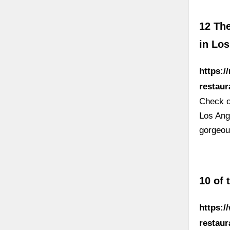
12 Th
in Lo
https:
restau
Check ou
Los Ang
gorgeou
10 of 
https:/
restaur