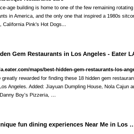
ce-age building is home to one of the few remaining rotating
ants in America, and the only one that inspired a 1980s sitc
 California Pink's Hot Dogs...
dden Gem Restaurants in Los Angeles - Eater L
/la.eater.com/maps/best-hidden-gem-restaurants-los-ang
e greatly rewarded for finding these 18 hidden gem restauran
Los Angeles. Added: Jiayuan Dumpling House, Nola Cajun a
 Danny Boy’s Pizzeria, …
unique fun dining experiences Near Me in Los 