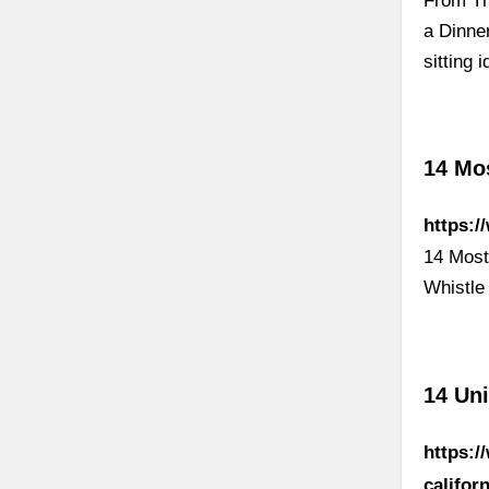
From Th
a Dinne
sitting 
14 Mos
https:/
14 Most
Whistle
14 Uni
https:/
califor