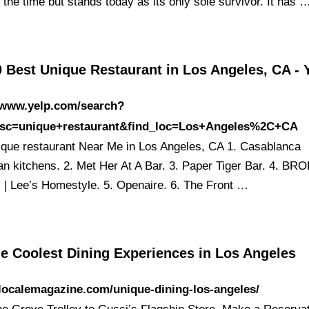
the time but stands today as its only sole survivor. It has 
 Best Unique Restaurant in Los Angeles, CA - 
//www.yelp.com/search?
esc=unique+restaurant&find_loc=Los+Angeles%2C+CA
ique restaurant Near Me in Los Angeles, CA 1. Casablanca
n kitchens. 2. Met Her At A Bar. 3. Paper Tiger Bar. 4. B
 Lee’s Homestyle. 5. Openaire. 6. The Front …
he Coolest Dining Experiences in Los Angeles
/localemagazine.com/unique-dining-los-angeles/