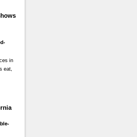
 Shows
ed-
ces in
s eat,
rnia
ble-