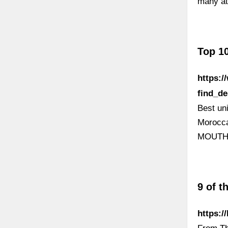
many at 
Top 10
https:
find_d
Best un
Morocca
MOUTH |
9 of t
https:/