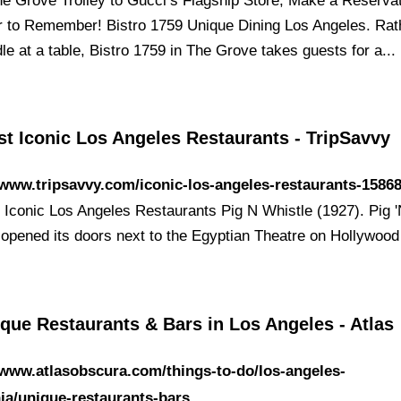
e Grove Trolley to Gucci’s Flagship Store, Make a Reservat
r to Remember! Bistro 1759 Unique Dining Los Angeles. Rat
idle at a table, Bistro 1759 in The Grove takes guests for a...
t Iconic Los Angeles Restaurants - TripSavvy
/www.tripsavvy.com/iconic-los-angeles-restaurants-1586
 Iconic Los Angeles Restaurants Pig N Whistle (1927). Pig 
 opened its doors next to the ​Egyptian Theatre on Hollywoo
que Restaurants & Bars in Los Angeles - Atlas
/www.atlasobscura.com/things-to-do/los-angeles-
nia/unique-restaurants-bars