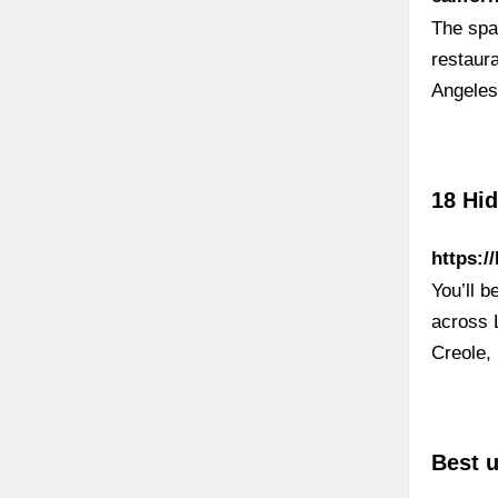
The spa
restaur
Angeles,
18 Hi
https:/
You’ll b
across 
Creole,
Best 