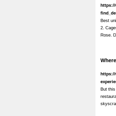
https:
find_d
Best un
2. Cages
Rose. D
Where
https:/
experie
But this
restaura
skyscra