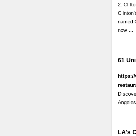
2. Clift
Clinton’
named Cl
now …
61 Uni
https:/
restaur
Discove
Angeles
LA's 