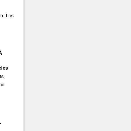
om. Los
A
eles
ts
nd
…