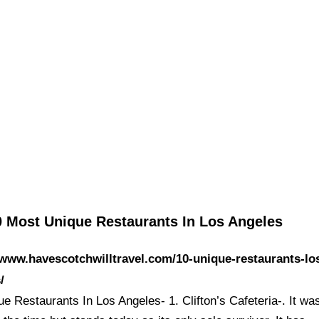
0 Most Unique Restaurants In Los Angeles
/www.havescotchwilltravel.com/10-unique-restaurants-lo
/
e Restaurants In Los Angeles- 1. Clifton’s Cafeteria-. It wa