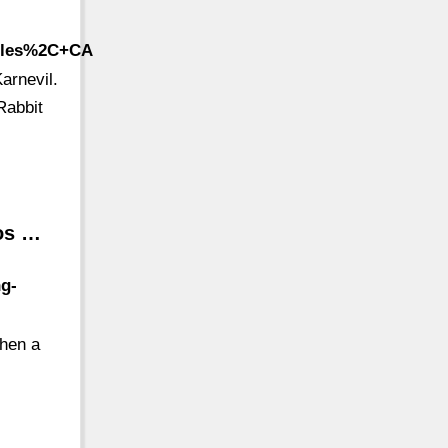
geles%2C+CA
arnevil.
Rabbit
Los …
ng-
when a