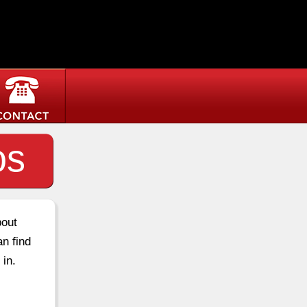
os
bout
an find
 in.