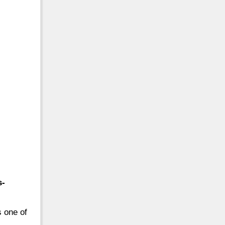
s-
s one of