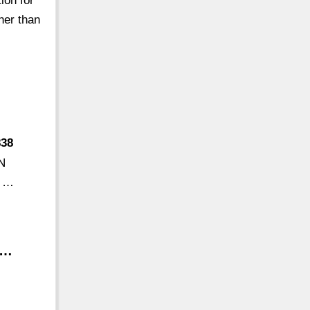
ion for
her than
838
'N
d …
 …