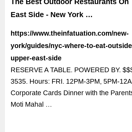
The Best Outdoor Restaurants On
East Side - New York …
https://www.theinfatuation.com/new-
york/guides/nyc-where-to-eat-outside
upper-east-side
RESERVE A TABLE. POWERED BY. $$$
3535. Hours: FRI. 12PM-3PM, 5PM-12AM
Corporate Cards Dinner with the Parent
Moti Mahal …