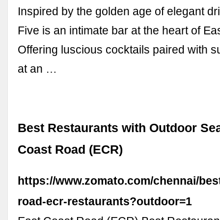
Inspired by the golden age of elegant dr
Five is an intimate bar at the heart of E
Offering luscious cocktails paired with 
at an …
Best Restaurants with Outdoor Sea
Coast Road (ECR)
https://www.zomato.com/chennai/best
road-ecr-restaurants?outdoor=1