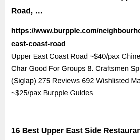
Road, …
https://www.burpple.com/neighbourh
east-coast-road
Upper East Coast Road ~$40/pax Chine
Char Good For Groups 8. Craftsmen Spe
(Siglap) 275 Reviews 692 Wishlisted M
~$25/pax Burpple Guides …
16 Best Upper East Side Restauran