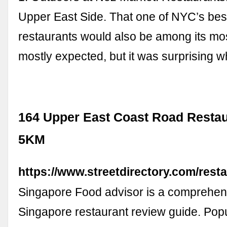
Upper East Side. That one of NYC’s bes
restaurants would also be among its mo
mostly expected, but it was surprising wh
164 Upper East Coast Road Restau
5KM
https://www.streetdirectory.com/rest
Singapore Food advisor is a comprehen
Singapore restaurant review guide. Pop