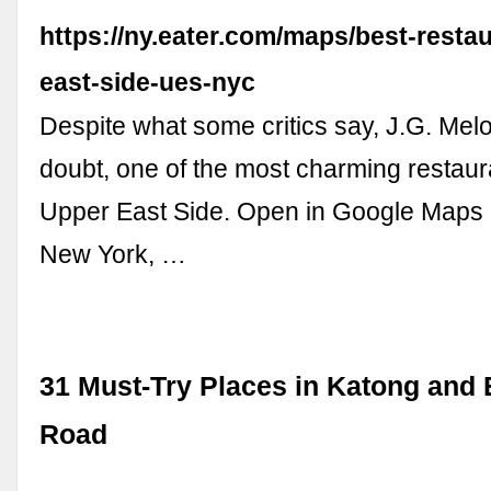
https://ny.eater.com/maps/best-resta
east-side-ues-nyc
Despite what some critics say, J.G. Melo
doubt, one of the most charming restaur
Upper East Side. Open in Google Maps 
New York, …
31 Must-Try Places in Katong and 
Road