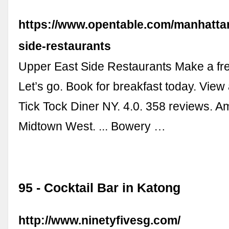
https://www.opentable.com/manhatta
side-restaurants
Upper East Side Restaurants Make a fre
Let’s go. Book for breakfast today. View 
Tick Tock Diner NY. 4.0. 358 reviews. A
Midtown West. ... Bowery …
95 - Cocktail Bar in Katong
http://www.ninetyfivesg.com/