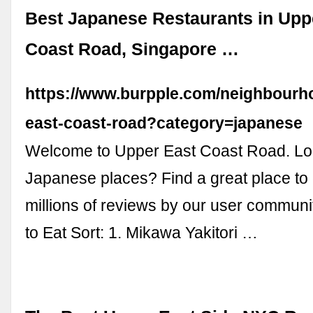
Best Japanese Restaurants in Upp
Coast Road, Singapore …
https://www.burpple.com/neighbourh
east-coast-road?category=japanese
Welcome to Upper East Coast Road. Loo
Japanese places? Find a great place to
millions of reviews by our user communi
to Eat Sort: 1. Mikawa Yakitori …