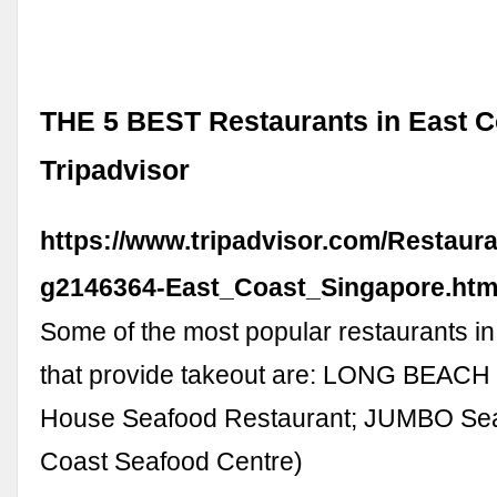
THE 5 BEST Restaurants in East C
Tripadvisor
https://www.tripadvisor.com/Restaura
g2146364-East_Coast_Singapore.htm
Some of the most popular restaurants i
that provide takeout are: LONG BEAC
House Seafood Restaurant; JUMBO Sea
Coast Seafood Centre)