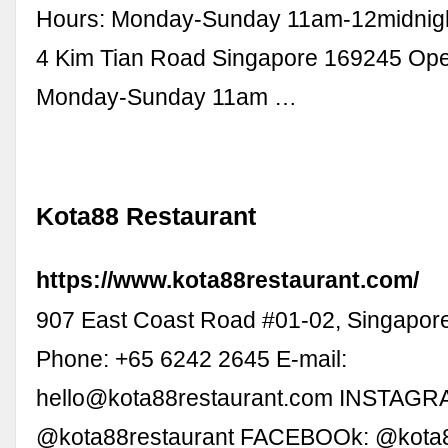
Hours: Monday-Sunday 11am-12midnigh
4 Kim Tian Road Singapore 169245 Ope
Monday-Sunday 11am …
Kota88 Restaurant
https://www.kota88restaurant.com/
907 East Coast Road #01-02, Singapor
Phone: +65 6242 2645 E-mail:
hello@kota88restaurant.com
INSTAGR
@kota88restaurant FACEBOOk: @kota8