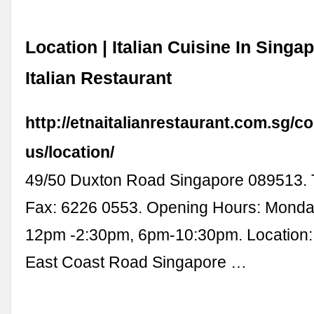
Location | Italian Cuisine In Singa
Italian Restaurant
http://etnaitalianrestaurant.com.sg/co
us/location/
49/50 Duxton Road Singapore 089513. T
Fax: 6226 0553. Opening Hours: Monda
12pm -2:30pm, 6pm-10:30pm. Location:
East Coast Road Singapore …