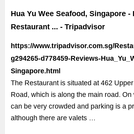
Hua Yu Wee Seafood, Singapore - 
Restaurant ... - Tripadvisor
https://www.tripadvisor.com.sg/Rest
g294265-d778459-Reviews-Hua_Yu_
Singapore.html
The Restaurant is situated at 462 Uppe
Road, which is along the main road. On
can be very crowded and parking is a p
although there are valets …