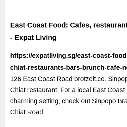
East Coast Food: Cafes, restauran
- Expat Living
https://expatliving.sg/east-coast-foo
chiat-restaurants-bars-brunch-cafe-n
126 East Coast Road brotzeit.co. Sinpo
Chiat restaurant. For a local East Coast
charming setting, check out Sinpopo Br
Chiat Road. …