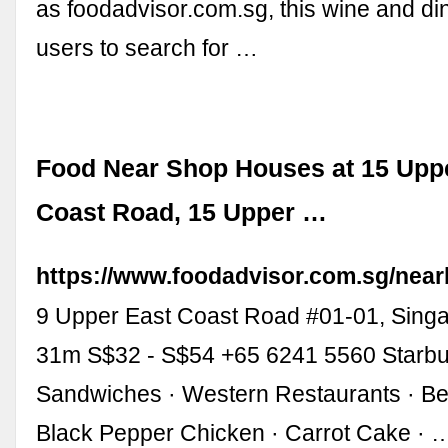
as foodadvisor.com.sg, this wine and di
users to search for …
Food Near Shop Houses at 15 Upp
Coast Road, 15 Upper …
https://www.foodadvisor.com.sg/near
9 Upper East Coast Road #01-01, Sing
31m S$32 - S$54 +65 6241 5560 Starbu
Sandwiches · Western Restaurants · Be
Black Pepper Chicken · Carrot Cake · 