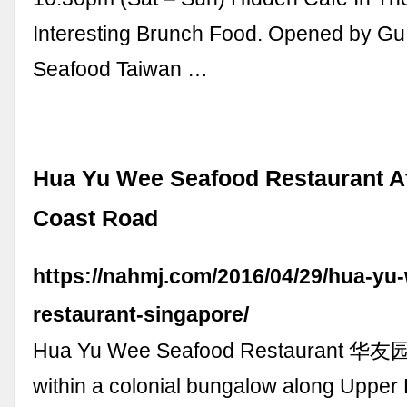
Interesting Brunch Food. Opened by G
Seafood Taiwan …
Hua Yu Wee Seafood Restaurant A
Coast Road
https://nahmj.com/2016/04/29/hua-yu
restaurant-singapore/
Hua Yu Wee Seafood Restaurant 华友园
within a colonial bungalow along Upper