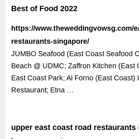
Best of Food 2022
https://www.theweddingvowsg.com/ea
restaurants-singapore/
JUMBO Seafood (East Coast Seafood C
Beach @ UDMC; Zaffron Kitchen (East 
East Coast Park; Al Forno (East Coast) I
Restaurant; Etna …
upper east coast road restaurants 