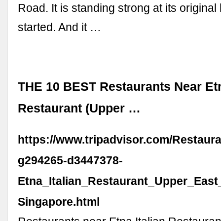
Road. It is standing strong at its original 
started. And it …
THE 10 BEST Restaurants Near Etn
Restaurant (Upper …
https://www.tripadvisor.com/Restaur
g294265-d3447378-
Etna_Italian_Restaurant_Upper_East
Singapore.html