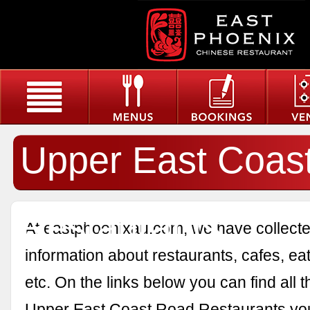
Upper East Coas
Restaurants
At eastphoenixau.com, we have collected
information about restaurants, cafes, eat
etc. On the links below you can find all 
Upper East Coast Road Restaurants yo