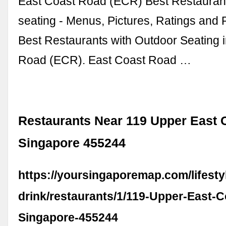
East Coast Road (ECR) Best Restaurant
seating - Menus, Pictures, Ratings and 
Best Restaurants with Outdoor Seating 
Road (ECR). East Coast Road …
Restaurants Near 119 Upper East 
Singapore 455244
https://yoursingaporemap.com/lifesty
drink/restaurants/1/119-Upper-East-
Singapore-455244