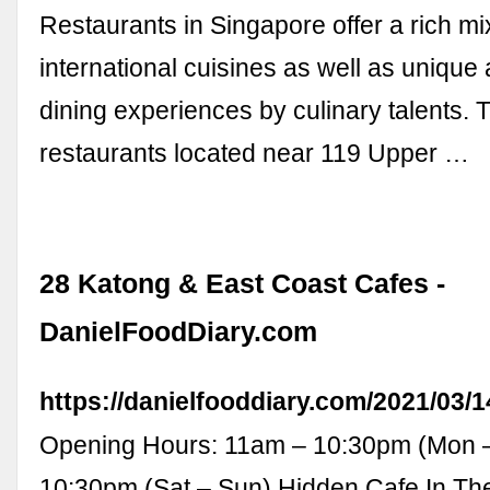
Restaurants in Singapore offer a rich mi
international cuisines as well as unique 
dining experiences by culinary talents. 
restaurants located near 119 Upper …
28 Katong & East Coast Cafes -
DanielFoodDiary.com
https://danielfooddiary.com/2021/03/
Opening Hours: 11am – 10:30pm (Mon –
10:30pm (Sat – Sun) Hidden Cafe In Th