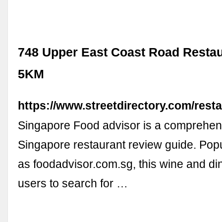
748 Upper East Coast Road Restau
5KM
https://www.streetdirectory.com/rest
Singapore Food advisor is a comprehen
Singapore restaurant review guide. Pop
as foodadvisor.com.sg, this wine and di
users to search for …