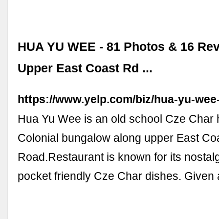
HUA YU WEE - 81 Photos & 16 Rev
Upper East Coast Rd ...
https://www.yelp.com/biz/hua-yu-wee
Hua Yu Wee is an old school Cze Char 
Colonial bungalow along upper East Co
Road.Restaurant is known for its nostalg
pocket friendly Cze Char dishes. Given