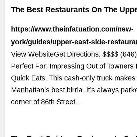
The Best Restaurants On The Uppe
https://www.theinfatuation.com/new-
york/guides/upper-east-side-restaura
View WebsiteGet Directions. $$$$ (646
Perfect For: Impressing Out of Towners
Quick Eats. This cash-only truck makes
Manhattan’s best birria. It’s always park
corner of 86th Street …