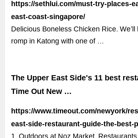
https://sethlui.com/must-try-places-e
east-coast-singapore/
Delicious Boneless Chicken Rice. We’ll
romp in Katong with one of …
The Upper East Side's 11 best rest
Time Out New …
https://www.timeout.com/newyork/res
east-side-restaurant-guide-the-best-p
1. Outdoors at Noz Market. Restaurants