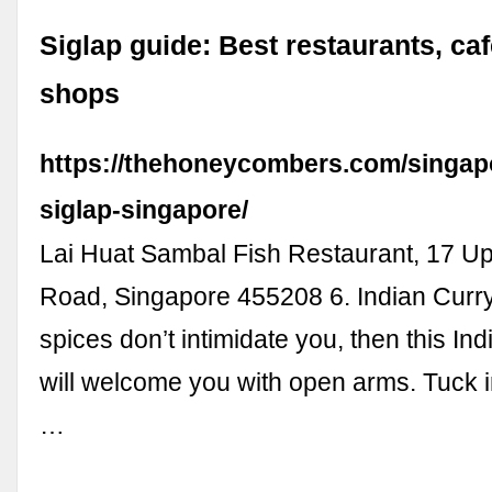
Siglap guide: Best restaurants, ca
shops
https://thehoneycombers.com/singapo
siglap-singapore/
Lai Huat Sambal Fish Restaurant, 17 U
Road, Singapore 455208 6. Indian Curry
spices don’t intimidate you, then this In
will welcome you with open arms. Tuck i
…