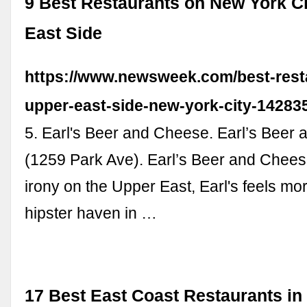
9 Best Restaurants on New York Ci
East Side
https://www.newsweek.com/best-rest
upper-east-side-new-york-city-14283
5. Earl's Beer and Cheese. Earl’s Beer
(1259 Park Ave). Earl’s Beer and Cheese
irony on the Upper East, Earl's feels more
hipster haven in …
17 Best East Coast Restaurants in