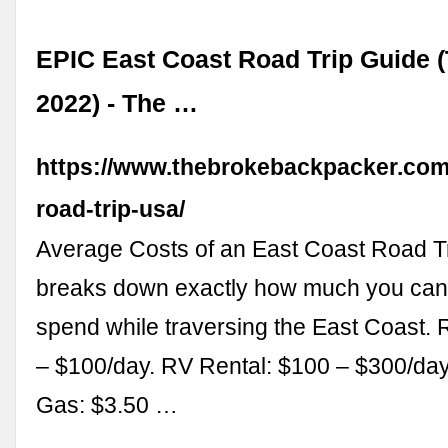
EPIC East Coast Road Trip Guide (
2022) - The …
https://www.thebrokebackpacker.com
road-trip-usa/
Average Costs of an East Coast Road Tr
breaks down exactly how much you can
spend while traversing the East Coast. 
– $100/day. RV Rental: $100 – $300/day.
Gas: $3.50 …