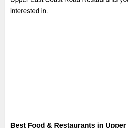
interested in.
Best Food & Restaurants in Upper