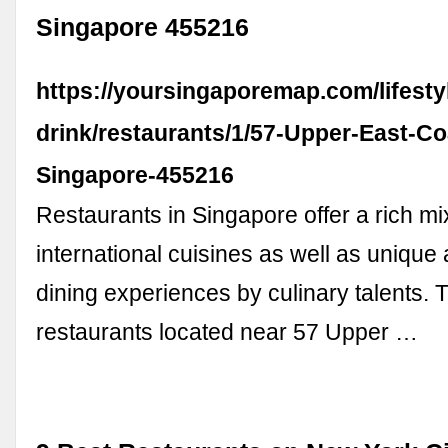
Singapore 455216
https://yoursingaporemap.com/lifesty
drink/restaurants/1/57-Upper-East-C
Singapore-455216
Restaurants in Singapore offer a rich mi
international cuisines as well as unique 
dining experiences by culinary talents. 
restaurants located near 57 Upper …