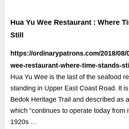
Hua Yu Wee Restaurant : Where T
Still
https://ordinarypatrons.com/2018/08/
wee-restaurant-where-time-stands-stil
Hua Yu Wee is the last of the seafood re
standing in Upper East Coast Road. It is 
Bedok Heritage Trail and described as a
which “continues to operate today from it
1920s …