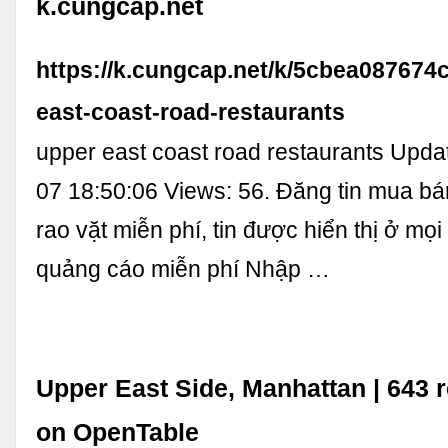
k.cungcap.net
https://k.cungcap.net/k/5cbea087674
east-coast-road-restaurants
upper east coast road restaurants Upda
07 18:50:06 Views: 56. Đăng tin mua b
rao vặt miễn phí, tin được hiển thị ở mọi
quảng cáo miễn phí Nhập …
Upper East Side, Manhattan | 643 
on OpenTable