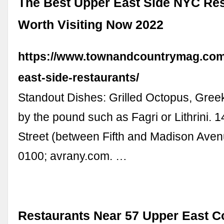
The Best Upper East Side NYC Re
Worth Visiting Now 2022
https://www.townandcountrymag.com/
east-side-restaurants/
Standout Dishes: Grilled Octopus, Gree
by the pound such as Fagri or Lithrini. 1
Street (between Fifth and Madison Aven
0100; avrany.com. …
Restaurants Near 57 Upper East C