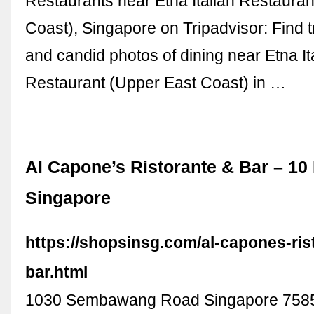
Restaurants near Etna Italian Restaura
Coast), Singapore on Tripadvisor: Find 
and candid photos of dining near Etna It
Restaurant (Upper East Coast) in …
Al Capone’s Ristorante & Bar – 10 
Singapore
https://shopsinsg.com/al-capones-ris
bar.html
1030 Sembawang Road Singapore 758