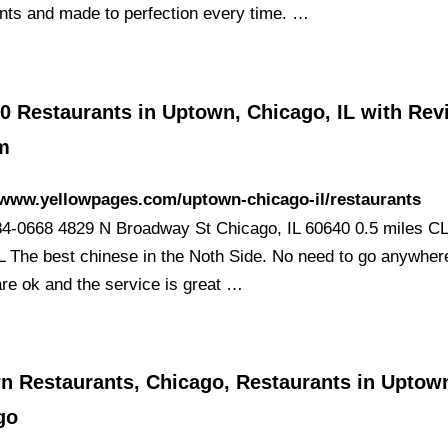
ents and made to perfection every time. …
0 Restaurants in Uptown, Chicago, IL with Rev
m
/www.yellowpages.com/uptown-chicago-il/restaurants
84-0668 4829 N Broadway St Chicago, IL 60640 0.5 miles 
The best chinese in the Noth Side. No need to go anywhere
are ok and the service is great …
n Restaurants, Chicago, Restaurants in Uptow
go