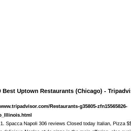
 Best Uptown Restaurants (Chicago) - Tripadvi
/www.tripadvisor.com/Restaurants-g35805-zfn15565826-
_Illinois.html
1. Spacca Napoli 306 reviews Closed today Italian, Pizza $