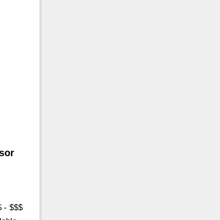
sor
$ - $$$