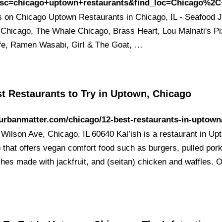
esc=chicago+uptown+restaurants&find_loc=Chicago%2C
 on Chicago Uptown Restaurants in Chicago, IL - Seafood J
Chicago, The Whale Chicago, Brass Heart, Lou Malnati's Pi
fe, Ramen Wasabi, Girl & The Goat, …
t Restaurants to Try in Uptown, Chicago
/urbanmatter.com/chicago/12-best-restaurants-in-uptown
Wilson Ave, Chicago, IL 60640 Kal’ish is a restaurant in Up
 that offers vegan comfort food such as burgers, pulled por
hes made with jackfruit, and (seitan) chicken and waffles. O