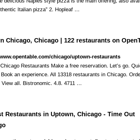
le delicious Naples style pizza is the main offering, also avai
uthentic Italian pizza” 2. Hopleaf …
n Chicago, Chicago | 122 restaurants on Open
//www.opentable.com/chicago/uptown-restaurants
Chicago Restaurants Make a free reservation. Let’s go. Qu
 Book an experience. All 13318 restaurants in Chicago. Ord
. View all. Bistronomic. 4.8. 4711 …
st Restaurants in Uptown, Chicago - Time Out
go