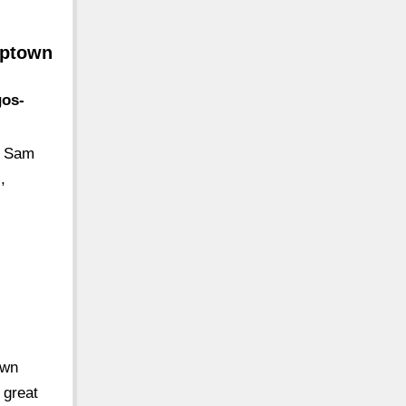
Uptown
gos-
: Sam
,
own
 great