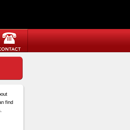
bout
an find
.