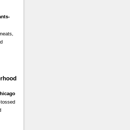
ants-
 meats,
od
orhood
chicago
k-tossed
d