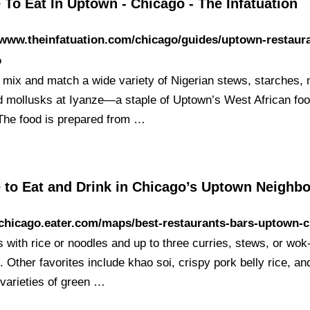
To Eat In Uptown - Chicago - The Infatuation
/www.theinfatuation.com/chicago/guides/uptown-restaur
o
 mix and match a wide variety of Nigerian stews, starches,
nd mollusks at Iyanze—a staple of Uptown’s West African fo
The food is prepared from …
 to Eat and Drink in Chicago’s Uptown Neighb
/chicago.eater.com/maps/best-restaurants-bars-uptown-
s with rice or noodles and up to three curries, stews, or wo
. Other favorites include khao soi, crispy pork belly rice, an
 varieties of green …