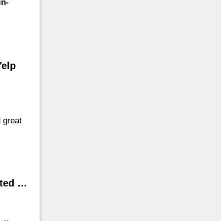
in-
Yelp
 great
ated …