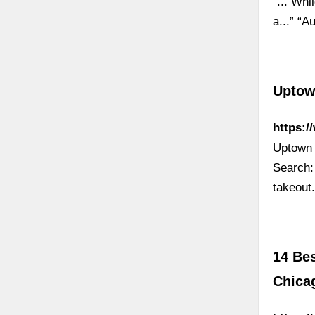
“... Whi
a...” “A
Uptow
https:
Uptown 
Search:
takeout
14 Be
Chica