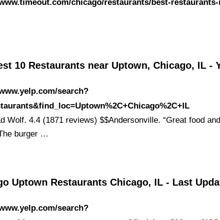
/www.timeout.com/chicago/restaurants/best-restaurants-
st 10 Restaurants near Uptown, Chicago, IL - 
//www.yelp.com/search?
estaurants&find_loc=Uptown%2C+Chicago%2C+IL
Bad Wolf. 4.4 (1871 reviews) $$Andersonville. “Great food and
 The burger …
go Uptown Restaurants Chicago, IL - Last Upd
//www.yelp.com/search?