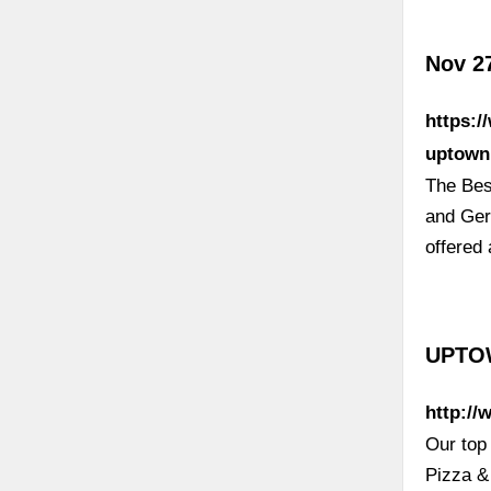
Nov 2
https:/
uptown
The Bes
and Ger
offered 
UPTOW
http:/
Our top 
Pizza &