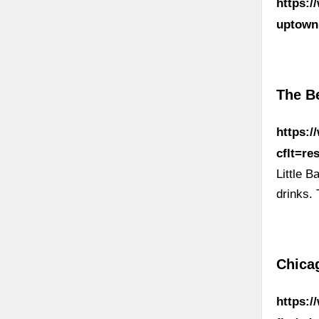
https:/
uptown
The Be
https:
cflt=r
Little 
drinks.
Chica
https: