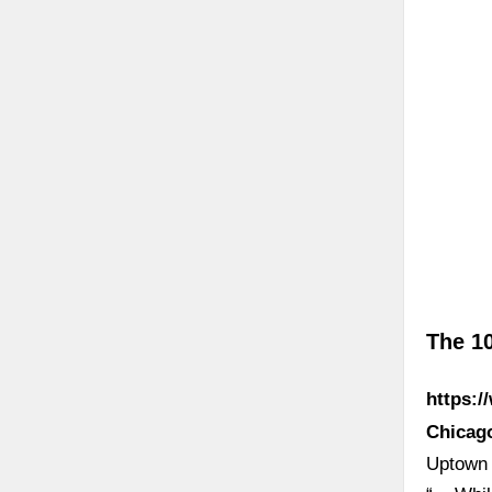
The 10
https:/
Chicago
Uptown 