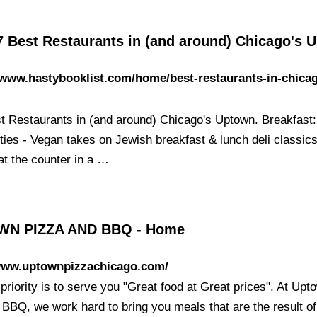
7 Best Restaurants in (and around) Chicago's 
/www.hastybooklist.com/home/best-restaurants-in-chica
t Restaurants in (and around) Chicago's Uptown. Breakfast
ties - Vegan takes on Jewish breakfast & lunch deli classics
at the counter in a …
N PIZZA AND BBQ - Home
/www.uptownpizzachicago.com/
priority is to serve you "Great food at Great prices". At Upt
 BBQ, we work hard to bring you meals that are the result of