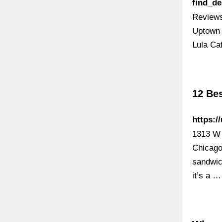
find_d
Reviews
Uptown 
Lula Ca
12 Bes
https:/
1313 W 
Chicago
sandwic
it’s a …