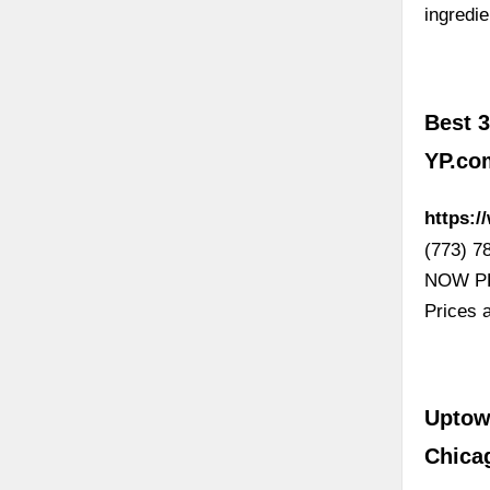
ingredi
Best 3
YP.co
https:/
(773) 7
NOW PL 
Prices 
Uptow
Chica