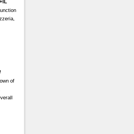
+IL
unction
zzeria,
/
town of
k
verall