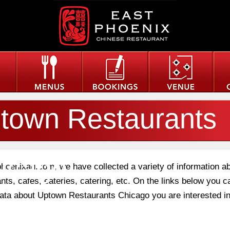
town Restaurants
icago
phoenixau.com, we have collected a variety of information a
nts, cafes, eateries, catering, etc. On the links below you c
 data about Uptown Restaurants Chicago you are interested in