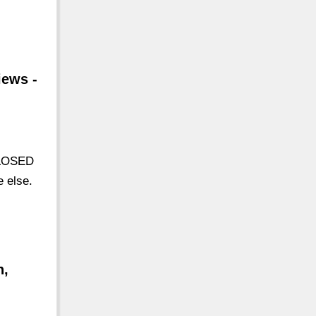
iews -
CLOSED
 else.
n,