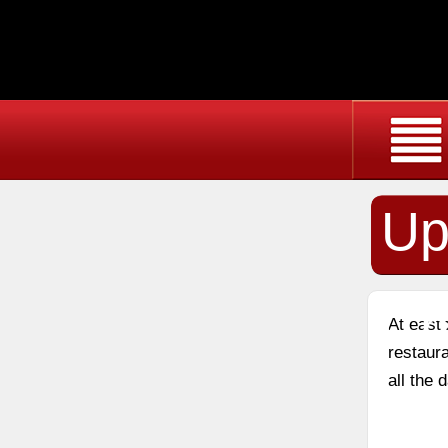
Up
Ch
At east
restaura
all the