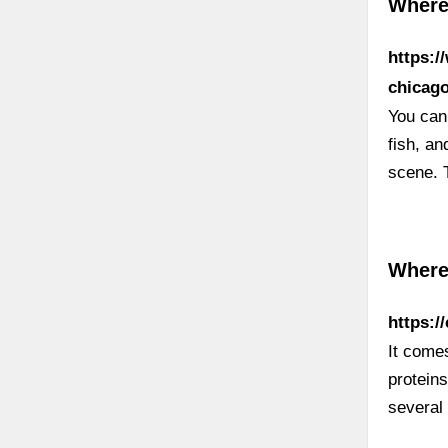
Where 
https:/
chicag
You can
fish, a
scene. 
Where
https:/
It come
proteins
several