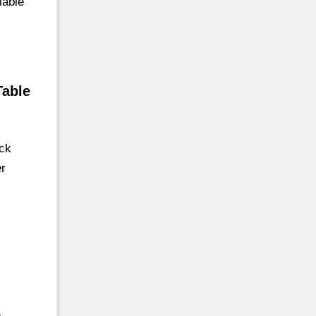
lable
Table
ick
er