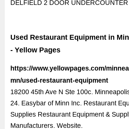
DELFIELD 2 DOOR UNDERCOUNTER
Used Restaurant Equipment in Min
- Yellow Pages
https://www.yellowpages.com/minnea
mn/used-restaurant-equipment
18200 45th Ave N Ste 100c. Minneapoli
24. Easybar of Minn Inc. Restaurant Eq
Supplies Restaurant Equipment & Supp
Manufacturers. Website.