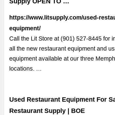
Supply OPEN TO …
https://www.litsupply.com/used-resta
equipment/
Call the Lit Store at (901) 527-8445 for 
all the new restaurant equipment and us
equipment available at our three Memph
locations. …
Used Restaurant Equipment For Sa
Restaurant Supply | BOE