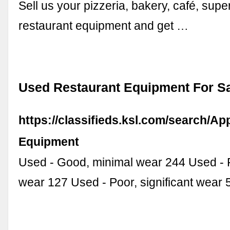
Sell us your pizzeria, bakery, café, supe
restaurant equipment and get …
Used Restaurant Equipment For Sa
https://classifieds.ksl.com/search/Ap
Equipment
Used - Good, minimal wear 244 Used - F
wear 127 Used - Poor, significant wear 