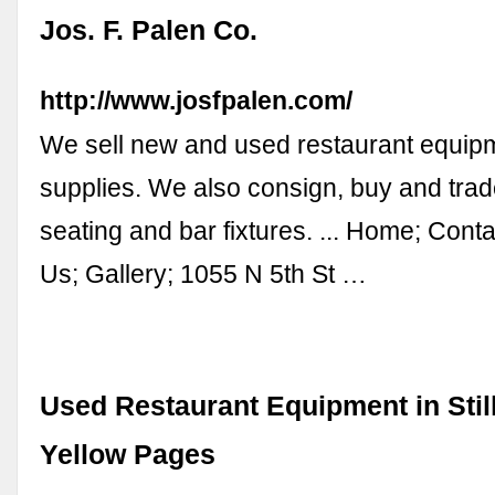
Jos. F. Palen Co.
http://www.josfpalen.com/
We sell new and used restaurant equip
supplies. We also consign, buy and tra
seating and bar fixtures. ... Home; Cont
Us; Gallery; 1055 N 5th St …
Used Restaurant Equipment in Stil
Yellow Pages