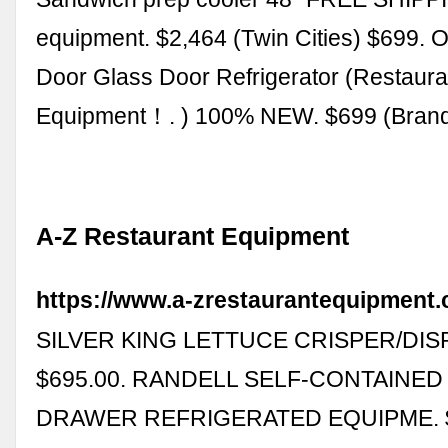
equipment. $2,464 (Twin Cities) $699. 
Door Glass Door Refrigerator (Restaura
Equipment！. ) 100% NEW. $699 (Bran
A-Z Restaurant Equipment
https://www.a-zrestaurantequipment.
SILVER KING LETTUCE CRISPER/DIS
$695.00. RANDELL SELF-CONTAINED 
DRAWER REFRIGERATED EQUIPME. $