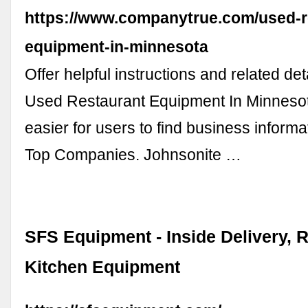
https://www.companytrue.com/used-r
equipment-in-minnesota
Offer helpful instructions and related det
Used Restaurant Equipment In Minnesot
easier for users to find business informa
Top Companies. Johnsonite …
SFS Equipment - Inside Delivery, 
Kitchen Equipment