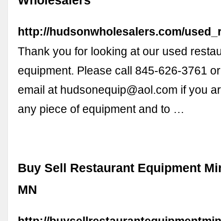
Wholesalers
http://hudsonwholesalers.com/used_
Thank you for looking at our used resta
equipment. Please call 845-626-3761 or 
email at
hudsonequip@aol.com
if you ar
any piece of equipment and to …
Buy Sell Restaurant Equipment Mi
MN