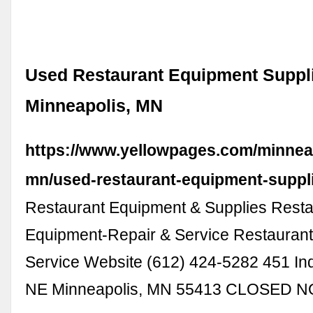
Used Restaurant Equipment Suppli
Minneapolis, MN
https://www.yellowpages.com/minnea
mn/used-restaurant-equipment-suppl
Restaurant Equipment & Supplies Resta
Equipment-Repair & Service Restaurant
Service Website (612) 424-5282 451 Ind
NE Minneapolis, MN 55413 CLOSED 