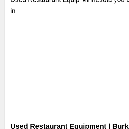
in.
Used Restaurant Equipment | Burk