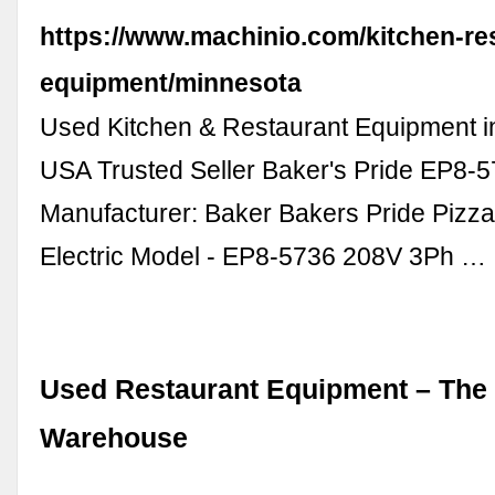
https://www.machinio.com/kitchen-re
equipment/minnesota
Used Kitchen & Restaurant Equipment i
USA Trusted Seller Baker's Pride EP8
Manufacturer: Baker Bakers Pride Pizz
Electric Model - EP8-5736 208V 3Ph …
Used Restaurant Equipment – The
Warehouse