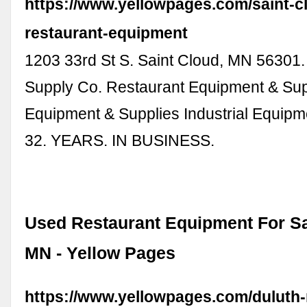
https://www.yellowpages.com/saint-
restaurant-equipment
1203 33rd St S. Saint Cloud, MN 56301.
Supply Co. Restaurant Equipment & Sup
Equipment & Supplies Industrial Equipm
32. YEARS. IN BUSINESS.
Used Restaurant Equipment For Sal
MN - Yellow Pages
https://www.yellowpages.com/duluth