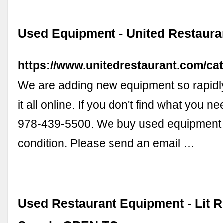
Used Equipment - United Restaura
https://www.unitedrestaurant.com/ca
We are adding new equipment so rapidl
it all online. If you don't find what you ne
978-439-5500. We buy used equipment 
condition. Please send an email …
Used Restaurant Equipment - Lit R