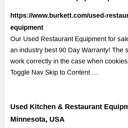
https://www.burkett.com/used-restau
equipment
Our Used Restaurant Equipment for sal
an industry best 90 Day Warranty! The st
work correctly in the case when cookies
Toggle Nav Skip to Content …
Used Kitchen & Restaurant Equipm
Minnesota, USA