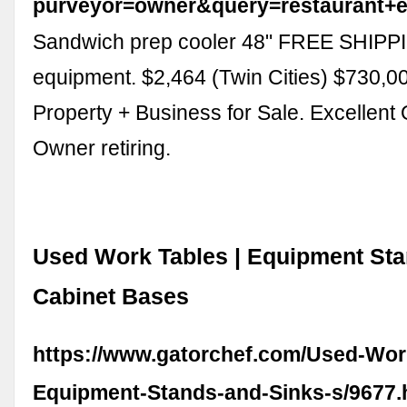
purveyor=owner&query=restaurant+
Sandwich prep cooler 48" FREE SHIPPI
equipment. $2,464 (Twin Cities) $730,00
Property + Business for Sale. Excellent 
Owner retiring.
Used Work Tables | Equipment Stan
Cabinet Bases
https://www.gatorchef.com/Used-Wor
Equipment-Stands-and-Sinks-s/9677