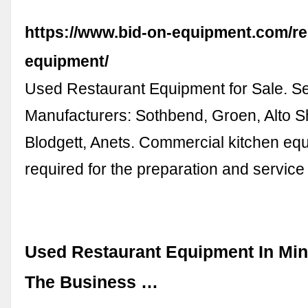
https://www.bid-on-equipment.com/re
equipment/
Used Restaurant Equipment for Sale. S
Manufacturers: Sothbend, Groen, Alto 
Blodgett, Anets. Commercial kitchen eq
required for the preparation and service
Used Restaurant Equipment In Min
The Business …