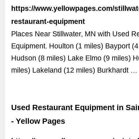
https://www.yellowpages.com/stillwa
restaurant-equipment
Places Near Stillwater, MN with Used R
Equipment. Houlton (1 miles) Bayport (4
Hudson (8 miles) Lake Elmo (9 miles) 
miles) Lakeland (12 miles) Burkhardt …
Used Restaurant Equipment in Sai
- Yellow Pages