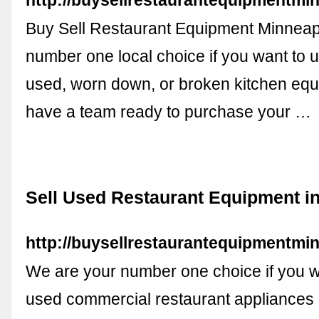
http://buysellrestaurantequipmentmi
Buy Sell Restaurant Equipment Minneapo
number one local choice if you want to 
used, worn down, or broken kitchen eq
have a team ready to purchase your …
Sell Used Restaurant Equipment i
http://buysellrestaurantequipmentmi
We are your number one choice if you wa
used commercial restaurant appliances 