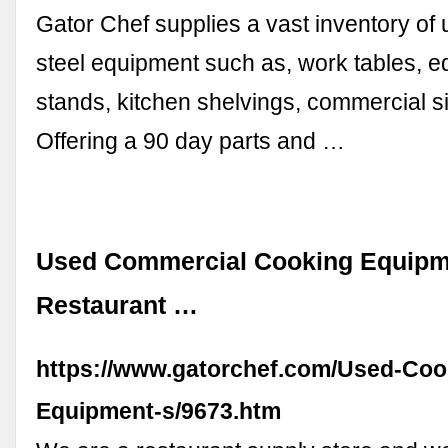
Gator Chef supplies a vast inventory of 
steel equipment such as, work tables, 
stands, kitchen shelvings, commercial 
Offering a 90 day parts and …
Used Commercial Cooking Equipm
Restaurant …
https://www.gatorchef.com/Used-Coo
Equipment-s/9673.htm