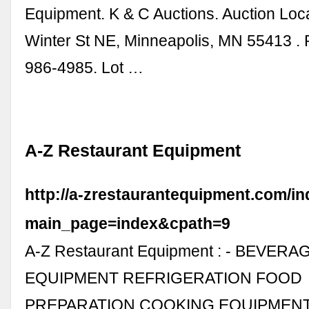
Equipment. K & C Auctions. Auction Loc
Winter St NE, Minneapolis, MN 55413 .
986-4985. Lot …
A-Z Restaurant Equipment
http://a-zrestaurantequipment.com/i
main_page=index&cpath=9
A-Z Restaurant Equipment : - BEVERA
EQUIPMENT REFRIGERATION FOOD
PREPARATION COOKING EQUIPMEN