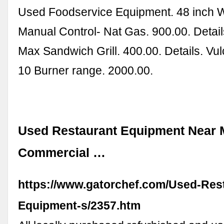
Used Foodservice Equipment. 48 inch Wo
Manual Control- Nat Gas. 900.00. Detail
Max Sandwich Grill. 400.00. Details. V
10 Burner range. 2000.00.
Used Restaurant Equipment Near 
Commercial …
https://www.gatorchef.com/Used-Res
Equipment-s/2357.htm