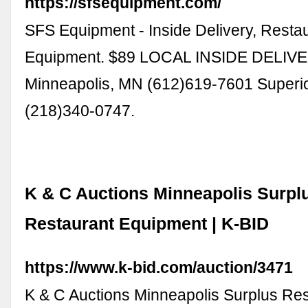
https://sfsequipment.com/
SFS Equipment - Inside Delivery, Resta
Equipment. $89 LOCAL INSIDE DELIV
Minneapolis, MN (612)619-7601 Superio
(218)340-0747.
K & C Auctions Minneapolis Surpl
Restaurant Equipment | K-BID
https://www.k-bid.com/auction/3471
K & C Auctions Minneapolis Surplus Re