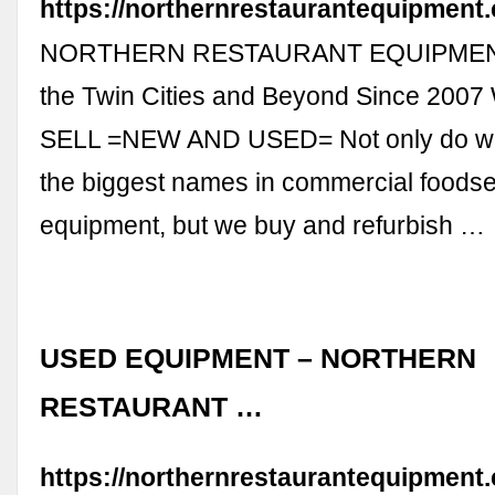
https://northernrestaurantequipment
NORTHERN RESTAURANT EQUIPMENT
the Twin Cities and Beyond Since 20
SELL =NEW AND USED= Not only do we
the biggest names in commercial foodse
equipment, but we buy and refurbish …
USED EQUIPMENT – NORTHERN
RESTAURANT …
https://northernrestaurantequipmen