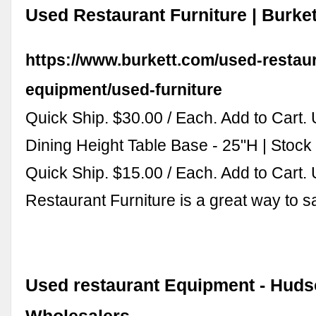
Used Restaurant Furniture | Burket
https://www.burkett.com/used-restau
equipment/used-furniture
Quick Ship. $30.00 / Each. Add to Cart.
Dining Height Table Base - 25"H | Stock
Quick Ship. $15.00 / Each. Add to Cart.
Restaurant Furniture is a great way to 
Used restaurant Equipment - Hud