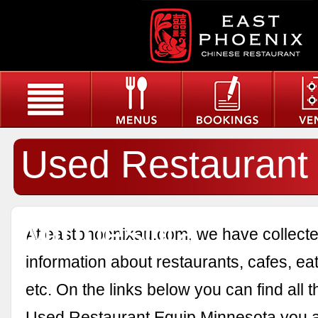
Used Restaurant
Minnesota
At eastphoenixau.com, we have collected
information about restaurants, cafes, eat
etc. On the links below you can find all 
Used Restaurant Equip Minnesota you a