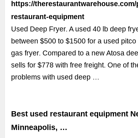
https://therestaurantwarehouse.com/
restaurant-equipment
Used Deep Fryer. A used 40 lb deep fry
between $500 to $1500 for a used pitco 
gas fryer. Compared to a new Atosa dee
sells for $778 with free freight. One of t
problems with used deep …
Best used restaurant equipment N
Minneapolis, …