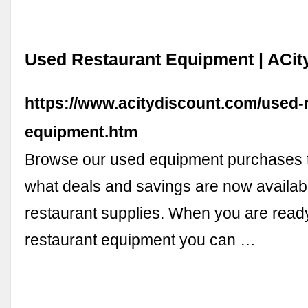
Used Restaurant Equipment | ACit
https://www.acitydiscount.com/used-
equipment.htm
Browse our used equipment purchases t
what deals and savings are now availab
restaurant supplies. When you are read
restaurant equipment you can …