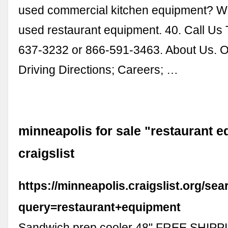
used commercial kitchen equipment? We
used restaurant equipment. 40. Call Us
637-3232 or 866-591-3463. About Us. O
Driving Directions; Careers; …
minneapolis for sale "restaurant e
craigslist
https://minneapolis.craigslist.org/se
query=restaurant+equipment
Sandwich prep cooler 48" FREE SHIPPI