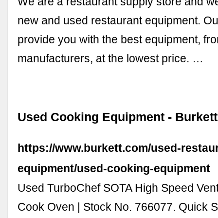
We are a restaurant supply store and w
new and used restaurant equipment. Our
provide you with the best equipment, fr
manufacturers, at the lowest price. …
Used Cooking Equipment - Burkett
https://www.burkett.com/used-restau
equipment/used-cooking-equipment
Used TurboChef SOTA High Speed Vent
Cook Oven | Stock No. 766077. Quick S