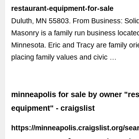
restaurant-equipment-for-sale
Duluth, MN 55803. From Business: Soli
Masonry is a family run business located
Minnesota. Eric and Tracy are family ori
placing family values and civic …
minneapolis for sale by owner "re
equipment" - craigslist
https://minneapolis.craigslist.org/se