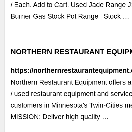
/ Each. Add to Cart. Used Jade Range 
Burner Gas Stock Pot Range | Stock …
NORTHERN RESTAURANT EQUIP
https://northernrestaurantequipment
Northern Restaurant Equipment offers a 
/ used restaurant equipment and services
customers in Minnesota's Twin-Cities m
MISSION: Deliver high quality …