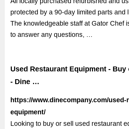
All locally purchased refurbished and u
protected by a 90-day limited parts and 
The knowledgeable staff at Gator Chef 
to answer any questions, …
Used Restaurant Equipment - Buy 
- Dine …
https://www.dinecompany.com/used-r
equipment/
Looking to buy or sell used restaurant 