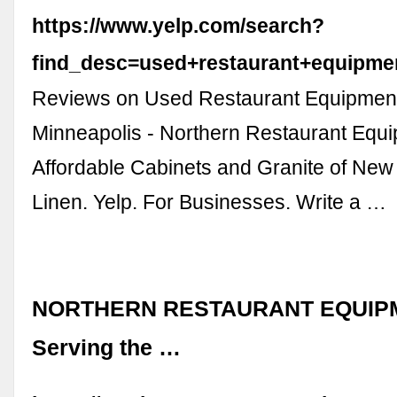
https://www.yelp.com/search?
find_desc=used+restaurant+equipm
Reviews on Used Restaurant Equipment
Minneapolis - Northern Restaurant Equ
Affordable Cabinets and Granite of New
Linen. Yelp. For Businesses. Write a …
NORTHERN RESTAURANT EQUIP
Serving the …