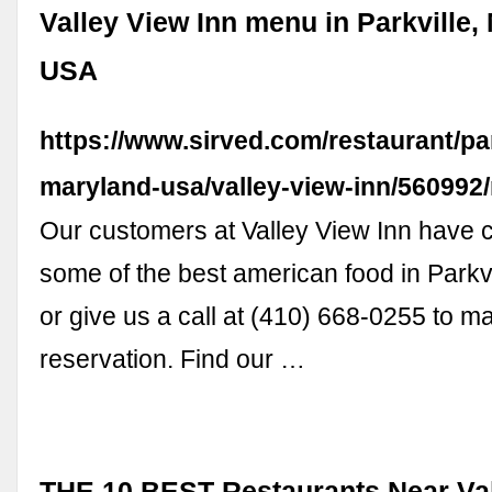
Valley View Inn menu in Parkville,
USA
https://www.sirved.com/restaurant/par
maryland-usa/valley-view-inn/56099
Our customers at Valley View Inn have 
some of the best american food in Parkv
or give us a call at (410) 668-0255 to m
reservation. Find our …
THE 10 BEST Restaurants Near Val