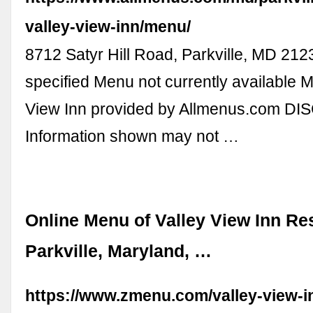
valley-view-inn/menu/
8712 Satyr Hill Road, Parkville, MD 212
specified Menu not currently available M
View Inn provided by Allmenus.com D
Information shown may not …
Online Menu of Valley View Inn Re
Parkville, Maryland, …
https://www.zmenu.com/valley-view-in