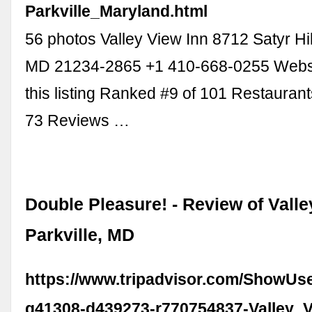
Parkville_Maryland.html
56 photos Valley View Inn 8712 Satyr Hill
MD 21234-2865 +1 410-668-0255 Webs
this listing Ranked #9 of 101 Restaurants
73 Reviews …
Double Pleasure! - Review of Valle
Parkville, MD
https://www.tripadvisor.com/ShowUs
g41308-d439273-r770754837-Valley_V