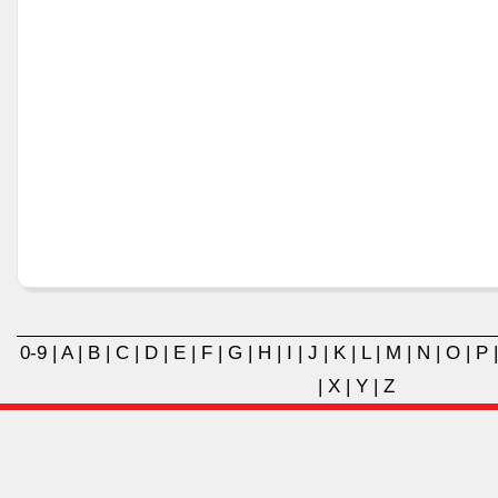
0-9
|
A
|
B
|
C
|
D
|
E
|
F
|
G
|
H
|
I
|
J
|
K
|
L
|
M
|
N
|
O
|
P
|
X
|
Y
|
Z