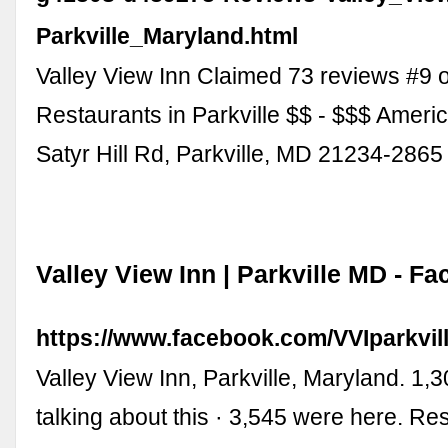
Parkville_Maryland.html
Valley View Inn Claimed 73 reviews #9 o
Restaurants in Parkville $$ - $$$ Ameri
Satyr Hill Rd, Parkville, MD 21234-286
Valley View Inn | Parkville MD - F
https://www.facebook.com/VVIparkvill
Valley View Inn, Parkville, Maryland. 1,3
talking about this · 3,545 were here. Re