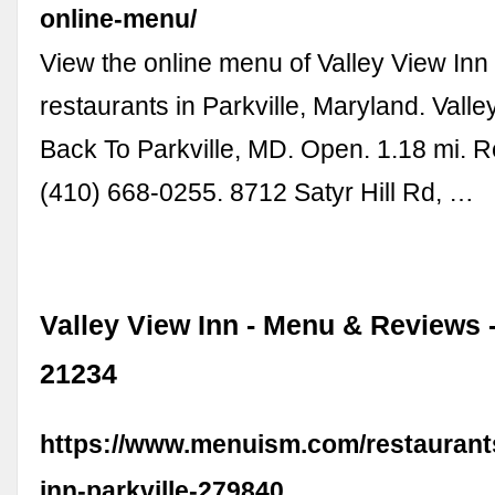
online-menu/
View the online menu of Valley View Inn
restaurants in Parkville, Maryland. Valle
Back To Parkville, MD. Open. 1.18 mi. 
(410) 668-0255. 8712 Satyr Hill Rd, …
Valley View Inn - Menu & Reviews -
21234
https://www.menuism.com/restaurants
inn-parkville-279840