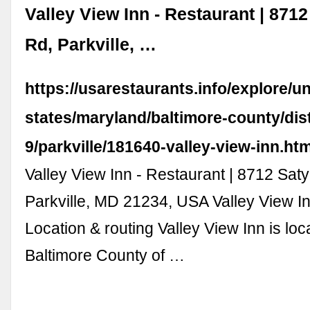
Valley View Inn - Restaurant | 8712 
Rd, Parkville, …
https://usarestaurants.info/explore/un
states/maryland/baltimore-county/dist
9/parkville/181640-valley-view-inn.ht
Valley View Inn - Restaurant | 8712 Satyr
Parkville, MD 21234, USA Valley View I
Location & routing Valley View Inn is loc
Baltimore County of …