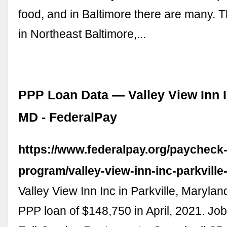
food, and in Baltimore there are many. Th
in Northeast Baltimore,...
PPP Loan Data — Valley View Inn In
MD - FederalPay
https://www.federalpay.org/paycheck-
program/valley-view-inn-inc-parkvill
Valley View Inn Inc in Parkville, Marylan
PPP loan of $148,750 in April, 2021. Job