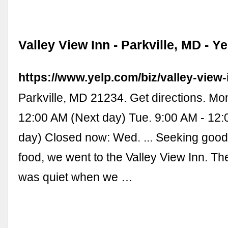
Valley View Inn - Parkville, MD - Ye
https://www.yelp.com/biz/valley-view-
Parkville, MD 21234. Get directions. Mo
12:00 AM (Next day) Tue. 9:00 AM - 12
day) Closed now: Wed. ... Seeking good
food, we went to the Valley View Inn. Th
was quiet when we …