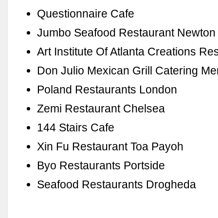
Questionnaire Cafe
Jumbo Seafood Restaurant Newton
Art Institute Of Atlanta Creations Re
Don Julio Mexican Grill Catering M
Poland Restaurants London
Zemi Restaurant Chelsea
144 Stairs Cafe
Xin Fu Restaurant Toa Payoh
Byo Restaurants Portside
Seafood Restaurants Drogheda