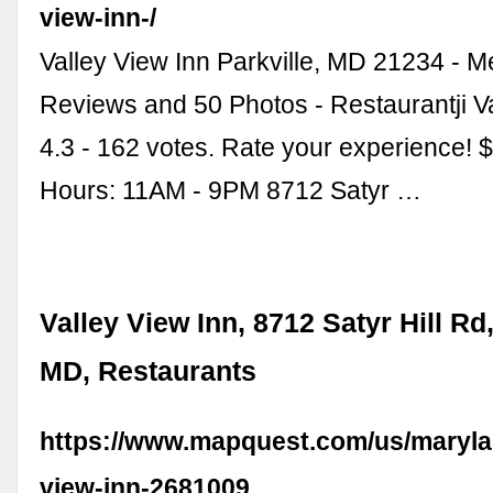
view-inn-/
Valley View Inn Parkville, MD 21234 - 
Reviews and 50 Photos - Restaurantji V
4.3 - 162 votes. Rate your experience! 
Hours: 11AM - 9PM 8712 Satyr …
Valley View Inn, 8712 Satyr Hill Rd,
MD, Restaurants
https://www.mapquest.com/us/marylan
view-inn-2681009