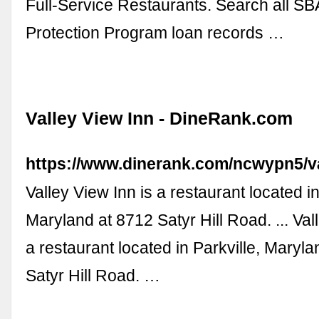
Full-Service Restaurants. Search all S
Protection Program loan records …
Valley View Inn - DineRank.com
https://www.dinerank.com/ncwypn5/va
Valley View Inn is a restaurant located in
Maryland at 8712 Satyr Hill Road. ... Val
a restaurant located in Parkville, Maryl
Satyr Hill Road. …