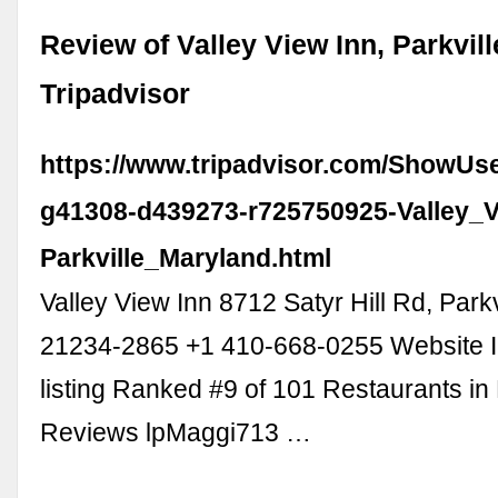
Review of Valley View Inn, Parkvill
Tripadvisor
https://www.tripadvisor.com/ShowUs
g41308-d439273-r725750925-Valley_V
Parkville_Maryland.html
Valley View Inn 8712 Satyr Hill Rd, Park
21234-2865 +1 410-668-0255 Website I
listing Ranked #9 of 101 Restaurants in 
Reviews lpMaggi713 …