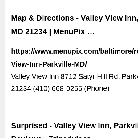
Map & Directions - Valley View Inn,
MD 21234 | MenuPix …
https://www.menupix.com/baltimore/r
View-Inn-Parkville-MD/
Valley View Inn 8712 Satyr Hill Rd, Parkv
21234 (410) 668-0255 (Phone)
Surprised - Valley View Inn, Parkvil