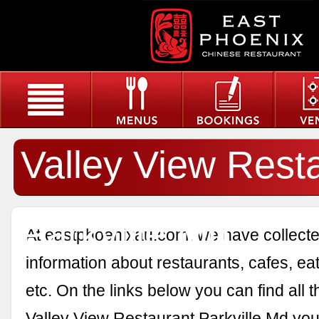
Valley View Rest
Parkville Md
At eastphoenixau.com, we have collected
information about restaurants, cafes, eat
etc. On the links below you can find all 
Valley View Restaurant Parkville Md you