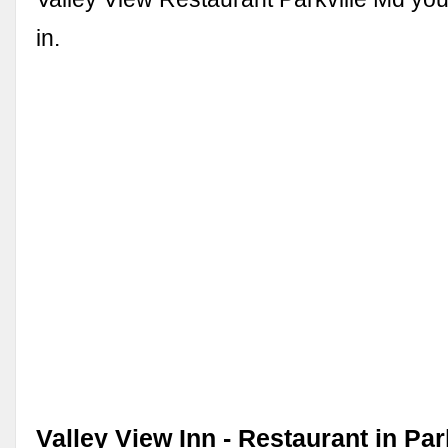
in.
Valley View Inn - Restaurant in Par