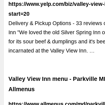
https://www.yelp.com/biz/valley-view-
start=20
Delivery & Pickup Options - 33 reviews 
Inn "We loved the old Silver Spring Inn 
for its sour beef & dumplings and it's be
incarnated at the Valley View Inn. …
Valley View Inn menu - Parkville M
Allmenus
https://www.allmenus.com/md/parkvil