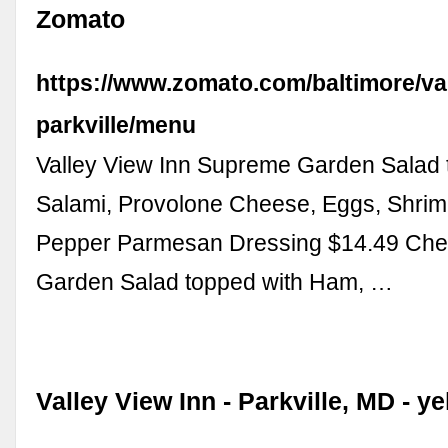
Zomato
https://www.zomato.com/baltimore/val
parkville/menu
Valley View Inn Supreme Garden Salad 
Salami, Provolone Cheese, Eggs, Shrim
Pepper Parmesan Dressing $14.49 Chef
Garden Salad topped with Ham, …
Valley View Inn - Parkville, MD - y