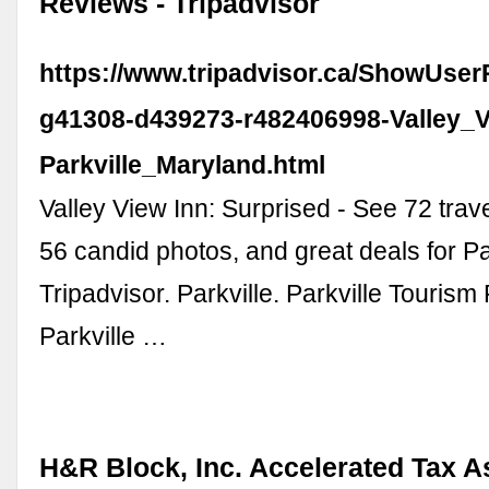
Reviews - Tripadvisor
https://www.tripadvisor.ca/ShowUse
g41308-d439273-r482406998-Valley_V
Parkville_Maryland.html
Valley View Inn: Surprised - See 72 trav
56 candid photos, and great deals for Pa
Tripadvisor. Parkville. Parkville Tourism 
Parkville …
H&R Block, Inc. Accelerated Tax A