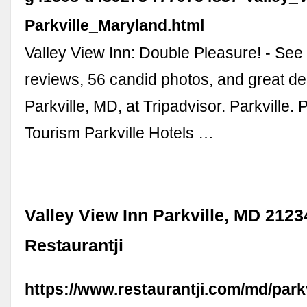
Parkville_Maryland.html
Valley View Inn: Double Pleasure! - See 
reviews, 56 candid photos, and great de
Parkville, MD, at Tripadvisor. Parkville. P
Tourism Parkville Hotels …
Valley View Inn Parkville, MD 2123
Restaurantji
https://www.restaurantji.com/md/parkv