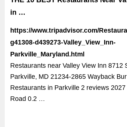
in …
https://www.tripadvisor.com/Restaur
g41308-d439273-Valley_View_Inn-
Parkville_Maryland.html
Restaurants near Valley View Inn 8712 S
Parkville, MD 21234-2865 Wayback Bur
Restaurants in Parkville 2 reviews 202
Road 0.2 …