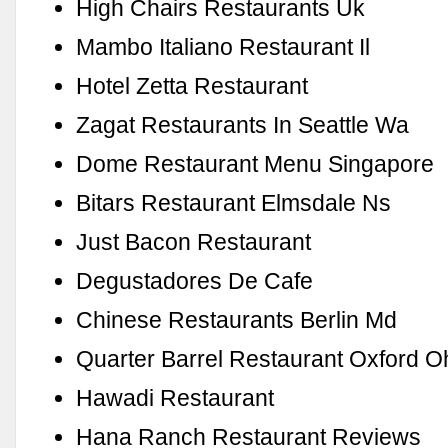
High Chairs Restaurants Uk
Mambo Italiano Restaurant Il
Hotel Zetta Restaurant
Zagat Restaurants In Seattle Wa
Dome Restaurant Menu Singapore
Bitars Restaurant Elmsdale Ns
Just Bacon Restaurant
Degustadores De Cafe
Chinese Restaurants Berlin Md
Quarter Barrel Restaurant Oxford O
Hawadi Restaurant
Hana Ranch Restaurant Reviews