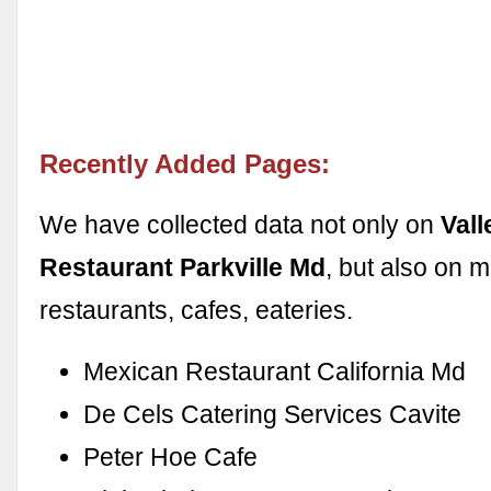
Recently Added Pages:
We have collected data not only on
Vall
Restaurant Parkville Md
, but also on 
restaurants, cafes, eateries.
Mexican Restaurant California Md
De Cels Catering Services Cavite
Peter Hoe Cafe