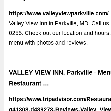
https://www.valleyviewparkville.com/
Valley View Inn in Parkville, MD. Call us
0255. Check out our location and hours,
menu with photos and reviews.
VALLEY VIEW INN, Parkville - Men
Restaurant …
https://www.tripadvisor.com/Restaur
g41308-d439273-Reviews-Valley_Vie