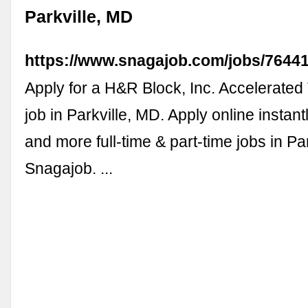
Parkville, MD
https://www.snagajob.com/jobs/7644
Apply for a H&R Block, Inc. Accelerated
job in Parkville, MD. Apply online instant
and more full-time & part-time jobs in Pa
Snagajob. ...