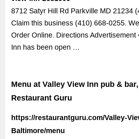
8712 Satyr Hill Rd Parkville MD 21234 
Claim this business (410) 668-0255. We
Order Online. Directions Advertisement
Inn has been open …
Menu at Valley View Inn pub & bar, 
Restaurant Guru
https://restaurantguru.com/Valley-Vie
Baltimore/menu