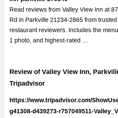
Read reviews from Valley View Inn at 87
Rd in Parkville 21234-2865 from trusted 
restaurant reviewers. Includes the menu
1 photo, and highest-rated …
Review of Valley View Inn, Parkvill
Tripadvisor
https://www.tripadvisor.com/ShowUs
g41308-d439273-r757049511-Valley_V