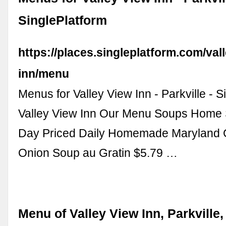
SinglePlatform
https://places.singleplatform.com/val
inn/menu
Menus for Valley View Inn - Parkville - S
Valley View Inn Our Menu Soups Home 
Day Priced Daily Homemade Maryland 
Onion Soup au Gratin $5.79 …
Menu of Valley View Inn, Parkville,