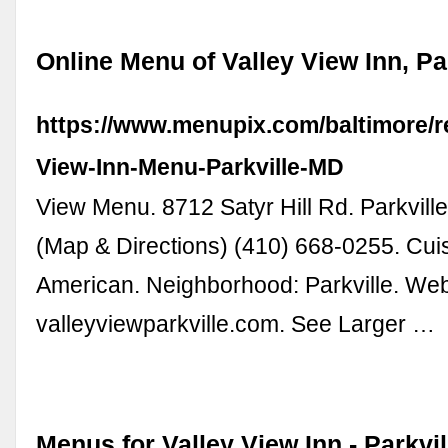
Online Menu of Valley View Inn, Pa
https://www.menupix.com/baltimore/r
View-Inn-Menu-Parkville-MD
View Menu. 8712 Satyr Hill Rd. Parkvil
(Map & Directions) (410) 668-0255. Cui
American. Neighborhood: Parkville. Web
valleyviewparkville.com. See Larger …
Menus for Valley View Inn - Parkvil