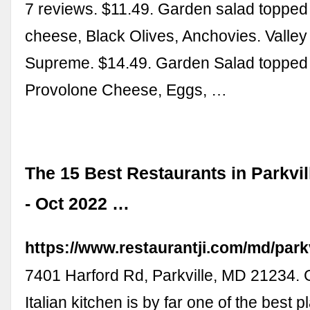
7 reviews. $11.49. Garden salad topped
cheese, Black Olives, Anchovies. Valley
Supreme. $14.49. Garden Salad topped 
Provolone Cheese, Eggs, …
The 15 Best Restaurants in Parkvil
- Oct 2022 …
https://www.restaurantji.com/md/parkv
7401 Harford Rd, Parkville, MD 21234. 
Italian kitchen is by far one of the best pl