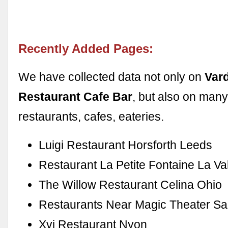
Recently Added Pages:
We have collected data not only on
Var
Restaurant Cafe Bar
, but also on many
restaurants, cafes, eateries.
Luigi Restaurant Horsforth Leeds
Restaurant La Petite Fontaine La Va
The Willow Restaurant Celina Ohio
Restaurants Near Magic Theater Sa
Xvi Restaurant Nyon