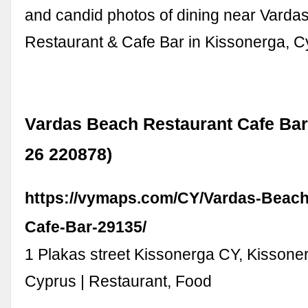
and candid photos of dining near Varda
Restaurant & Cafe Bar in Kissonerga, C
Vardas Beach Restaurant Cafe Bar
26 220878)
https://vymaps.com/CY/Vardas-Beach
Cafe-Bar-29135/
1 Plakas street Kissonerga CY, Kissone
Cyprus | Restaurant, Food