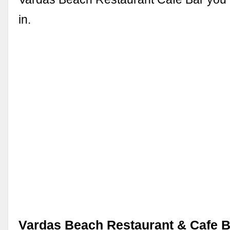
in.
Vardas Beach Restaurant & Cafe B