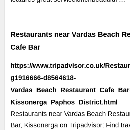
Restaurants near Vardas Beach Re
Cafe Bar
https://www.tripadvisor.co.uk/Restau
g1916666-d8564618-
Vardas_Beach_Restaurant_Cafe_Bar
Kissonerga_Paphos_District.html
Restaurants near Vardas Beach Restau
Bar, Kissonerga on Tripadvisor: Find tra