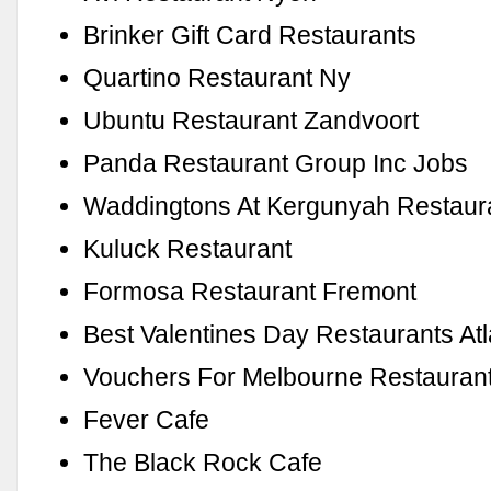
Brinker Gift Card Restaurants
Quartino Restaurant Ny
Ubuntu Restaurant Zandvoort
Panda Restaurant Group Inc Jobs
Waddingtons At Kergunyah Restaur
Kuluck Restaurant
Formosa Restaurant Fremont
Best Valentines Day Restaurants Atl
Vouchers For Melbourne Restauran
Fever Cafe
The Black Rock Cafe