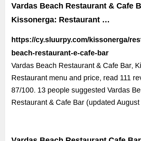
Vardas Beach Restaurant & Cafe B
Kissonerga: Restaurant …
https://cy.sluurpy.com/kissonerga/re
beach-restaurant-e-cafe-bar
Vardas Beach Restaurant & Cafe Bar, K
Restaurant menu and price, read 111 re
87/100. 13 people suggested Vardas B
Restaurant & Cafe Bar (updated August
Vardas Beach Restaurant Cafe Bar