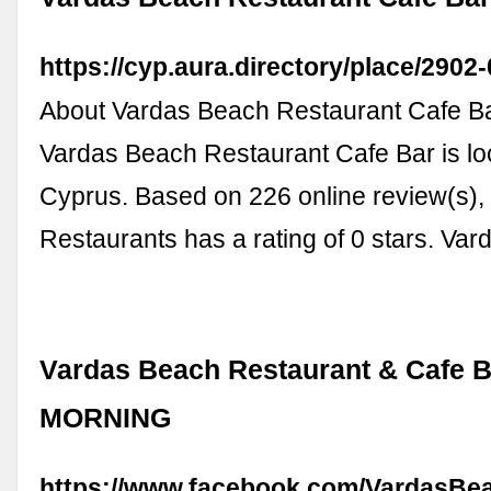
https://cyp.aura.directory/place/2902-
About Vardas Beach Restaurant Cafe B
Vardas Beach Restaurant Cafe Bar is lo
Cyprus. Based on 226 online review(s), 
Restaurants has a rating of 0 stars. V
Vardas Beach Restaurant & Cafe 
MORNING
https://www.facebook.com/VardasBea