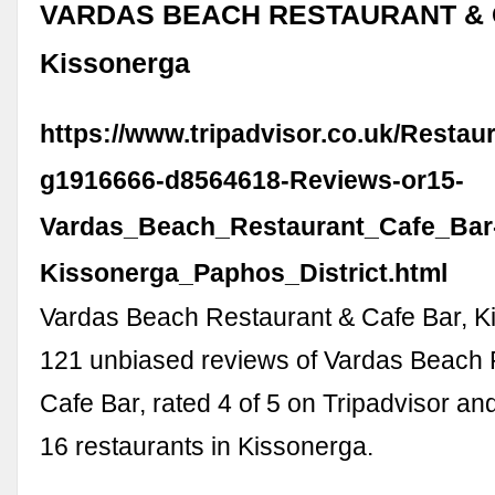
VARDAS BEACH RESTAURANT & 
Kissonerga
https://www.tripadvisor.co.uk/Resta
g1916666-d8564618-Reviews-or15-
Vardas_Beach_Restaurant_Cafe_Bar
Kissonerga_Paphos_District.html
Vardas Beach Restaurant & Cafe Bar, K
121 unbiased reviews of Vardas Beach 
Cafe Bar, rated 4 of 5 on Tripadvisor an
16 restaurants in Kissonerga.