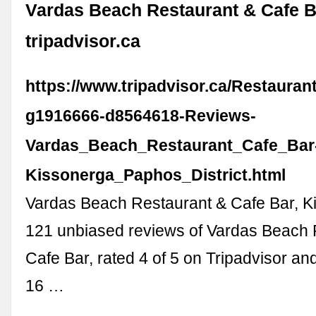
Vardas Beach Restaurant & Cafe B
tripadvisor.ca
https://www.tripadvisor.ca/Restaura
g1916666-d8564618-Reviews-
Vardas_Beach_Restaurant_Cafe_Bar
Kissonerga_Paphos_District.html
Vardas Beach Restaurant & Cafe Bar, K
121 unbiased reviews of Vardas Beach 
Cafe Bar, rated 4 of 5 on Tripadvisor an
16 …