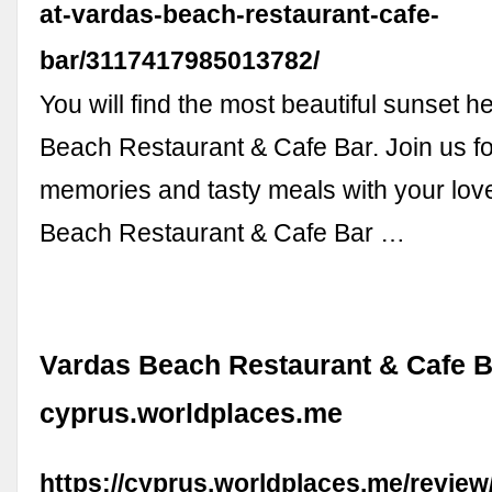
at-vardas-beach-restaurant-cafe-
bar/3117417985013782/
You will find the most beautiful sunset h
Beach Restaurant & Cafe Bar. Join us fo
memories and tasty meals with your love
Beach Restaurant & Cafe Bar …
Vardas Beach Restaurant & Cafe Ba
cyprus.worldplaces.me
https://cyprus.worldplaces.me/revie