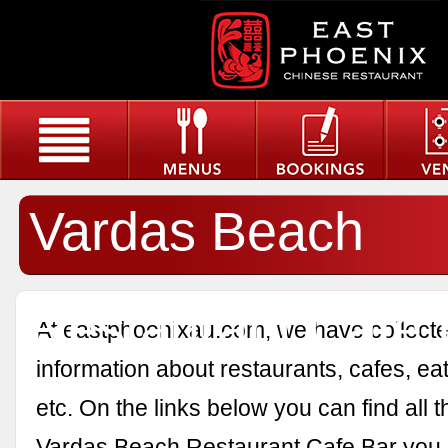
Vardas Beach
Restaurant Cafe 
At eastphoenixau.com, we have collected
information about restaurants, cafes, eat
etc. On the links below you can find all 
Vardas Beach Restaurant Cafe Bar you 