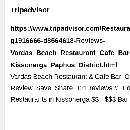
Tripadvisor
https://www.tripadvisor.com/Restaur
g1916666-d8564618-Reviews-
Vardas_Beach_Restaurant_Cafe_Bar
Kissonerga_Paphos_District.html
Vardas Beach Restaurant & Cafe Bar. C
Review. Save. Share. 121 reviews #11 o
Restaurants in Kissonerga $$ - $$$ Ba