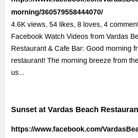
morning/360579558444070/
4.6K views, 54 likes, 8 loves, 4 commen
Facebook Watch Videos from Vardas B
Restaurant & Cafe Bar: Good morning fr
restaurant! The morning breeze from th
us...
Sunset at Vardas Beach Restauran
https://www.facebook.com/VardasBea