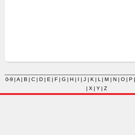
0-9
|
A
|
B
|
C
|
D
|
E
|
F
|
G
|
H
|
I
|
J
|
K
|
L
|
M
|
N
|
O
|
P
|
X
|
Y
|
Z