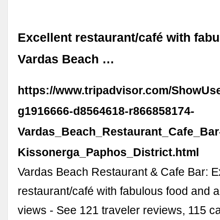
Excellent restaurant/café with fabul
Vardas Beach …
https://www.tripadvisor.com/ShowUs
g1916666-d8564618-r866858174-
Vardas_Beach_Restaurant_Cafe_Bar
Kissonerga_Paphos_District.html
Vardas Beach Restaurant & Cafe Bar: E
restaurant/café with fabulous food and
views - See 121 traveler reviews, 115 c