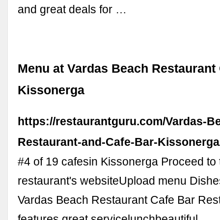
and great deals for …
Menu at Vardas Beach Restaurant 
Kissonerga
https://restaurantguru.com/Vardas-B
Restaurant-and-Cafe-Bar-Kissonerg
#4 of 19 cafesin Kissonerga Proceed to 
restaurant's websiteUpload menu Dishe
Vardas Beach Restaurant Cafe Bar Res
features great servicelunchbeautiful …