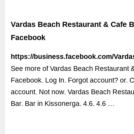
Vardas Beach Restaurant & Cafe B
Facebook
https://business.facebook.com/Vard
See more of Vardas Beach Restaurant &
Facebook. Log In. Forgot account? or. 
account. Not now. Vardas Beach Restau
Bar. Bar in Kissonerga. 4.6. 4.6 …