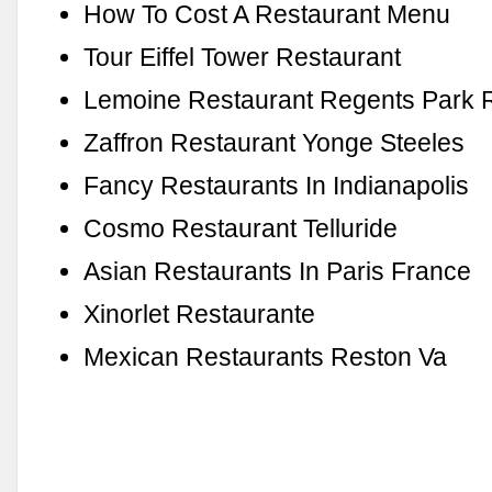
How To Cost A Restaurant Menu
Tour Eiffel Tower Restaurant
Lemoine Restaurant Regents Park 
Zaffron Restaurant Yonge Steeles
Fancy Restaurants In Indianapolis
Cosmo Restaurant Telluride
Asian Restaurants In Paris France
Xinorlet Restaurante
Mexican Restaurants Reston Va