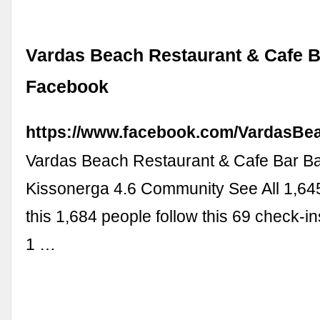
Vardas Beach Restaurant & Cafe B
Facebook
https://www.facebook.com/VardasBe
Vardas Beach Restaurant & Cafe Bar Ba
Kissonerga 4.6 Community See All 1,645
this 1,684 people follow this 69 check-i
1 …