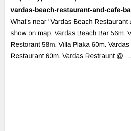
vardas-beach-restaurant-and-cafe-ba
What's near "Vardas Beach Restaurant 
show on map. Vardas Beach Bar 56m. 
Restorant 58m. Villa Plaka 60m. Varda
Restaurant 60m. Vardas Restraunt @ 