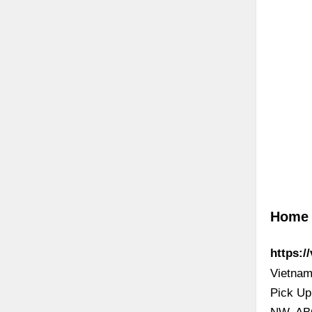
Home 
https:/
Vietnam
Pick Up