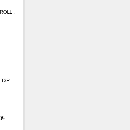
ROLL .
, T3P
y,