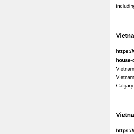
includi
Vietna
https:/
house-
Vietnam
Vietnam
Calgary
Vietn
https:/