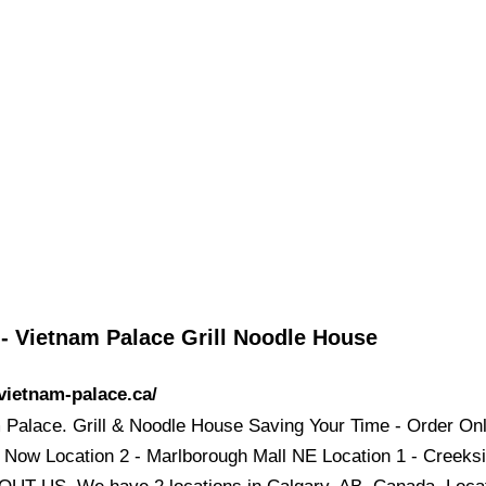
- Vietnam Palace Grill Noodle House
/vietnam-palace.ca/
 Palace. Grill & Noodle House Saving Your Time - Order Onl
 Now Location 2 - Marlborough Mall NE Location 1 - Creeksi