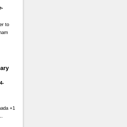
e-
er to
tnam
ary
4-
nada +1
 …