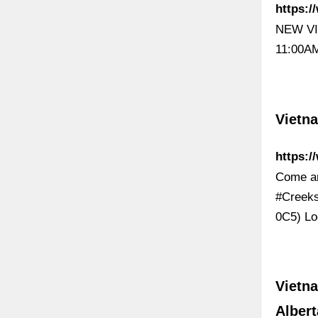
https:/
NEW VI
11:00AM
Vietn
https:
Come an
#Creeks
0C5) Lo
Vietna
Albert