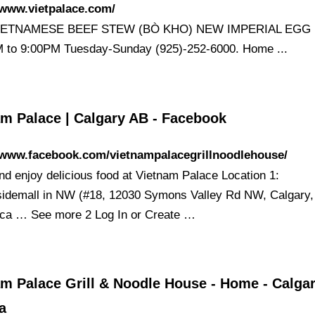
/www.vietpalace.com/
ETNAMESE BEEF STEW (BÒ KHO) NEW IMPERIAL EGG 
 to 9:00PM Tuesday-Sunday (925)-252-6000. Home ...
am Palace | Calgary AB - Facebook
//www.facebook.com/vietnampalacegrillnoodlehouse/
d enjoy delicious food at Vietnam Palace Location 1:
idemall in NW (#18, 12030 Symons Valley Rd NW, Calgary
ca … See more 2 Log In or Create …
m Palace Grill & Noodle House - Home - Calgar
a