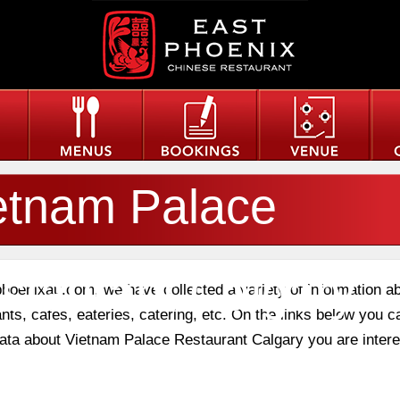
etnam Palace
staurant Calgary
phoenixau.com, we have collected a variety of information a
nts, cafes, eateries, catering, etc. On the links below you c
 data about Vietnam Palace Restaurant Calgary you are intere