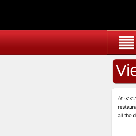
Vi
Re
At east
restaura
all the