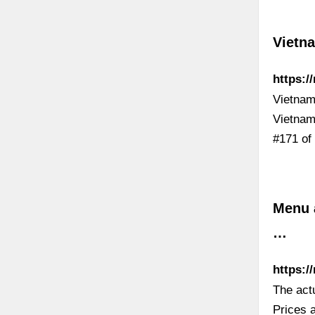
Vietn
https:/
Vietnam
Vietnam
#171 of
Menu a
…
https:/
The act
Prices a