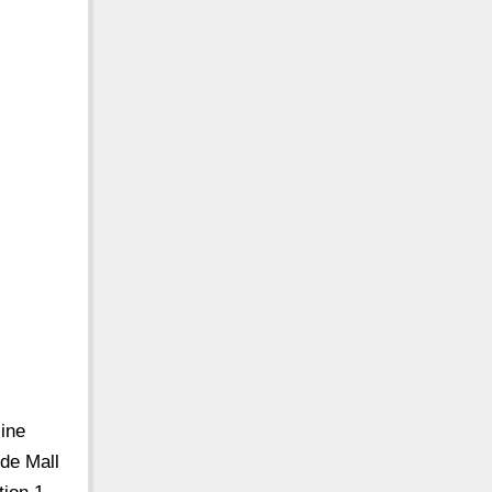
ine
de Mall