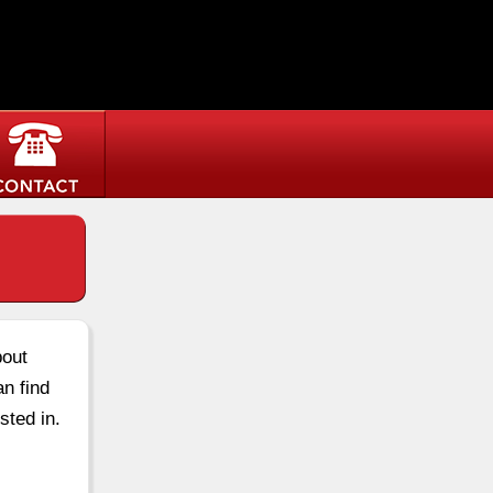
bout
an find
sted in.