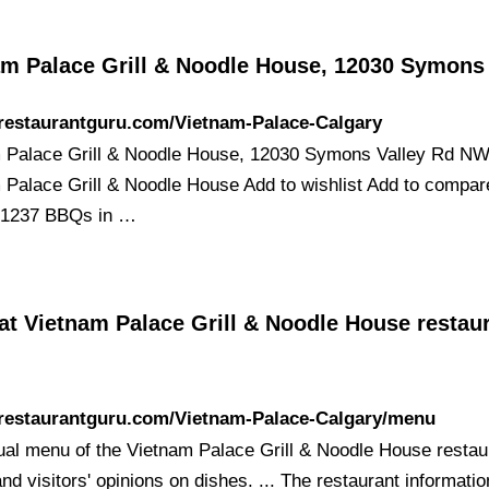
am Palace Grill & Noodle House, 12030 Symon
/restaurantguru.com/Vietnam-Palace-Calgary
 Palace Grill & Noodle House, 12030 Symons Valley Rd N
 Palace Grill & Noodle House Add to wishlist Add to compa
 1237 BBQs in …
t Vietnam Palace Grill & Noodle House restaur
/restaurantguru.com/Vietnam-Palace-Calgary/menu
ual menu of the Vietnam Palace Grill & Noodle House restau
nd visitors' opinions on dishes. ... The restaurant informatio