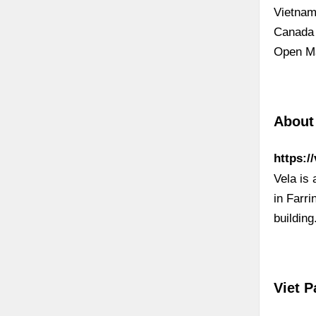
Vietnam
Canada 
Open Ma
About
https:/
Vela is 
in Farr
buildin
Viet P