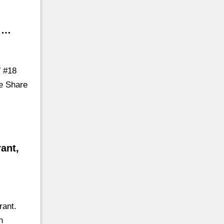
s …
W #18
re Share
ant,
rant.
n