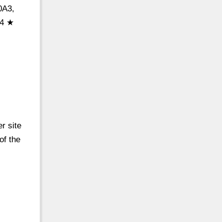
0A3,
 4 ★
r site
of the