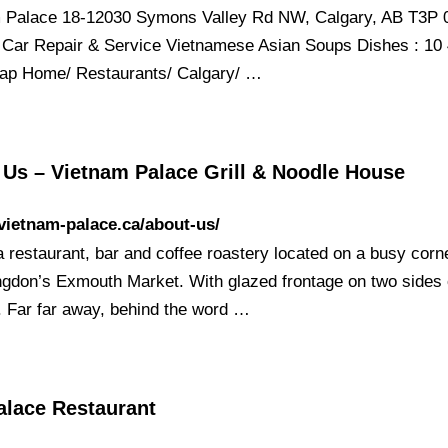
 Palace 18-12030 Symons Valley Rd NW, Calgary, AB T3P 
Car Repair & Service Vietnamese Asian Soups Dishes : 10
p Home/ Restaurants/ Calgary/ …
 Us – Vietnam Palace Grill & Noodle House
/vietnam-palace.ca/about-us/
a restaurant, bar and coffee roastery located on a busy corne
ingdon’s Exmouth Market. With glazed frontage on two sides 
g. Far far away, behind the word …
alace Restaurant