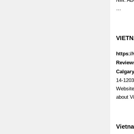
NW. ABO
…
VIETN
https:
Review
Calgary
14-1203
Website
about V
Vietna