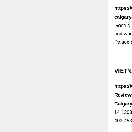
https:/
calgary
Good qu
find wh
Palace 
VIETN
https:/
Review
Calgary
14-1203
403-453