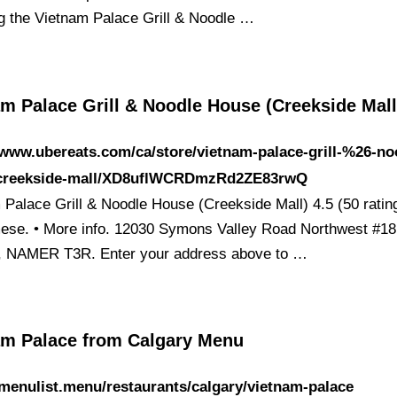
ng the Vietnam Palace Grill & Noodle …
m Palace Grill & Noodle House (Creekside Mall
/www.ubereats.com/ca/store/vietnam-palace-grill-%26-no
creekside-mall/XD8uflWCRDmzRd2ZE83rwQ
 Palace Grill & Noodle House (Creekside Mall) 4.5 (50 ratin
ese. • More info. 12030 Symons Valley Road Northwest #18
, NAMER T3R. Enter your address above to …
am Palace from Calgary Menu
/menulist.menu/restaurants/calgary/vietnam-palace