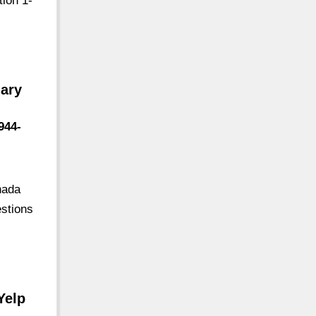
ion 1-
ary
944-
nada
estions
Yelp