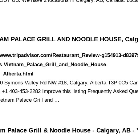
UT US. We have 2 locations in Calgary, AB, Canada. Locat
AM PALACE GRILL AND NOODLE HOUSE, Calg
//www.tripadvisor.com/Restaurant_Review-g154913-d8397
s-Vietnam_Palace_Grill_and_Noodle_House-
_Alberta.html
0 Symons Valley Rd NW #18, Calgary, Alberta T3P 0C5 Ca
 +1 403-453-2282 Improve this listing Frequently Asked Qu
ietnam Palace Grill and …
m Palace Grill & Noodle House - Calgary, AB - 