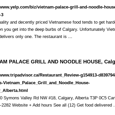
/www.yelp.com/biz/vietnam-palace-grill-and-noodle-hous
-3
ality and decently priced Vietnamese food tends to get hard
en you get into the deep burbs of Calgary. Unfortunately Vie
delivers only one. The restaurant is …
AM PALACE GRILL AND NOODLE HOUSE, Calg
/www.tripadvisor.ca/Restaurant_Review-g154913-d839794
s-Vietnam_Palace_Grill_and_Noodle_House-
_Alberta.html
0 Symons Valley Rd NW #18, Calgary, Alberta T3P 0C5 Ca
-2282 Website + Add hours See all (12) Get food delivered