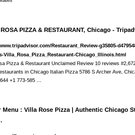
States
 ROSA PIZZA & RESTAURANT, Chicago - Tripad
//www.tripadvisor.com/Restaurant_Review-g35805-d47954
-Villa_Rosa_Pizza_Restaurant-Chicago_Illinois.html
osa Pizza & Restaurant Unclaimed Review 10 reviews #2,672
estaurants in Chicago Italian Pizza 5786 S Archer Ave, Chic
1644 +1 773-585 …
 Menu : Villa Rose Pizza | Authentic Chicago S
…