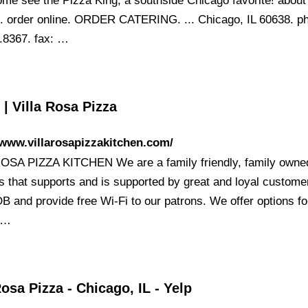
ome see the Pizza King, a southside Chicago favorite! about
order online. ORDER CATERING. ... Chicago, IL 60638. p
.8367. fax: …
| Villa Rosa Pizza
/www.villarosapizzakitchen.com/
OSA PIZZA KITCHEN We are a family friendly, family owne
s that supports and is supported by great and loyal custom
B and provide free Wi-Fi to our patrons. We offer options fo
k …
Rosa Pizza - Chicago, IL - Yelp