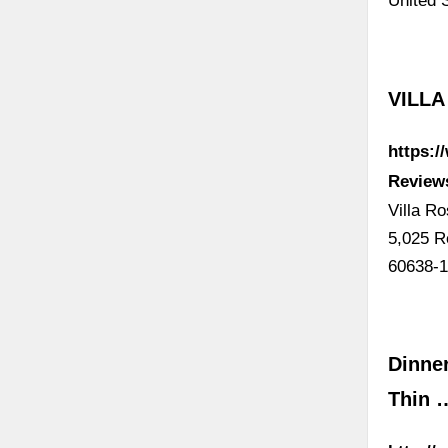
United 
VILLA
https:
Reviews
Villa R
5,025 R
60638-
Dinner
Thin 