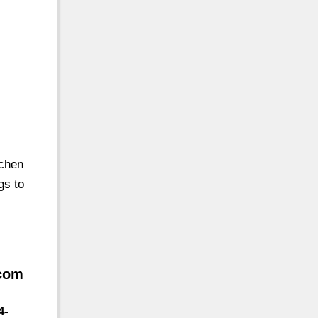
tchen
gs to
.com
4-