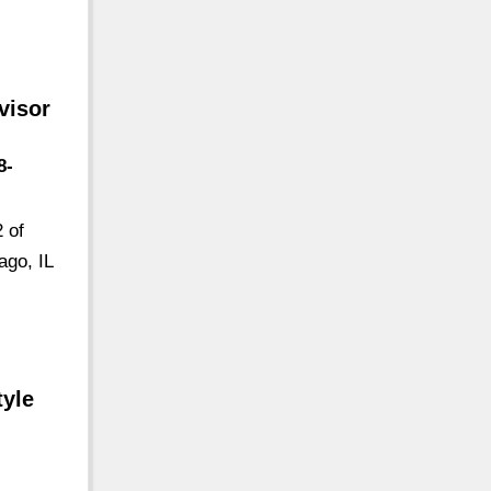
visor
8-
 of
ago, IL
tyle