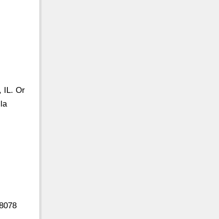
 IL. Or
la
18078