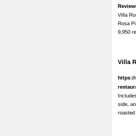
Reviews
Villa R
Rosa Pi
9,950 r
Villa 
https:/
restaur
Includes
side, an
roasted