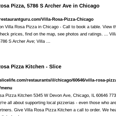
Rosa Pizza, 5786 S Archer Ave in Chicago
/restaurantguru.com/Villa-Rosa-Pizza-Chicago
 on Villa Rosa Pizza in Chicago - Call to book a table. View t
eck prices, find on the map, see photos and ratings. ... Vil
5786 S Archer Ave; Villa …
Rosa Pizza Kitchen - Slice
/slicelife.com/restaurants/il/chicago/60646/villa-rosa-pizz
n/menu
osa Pizza Kitchen 5345 W Devon Ave, Chicago, IL 60646 773
're all about supporting local pizzerias - even those who ar
rtners. Give Villa Rosa Pizza Kitchen a call to order. We hea