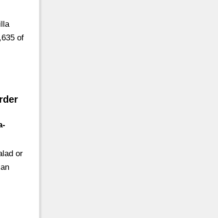
lla
,635 of
rder
a-
alad or
ian