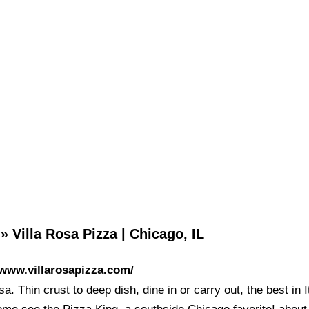
 Villa Rosa Pizza | Chicago, IL
/www.villarosapizza.com/
sa. Thin crust to deep dish, dine in or carry out, the best in I