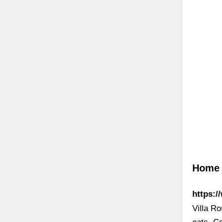
Home »
https:/
Villa Ro