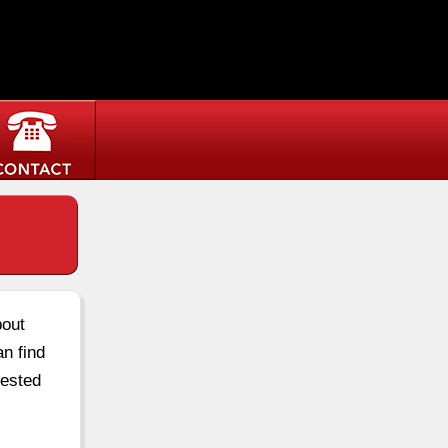
bout
an find
rested