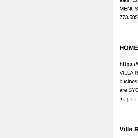
eats. C
MENUS. 
773.585
HOME 
https:/
VILLA R
busines
are BYO
in, pic
Villa 