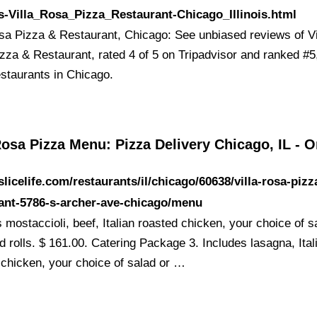
-Villa_Rosa_Pizza_Restaurant-Chicago_Illinois.html
osa Pizza & Restaurant, Chicago: See unbiased reviews of Vi
zza & Restaurant, rated 4 of 5 on Tripadvisor and ranked #5
estaurants in Chicago.
Rosa Pizza Menu: Pizza Delivery Chicago, IL - O
/slicelife.com/restaurants/il/chicago/60638/villa-rosa-pizz
ant-5786-s-archer-ave-chicago/menu
 mostaccioli, beef, Italian roasted chicken, your choice of s
d rolls. $ 161.00. Catering Package 3. Includes lasagna, Ital
 chicken, your choice of salad or …