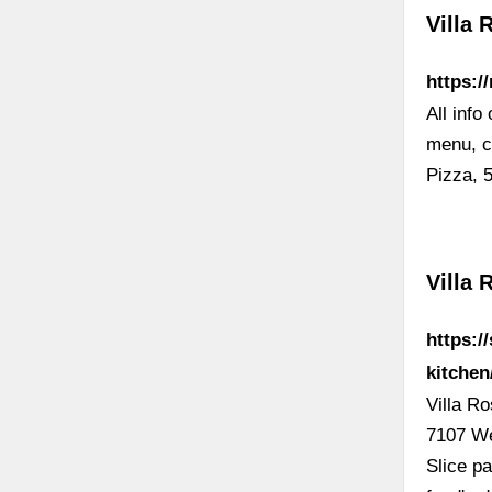
Villa 
https:/
All info
menu, ch
Pizza, 
Villa 
https:/
kitche
Villa R
7107 We
Slice pa