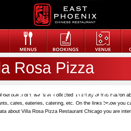
lla Rosa Pizza
staurant Chicago
phoenixau.com, we have collected a variety of information a
nts, cafes, eateries, catering, etc. On the links below you c
 data about Villa Rosa Pizza Restaurant Chicago you are inte