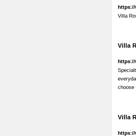
https:/
Villa R
Villa 
https:/
Specialt
everyda
choose 
Villa 
https: