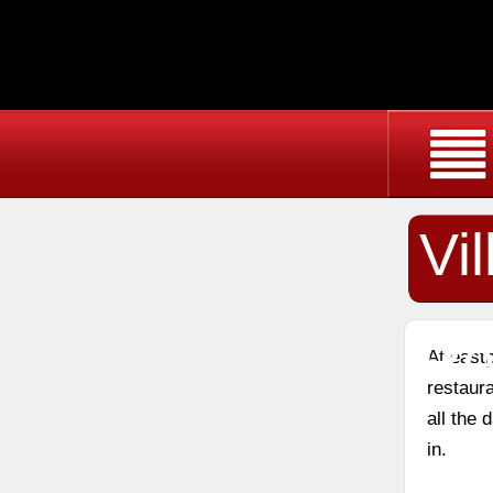
Vi
Re
At east
restaura
all the
in.