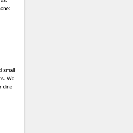
 us.
hone:
d small
ers. We
r dine