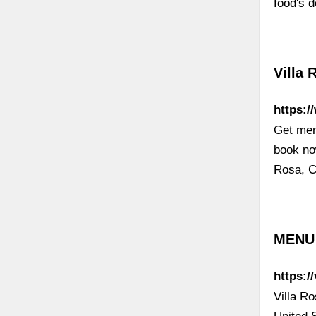
food's 
Villa 
https:/
Get menu
book now
Rosa, Ca
MENU 
https:/
Villa R