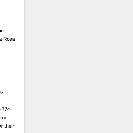
he
la Rosa
a-
-774-
e not
r their