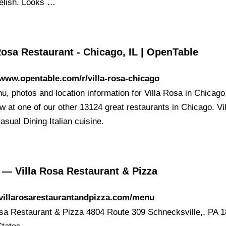
delish. Looks …
Rosa Restaurant - Chicago, IL | OpenTable
/www.opentable.com/r/villa-rosa-chicago
, photos and location information for Villa Rosa in Chicago,
 at one of our other 13124 great restaurants in Chicago. Vil
sual Dining Italian cuisine.
— Villa Rosa Restaurant & Pizza
/villarosarestaurantandpizza.com/menu
osa Restaurant & Pizza 4804 Route 309 Schnecksville,, PA 