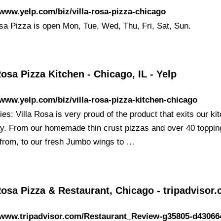
/www.yelp.com/biz/villa-rosa-pizza-chicago
osa Pizza is open Mon, Tue, Wed, Thu, Fri, Sat, Sun.
Rosa Pizza Kitchen - Chicago, IL - Yelp
/www.yelp.com/biz/villa-rosa-pizza-kitchen-chicago
ies: Villa Rosa is very proud of the product that exits our ki
y. From our homemade thin crust pizzas and over 40 toppin
from, to our fresh Jumbo wings to …
Rosa Pizza & Restaurant, Chicago - tripadvisor
//www.tripadvisor.com/Restaurant_Review-g35805-d43066