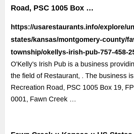
Road, PSC 1005 Box …
https://usarestaurants.info/explore/un
states/kansas/montgomery-county/fa
township/okellys-irish-pub-757-458-
O'Kelly's Irish Pub is a business providi
the field of Restaurant, . The business is
Recreation Road, PSC 1005 Box 19, F
0001, Fawn Creek …