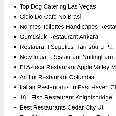
Top Dog Catering Las Vegas
Ciclo Do Cafe No Brasil
Normes Toilettes Handicapes Resta
Gumusluk Restaurant Ankara
Restaurant Supplies Harrisburg Pa
New Indian Restaurant Nottingham
El Azteca Restaurant Apple Valley 
An Loi Restaurant Columbia
Italian Restaurants In East Haven C
101 Fish Restaurant Knightsbridge
Best Restaurants Cedar City Ut