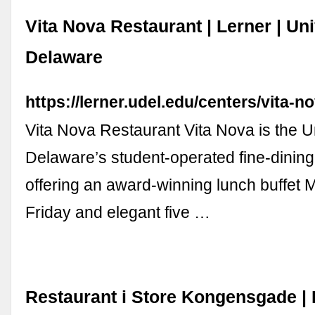
Vita Nova Restaurant | Lerner | Uni
Delaware
https://lerner.udel.edu/centers/vita-n
Vita Nova Restaurant Vita Nova is the Un
Delaware’s student-operated fine-dining
offering an award-winning lunch buffet
Friday and elegant five …
Restaurant i Store Kongensgade |