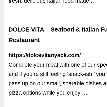
fresh, delicious Italian food made …
DOLCE VITA – Seafood & Italian F
Restaurant
https://dolcevitanyack.com/
Complete your meal with one of our speci
and if you’re still feeling ‘snack-ish,’ yo
pass up on our small, sharable dishes a
pizza options while you enjoy …