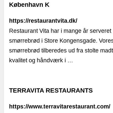
København K
https://restaurantvita.dk/
Restaurant Vita har i mange år serveret
smørrebrød i Store Kongensgade. Vores
smørrebrød tilberedes ud fra stolte mad
kvalitet og håndværk i …
TERRAVITA RESTAURANTS
https://www.terravitarestaurant.com/