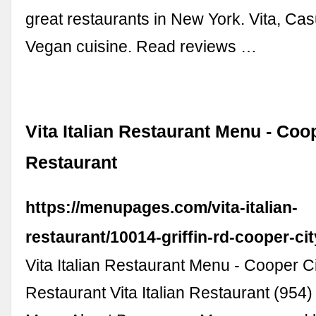
great restaurants in New York. Vita, Cas
Vegan cuisine. Read reviews …
Vita Italian Restaurant Menu - Coop
Restaurant
https://menupages.com/vita-italian-
restaurant/10014-griffin-rd-cooper-cit
Vita Italian Restaurant Menu - Cooper Ci
Restaurant Vita Italian Restaurant (954