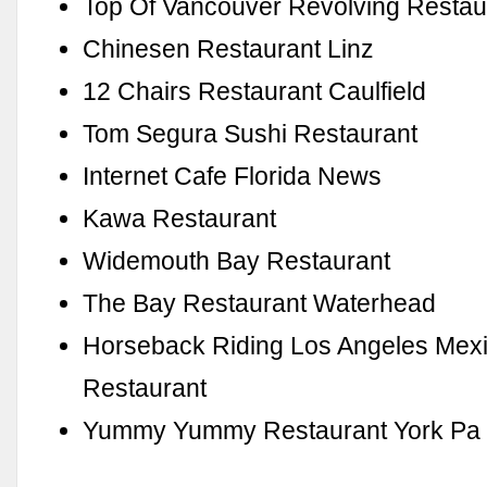
Top Of Vancouver Revolving Resta
Chinesen Restaurant Linz
12 Chairs Restaurant Caulfield
Tom Segura Sushi Restaurant
Internet Cafe Florida News
Kawa Restaurant
Widemouth Bay Restaurant
The Bay Restaurant Waterhead
Horseback Riding Los Angeles Mex
Restaurant
Yummy Yummy Restaurant York Pa