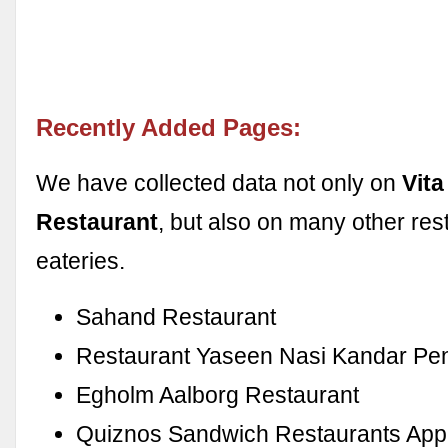
Recently Added Pages:
We have collected data not only on
Vita
Restaurant
, but also on many other res
eateries.
Sahand Restaurant
Restaurant Yaseen Nasi Kandar Pe
Egholm Aalborg Restaurant
Quiznos Sandwich Restaurants App