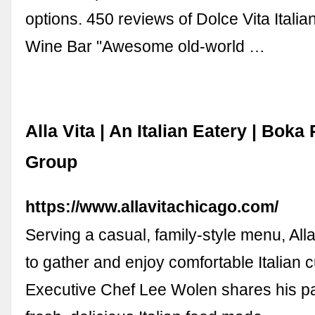
options. 450 reviews of Dolce Vita Itali
Wine Bar "Awesome old-world …
Alla Vita | An Italian Eatery | Boka
Group
https://www.allavitachicago.com/
Serving a casual, family-style menu, Alla
to gather and enjoy comfortable Italian c
Executive Chef Lee Wolen shares his pa