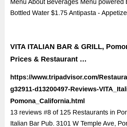
Menu About Beverages Menu powered 
Bottled Water $1.75 Antipasta - Appetiz
VITA ITALIAN BAR & GRILL, Pomon
Prices & Restaurant …
https://www.tripadvisor.com/Restaur
g32911-d13200497-Reviews-VITA_Itali
Pomona_California.html
13 reviews #8 of 125 Restaurants in P
Italian Bar Pub. 3101 W Temple Ave, P