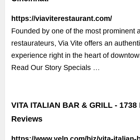
https://viaviterestaurant.com/
Founded by one of the most prominent 
restaurateurs, Via Vite offers an authenti
experience right in the heart of downtow
Read Our Story Specials …
VITA ITALIAN BAR & GRILL - 1738
Reviews
https://www.yelp.com/biz/vita-italian-b