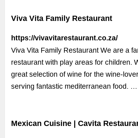
Viva Vita Family Restaurant
https://vivavitarestaurant.co.za/
Viva Vita Family Restaurant We are a fam
restaurant with play areas for children.
great selection of wine for the wine-love
serving fantastic mediterranean food. …
Mexican Cuisine | Cavita Restaura