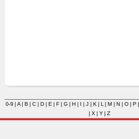
0-9
|
A
|
B
|
C
|
D
|
E
|
F
|
G
|
H
|
I
|
J
|
K
|
L
|
M
|
N
|
O
|
P
|
X
|
Y
|
Z