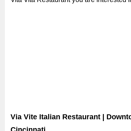
Via Vite Italian Restaurant | Down
Cincinnati