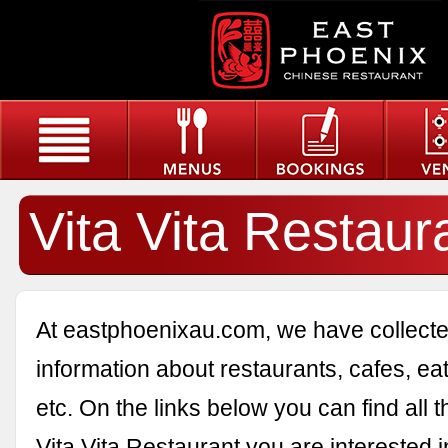
Vita Vita Restaur
At eastphoenixau.com, we have collected
information about restaurants, cafes, eat
etc. On the links below you can find all 
Vita Vita Restaurant you are interested i