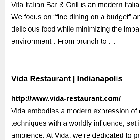
Vita Italian Bar & Grill is an modern Ital
We focus on “fine dining on a budget” an
delicious food while minimizing the impa
environment”. From brunch to …
Vida Restaurant | Indianapolis
http://www.vida-restaurant.com/
Vida embodies a modern expression of 
techniques with a worldly influence, set 
ambience. At Vida, we’re dedicated to pr