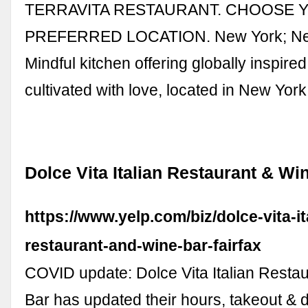
TERRAVITA RESTAURANT. CHOOSE 
PREFERRED LOCATION. New York; Ne
Mindful kitchen offering globally inspire
cultivated with love, located in New Yor
Dolce Vita Italian Restaurant & Win
https://www.yelp.com/biz/dolce-vita-it
restaurant-and-wine-bar-fairfax
COVID update: Dolce Vita Italian Resta
Bar has updated their hours, takeout & d