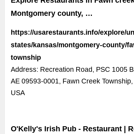
Explore Restaurants in Fawn cree
Montgomery county, …
https://usarestaurants.info/explore/un
states/kansas/montgomery-county/fa
township
Address: Recreation Road, PSC 1005 B
AE 09593-0001, Fawn Creek Township,
USA
O'Kelly's Irish Pub - Restaurant | 