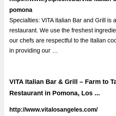
pomona
Specialties: VITA Italian Bar and Grill is
restaurant. We use the freshest ingredie
our chefs are respectful to the Italian 
in providing our …
VITA Italian Bar & Grill – Farm to T
Restaurant in Pomona, Los ...
http://www.vitalosangeles.com/