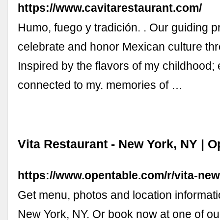
https://www.cavitarestaurant.com/
Humo, fuego y tradición. . Our guiding pri
celebrate and honor Mexican culture thr
Inspired by the flavors of my childhood; 
connected to my. memories of …
Vita Restaurant - New York, NY | 
https://www.opentable.com/r/vita-ne
Get menu, photos and location informatio
New York, NY. Or book now at one of ou