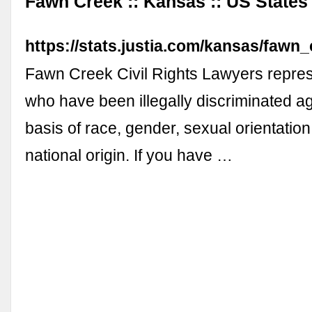
Fawn Creek :: Kansas :: US States :
https://stats.justia.com/kansas/fawn_
Fawn Creek Civil Rights Lawyers repres
who have been illegally discriminated ag
basis of race, gender, sexual orientation,
national origin. If you have …