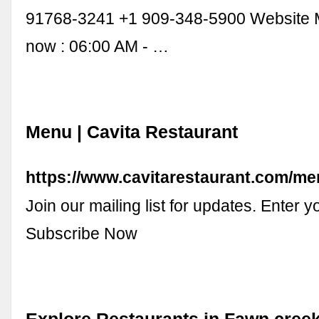
91768-3241 +1 909-348-5900 Website
now : 06:00 AM - …
Menu | Cavita Restaurant
https://www.cavitarestaurant.com/m
Join our mailing list for updates. Enter 
Subscribe Now