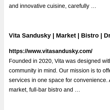
and innovative cuisine, carefully …
Vita Sandusky | Market | Bistro | D
https://www.vitasandusky.com/
Founded in 2020, Vita was designed wit
community in mind. Our mission is to off
services in one space for convenience. 
market, full-bar bistro and …