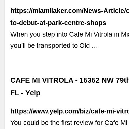
https://miamilaker.com/News-Article/c
to-debut-at-park-centre-shops
When you step into Cafe Mi Vitrola in M
you’ll be transported to Old …
CAFE MI VITROLA - 15352 NW 79th 
FL - Yelp
https://www.yelp.com/biz/cafe-mi-vitr
You could be the first review for Cafe Mi