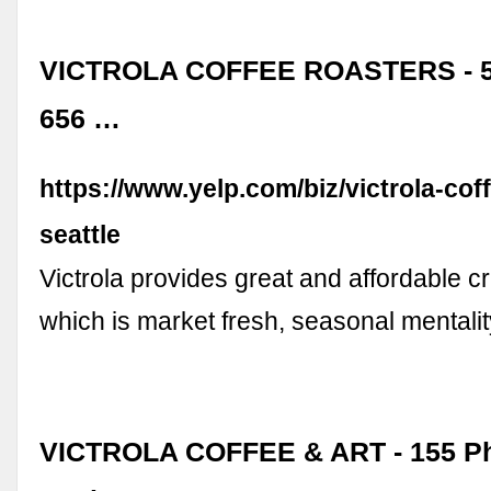
VICTROLA COFFEE ROASTERS - 5
656 …
https://www.yelp.com/biz/victrola-cof
seattle
Victrola provides great and affordable cr
which is market fresh, seasonal mentali
VICTROLA COFFEE & ART - 155 Ph