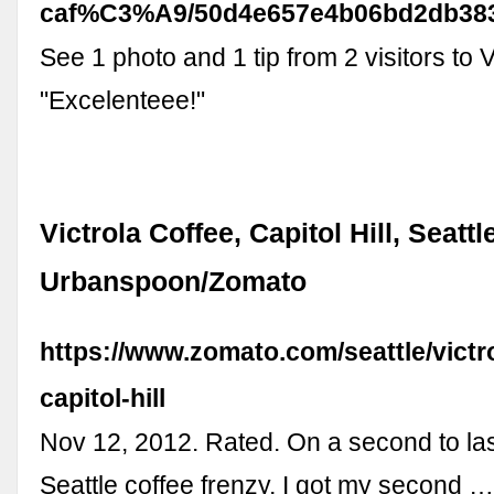
caf%C3%A9/50d4e657e4b06bd2db38
See 1 photo and 1 tip from 2 visitors to V
"Excelenteee!"
Victrola Coffee, Capitol Hill, Seattle
Urbanspoon/Zomato
https://www.zomato.com/seattle/victr
capitol-hill
Nov 12, 2012. Rated. On a second to las
Seattle coffee frenzy, I got my second 