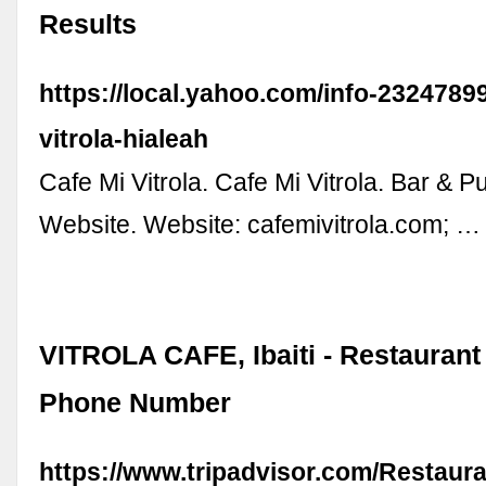
Results
https://local.yahoo.com/info-2324789
vitrola-hialeah
Cafe Mi Vitrola. Cafe Mi Vitrola. Bar & P
Website. Website: cafemivitrola.com; …
VITROLA CAFE, Ibaiti - Restauran
Phone Number
https://www.tripadvisor.com/Restaur