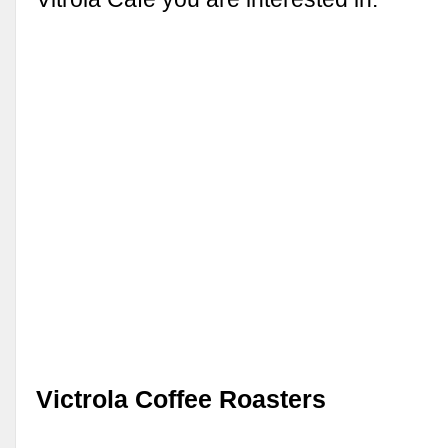
Victrola Coffee Roasters