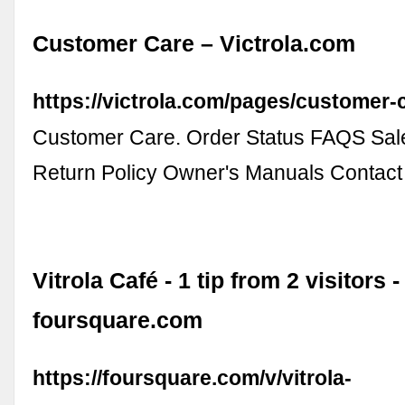
Customer Care – Victrola.com
https://victrola.com/pages/customer-
Customer Care. Order Status FAQS Sale
Return Policy Owner's Manuals Contact
Vitrola Café - 1 tip from 2 visitors -
foursquare.com
https://foursquare.com/v/vitrola-