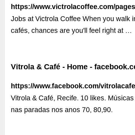
https://www.victrolacoffee.com/pages
Jobs at Victrola Coffee When you walk i
cafés, chances are you'll feel right at …
Vitrola & Café - Home - facebook.
https://www.facebook.com/vitrolacaf
Vitrola & Café, Recife. 10 likes. Música
nas paradas nos anos 70, 80,90.