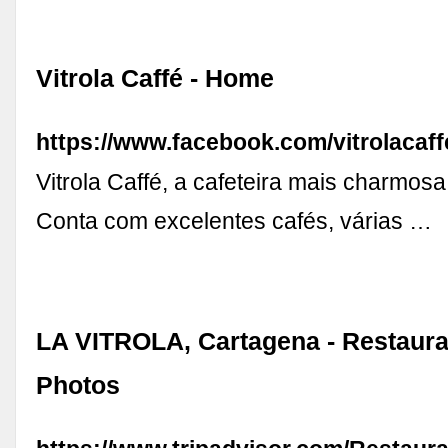
Vitrola Caffé - Home
https://www.facebook.com/vitrolacaff
Vitrola Caffé, a cafeteira mais charmosa
Conta com excelentes cafés, várias …
LA VITROLA, Cartagena - Restaura
Photos