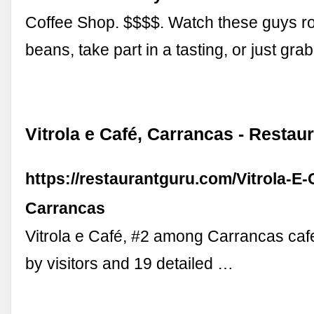
Coffee Shop. $$$$. Watch these guys ro
beans, take part in a tasting, or just gra
Vitrola e Café, Carrancas - Restau
https://restaurantguru.com/Vitrola-E-
Carrancas
Vitrola e Café, #2 among Carrancas caf
by visitors and 19 detailed …