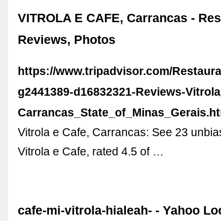
VITROLA E CAFE, Carrancas - Res
Reviews, Photos
https://www.tripadvisor.com/Restaur
g2441389-d16832321-Reviews-Vitrol
Carrancas_State_of_Minas_Gerais.h
Vitrola e Cafe, Carrancas: See 23 unbia
Vitrola e Cafe, rated 4.5 of …
cafe-mi-vitrola-hialeah- - Yahoo L