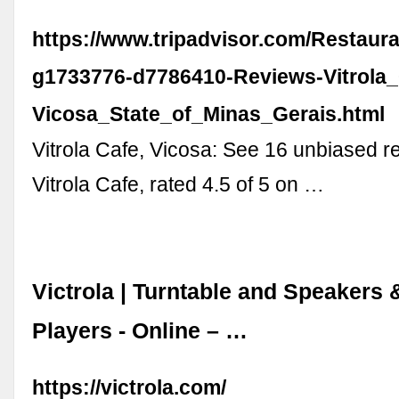
https://www.tripadvisor.com/Restaur
g1733776-d7786410-Reviews-Vitrola_
Vicosa_State_of_Minas_Gerais.html
Vitrola Cafe, Vicosa: See 16 unbiased r
Vitrola Cafe, rated 4.5 of 5 on …
Victrola | Turntable and Speakers
Players - Online – …
https://victrola.com/