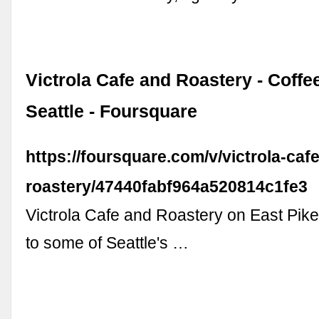
Victrola Cafe and Roastery - Coffe
Seattle - Foursquare
https://foursquare.com/v/victrola-caf
roastery/47440fabf964a520814c1fe3
Victrola Cafe and Roastery on East Pike
to some of Seattle's …