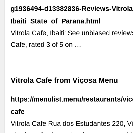
g1936494-d13382836-Reviews-Vitrola
Ibaiti_State_of_Parana.html
Vitrola Cafe, Ibaiti: See unbiased reviews
Cafe, rated 3 of 5 on …
Vitrola Cafe from Viçosa Menu
https://menulist.menu/restaurants/vic
cafe
Vitrola Cafe Rua dos Estudantes 220, Vic