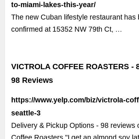
to-miami-lakes-this-year/
The new Cuban lifestyle restaurant has
confirmed at 15352 NW 79th Ct, …
VICTROLA COFFEE ROASTERS - 8
98 Reviews
https://www.yelp.com/biz/victrola-cof
seattle-3
Delivery & Pickup Options - 98 reviews o
Coffee Roasters "I get an almond soy la