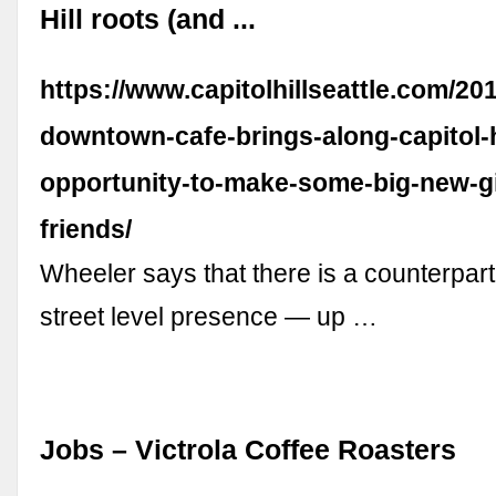
Hill roots (and ...
https://www.capitolhillseattle.com/201
downtown-cafe-brings-along-capitol-h
opportunity-to-make-some-big-new-gia
friends/
Wheeler says that there is a counterpart
street level presence — up …
Jobs – Victrola Coffee Roasters