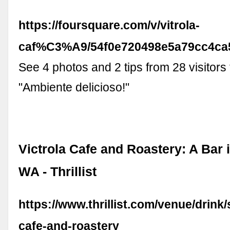
https://foursquare.com/v/vitrola-
caf%C3%A9/54f0e720498e5a79cc4ca
See 4 photos and 2 tips from 28 visitors 
"Ambiente delicioso!"
Victrola Cafe and Roastery: A Bar i
WA - Thrillist
https://www.thrillist.com/venue/drink/s
cafe-and-roastery