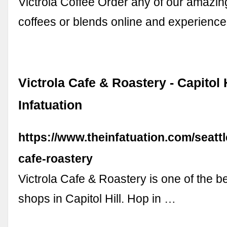
Victrola Coffee Order any of our amazing
coffees or blends online and experienc
Victrola Cafe & Roastery - Capitol H
Infatuation
https://www.theinfatuation.com/seattl
cafe-roastery
Victrola Cafe & Roastery is one of the b
shops in Capitol Hill. Hop in …