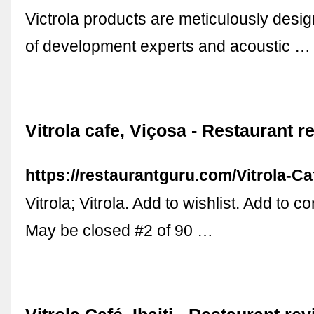
Victrola products are meticulously desi
of development experts and acoustic …
Vitrola cafe, Viçosa - Restaurant r
https://restaurantguru.com/Vitrola-C
Vitrola; Vitrola. Add to wishlist. Add to 
May be closed #2 of 90 …