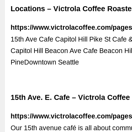
Locations – Victrola Coffee Roaste
https://www.victrolacoffee.com/pages
15th Ave Cafe Capitol Hill Pike St Cafe
Capitol Hill Beacon Ave Cafe Beacon Hil
PineDowntown Seattle
15th Ave. E. Cafe – Victrola Coffe
https://www.victrolacoffee.com/pages
Our 15th avenue café is all about comm