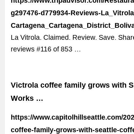
https://www.tripadvisor.com/Restaur
g297476-d779934-Reviews-La_Vitrola
Cartagena_Cartagena_District_Boliv
La Vitrola. Claimed. Review. Save. Shar
reviews #116 of 853 …
Victrola coffee family grows with S
Works …
https://www.capitolhillseattle.com/202
coffee-family-grows-with-seattle-cof