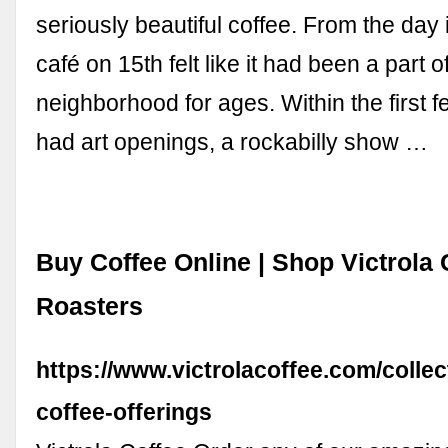
seriously beautiful coffee. From the day 
café on 15th felt like it had been a part o
neighborhood for ages. Within the first
had art openings, a rockabilly show …
Buy Coffee Online | Shop Victrola 
Roasters
https://www.victrolacoffee.com/collect
coffee-offerings