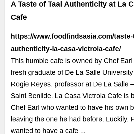
A Taste of Taal Authenticity at La 
Cafe
https://www.foodfindsasia.com/taste-t
authenticity-la-casa-victrola-cafe/
This humble cafe is owned by Chef Earl 
fresh graduate of De La Salle University
Rogie Reyes, professor at De La Salle –
Saint Benilde. La Casa Victrola Cafe is b
Chef Earl who wanted to have his own b
leaving the one he had before. Luckily, 
wanted to have a cafe ...