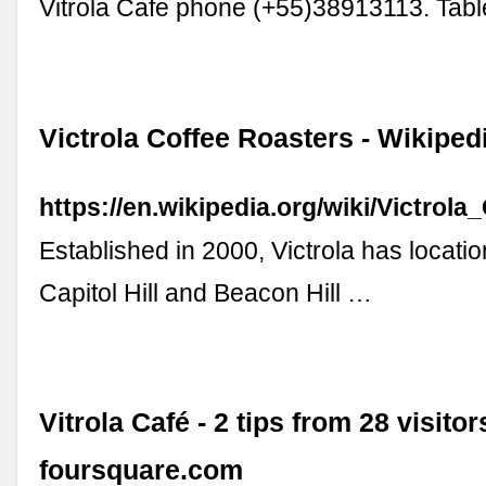
Vitrola Cafe phone (+55)38913113. Tab
Victrola Coffee Roasters - Wikiped
https://en.wikipedia.org/wiki/Victrol
Established in 2000, Victrola has locatio
Capitol Hill and Beacon Hill …
Vitrola Café - 2 tips from 28 visitor
foursquare.com