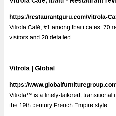
Vitrola Café, Ibaiti - Restaurant re
https://restaurantguru.com/Vitrola-Caf
Vitrola Café, #1 among Ibaiti cafes: 70 
visitors and 20 detailed …
Vitrola | Global
https://www.globalfurnituregroup.com
Vitrola™ is a finely-tailored, transitional 
the 19th century French Empire style. 