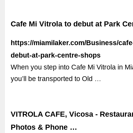
Cafe Mi Vitrola to debut at Park C
https://miamilaker.com/Business/cafe-
debut-at-park-centre-shops
When you step into Cafe Mi Vitrola in M
you’ll be transported to Old …
VITROLA CAFE, Vicosa - Restaura
Photos & Phone …