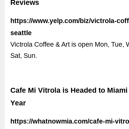
Reviews
https://www.yelp.com/biz/victrola-cof
seattle
Victrola Coffee & Art is open Mon, Tue, 
Sat, Sun.
Cafe Mi Vitrola is Headed to Miami
Year
https://whatnowmia.com/cafe-mi-vitro