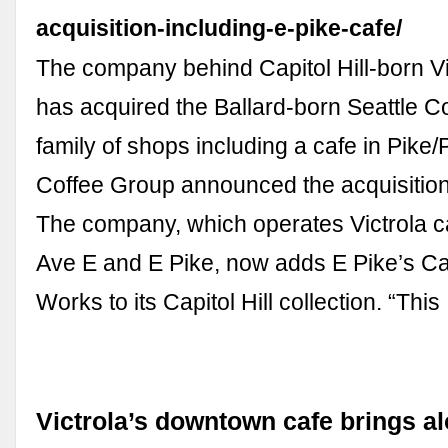
acquisition-including-e-pike-cafe/
The company behind Capitol Hill-born Vi
has acquired the Ballard-born Seattle 
family of shops including a cafe in Pike/
Coffee Group announced the acquisiti
The company, which operates Victrola c
Ave E and E Pike, now adds E Pike’s Ca
Works to its Capitol Hill collection. “Thi
Victrola’s downtown cafe brings al