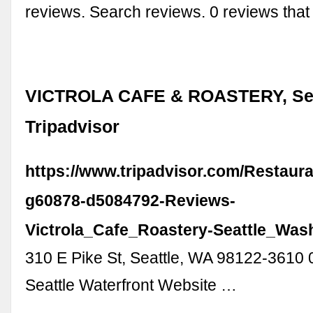
reviews. Search reviews. 0 reviews tha
VICTROLA CAFE & ROASTERY, Seat
Tripadvisor
https://www.tripadvisor.com/Restaur
g60878-d5084792-Reviews-
Victrola_Cafe_Roastery-Seattle_Was
310 E Pike St, Seattle, WA 98122-3610 
Seattle Waterfront Website …