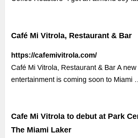
Café Mi Vitrola, Restaurant & Bar
https://cafemivitrola.com/
Café Mi Vitrola, Restaurant & Bar A new
entertainment is coming soon to Miami
Cafe Mi Vitrola to debut at Park C
The Miami Laker