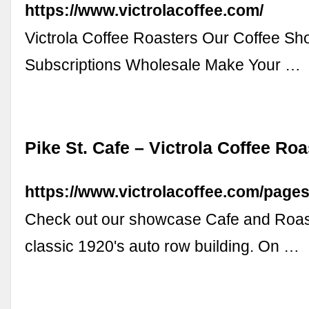
https://www.victrolacoffee.com/
Victrola Coffee Roasters Our Coffee S
Subscriptions Wholesale Make Your …
Pike St. Cafe – Victrola Coffee Roa
https://www.victrolacoffee.com/pages
Check out our showcase Cafe and Roaste
classic 1920's auto row building. On …