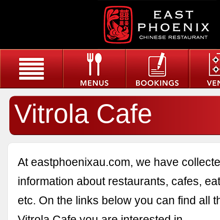
Vitrola Cafe
At eastphoenixau.com, we have collected
information about restaurants, cafes, eat
etc. On the links below you can find all 
Vitrola Cafe you are interested in.