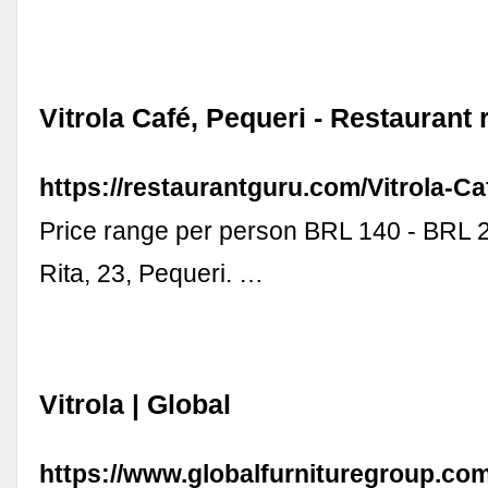
Vitrola Café, Pequeri - Restaurant
https://restaurantguru.com/Vitrola-C
Price range per person BRL 140 - BRL 
Rita, 23, Pequeri. …
Vitrola | Global
https://www.globalfurnituregroup.com