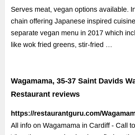
Serves meat, vegan options available. In
chain offering Japanese inspired cuisin
separate vegan menu in 2017 which inc
like wok fried greens, stir-fried …
Wagamama, 35-37 Saint Davids Way
Restaurant reviews
https://restaurantguru.com/Wagamam
All info on Wagamama in Cardiff - Call to