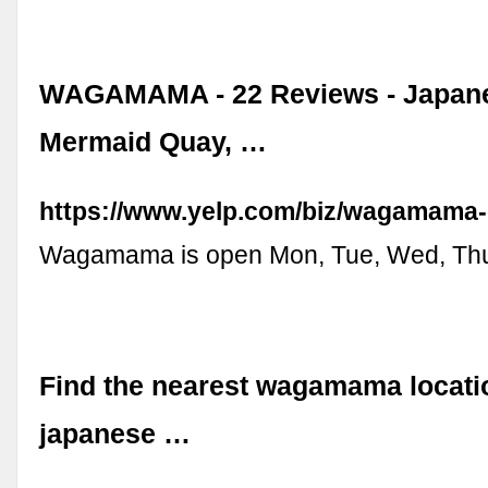
WAGAMAMA - 22 Reviews - Japane
Mermaid Quay, …
https://www.yelp.com/biz/wagamama-c
Wagamama is open Mon, Tue, Wed, Thu, 
Find the nearest wagamama locatio
japanese …