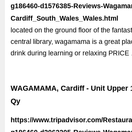
g186460-d1576385-Reviews-Wagama
Cardiff_South_Wales_Wales.html
located on the ground floor of the fantast
central library, wagamama is a great pla
drink during learning or relaxing PRICE
WAGAMAMA, Cardiff - Unit Upper 
Qy
https://www.tripadvisor.com/Restaur