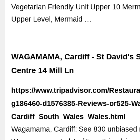
Vegetarian Friendly Unit Upper 10 Mer
Upper Level, Mermaid …
WAGAMAMA, Cardiff - St David's 
Centre 14 Mill Ln
https://www.tripadvisor.com/Restaur
g186460-d1576385-Reviews-or525-
Cardiff_South_Wales_Wales.html
Wagamama, Cardiff: See 830 unbiased 