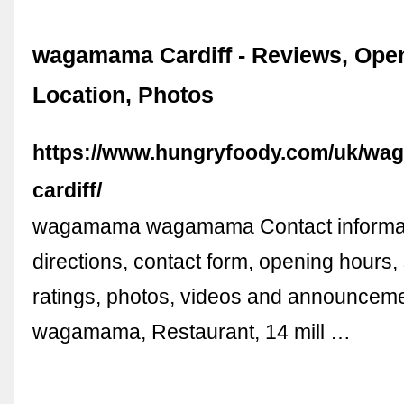
wagamama Cardiff - Reviews, Ope
Location, Photos
https://www.hungryfoody.com/uk/w
cardiff/
wagamama wagamama Contact informat
directions, contact form, opening hours,
ratings, photos, videos and announcem
wagamama, Restaurant, 14 mill …