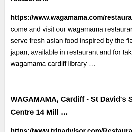
https://www.wagamama.com/restauran
come and visit our wagamama restaurant
serve fresh asian food inspired by the fl
japan; available in restaurant and for take
wagamama cardiff library …
WAGAMAMA, Cardiff - St David's 
Centre 14 Mill …
https://www.tripadvisor.com/Restaur