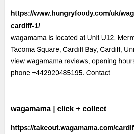
https://www.hungryfoody.com/uk/w
cardiff-1/
wagamama is located at Unit U12, Mer
Tacoma Square, Cardiff Bay, Cardiff, Un
view wagamama reviews, opening hours,
phone +442920485195. Contact
wagamama | click + collect
https://takeout.wagamama.com/cardiff