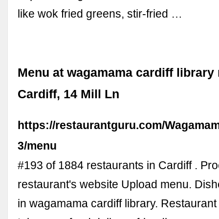
like wok fried greens, stir-fried …
Menu at wagamama cardiff library 
Cardiff, 14 Mill Ln
https://restaurantguru.com/Wagamam
3/menu
#193 of 1884 restaurants in Cardiff . Pr
restaurant's website Upload menu. Dish
in wagamama cardiff library. Restaurant