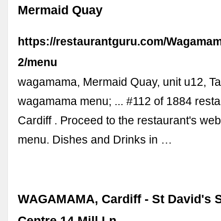
Mermaid Quay
https://restaurantguru.com/Wagamam
2/menu
wagamama, Mermaid Quay, unit u12, T
wagamama menu; ... #112 of 1884 resta
Cardiff . Proceed to the restaurant's we
menu. Dishes and Drinks in …
WAGAMAMA, Cardiff - St David's 
Centre 14 Mill Ln