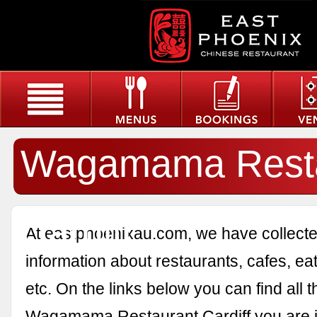
Wagamama Resta
Cardiff
At eastphoenixau.com, we have collected
information about restaurants, cafes, eat
etc. On the links below you can find all 
Wagamama Restaurant Cardiff you are in