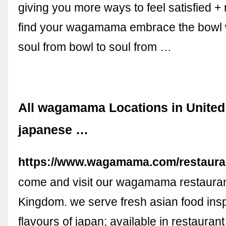
giving you more ways to feel satisfied +
find your wagamama embrace the bowl
soul from bowl to soul from …
All wagamama Locations in United
japanese …
https://www.wagamama.com/restaura
come and visit our wagamama restauran
Kingdom. we serve fresh asian food insp
flavours of japan; available in restaurant