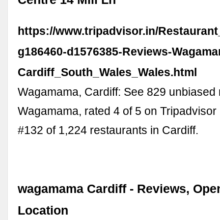
https://www.tripadvisor.in/Restauran
g186460-d1576385-Reviews-Wagama
Cardiff_South_Wales_Wales.html
Wagamama, Cardiff: See 829 unbiased 
Wagamama, rated 4 of 5 on Tripadvisor
#132 of 1,224 restaurants in Cardiff.
wagamama Cardiff - Reviews, Ope
Location