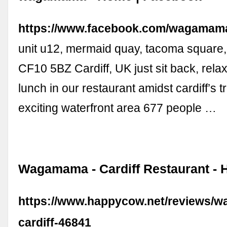
https://www.facebook.com/wagamam
unit u12, mermaid quay, tacoma square, 
CF10 5BZ Cardiff, UK just sit back, rela
lunch in our restaurant amidst cardiff’s 
exciting waterfront area 677 people …
Wagamama - Cardiff Restaurant -
https://www.happycow.net/reviews/
cardiff-46841