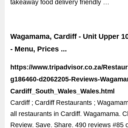
takeaway food delivery friendly …
Wagamama, Cardiff - Unit Upper 1
- Menu, Prices ...
https://www.tripadvisor.co.za/Restau
g186460-d2062205-Reviews-Wagama
Cardiff_South_Wales_Wales.html
Cardiff ; Cardiff Restaurants ; Wagama
all restaurants in Cardiff. Wagamama. C
Review. Save. Share. 490 reviews #85 