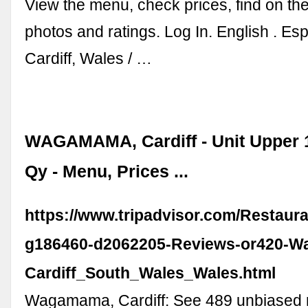
View the menu, check prices, find on th
photos and ratings. Log In. English . Espa
Cardiff, Wales / …
WAGAMAMA, Cardiff - Unit Upper 
Qy - Menu, Prices ...
https://www.tripadvisor.com/Restaur
g186460-d2062205-Reviews-or420-
Cardiff_South_Wales_Wales.html
Wagamama, Cardiff: See 489 unbiased 