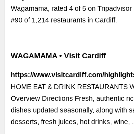
Wagamama, rated 4 of 5 on Tripadvisor
#90 of 1,214 restaurants in Cardiff.
WAGAMAMA • Visit Cardiff
https://www.visitcardiff.com/highlig
HOME EAT & DRINK RESTAURANTS
Overview Directions Fresh, authentic ri
dishes updated seasonally, along with s
desserts, fresh juices, hot drinks, wine,