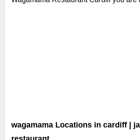
wagamama Locations in cardiff | j
restaurant.