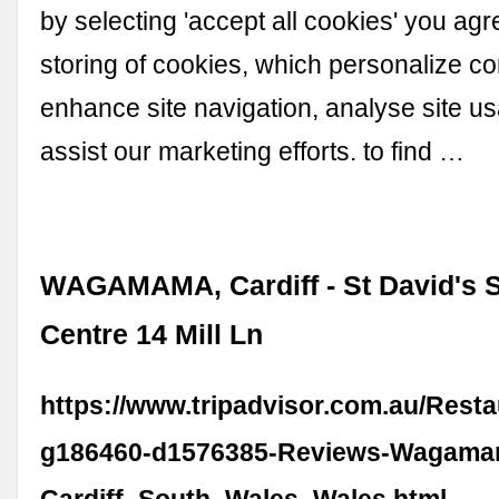
by selecting 'accept all cookies' you agr
storing of cookies, which personalize co
enhance site navigation, analyse site usa
assist our marketing efforts. to find …
WAGAMAMA, Cardiff - St David's 
Centre 14 Mill Ln
https://www.tripadvisor.com.au/Rest
g186460-d1576385-Reviews-Wagama
Cardiff_South_Wales_Wales.html