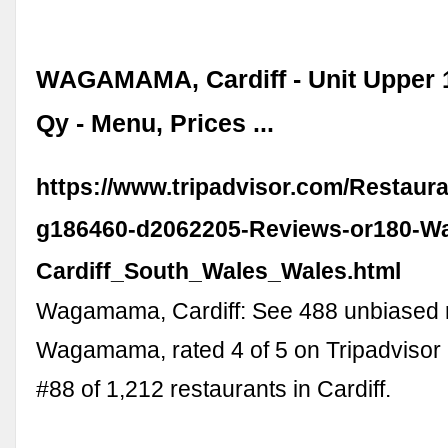
WAGAMAMA, Cardiff - Unit Upper 
Qy - Menu, Prices ...
https://www.tripadvisor.com/Restaur
g186460-d2062205-Reviews-or180-
Cardiff_South_Wales_Wales.html
Wagamama, Cardiff: See 488 unbiased 
Wagamama, rated 4 of 5 on Tripadvisor
#88 of 1,212 restaurants in Cardiff.