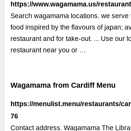
https://www.wagamama.us/restaurant
Search wagamama locations. we serve 
food inspired by the flavours of japan; av
restaurant and for take-out. ... Use our lo
restaurant near you or …
Wagamama from Cardiff Menu
https://menulist.menu/restaurants/c
76
Contact address. Wagamama The Librar