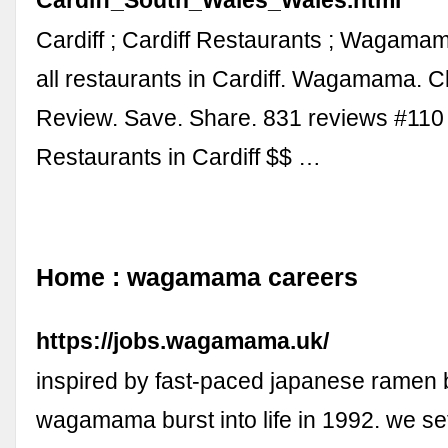
Cardiff ; Cardiff Restaurants ; Wagama
all restaurants in Cardiff. Wagamama. C
Review. Save. Share. 831 reviews #110
Restaurants in Cardiff $$ …
Home : wagamama careers
https://jobs.wagamama.uk/
inspired by fast-paced japanese ramen 
wagamama burst into life in 1992. we set