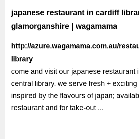
japanese restaurant in cardiff libra
glamorganshire | wagamama
http://azure.wagamama.com.au/restaur
library
come and visit our japanese restaurant in
central library. we serve fresh + excitin
inspired by the flavours of japan; availab
restaurant and for take-out ...