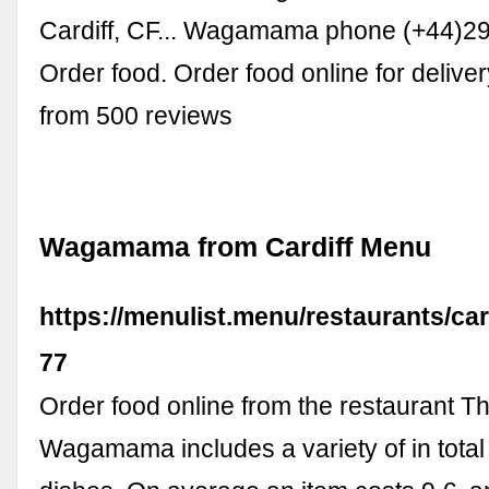
Cardiff, CF... Wagamama phone (+44)2
Order food. Order food online for deliver
from 500 reviews
Wagamama from Cardiff Menu
https://menulist.menu/restaurants/c
77
Order food online from the restaurant T
Wagamama includes a variety of in total 