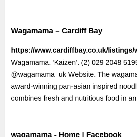
Wagamama – Cardiff Bay
https://www.cardiffbay.co.uk/listing
Wagamama. ‘Kaizen’. (2) 029 2048 519
@wagamama_uk Website. The wagamam
award-winning pan-asian inspired noodl
combines fresh and nutritious food in a
wagamama - Home | Facebook