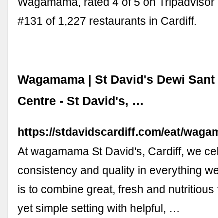
Wagamama, rated 4 of 5 on Tripadvisor
#131 of 1,227 restaurants in Cardiff.
Wagamama | St David's Dewi Sant
Centre - St David's, …
https://stdavidscardiff.com/eat/wag
At wagamama St David's, Cardiff, we ce
consistency and quality in everything w
is to combine great, fresh and nutritious
yet simple setting with helpful, …