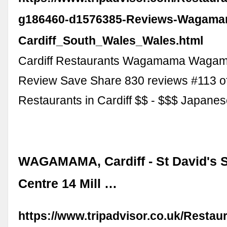
g186460-d1576385-Reviews-Wagama
Cardiff_South_Wales_Wales.html
Cardiff Restaurants Wagamama Waga
Review Save Share 830 reviews #113 o
Restaurants in Cardiff $$ - $$$ Japane
WAGAMAMA, Cardiff - St David's 
Centre 14 Mill …
https://www.tripadvisor.co.uk/Resta