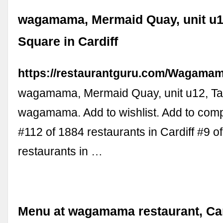
wagamama, Mermaid Quay, unit u
Square in Cardiff
https://restaurantguru.com/Wagamam
wagamama, Mermaid Quay, unit u12, T
wagamama. Add to wishlist. Add to com
#112 of 1884 restaurants in Cardiff #9 o
restaurants in …
Menu at wagamama restaurant, Car