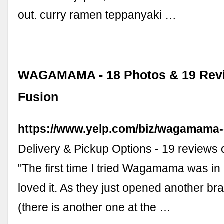
out. curry ramen teppanyaki …
WAGAMAMA - 18 Photos & 19 Revi
Fusion
https://www.yelp.com/biz/wagamama-c
Delivery & Pickup Options - 19 review
"The first time I tried Wagamama was in 
loved it. As they just opened another bra
(there is another one at the …