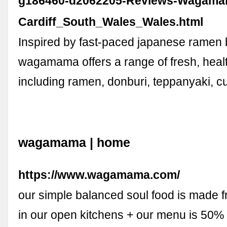
g186460-d2062205-Reviews-Wagama
Cardiff_South_Wales_Wales.html
Inspired by fast-paced japanese ramen 
wagamama offers a range of fresh, heal
including ramen, donburi, teppanyaki, c
wagamama | home
https://www.wagamama.com/
our simple balanced soul food is made 
in our open kitchens + our menu is 50%