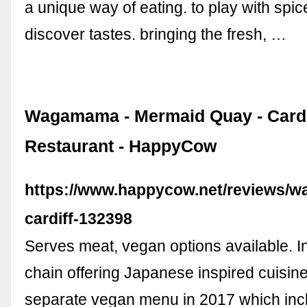
a unique way of eating. to play with spi
discover tastes. bringing the fresh, …
Wagamama - Mermaid Quay - Cardi
Restaurant - HappyCow
https://www.happycow.net/reviews/
cardiff-132398
Serves meat, vegan options available. In
chain offering Japanese inspired cuisin
separate vegan menu in 2017 which inc