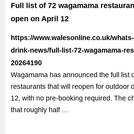
Full list of 72 wagamama restauran
open on April 12
https://www.walesonline.co.uk/whats
drink-news/full-list-72-wagamama-res
20264190
Wagamama has announced the full list o
restaurants that will reopen for outdoor d
12, with no pre-booking required. The c
that roughly half …