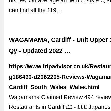
dishes. On average an item costs 9 €, 
can find all the 119 …
WAGAMAMA, Cardiff - Unit Upper 
Qy - Updated 2022 …
https://www.tripadvisor.co.uk/Resta
g186460-d2062205-Reviews-Wagama
Cardiff_South_Wales_Wales.html
Wagamama Claimed Review 494 review
Restaurants in Cardiff ££ - £££ Japane