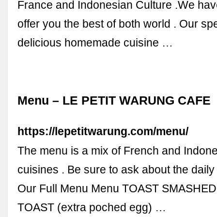
France and Indonesian Culture .We hav
offer you the best of both world . Our spe
delicious homemade cuisine …
Menu – LE PETIT WARUNG CAFE
https://lepetitwarung.com/menu/
The menu is a mix of French and Indone
cuisines . Be sure to ask about the daily
Our Full Menu Menu TOAST SMASHE
TOAST (extra poched egg) …