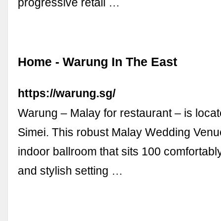
progressive retail …
Home - Warung In The East
https://warung.sg/
Warung – Malay for restaurant – is locat
Simei. This robust Malay Wedding Venu
indoor ballroom that sits 100 comfortabl
and stylish setting …