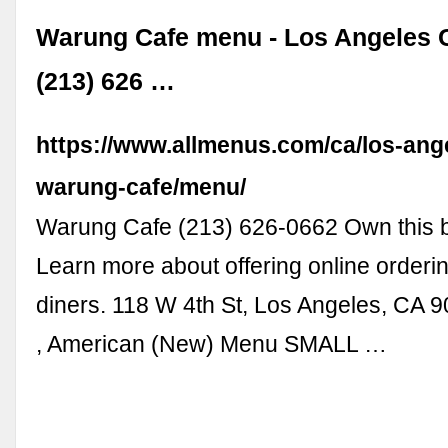
Warung Cafe menu - Los Angeles 
(213) 626 …
https://www.allmenus.com/ca/los-ang
warung-cafe/menu/
Warung Cafe (213) 626-0662 Own this 
Learn more about offering online orderin
diners. 118 W 4th St, Los Angeles, CA 
, American (New) Menu SMALL …