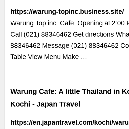
https://warung-topinc.business.site/
Warung Top.inc. Cafe. Opening at 2:00
Call (021) 88346462 Get directions Wh
88346462 Message (021) 88346462 Con
Table View Menu Make …
Warung Cafe: A little Thailand in Ko
Kochi - Japan Travel
https://en.japantravel.com/kochi/waru