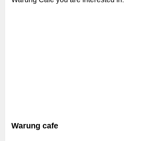
Warung cafe