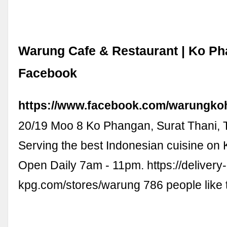
Warung Cafe & Restaurant | Ko Ph
Facebook
https://www.facebook.com/warungko
20/19 Moo 8 Ko Phangan, Surat Thani, 
Serving the best Indonesian cuisine on
Open Daily 7am - 11pm. https://delivery-
kpg.com/stores/warung 786 people like 