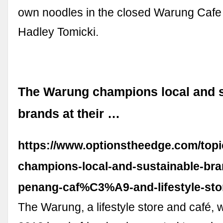
own noodles in the closed Warung Cafe
Hadley Tomicki.
The Warung champions local and s
brands at their …
https://www.optionstheedge.com/topi
champions-local-and-sustainable-bra
penang-caf%C3%A9-and-lifestyle-sto
The Warung, a lifestyle store and café, 