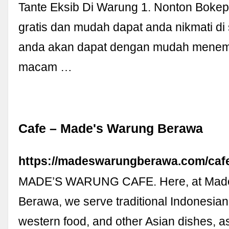
Tante Eksib Di Warung 1. Nonton Bokep
gratis dan mudah dapat anda nikmati di si
anda akan dapat dengan mudah menem
macam …
Cafe – Made's Warung Berawa
https://madeswarungberawa.com/caf
MADE’S WARUNG CAFE. Here, at Mad
Berawa, we serve traditional Indonesian
western food, and other Asian dishes, 