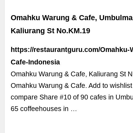
Omahku Warung & Cafe, Umbulmar
Kaliurang St No.KM.19
https://restaurantguru.com/Omahku-
Cafe-Indonesia
Omahku Warung & Cafe, Kaliurang St N
Omahku Warung & Cafe. Add to wishlist
compare Share #10 of 90 cafes in Umbu
65 coffeehouses in …