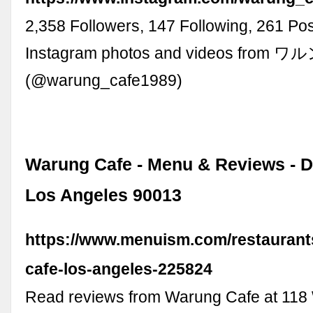
2,358 Followers, 147 Following, 261 Pos
Instagram photos and videos from
(@warung_cafe1989)
Warung Cafe - Menu & Reviews - 
Los Angeles 90013
https://www.menuism.com/restaurant
cafe-los-angeles-225824
Read reviews from Warung Cafe at 118 