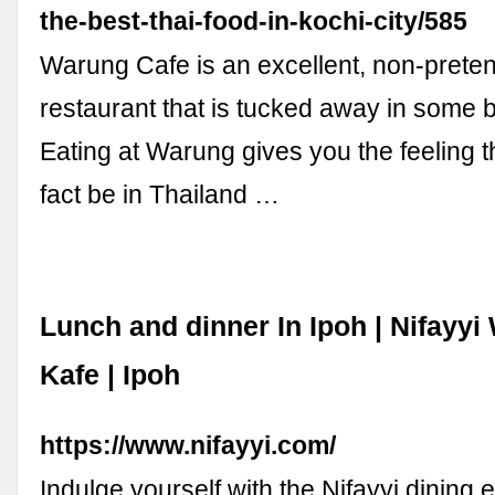
the-best-thai-food-in-kochi-city/585
Warung Cafe is an excellent, non-preten
restaurant that is tucked away in some b
Eating at Warung gives you the feeling 
fact be in Thailand …
Lunch and dinner In Ipoh | Nifayy
Kafe | Ipoh
https://www.nifayyi.com/
Indulge yourself with the Nifayyi dining 