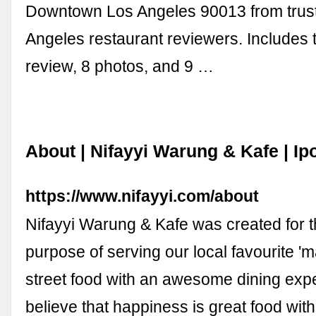
Downtown Los Angeles 90013 from trus
Angeles restaurant reviewers. Includes
review, 8 photos, and 9 …
About | Nifayyi Warung & Kafe | Ip
https://www.nifayyi.com/about
Nifayyi Warung & Kafe was created for t
purpose of serving our local favourite 
street food with an awesome dining exp
believe that happiness is great food wit