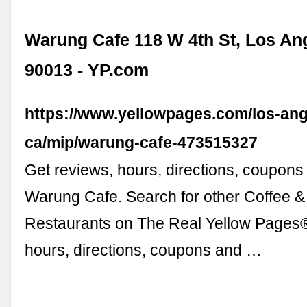
Warung Cafe 118 W 4th St, Los An
90013 - YP.com
https://www.yellowpages.com/los-ang
ca/mip/warung-cafe-473515327
Get reviews, hours, directions, coupons
Warung Cafe. Search for other Coffee 
Restaurants on The Real Yellow Pages®
hours, directions, coupons and …