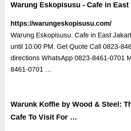
Warung Eskopisusu - Cafe in East
https://warungeskopisusu.com/
Warung Eskopisusu. Cafe in East Jakar
until 10:00 PM. Get Quote Call 0823-8
directions WhatsApp 0823-8461-0701 
8461-0701 …
Warunk Koffie by Wood & Steel: T
Cafe To Visit For …