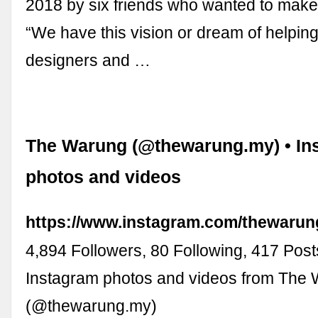
2018 by six friends who wanted to make 
“We have this vision or dream of helping
designers and …
The Warung (@thewarung.my) • In
photos and videos
https://www.instagram.com/thewarun
4,894 Followers, 80 Following, 417 Post
Instagram photos and videos from The
(@thewarung.my)