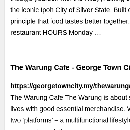
the iconic Ipoh City of Silver State. Built
principle that food tastes better togeth
restaurant HOURS Monday …
The Warung Cafe - George Town Ci
https://georgetowncity.my/thewarung
The Warung Cafe The Warung is about s
lives with good essential merchandise.
two ‘platforms’ – a multifunctional lifesty