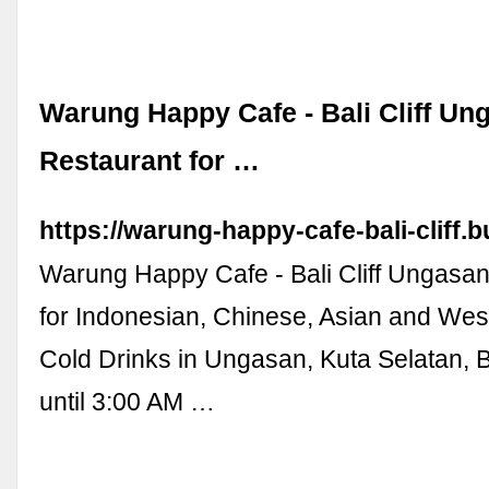
Warung Happy Cafe - Bali Cliff Un
Restaurant for …
https://warung-happy-cafe-bali-cliff.b
Warung Happy Cafe - Bali Cliff Ungasan
for Indonesian, Chinese, Asian and We
Cold Drinks in Ungasan, Kuta Selatan,
until 3:00 AM …