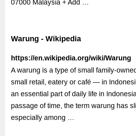
07000 Malaysia + Add …
Warung - Wikipedia
https://en.wikipedia.org/wiki/Warung
A warung is a type of small family-own
small retail, eatery or café — in Indones
an essential part of daily life in Indonesia
passage of time, the term warung has sli
especially among …