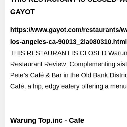
GAYOT
https://www.gayot.com/restaurants/w
los-angeles-ca-90013_2la080310.html
THIS RESTAURANT IS CLOSED Warun
Restaurant Review: Complementing sist
Pete’s Café & Bar in the Old Bank Distri
Café, a hip, edgy eatery offering a men
Warung Top.inc - Cafe