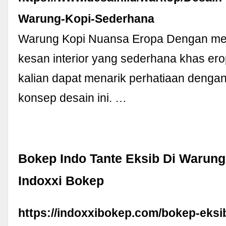
Warung-Kopi-Sederhana
Warung Kopi Nuansa Eropa Dengan m
kesan interior yang sederhana khas ero
kalian dapat menarik perhatiaan deng
konsep desain ini. …
Bokep Indo Tante Eksib Di Warung
Indoxxi Bokep
https://indoxxibokep.com/bokep-eksi