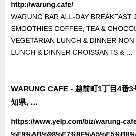
http://warung.cafe/
WARUNG BAR ALL-DAY BREAKFAST J
SMOOTHIES COFFEE, TEA & CHOCO
VEGETARIAN LUNCH & DINNER NON
LUNCH & DINNER CROISSANTS & …
WARUNG CAFE - 越前町1丁目4番3
知県, …
https://www.yelp.com/biz/warung-caf
%E9%AB%98%E7%9F%A5%E5%B8%