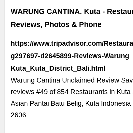
WARUNG CANTINA, Kuta - Restau
Reviews, Photos & Phone
https://www.tripadvisor.com/Restaur
g297697-d2645899-Reviews-Warung_
Kuta_Kuta_District_Bali.html
Warung Cantina Unclaimed Review Sav
reviews #49 of 854 Restaurants in Kuta
Asian Pantai Batu Belig, Kuta Indonesi
2606 …