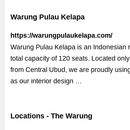
Warung Pulau Kelapa
https://warungpulaukelapa.com/
Warung Pulau Kelapa is an Indonesian r
total capacity of 120 seats. Located onl
from Central Ubud, we are proudly using
as our interior design …
Locations - The Warung