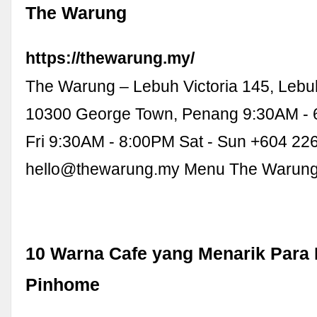
The Warung
https://thewarung.my/
The Warung – Lebuh Victoria 145, Lebuh
10300 George Town, Penang 9:30AM - 
Fri 9:30AM - 8:00PM Sat - Sun +604 22
hello@thewarung.my
Menu The Warun
10 Warna Cafe yang Menarik Para
Pinhome