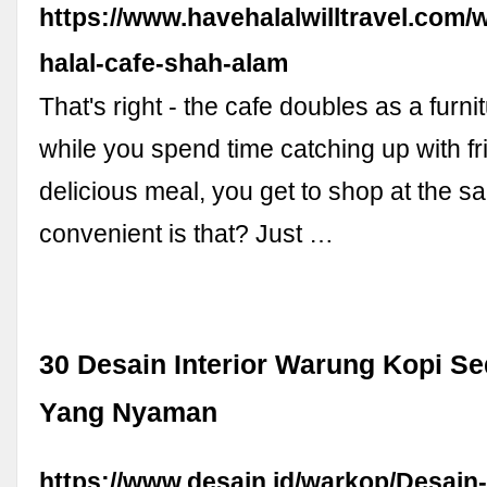
https://www.havehalalwilltravel.com/
halal-cafe-shah-alam
That's right - the cafe doubles as a furni
while you spend time catching up with fr
delicious meal, you get to shop at the 
convenient is that? Just …
30 Desain Interior Warung Kopi S
Yang Nyaman
https://www.desain.id/warkop/Desain-I