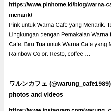
https://www.pinhome.id/blog/warna-c
menarik/
Pink untuk Warna Cafe yang Menarik. 
Lingkungan dengan Pemakaian Warna H
Cafe. Biru Tua untuk Warna Cafe yang 
Rainbow Color. Resto, coffee …
ワルンカフェ (@warung_cafe1989) •
photos and videos
https://www.instagram.com/warung_c