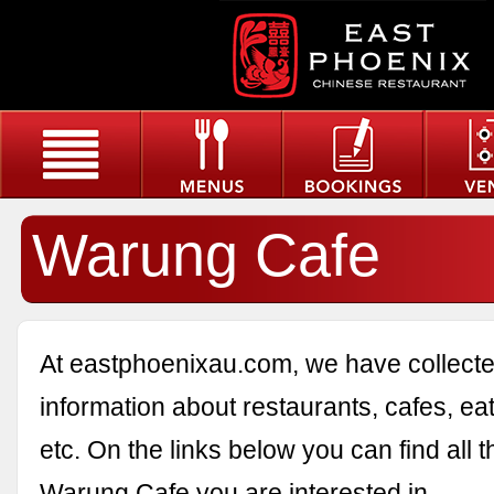
Warung Cafe
At eastphoenixau.com, we have collected
information about restaurants, cafes, eat
etc. On the links below you can find all 
Warung Cafe you are interested in.