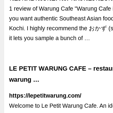
1 review of Warung Cafe "Warung Cafe i
you want authentic Southeast Asian food
Kochi. I highly recommend the おかず (s
it lets you sample a bunch of …
LE PETIT WARUNG CAFE – restaura
warung …
https://lepetitwarung.com/
Welcome to Le Petit Warung Cafe. An id