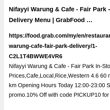
Nifayyi Warung & Cafe - Fair Park 
Delivery Menu | GrabFood …
https://food.grab.com/my/en/restauran
warung-cafe-fair-park-delivery/1-
C2L1T4BWWE4VR6
Nifayyi Warung & Cafe - Fair Park In-St
Prices,Cafe,Local,Rice,Western 4.6 60 
km Opening Hours Today 12:00-23:00 S
promo.10% Off with code PICKUP10 for 