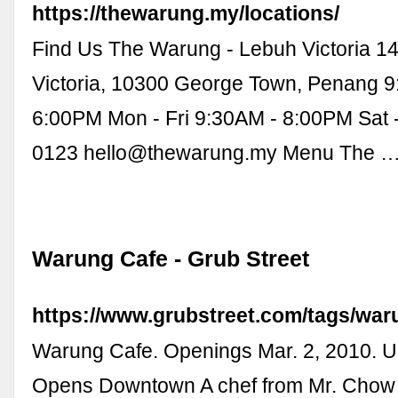
https://thewarung.my/locations/
Find Us The Warung - Lebuh Victoria 1
Victoria, 10300 George Town, Penang 9
6:00PM Mon - Fri 9:30AM - 8:00PM Sat 
0123
hello@thewarung.my
Menu The 
Warung Cafe - Grub Street
https://www.grubstreet.com/tags/wa
Warung Cafe. Openings Mar. 2, 2010. 
Opens Downtown A chef from Mr. Chow 