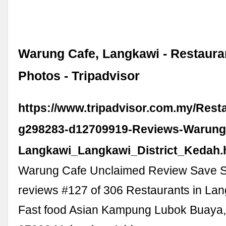
Warung Cafe, Langkawi - Restaura
Photos - Tripadvisor
https://www.tripadvisor.com.my/Rest
g298283-d12709919-Reviews-Warung
Langkawi_Langkawi_District_Kedah.
Warung Cafe Unclaimed Review Save S
reviews #127 of 306 Restaurants in La
Fast food Asian Kampung Lubok Buaya