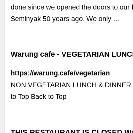
done since we opened the doors to our f
Seminyak 50 years ago. We only …
Warung cafe - VEGETARIAN LUN
https://warung.cafe/vegetarian
NON VEGETARIAN LUNCH & DINNER. 2
to Top Back to Top
THIS RESTAURANT IS CLOSED War