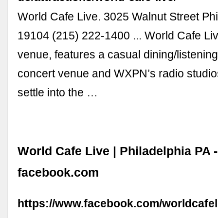
World Cafe Live. 3025 Walnut Street Phi
19104 (215) 222-1400 ... World Cafe Live
venue, features a casual dining/listenin
concert venue and WXPN’s radio studio
settle into the …
World Cafe Live | Philadelphia PA -
facebook.com
https://www.facebook.com/worldcafel