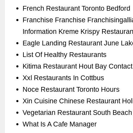
French Restaurant Toronto Bedford
Franchise Franchise Franchisingall
Information Kreme Krispy Restauran
Eagle Landing Restaurant June Lak
List Of Healthy Restaurants
Kitima Restaurant Hout Bay Contact
Xxl Restaurants In Cottbus
Noce Restaurant Toronto Hours
Xin Cuisine Chinese Restaurant Hol
Vegetarian Restaurant South Beach
What Is A Cafe Manager