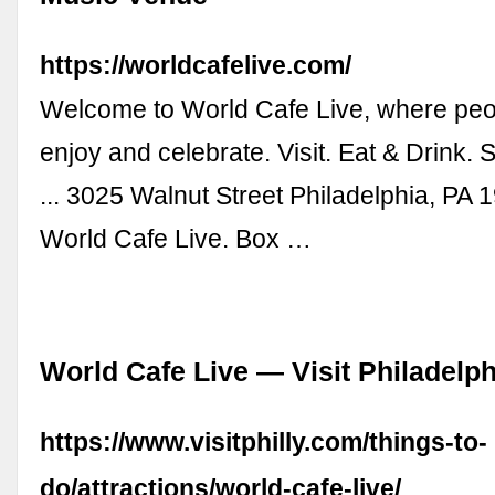
https://worldcafelive.com/
Welcome to World Cafe Live, where peo
enjoy and celebrate. Visit. Eat & Drink. 
... 3025 Walnut Street Philadelphia, PA
World Cafe Live. Box …
World Cafe Live — Visit Philadelph
https://www.visitphilly.com/things-to-
do/attractions/world-cafe-live/