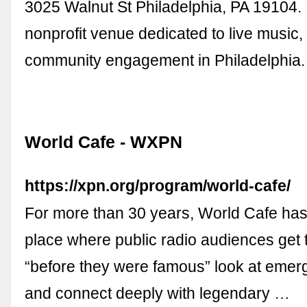
3025 Walnut St Philadelphia, PA 19104.
nonprofit venue dedicated to live music,
community engagement in Philadelphia
World Cafe - WXPN
https://xpn.org/program/world-cafe/
For more than 30 years, World Cafe has
place where public radio audiences get th
“before they were famous” look at emer
and connect deeply with legendary …