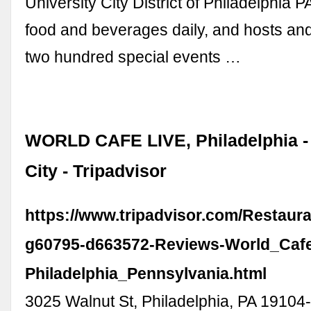
University City District of Philadelphia P
food and beverages daily, and hosts and
two hundred special events …
WORLD CAFE LIVE, Philadelphia - 
City - Tripadvisor
https://www.tripadvisor.com/Restaur
g60795-d663572-Reviews-World_Cafe
Philadelphia_Pennsylvania.html
3025 Walnut St, Philadelphia, PA 19104