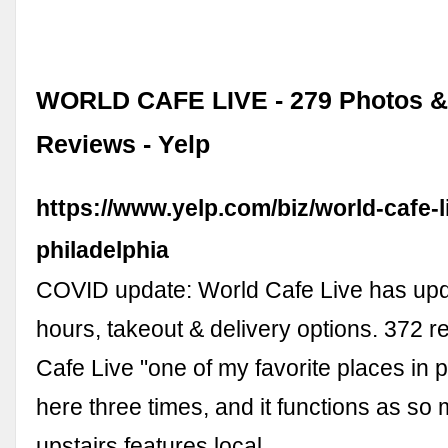
WORLD CAFE LIVE - 279 Photos &
Reviews - Yelp
https://www.yelp.com/biz/world-cafe-l
philadelphia
COVID update: World Cafe Live has upd
hours, takeout & delivery options. 372 r
Cafe Live "one of my favorite places in ph
here three times, and it functions as so 
upstairs features local …