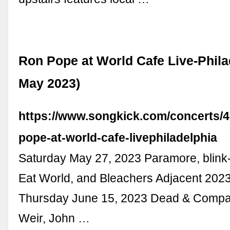
Ron Pope at World Cafe Live-Phila
May 2023)
https://www.songkick.com/concerts/
pope-at-world-cafe-livephiladelphia
Saturday May 27, 2023 Paramore, blink
Eat World, and Bleachers Adjacent 2023,
Thursday June 15, 2023 Dead & Compa
Weir, John …