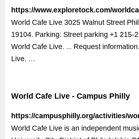
https://www.exploretock.com/worldca
World Cafe Live 3025 Walnut Street Phil
19104. Parking: Street parking +1 215-
World Cafe Live. ... Request informatio
Live. …
World Cafe Live - Campus Philly
https://campusphilly.org/activities/wor
World Cafe Live is an independent musi