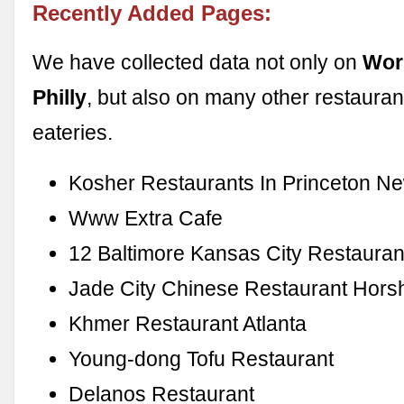
Recently Added Pages:
We have collected data not only on
Wor
Philly
, but also on many other restauran
eateries.
Kosher Restaurants In Princeton N
Www Extra Cafe
12 Baltimore Kansas City Restauran
Jade City Chinese Restaurant Hor
Khmer Restaurant Atlanta
Young-dong Tofu Restaurant
Delanos Restaurant