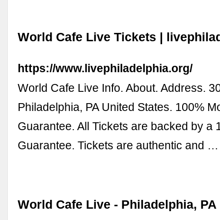
World Cafe Live Tickets | livephila
https://www.livephiladelphia.org/
World Cafe Live Info. About. Address. 3
Philadelphia, PA United States. 100% 
Guarantee. All Tickets are backed by a
Guarantee. Tickets are authentic and …
World Cafe Live - Philadelphia, PA 