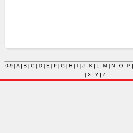
0-9
|
A
|
B
|
C
|
D
|
E
|
F
|
G
|
H
|
I
|
J
|
K
|
L
|
M
|
N
|
O
|
P
|
X
|
Y
|
Z