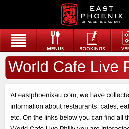
World Cafe Live P
At eastphoenixau.com, we have collected
information about restaurants, cafes, eat
etc. On the links below you can find all 
World Cafe Live Philly you are interested