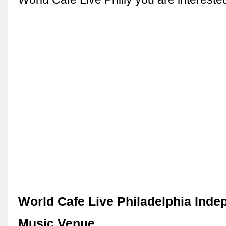
World Cafe Live Philadelphia Inde
Music Venue