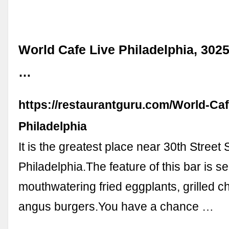
World Cafe Live Philadelphia, 3025
…
https://restaurantguru.com/World-Caf
Philadelphia
It is the greatest place near 30th Street 
Philadelphia.The feature of this bar is s
mouthwatering fried eggplants, grilled 
angus burgers.You have a chance …