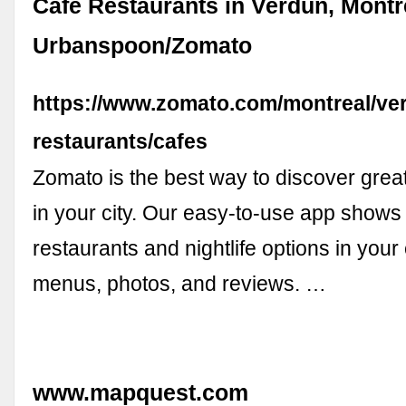
Cafe Restaurants in Verdun, Montre
Urbanspoon/Zomato
https://www.zomato.com/montreal/ve
restaurants/cafes
Zomato is the best way to discover great
in your city. Our easy-to-use app shows 
restaurants and nightlife options in your 
menus, photos, and reviews. …
www.mapquest.com