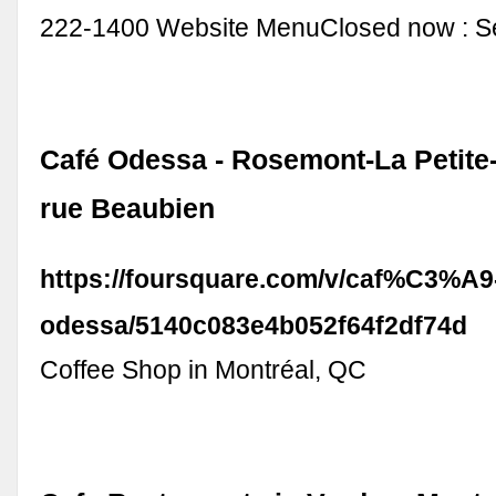
222-1400 Website MenuClosed now : See
Café Odessa - Rosemont-La Petite-P
rue Beaubien
https://foursquare.com/v/caf%C3%A9
odessa/5140c083e4b052f64f2df74d
Coffee Shop in Montréal, QC