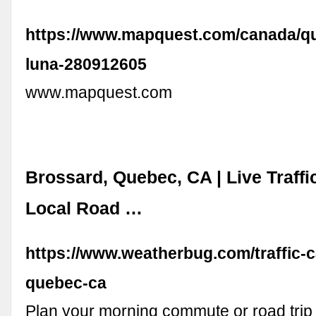
https://www.mapquest.com/canada/qu
luna-280912605
www.mapquest.com
Brossard, Quebec, CA | Live Traff
Local Road …
https://www.weatherbug.com/traffic-
quebec-ca
Plan your morning commute or road trip 