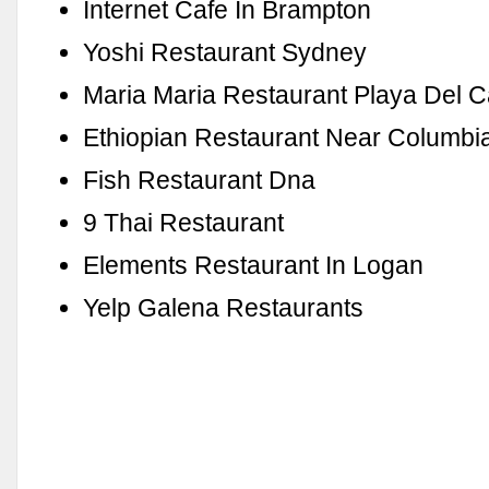
Internet Cafe In Brampton
Yoshi Restaurant Sydney
Maria Maria Restaurant Playa Del 
Ethiopian Restaurant Near Columbia
Fish Restaurant Dna
9 Thai Restaurant
Elements Restaurant In Logan
Yelp Galena Restaurants