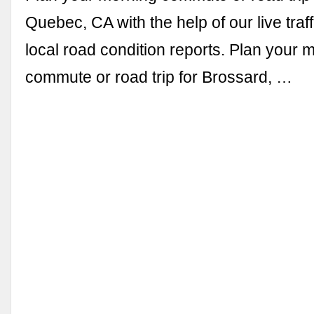
Quebec, CA with the help of our live tra
local road condition reports. Plan your 
commute or road trip for Brossard, …