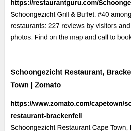
https://restaurantguru.com/Schoonge
Schoongezicht Grill & Buffet, #40 among
restaurants: 227 reviews by visitors and
photos. Find on the map and call to book
Schoongezicht Restaurant, Bracke
Town | Zomato
https://www.zomato.com/capetown/s
restaurant-brackenfell
Schoongezicht Restaurant Cape Town, B