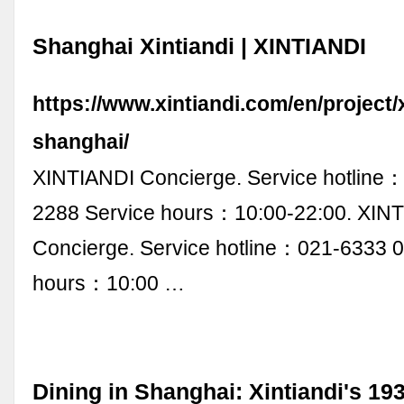
Shanghai Xintiandi | XINTIANDI
https://www.xintiandi.com/en/project/x
shanghai/
XINTIANDI Concierge. Service hotline
2288 Service hours：10:00-22:00. XIN
Concierge. Service hotline：021-6333 
hours：10:00 …
Dining in Shanghai: Xintiandi's 19