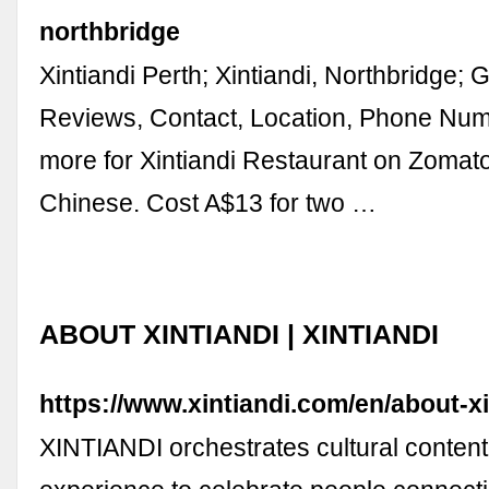
northbridge
Xintiandi Perth; Xintiandi, Northbridge; 
Reviews, Contact, Location, Phone Nu
more for Xintiandi Restaurant on Zomat
Chinese. Cost A$13 for two …
ABOUT XINTIANDI | XINTIANDI
https://www.xintiandi.com/en/about-xi
XINTIANDI orchestrates cultural content