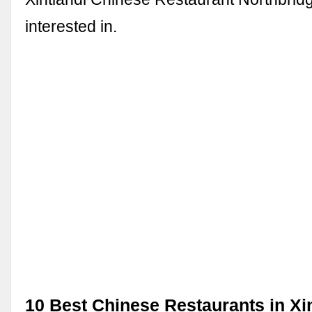
interested in.
10 Best Chinese Restaurants in Xi