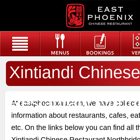
Xintiandi Chines
Restaurant North
At eastphoenixau.com, we have collected
information about restaurants, cafes, eat
etc. On the links below you can find all 
Xintiandi Chinese Restaurant Northbrid