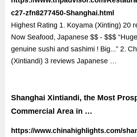
c27-zfn8277450-Shanghai.html
Highest Rating 1. Koyama (Xinting) 20 
Now Seafood, Japanese $$ - $$$ “Huge
genuine sushi and sashimi ! Big...” 2. C
(Xintiandi) 3 reviews Japanese …
Shanghai Xintiandi, the Most Pros
Commercial Area in …
https://www.chinahighlights.com/shan