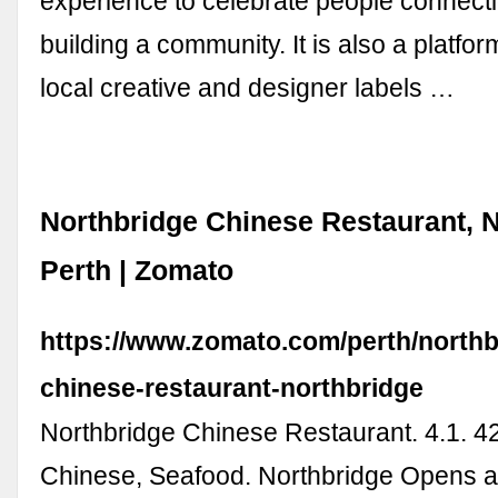
experience to celebrate people connect
building a community. It is also a platfo
local creative and designer labels …
Northbridge Chinese Restaurant, N
Perth | Zomato
https://www.zomato.com/perth/northb
chinese-restaurant-northbridge
Northbridge Chinese Restaurant. 4.1. 4
Chinese, Seafood. Northbridge Opens a