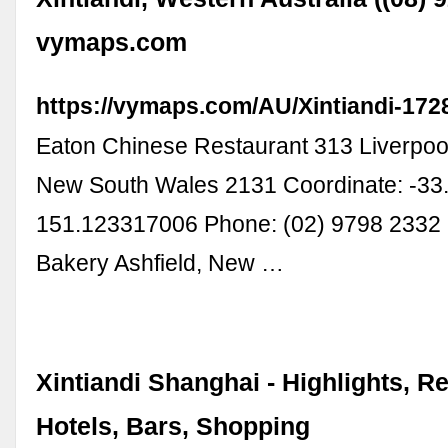
vymaps.com
https://vymaps.com/AU/Xintiandi-17
Eaton Chinese Restaurant 313 Liverpool
New South Wales 2131 Coordinate: -3
151.123317006 Phone: (02) 9798 2332 
Bakery Ashfield, New …
Xintiandi Shanghai - Highlights, R
Hotels, Bars, Shopping