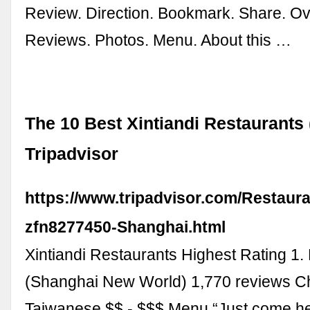
Review. Direction. Bookmark. Share. Ov
Reviews. Photos. Menu. About this …
The 10 Best Xintiandi Restaurants 
Tripadvisor
https://www.tripadvisor.com/Restaur
zfn8277450-Shanghai.html
Xintiandi Restaurants Highest Rating 1.
(Shanghai New World) 1,770 reviews C
Taiwanese $$ - $$$ Menu “Just come her