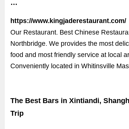
…
https://www.kingjaderestaurant.com/
Our Restaurant. Best Chinese Restauran
Northbridge. We provides the most deli
food and most friendly service at local a
Conveniently located in Whitinsville Ma
The Best Bars in Xintiandi, Shangh
Trip