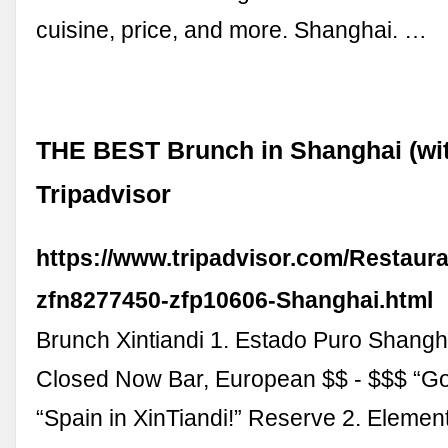
cuisine, price, and more. Shanghai. …
THE BEST Brunch in Shanghai (wit
Tripadvisor
https://www.tripadvisor.com/Restaur
zfn8277450-zfp10606-Shanghai.html
Brunch Xintiandi 1. Estado Puro Shangh
Closed Now Bar, European $$ - $$$ “Goo
“Spain in XinTiandi!” Reserve 2. Elemen