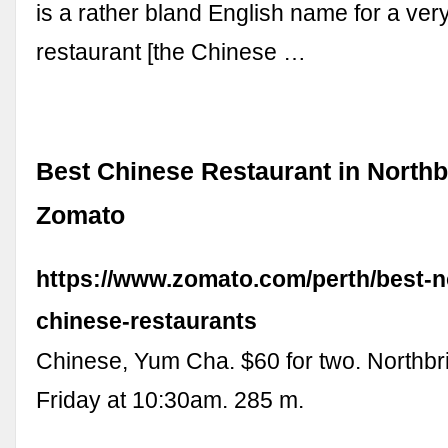
is a rather bland English name for a ve
restaurant [the Chinese …
Best Chinese Restaurant in Northb
Zomato
https://www.zomato.com/perth/best-n
chinese-restaurants
Chinese, Yum Cha. $60 for two. Northb
Friday at 10:30am. 285 m.