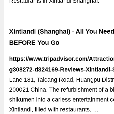
Restaurants in Xintiandi Shanghai.
Xintiandi (Shanghai) - All You Nee
BEFORE You Go
https://www.tripadvisor.com/Attracti
g308272-d324169-Reviews-Xintiandi-
Lane 181, Taicang Road, Huangpu Distr
200021 China. The refurbishment of a bl
shikumen into a carless entertainment c
Xintiandi, filled with restaurants, …