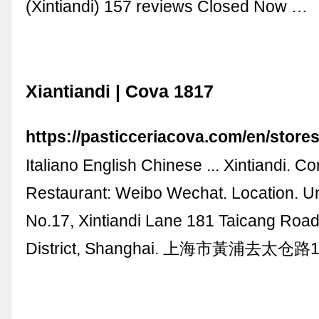
(Xintiandi) 157 reviews Closed Now …
Xiantiandi | Cova 1817
https://pasticceriacova.com/en/stores
Italiano English Chinese ... Xintiandi. Co
Restaurant: Weibo Wechat. Location. Un
No.17, Xintiandi Lane 181 Taicang Roa
District, Shanghai. 上海市黃浦去太仓路