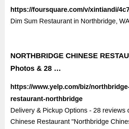
https://foursquare.com/v/xintiandi/
Dim Sum Restaurant in Northbridge, W
NORTHBRIDGE CHINESE RESTAUR
Photos & 28 …
https://www.yelp.com/biz/northbridge
restaurant-northbridge
Delivery & Pickup Options - 28 reviews 
Chinese Restaurant "Northbridge Chine