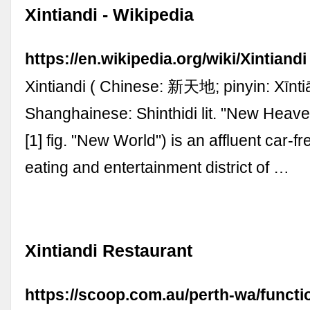
Xintiandi - Wikipedia
https://en.wikipedia.org/wiki/Xintiandi
Xintiandi ( Chinese: 新天地; pinyin: Xīnti
Shanghainese: Shinthidi lit. "New Heave
[1] fig. "New World") is an affluent car-f
eating and entertainment district of …
Xintiandi Restaurant
https://scoop.com.au/perth-wa/functi