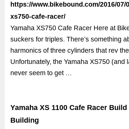
https://www.bikebound.com/2016/07/
xs750-cafe-racer/
Yamaha XS750 Cafe Racer Here at Bik
suckers for triples. There’s something a
harmonics of three cylinders that rev the
Unfortunately, the Yamaha XS750 (and 
never seem to get …
Yamaha XS 1100 Cafe Racer Build 
Building