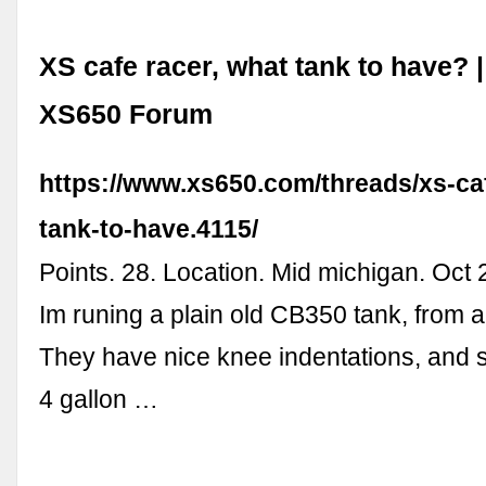
XS cafe racer, what tank to have?
XS650 Forum
https://www.xs650.com/threads/xs-ca
tank-to-have.4115/
Points. 28. Location. Mid michigan. Oct 
Im runing a plain old CB350 tank, from a
They have nice knee indentations, and s
4 gallon …