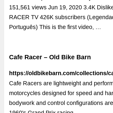
151,561 views Jun 19, 2020 3.4K Disli
RACER TV 426K subscribers (Legenda
Português) This is the first video, …
Cafe Racer – Old Bike Barn
https://oldbikebarn.com/collections/c
Cafe Racers are lightweight and perfor
motorcycles designed for speed and han
bodywork and control configurations are
1960's Grand Prix racing …