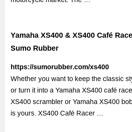
Yamaha XS400 & XS400 Café Racer
Sumo Rubber
https://sumorubber.com/xs400
Whether you want to keep the classic sty
or turn it into a Yamaha XS400 café rac
XS400 scrambler or Yamaha XS400 bobb
is yours. XS400 Café Racer …