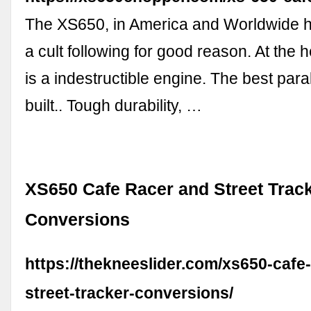
The XS650, in America and Worldwide 
a cult following for good reason. At the h
is a indestructible engine. The best paral
built.. Tough durability, …
XS650 Cafe Racer and Street Trac
Conversions
https://thekneeslider.com/xs650-cafe
street-tracker-conversions/