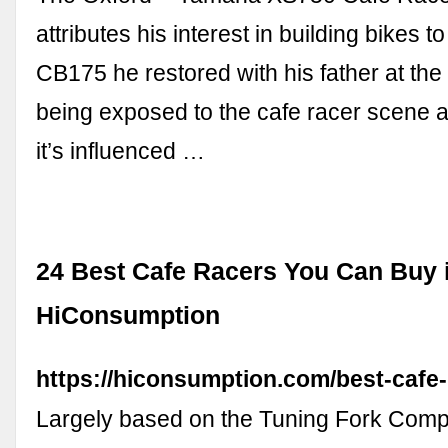
attributes his interest in building bikes
CB175 he restored with his father at the 
being exposed to the cafe racer scene 
it’s influenced …
24 Best Cafe Racers You Can Buy i
HiConsumption
https://hiconsumption.com/best-cafe-
Largely based on the Tuning Fork Com