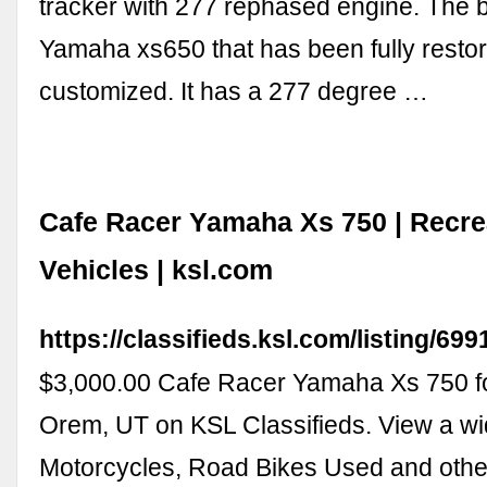
tracker with 277 rephased engine. The b
Yamaha xs650 that has been fully resto
customized. It has a 277 degree …
Cafe Racer Yamaha Xs 750 | Recre
Vehicles | ksl.com
https://classifieds.ksl.com/listing/69
$3,000.00 Cafe Racer Yamaha Xs 750 fo
Orem, UT on KSL Classifieds. View a wid
Motorcycles, Road Bikes Used and other