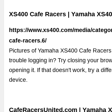
XS400 Cafe Racers | Yamaha XS4
https://www.xs400.com/media/categor
cafe-racers.6/
Pictures of Yamaha XS400 Cafe Racers
trouble logging in? Try closing your bro
opening it. If that doesn't work, try a dif
device.
CafeRacersUnited.com | Yamaha X