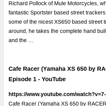
Richard Pollock of Mule Motorcycles, wh
fantastic Sportster based street trackers
some of the nicest XS650 based street 
around, he takes the complete hand buil
and the …
Cafe Racer (Yamaha XS 650 by R
Episode 1 - YouTube
https://www.youtube.com/watch?v=
Cafe Racer (Yamaha XS 650 by RACER