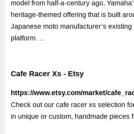
model from half-a-century ago, Yamaha
heritage-themed offering that is built ar
Japanese moto manufacturer’s existing
platform. ...
Cafe Racer Xs - Etsy
https://www.etsy.com/market/cafe_ra
Check out our cafe racer xs selection fo
in unique or custom, handmade pieces 