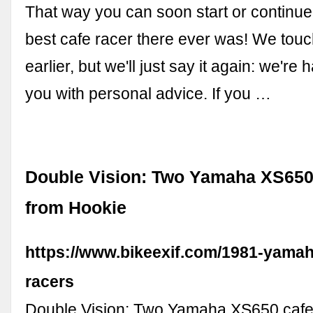
That way you can soon start or continue 
best cafe racer there ever was! We touc
earlier, but we'll just say it again: we're
you with personal advice. If you …
Double Vision: Two Yamaha XS650 
from Hookie
https://www.bikeexif.com/1981-yamah
racers
Double Vision: Two Yamaha XS650 cafe