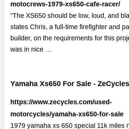
motocrews-1979-xs650-cafe-racer/
“The XS650 should be low, loud, and blac
states Chris, a full-time firefighter and p
builder, on the requirements for this proj
was in nice …
Yamaha Xs650 For Sale - ZeCycle
https://www.zecycles.com/used-
motorcycles/yamaha-xs650-for-sale
1979 yamaha xs 650 special 11k miles ne