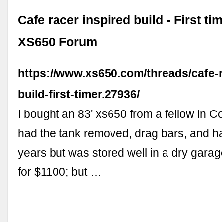
Cafe racer inspired build - First t
XS650 Forum
https://www.xs650.com/threads/cafe-r
build-first-timer.27936/
I bought an 83' xs650 from a fellow in Co
had the tank removed, drag bars, and ha
years but was stored well in a dry garag
for $1100; but …