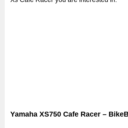
Yamaha XS750 Cafe Racer – Bike