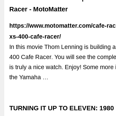
Racer - MotoMatter
https://www.motomatter.com/cafe-ra
xs-400-cafe-racer/
In this movie Thom Lenning is building
400 Cafe Racer. You will see the comple
is truly a nice watch. Enjoy! Some more 
the Yamaha …
TURNING IT UP TO ELEVEN: 1980