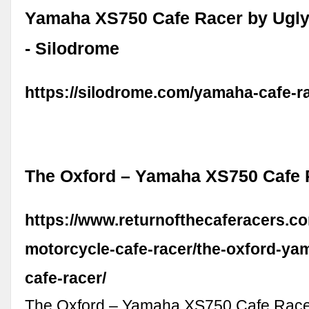
Yamaha XS750 Cafe Racer by Ugly
- Silodrome
https://silodrome.com/yamaha-cafe-r
The Oxford – Yamaha XS750 Cafe 
https://www.returnofthecaferacers.
motorcycle-cafe-racer/the-oxford-ya
cafe-racer/
The Oxford – Yamaha XS750 Cafe Race