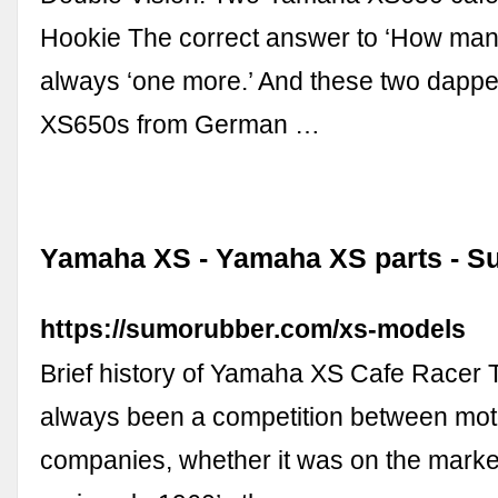
Hookie The correct answer to ‘How many
always ‘one more.’ And these two dapp
XS650s from German …
Yamaha XS - Yamaha XS parts - 
https://sumorubber.com/xs-models
Brief history of Yamaha XS Cafe Racer 
always been a competition between mot
companies, whether it was on the market