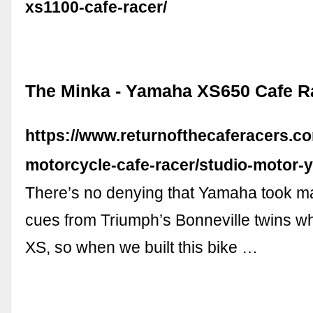
xs1100-cafe-racer/
The Minka - Yamaha XS650 Cafe R
https://www.returnofthecaferacers.
motorcycle-cafe-racer/studio-motor-
There’s no denying that Yamaha took ma
cues from Triumph’s Bonneville twins wh
XS, so when we built this bike …