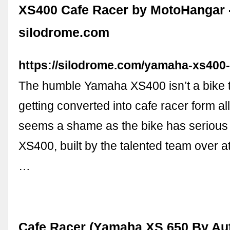
XS400 Cafe Racer by MotoHangar 
silodrome.com
https://silodrome.com/yamaha-xs400-
The humble Yamaha XS400 isn’t a bike 
getting converted into cafe racer form all 
seems a shame as the bike has serious p
XS400, built by the talented team over 
…
Cafe Racer (Yamaha XS 650 By Aut