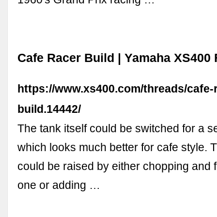
Cafe Racer Build | Yamaha XS400
https://www.xs400.com/threads/cafe-
build.14442/
The tank itself could be switched for a
which looks much better for cafe style. 
could be raised by either chopping and
one or adding …