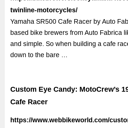
twinline-motorcycles/
Yamaha SR500 Cafe Racer by Auto Fab
based bike brewers from Auto Fabrica li
and simple. So when building a cafe rac
down to the bare …
Custom Eye Candy: MotoCrew’s 1
Cafe Racer
https://www.webbikeworld.com/cust