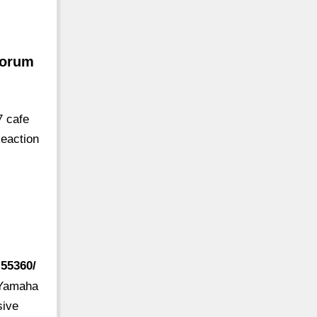
Forum
7 cafe
eaction
.55360/
7 Yamaha
sive