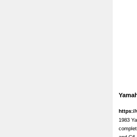
Yamah
https:
1983 Ya
complet