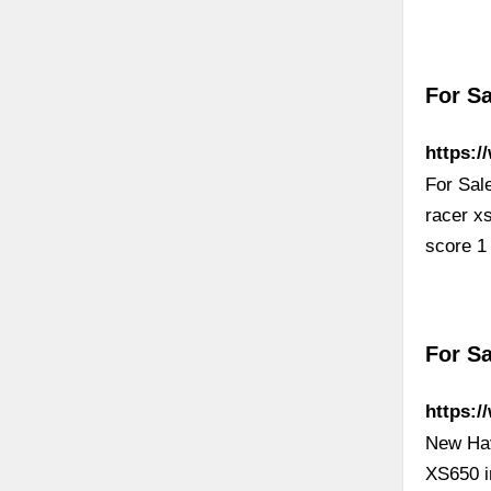
For S
https:/
For Sal
racer x
score 1
For Sa
https:/
New Hav
XS650 in