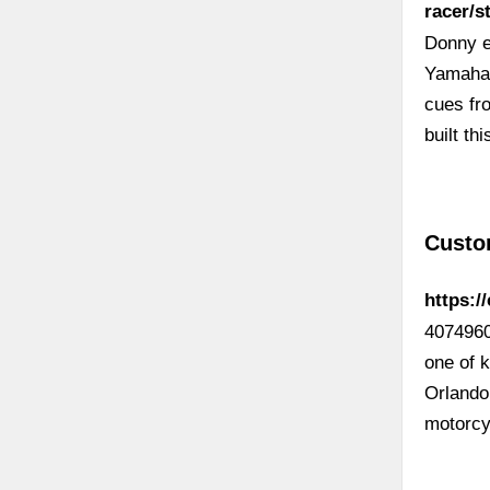
racer/
Donny ex
Yamaha’
cues fr
built th
Custo
https:/
4074960
one of 
Orlando
motorcy