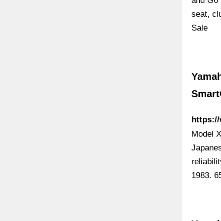
and G6 
seat, cl
Sale
Yamah
Smart
https:
Model X
Japanes
reliabi
1983. 6