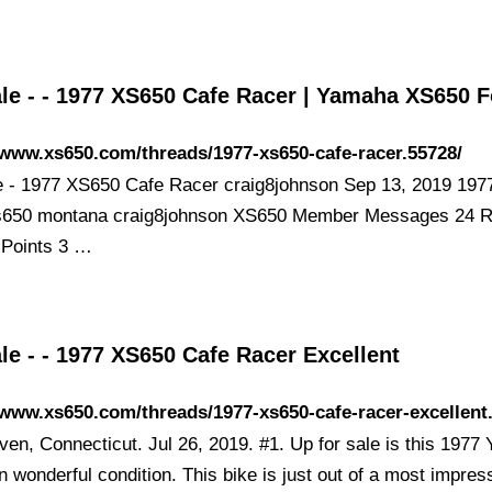
ale - - 1977 XS650 Cafe Racer | Yamaha XS650 
/www.xs650.com/threads/1977-xs650-cafe-racer.55728/
e - 1977 XS650 Cafe Racer craig8johnson Sep 13, 2019 197
s650 montana craig8johnson XS650 Member Messages 24 R
 Points 3 …
le - - 1977 XS650 Cafe Racer Excellent
/www.xs650.com/threads/1977-xs650-cafe-racer-excellent
en, Connecticut. Jul 26, 2019. #1. Up for sale is this 197
 wonderful condition. This bike is just out of a most impres