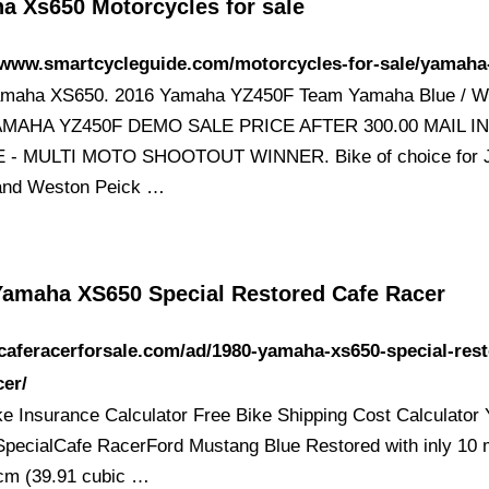
a Xs650 Motorcycles for sale
//www.smartcycleguide.com/motorcycles-for-sale/yamaha
amaha XS650. 2016 Yamaha YZ450F Team Yamaha Blue / Wh
AMAHA YZ450F DEMO SALE PRICE AFTER 300.00 MAIL I
 - MULTI MOTO SHOOTOUT WINNER. Bike of choice for J
and Weston Peick …
Yamaha XS650 Special Restored Cafe Racer
/caferacerforsale.com/ad/1980-yamaha-xs650-special-res
cer/
ke Insurance Calculator Free Bike Shipping Cost Calculato
pecialCafe RacerFord Mustang Blue Restored with inly 10 
cm (39.91 cubic …