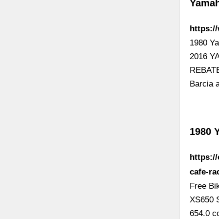
Yamah
https:
1980 Y
2016 Y
REBATE
Barcia 
1980 
https:/
cafe-ra
Free Bi
XS650 S
654.0 c