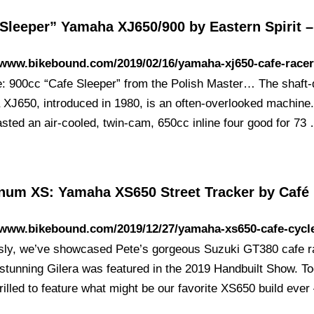
 Sleeper” Yamaha XJ650/900 by Eastern Spirit 
/www.bikebound.com/2019/02/16/yamaha-xj650-cafe-racer
e: 900cc “Cafe Sleeper” from the Polish Master… The shaft-
XJ650, introduced in 1980, is an often-overlooked machine
asted an air-cooled, twin-cam, 650cc inline four good for 73
num XS: Yamaha XS650 Street Tracker by Café
/www.bikebound.com/2019/12/27/yamaha-xs650-cafe-cycl
sly, we’ve showcased Pete’s gorgeous Suzuki GT380 cafe r
 stunning Gilera was featured in the 2019 Handbuilt Show. T
rilled to feature what might be our favorite XS650 build eve