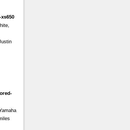
-xs650
ite,
N
ustin
tored-
r Yamaha
miles