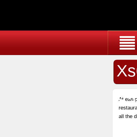
Xs
Sa
At east
restaura
all the