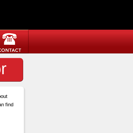
r
bout
an find