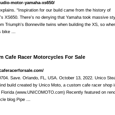
studio-motor-yamaha-xs650/
plains. “Inspiration for our build came from the history of
s XS650. There’s no denying that Yamaha took massive sty
om Triumph’s Bonneville twins when building the XS, so whe
is bike …
m Cafe Racer Motorcycles For Sale
/caferacerforsale.com/
704. Save. Orlando, FL, USA. October 13, 2022. Unico Steal
kind build created by Unico Moto, a custom cafe racer shop i
 Florida (www.UNICOMOTO.com) Recently featured on re
cle blog Pipe …