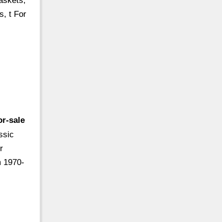
askets,
s, t For
r-sale
ssic
r
m 1970-