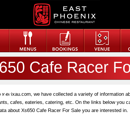
650 Cafe Racer Fo
le
phoenixau.com, we have collected a variety of information a
nts, cafes, eateries, catering, etc. On the links below you c
 data about Xs650 Cafe Racer For Sale you are interested in.