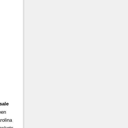
sale
een
rolina