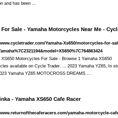
ion and has been …
 For Sale - Yamaha Motorcycles Near Me - Cyc
/www.cycletrader.com/Yamaha-Xs650/motorcycles-for-sa
Yamaha%7C2321194&model=XS650%7C764863424
XS650 Motorcycles For Sale - Browse 1 Yamaha XS650
cles available on Cycle Trader. ... 2023 Yamaha YZ65, In s
 2023 Yamaha YZ65 MOTOCROSS DREAMS …
inka - Yamaha XS650 Cafe Racer
/www.returnofthecaferacers.com/yamaha-motorcycle-caf