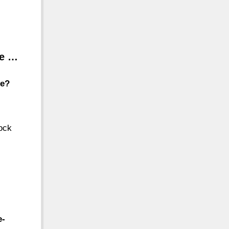
le …
le?
tock
e-