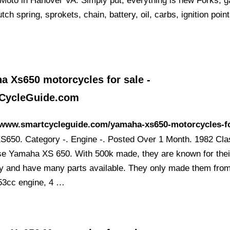
Moto in Hanover VA. Simply put, everything is new Forks, g
utch spring, sprokets, chain, battery, oil, carbs, ignition point
a Xs650 motorcycles for sale -
CycleGuide.com
//www.smartcycleguide.com/yamaha-xs650-motorcycles-fo
S650. Category -. Engine -. Posted Over 1 Month. 1982 Cla
e Yamaha XS 650. With 500k made, they are known for thei
lity and have many parts available. They only made them fro
53cc engine, 4 …