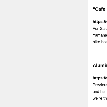
“Cafe
https:/
For Sal
Yamaha 
bike bo
Alumi
https:/
Previou
and his
we’re th
…