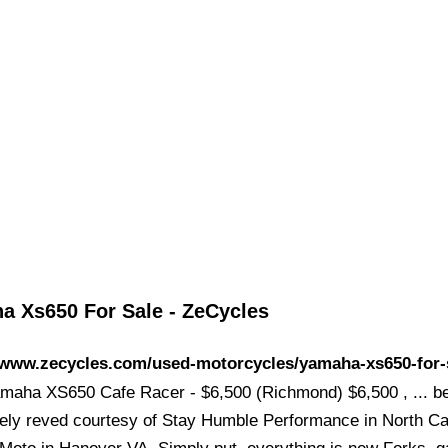
a Xs650 For Sale - ZeCycles
//www.zecycles.com/used-motorcycles/yamaha-xs650-for-
maha XS650 Cafe Racer - $6,500 (Richmond) $6,500 , ... b
ely reved courtesy of Stay Humble Performance in North Ca