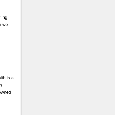
ling
n we
th is a
n
nowned