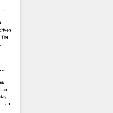
– …
/
driven
. The
 …
 …
es/
acer,
oday,
r — an