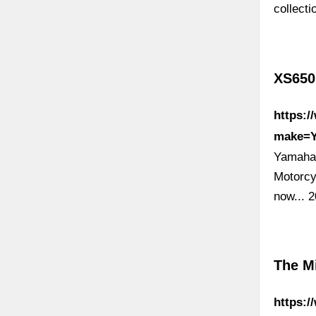
collect
XS650
https:/
make=
Yamaha 
Motorcy
now...
The M
https:/