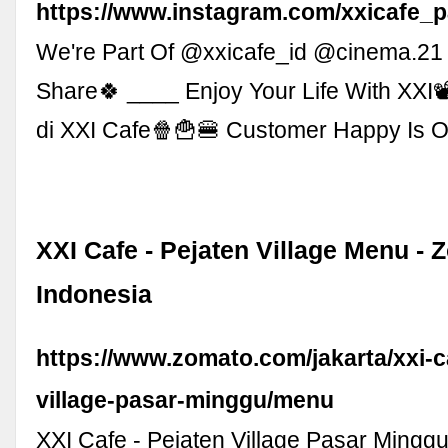
https://www.instagram.com/xxicafe_p
We're Part Of @xxicafe_id @cinema.21
Share🍀 ____ Enjoy Your Life With XXI
di XXI Cafe🍿🍟🍔 Customer Happy Is Ou
XXI Cafe - Pejaten Village Menu - 
Indonesia
https://www.zomato.com/jakarta/xxi-c
village-pasar-minggu/menu
XXI Cafe - Pejaten Village Pasar Mingg