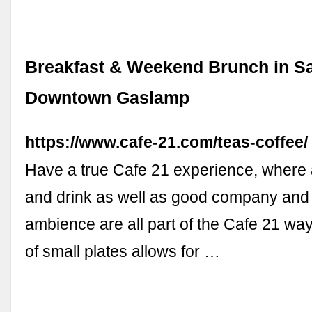
Breakfast & Weekend Brunch in S
Downtown Gaslamp
https://www.cafe-21.com/teas-coffee/
Have a true Cafe 21 experience, where
and drink as well as good company and 
ambience are all part of the Cafe 21 wa
of small plates allows for …