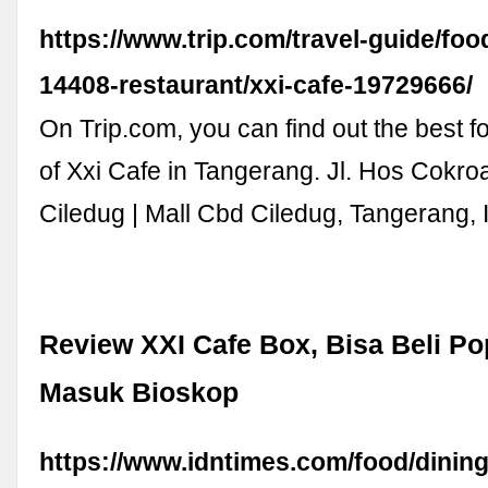
https://www.trip.com/travel-guide/fo
14408-restaurant/xxi-cafe-19729666/
On Trip.com, you can find out the best f
of Xxi Cafe in Tangerang. Jl. Hos Cokro
Ciledug | Mall Cbd Ciledug, Tangerang,
Review XXI Cafe Box, Bisa Beli P
Masuk Bioskop
https://www.idntimes.com/food/dining