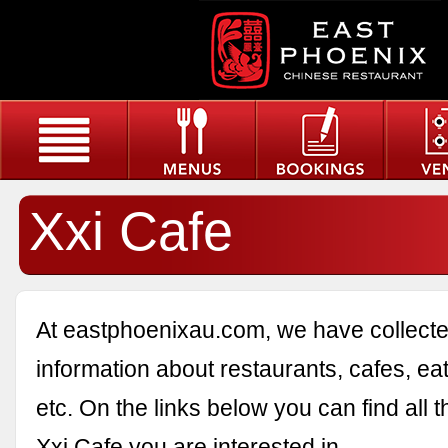
Xxi Cafe
At eastphoenixau.com, we have collected
information about restaurants, cafes, eat
etc. On the links below you can find all 
Xxi Cafe you are interested in.