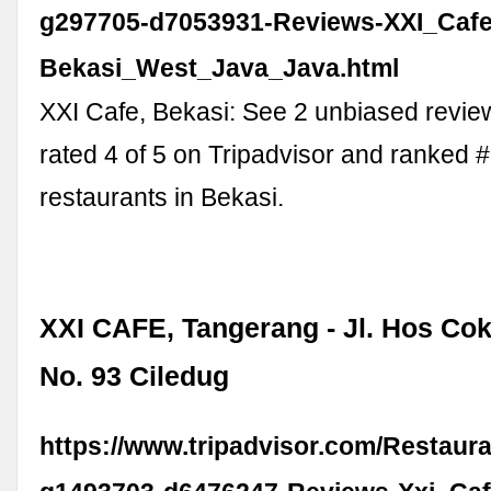
g297705-d7053931-Reviews-XXI_Cafe
Bekasi_West_Java_Java.html
XXI Cafe, Bekasi: See 2 unbiased revie
rated 4 of 5 on Tripadvisor and ranked 
restaurants in Bekasi.
XXI CAFE, Tangerang - Jl. Hos Co
No. 93 Ciledug
https://www.tripadvisor.com/Restaur