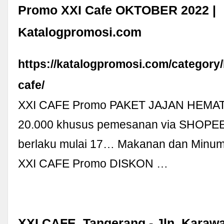
Promo XXI Cafe OKTOBER 2022 |
Katalogpromosi.com
https://katalogpromosi.com/category/
cafe/
XXI CAFE Promo PAKET JAJAN HEMAT
20.000 khusus pemesanan via SHOP
berlaku mulai 17… Makanan dan Minum
XXI CAFE Promo DISKON …
XXI CAFE, Tangerang - Jln. Karawa