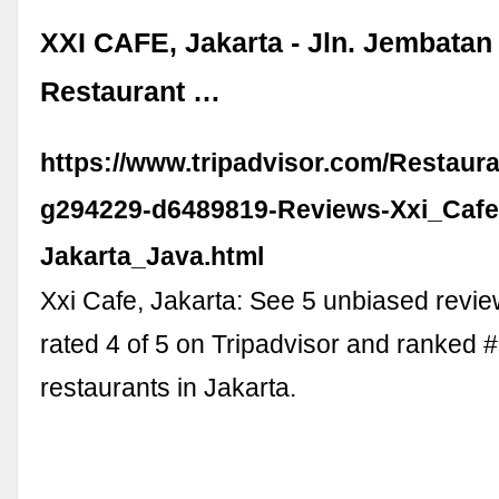
XXI CAFE, Jakarta - Jln. Jembatan 
Restaurant …
https://www.tripadvisor.com/Restaur
g294229-d6489819-Reviews-Xxi_Cafe
Jakarta_Java.html
Xxi Cafe, Jakarta: See 5 unbiased revie
rated 4 of 5 on Tripadvisor and ranked 
restaurants in Jakarta.