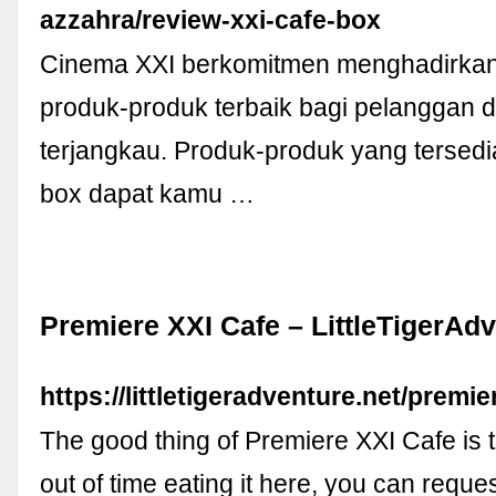
azzahra/review-xxi-cafe-box
Cinema XXI berkomitmen menghadirkan
produk-produk terbaik bagi pelanggan 
terjangkau. Produk-produk yang tersedi
box dapat kamu …
Premiere XXI Cafe – LittleTigerAd
https://littletigeradventure.net/premie
The good thing of Premiere XXI Cafe is t
out of time eating it here, you can request