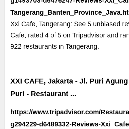
g1493703-d6476247-Reviews-Xxi_Caf
Tangerang_Banten_Province_Java.h
Xxi Cafe, Tangerang: See 5 unbiased re
Cafe, rated 4 of 5 on Tripadvisor and r
922 restaurants in Tangerang.
XXI CAFE, Jakarta - Jl. Puri Agung
Puri - Restaurant ...
https://www.tripadvisor.com/Restaur
g294229-d6489332-Reviews-Xxi_Cafe