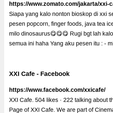
https://www.zomato.com/jakarta/xxi-c
Siapa yang kalo nonton bioskop di xxi 
pesen popcorn, finger foods, java tea ic
milo dinosaurus😋😋😋 Rugi bgt lah kalo
semua ini haha Yang aku pesen itu : - m
XXI Cafe - Facebook
https://www.facebook.com/xxicafe/
XXI Cafe. 504 likes · 222 talking about 
Page of XXI Cafe. We are part of Cinem