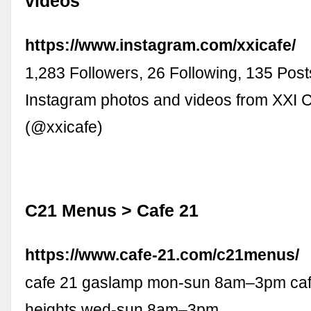
videos
https://www.instagram.com/xxicafe/
1,283 Followers, 26 Following, 135 Post
Instagram photos and videos from XXI
(@xxicafe)
C21 Menus > Cafe 21
https://www.cafe-21.com/c21menus/
cafe 21 gaslamp mon-sun 8am–3pm cafe
heights wed-sun 8am–3pm