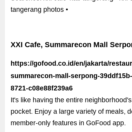
tangerang photos •
XXI Cafe, Summarecon Mall Serpo
https://gofood.co.id/en/jakarta/restau
summarecon-mall-serpong-39ddf15b-
8721-c08e88f239a6
It's like having the entire neighborhood's
pocket. Enjoy a large variety of meals, 
member-only features in GoFood app.