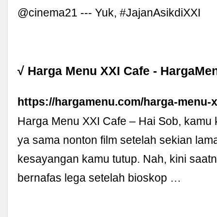
@cinema21 --- Yuk, #JajanAsikdiXXI
√ Harga Menu XXI Cafe - HargaMe
https://hargamenu.com/harga-menu-xx
Harga Menu XXI Cafe – Hai Sob, kamu
ya sama nonton film setelah sekian lam
kesayangan kamu tutup. Nah, kini saat
bernafas lega setelah bioskop …