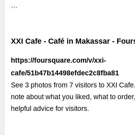
…
XXI Cafe - Café in Makassar - Fou
https://foursquare.com/v/xxi-
cafe/51b47b14498efdec2c8fba81
See 3 photos from 7 visitors to XXI Cafe.
note about what you liked, what to order,
helpful advice for visitors.