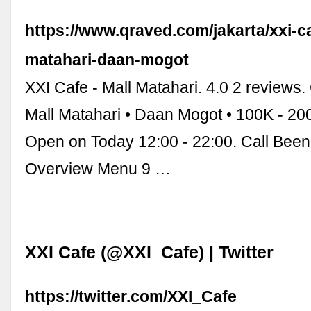
https://www.qraved.com/jakarta/xxi-ca
matahari-daan-mogot
XXI Cafe - Mall Matahari. 4.0 2 reviews.
Mall Matahari • Daan Mogot • 100K - 
Open on Today 12:00 - 22:00. Call Bee
Overview Menu 9 …
XXI Cafe (@XXI_Cafe) | Twitter
https://twitter.com/XXI_Cafe