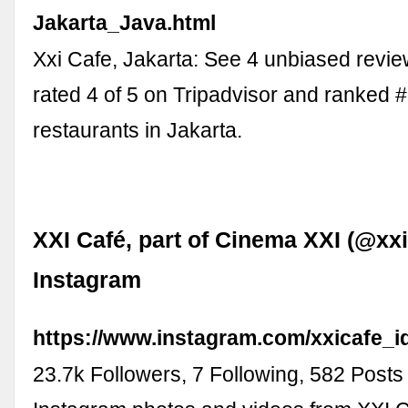
Jakarta_Java.html
Xxi Cafe, Jakarta: See 4 unbiased revie
rated 4 of 5 on Tripadvisor and ranked 
restaurants in Jakarta.
XXI Café, part of Cinema XXI (@xxi
Instagram
https://www.instagram.com/xxicafe_id
23.7k Followers, 7 Following, 582 Posts