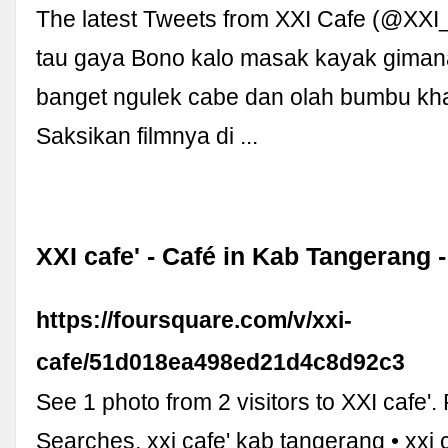
The latest Tweets from XXI Cafe (@XXI
tau gaya Bono kalo masak kayak giman
banget ngulek cabe dan olah bumbu kh
Saksikan filmnya di ...
XXI cafe' - Café in Kab Tangerang 
https://foursquare.com/v/xxi-
cafe/51d018ea498ed21d4c8d92c3
See 1 photo from 2 visitors to XXI cafe'.
Searches. xxi cafe' kab tangerang • xxi 