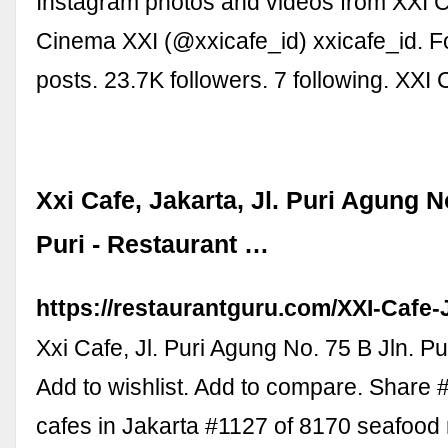
Instagram photos and videos from XXI Ca
Cinema XXI (@xxicafe_id) xxicafe_id. F
posts. 23.7K followers. 7 following. XXI
Xxi Cafe, Jakarta, Jl. Puri Agung N
Puri - Restaurant …
https://restaurantguru.com/XXI-Cafe-
Xxi Cafe, Jl. Puri Agung No. 75 B Jln. Pu
Add to wishlist. Add to compare. Share
cafes in Jakarta #1127 of 8170 seafood 