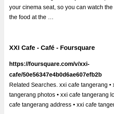
your cinema seat, so you can watch the
the food at the …
XXI Cafe - Café - Foursquare
https://foursquare.com/v/xxi-
cafe/50e56347e4b0d6ae607efb2b
Related Searches. xxi cafe tangerang • 
tangerang photos • xxi cafe tangerang lo
cafe tangerang address • xxi cafe tange