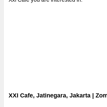
XXI Cafe, Jatinegara, Jakarta | Zo