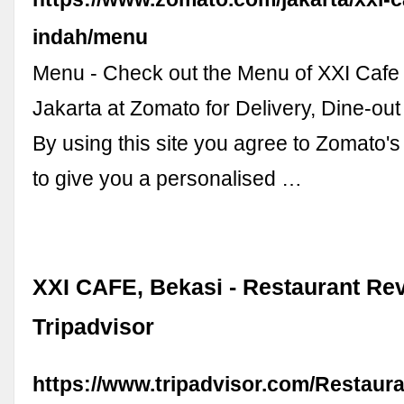
indah/menu
Menu - Check out the Menu of XXI Cafe
Jakarta at Zomato for Delivery, Dine-ou
By using this site you agree to Zomato's
to give you a personalised …
XXI CAFE, Bekasi - Restaurant Rev
Tripadvisor
https://www.tripadvisor.com/Restaur