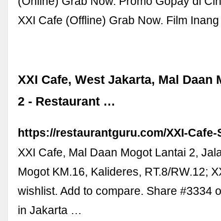
(Online) Grab Now. Promo Gopay di Ci
XXI Cafe (Offline) Grab Now. Film Inang
XXI Cafe, West Jakarta, Mal Daan 
2 - Restaurant …
https://restaurantguru.com/XXI-Cafe-
XXI Cafe, Mal Daan Mogot Lantai 2, Ja
Mogot KM.16, Kalideres, RT.8/RW.12; XX
wishlist. Add to compare. Share #3334 
in Jakarta …