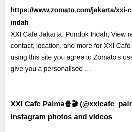
https://www.zomato.com/jakarta/xxi-
indah
XXI Cafe Jakarta, Pondok Indah; View 
contact, location, and more for XXI Cafe
using this site you agree to Zomato's us
give you a personalised …
XXI Cafe Palma🍿🎬 (@xxicafe_pal
Instagram photos and videos