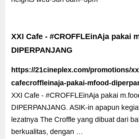
XXI Cafe - #CROFFLEinAja pakai 
DIPERPANJANG
https://21cineplex.com/promotions/xx
cafecroffleinaja-pakai-mfood-diperpa
XXI Cafe - #CROFFLEinAja pakai m.foo
DIPERPANJANG. ASIK-in apapun kegi
lezatnya The Croffle yang dibuat dari 
berkualitas, dengan …