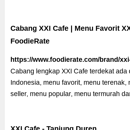
Cabang XXI Cafe | Menu Favorit XX
FoodieRate
https://www.foodierate.com/brand/xxi
Cabang lengkap XXI Cafe terdekat ada d
Indonesia, menu favorit, menu terenak,
seller, menu popular, menu termurah da
XXI Cafe - Tanjung Duren