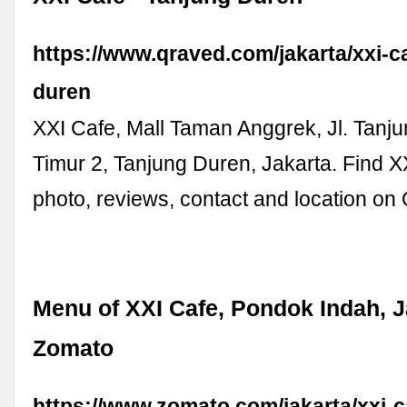
https://www.qraved.com/jakarta/xxi-c
duren
XXI Cafe, Mall Taman Anggrek, Jl. Tanj
Timur 2, Tanjung Duren, Jakarta. Find 
photo, reviews, contact and location on
Menu of XXI Cafe, Pondok Indah, J
Zomato
https://www.zomato.com/jakarta/xxi-