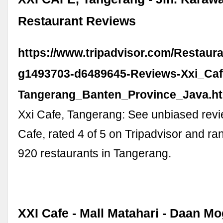
Restaurant Reviews
https://www.tripadvisor.com/Restaur
g1493703-d6489645-Reviews-Xxi_Caf
Tangerang_Banten_Province_Java.h
Xxi Cafe, Tangerang: See unbiased revi
Cafe, rated 4 of 5 on Tripadvisor and r
920 restaurants in Tangerang.
XXI Cafe - Mall Matahari - Daan Mo