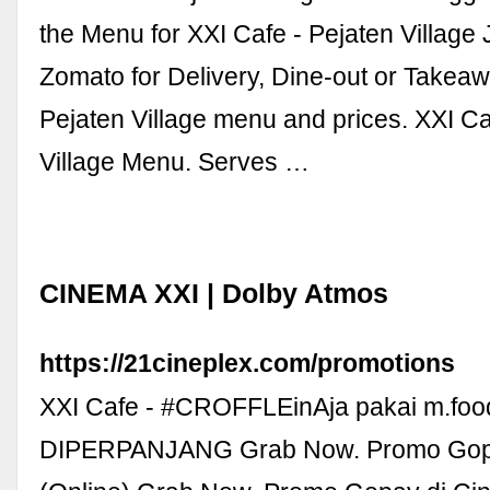
the Menu for XXI Cafe - Pejaten Village 
Zomato for Delivery, Dine-out or Takeaw
Pejaten Village menu and prices. XXI Ca
Village Menu. Serves …
CINEMA XXI | Dolby Atmos
https://21cineplex.com/promotions
XXI Cafe - #CROFFLEinAja pakai m.foo
DIPERPANJANG Grab Now. Promo Gopay