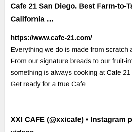
Cafe 21 San Diego. Best Farm-to-T
California …
https://www.cafe-21.com/
Everything we do is made from scratch a
From our signature breads to our fruit-i
something is always cooking at Cafe 21
Get ready for a true Cafe …
XXI CAFE (@xxicafe) • Instagram 