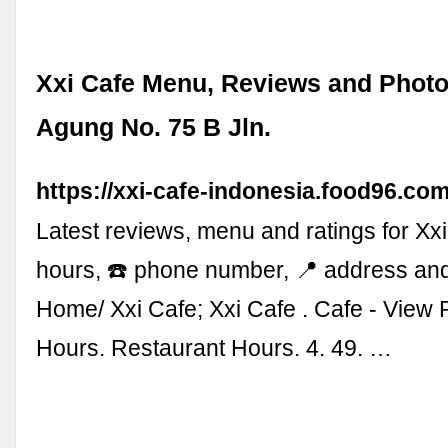
Xxi Cafe Menu, Reviews and Photos
Agung No. 75 B Jln.
https://xxi-cafe-indonesia.food96.com
Latest reviews, menu and ratings for Xxi
hours, ☎️ phone number, 📍 address an
Home/ Xxi Cafe; Xxi Cafe . Cafe - View 
Hours. Restaurant Hours. 4. 49. …