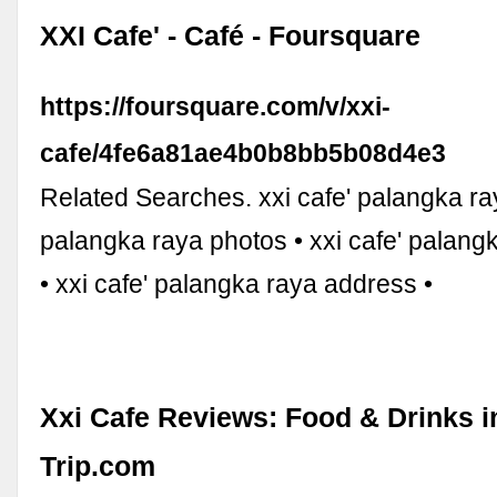
XXI Cafe' - Café - Foursquare
https://foursquare.com/v/xxi-
cafe/4fe6a81ae4b0b8bb5b08d4e3
Related Searches. xxi cafe' palangka ray
palangka raya photos • xxi cafe' palangk
• xxi cafe' palangka raya address •
Xxi Cafe Reviews: Food & Drinks 
Trip.com