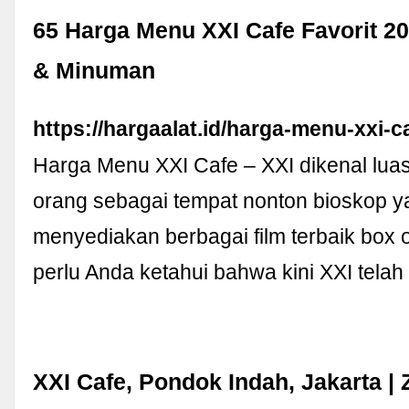
65 Harga Menu XXI Cafe Favorit 
& Minuman
https://hargaalat.id/harga-menu-xxi-c
Harga Menu XXI Cafe – XXI dikenal lua
orang sebagai tempat nonton bioskop y
menyediakan berbagai film terbaik box 
perlu Anda ketahui bahwa kini XXI tela
XXI Cafe, Pondok Indah, Jakarta |