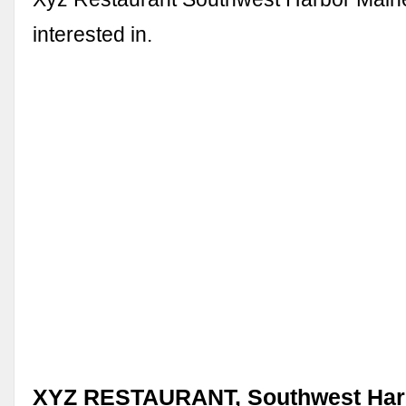
interested in.
XYZ RESTAURANT, Southwest Harb