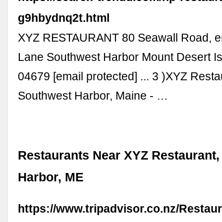
g9hbydnq2t.html
XYZ RESTAURANT 80 Seawall Road, en
Lane Southwest Harbor Mount Desert I
04679 [email protected] ... 3 )XYZ Rest
Southwest Harbor, Maine - …
Restaurants Near XYZ Restaurant,
Harbor, ME
https://www.tripadvisor.co.nz/Restau