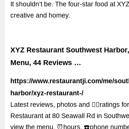
It shouldn’t be. The four-star food at XYZ 
creative and homey.
XYZ Restaurant Southwest Harbor,
Menu, 44 Reviews …
https://www.restaurantji.com/me/sou
harbor/xyz-restaurant-/
Latest reviews, photos and 👍🏾ratings f
Restaurant at 80 Seawall Rd in Southwe
view the menu, ⏰hours, ☎️phone numb