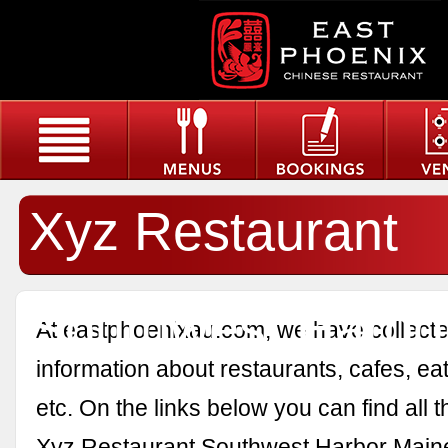
Xyz Restaurant
Southwest Harbo
At eastphoenixau.com, we have collected
information about restaurants, cafes, eat
etc. On the links below you can find all 
Xyz Restaurant Southwest Harbor Main