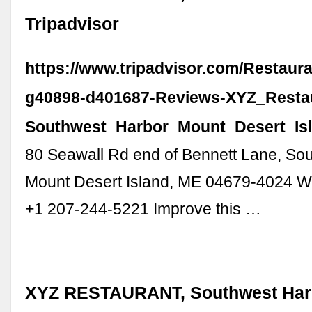
Tripadvisor
https://www.tripadvisor.com/Restaur
g40898-d401687-Reviews-XYZ_Resta
Southwest_Harbor_Mount_Desert_Isl
80 Seawall Rd end of Bennett Lane, So
Mount Desert Island, ME 04679-4024 W
+1 207-244-5221 Improve this …
XYZ RESTAURANT, Southwest Harb