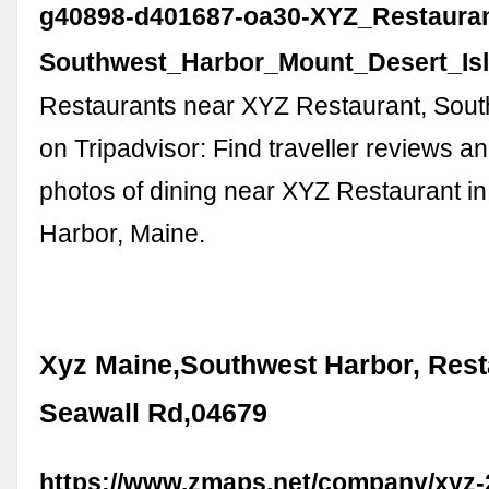
g40898-d401687-oa30-XYZ_Restauran
Southwest_Harbor_Mount_Desert_Isl
Restaurants near XYZ Restaurant, Sou
on Tripadvisor: Find traveller reviews a
photos of dining near XYZ Restaurant i
Harbor, Maine.
Xyz Maine,Southwest Harbor, Rest
Seawall Rd,04679
https://www.zmaps.net/company/xyz