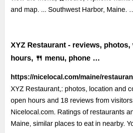
and map. ... Southwest Harbor, Maine. 
XYZ Restaurant - reviews, photos,
hours, 🍴 menu, phone …
https://nicelocal.com/maine/restauran
XYZ Restaurant,: photos, location and co
open hours and 18 reviews from visitors
Nicelocal.com. Ratings of restaurants a
Maine, similar places to eat in nearby. 