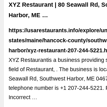
XYZ Restaurant | 80 Seawall Rd, 
Harbor, ME …
https://usarestaurants.info/explore/un
states/maine/hancock-county/southw
harbor/xyz-restaurant-207-244-5221.
XYZ Restaurantis a business providing s
field of Restaurant, . The business is lo
Seawall Rd, Southwest Harbor, ME 0467
telephone number is +1 207-244-5221. 
Incorrect …