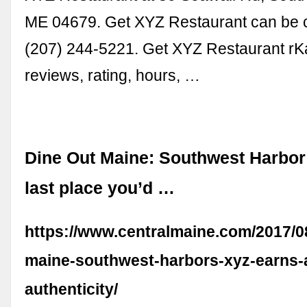
ME 04679. Get XYZ Restaurant can be c
(207) 244-5221. Get XYZ Restaurant r
reviews, rating, hours, …
Dine Out Maine: Southwest Harbor
last place you’d …
https://www.centralmaine.com/2017/08
maine-southwest-harbors-xyz-earns-a
authenticity/