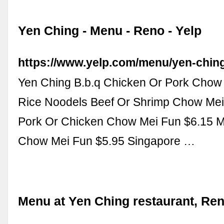
Yen Ching - Menu - Reno - Yelp
https://www.yelp.com/menu/yen-chin
Yen Ching B.b.q Chicken Or Pork Chow
Rice Noodels Beef Or Shrimp Chow Mei
Pork Or Chicken Chow Mei Fun $6.15 M
Chow Mei Fun $5.95 Singapore …
Menu at Yen Ching restaurant, Re