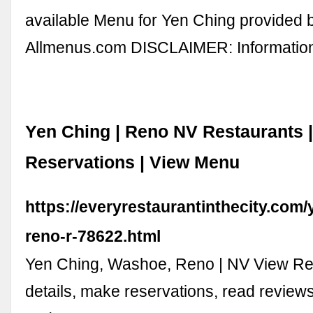
available Menu for Yen Ching provided 
Allmenus.com DISCLAIMER: Informati
Yen Ching | Reno NV Restaurants 
Reservations | View Menu
https://everyrestaurantinthecity.com/
reno-r-78622.html
Yen Ching, Washoe, Reno | NV View Re
details, make reservations, read review