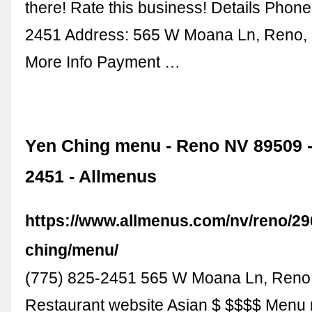
there! Rate this business! Details Phone
2451 Address: 565 W Moana Ln, Reno,
More Info Payment …
Yen Ching menu - Reno NV 89509 - 
2451 - Allmenus
https://www.allmenus.com/nv/reno/29
ching/menu/
(775) 825-2451 565 W Moana Ln, Reno
Restaurant website Asian $ $$$$ Menu n