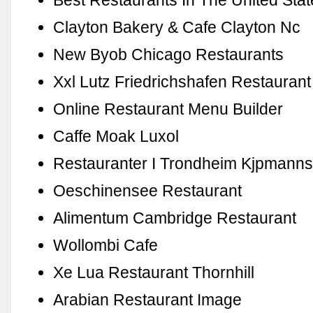
Best Restaurants In The United Sta
Clayton Bakery & Cafe Clayton Nc
New Byob Chicago Restaurants
Xxl Lutz Friedrichshafen Restaurant
Online Restaurant Menu Builder
Caffe Moak Luxol
Restauranter I Trondheim Kjpmann
Oeschinensee Restaurant
Alimentum Cambridge Restaurant
Wollombi Cafe
Xe Lua Restaurant Thornhill
Arabian Restaurant Image