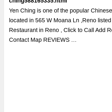
ching588165335.html
Yen Ching is one of the popular Chines
located in 565 W Moana Ln ,Reno liste
Restaurant in Reno , Click to Call Add 
Contact Map REVIEWS …