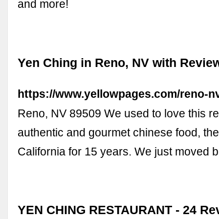
and more!
Yen Ching in Reno, NV with Revie
https://www.yellowpages.com/reno-n
Reno, NV 89509 We used to love this rest
authentic and gourmet chinese food, th
California for 15 years. We just moved 
YEN CHING RESTAURANT - 24 Rev