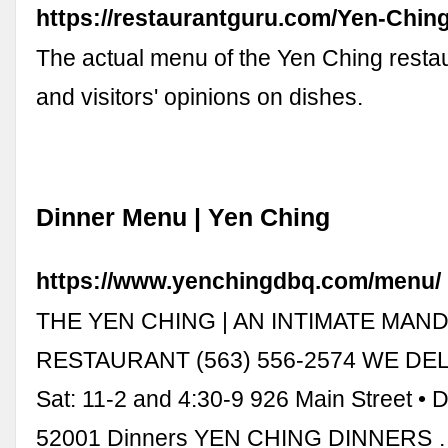
https://restaurantguru.com/Yen-Chi
The actual menu of the Yen Ching restau
and visitors' opinions on dishes.
Dinner Menu | Yen Ching
https://www.yenchingdbq.com/menu/
THE YEN CHING | AN INTIMATE MAN
RESTAURANT (563) 556-2574 WE DEL
Sat: 11-2 and 4:30-9 926 Main Street •
52001 Dinners YEN CHING DINNERS