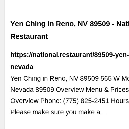
Yen Ching in Reno, NV 89509 - Nat
Restaurant
https://national.restaurant/89509-yen
nevada
Yen Ching in Reno, NV 89509 565 W M
Nevada 89509 Overview Menu & Prices 
Overview Phone: (775) 825-2451 Hours 
Please make sure you make a …