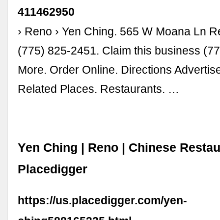
411462950
› Reno › Yen Ching. 565 W Moana Ln 
(775) 825-2451. Claim this business (7
More. Order Online. Directions Advertis
Related Places. Restaurants. …
Yen Ching | Reno | Chinese Restau
Placedigger
https://us.placedigger.com/yen-