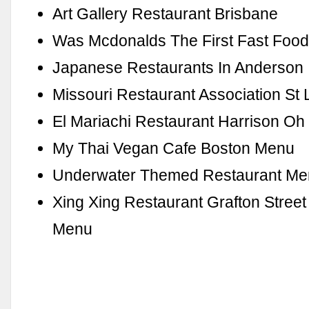
Art Gallery Restaurant Brisbane
Was Mcdonalds The First Fast Food
Japanese Restaurants In Anderson 
Missouri Restaurant Association St 
El Mariachi Restaurant Harrison Oh
My Thai Vegan Cafe Boston Menu
Underwater Themed Restaurant M
Xing Xing Restaurant Grafton Stree
Menu