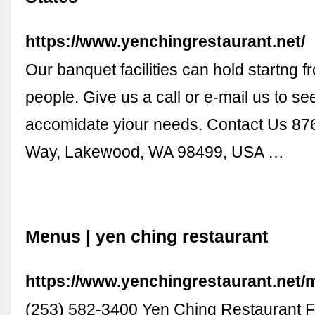
https://www.yenchingrestaurant.net/
Our banquet facilities can hold startng f
people. Give us a call or e-mail us to s
accomidate yiour needs. Contact Us 8
Way, Lakewood, WA 98499, USA …
Menus | yen ching restaurant
https://www.yenchingrestaurant.net
(253) 582-3400 Yen Ching Restaurant 