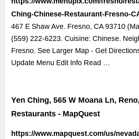
https://www.menupix.com/fresno/rest
Ching-Chinese-Restaurant-Fresno-C
467 E Shaw Ave. Fresno, CA 93710 (Map
(559) 222-6223. Cuisine: Chinese. Nei
Fresno. See Larger Map - Get Directio
Update Menu Edit Info Read …
Yen Ching, 565 W Moana Ln, Reno,
Restaurants - MapQuest
https://www.mapquest.com/us/nevada