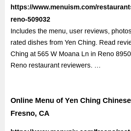
https://www.menuism.com/restaurant
reno-509032
Includes the menu, user reviews, photos
rated dishes from Yen Ching. Read rev
Ching at 565 W Moana Ln in Reno 89509
Reno restaurant reviewers. …
Online Menu of Yen Ching Chinese
Fresno, CA