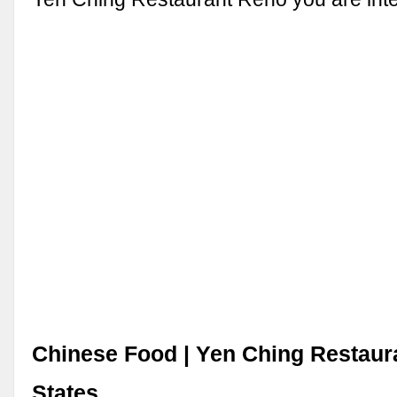
Chinese Food | Yen Ching Restaura
States