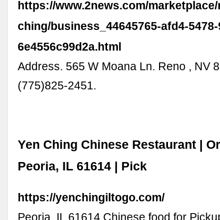
https://www.2news.com/marketplace/
ching/business_44645765-afd4-5478-
6e4556c99d2a.html
Address. 565 W Moana Ln. Reno , NV 8
(775)825-2451.
Yen Ching Chinese Restaurant | Or
Peoria, IL 61614 | Pick
https://yenchingiltogo.com/
Peoria, IL 61614 Chinese food for Picku