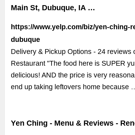
Main St, Dubuque, IA …
https://www.yelp.com/biz/yen-ching-r
dubuque
Delivery & Pickup Options - 24 reviews 
Restaurant "The food here is SUPER 
delicious! AND the price is very reasona
end up taking leftovers home because 
Yen Ching - Menu & Reviews - Re