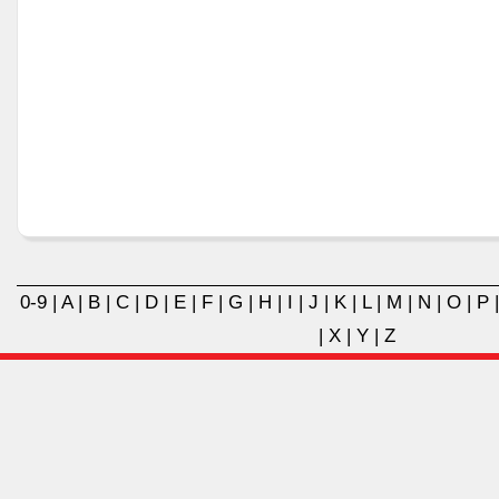
0-9
|
A
|
B
|
C
|
D
|
E
|
F
|
G
|
H
|
I
|
J
|
K
|
L
|
M
|
N
|
O
|
P
|
X
|
Y
|
Z