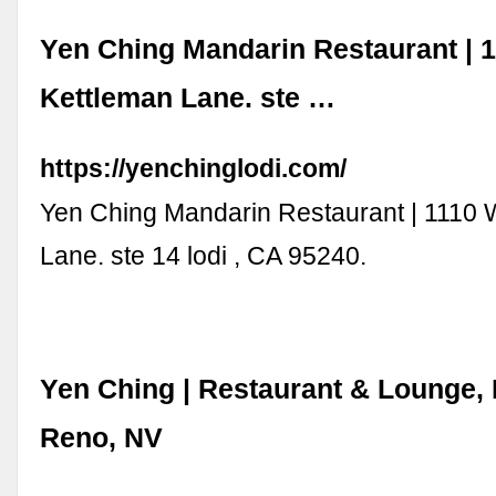
Yen Ching Mandarin Restaurant | 
Kettleman Lane. ste …
https://yenchinglodi.com/
Yen Ching Mandarin Restaurant | 1110 
Lane. ste 14 lodi , CA 95240.
Yen Ching | Restaurant & Lounge, 
Reno, NV