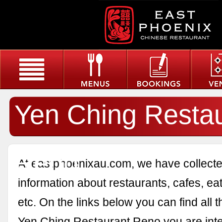
Yen Ching Resta
Reno
At eastphoenixau.com, we have collected
information about restaurants, cafes, eat
etc. On the links below you can find all 
Yen Ching Restaurant Reno you are inte