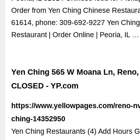
Order from Yen Ching Chinese Restauran
61614, phone: 309-692-9227 Yen Chin
Restaurant | Order Online | Peoria, IL …
Yen Ching 565 W Moana Ln, Reno,
CLOSED - YP.com
https://www.yellowpages.com/reno-nv
ching-14352950
Yen Ching Restaurants (4) Add Hours Ga