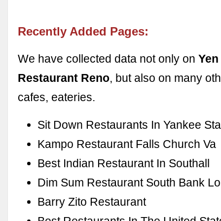
Recently Added Pages:
We have collected data not only on
Yen
Restaurant Reno
, but also on many oth
cafes, eateries.
Sit Down Restaurants In Yankee St
Kampo Restaurant Falls Church Va
Best Indian Restaurant In Southall
Dim Sum Restaurant South Bank L
Barry Zito Restaurant