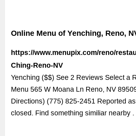
Online Menu of Yenching, Reno, N
https://www.menupix.com/reno/resta
Ching-Reno-NV
Yenching ($$) See 2 Reviews Select a R
Menu 565 W Moana Ln Reno, NV 8950
Directions) (775) 825-2451 Reported a
closed. Find something similiar nearby 