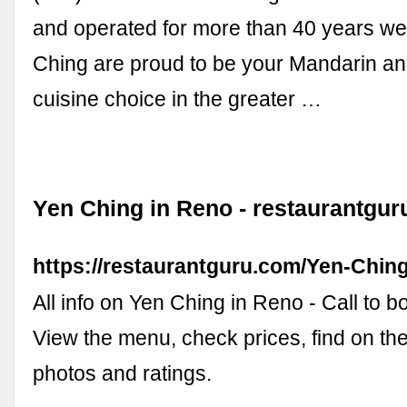
and operated for more than 40 years we
Ching are proud to be your Mandarin a
cuisine choice in the greater …
Yen Ching in Reno - restaurantgu
https://restaurantguru.com/Yen-Chin
All info on Yen Ching in Reno - Call to b
View the menu, check prices, find on th
photos and ratings.