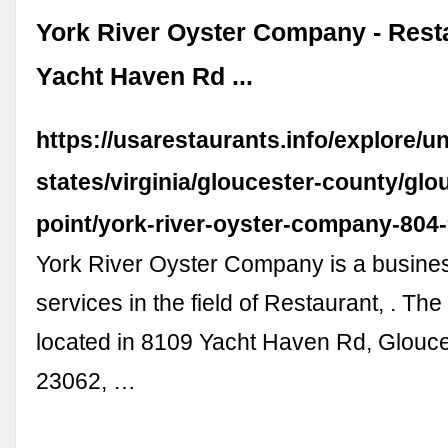
York River Oyster Company - Resta
Yacht Haven Rd ...
https://usarestaurants.info/explore/un
states/virginia/gloucester-county/glo
point/york-river-oyster-company-804
York River Oyster Company is a busines
services in the field of Restaurant, . The
located in 8109 Yacht Haven Rd, Glouce
23062, …