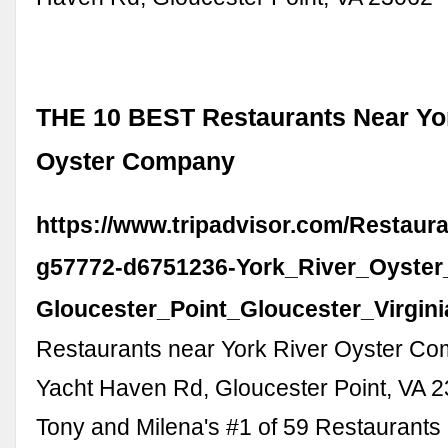
THE 10 BEST Restaurants Near Yo
Oyster Company
https://www.tripadvisor.com/Restaur
g57772-d6751236-York_River_Oyste
Gloucester_Point_Gloucester_Virgini
Restaurants near York River Oyster C
Yacht Haven Rd, Gloucester Point, VA 
Tony and Milena's #1 of 59 Restaurants 