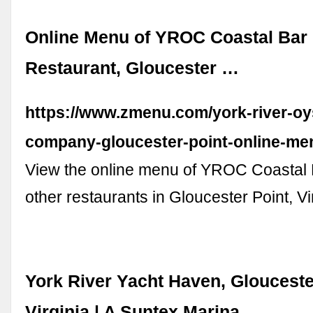
Online Menu of YROC Coastal Bar &
Restaurant, Gloucester …
https://www.zmenu.com/york-river-oy
company-gloucester-point-online-me
View the online menu of YROC Coastal B
other restaurants in Gloucester Point, Vi
York River Yacht Haven, Glouceste
Virginia | A Suntex Marina