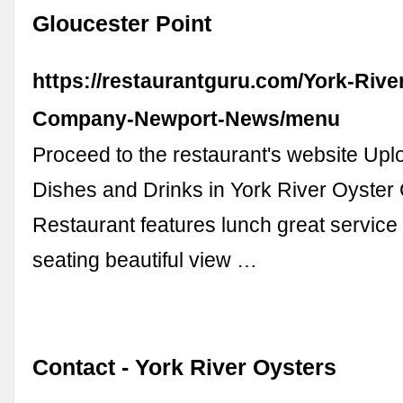
Gloucester Point
https://restaurantguru.com/York-Rive
Company-Newport-News/menu
Proceed to the restaurant's website Up
Dishes and Drinks in York River Oyste
Restaurant features lunch great service
seating beautiful view …
Contact - York River Oysters