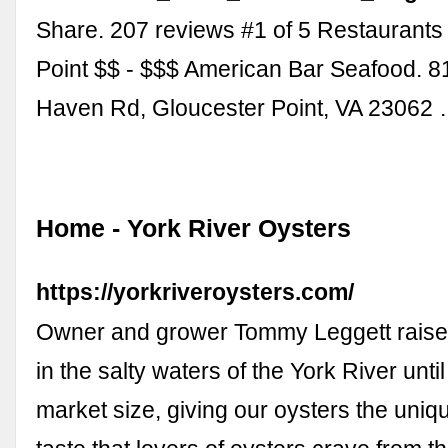
Share. 207 reviews #1 of 5 Restaurants
Point $$ - $$$ American Bar Seafood. 8
Haven Rd, Gloucester Point, VA 23062
Home - York River Oysters
https://yorkriveroysters.com/
Owner and grower Tommy Leggett raise
in the salty waters of the York River unti
market size, giving our oysters the uni