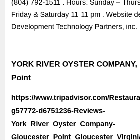
(804) 792-1511 . Hours: Sunday – Thur
Friday & Saturday 11-11 pm . Website 
Development Technology Partners, inc.
YORK RIVER OYSTER COMPANY, G
Point
https://www.tripadvisor.com/Restaur
g57772-d6751236-Reviews-
York_River_Oyster_Company-
Gloucester_Point_Gloucester_Virgini