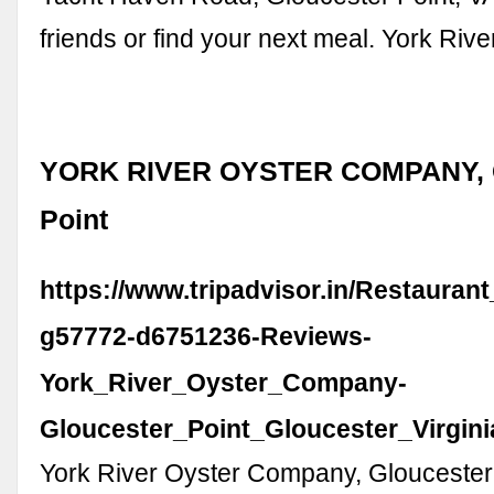
friends or find your next meal. York River
YORK RIVER OYSTER COMPANY, G
Point
https://www.tripadvisor.in/Restauran
g57772-d6751236-Reviews-
York_River_Oyster_Company-
Gloucester_Point_Gloucester_Virgini
York River Oyster Company, Gloucester