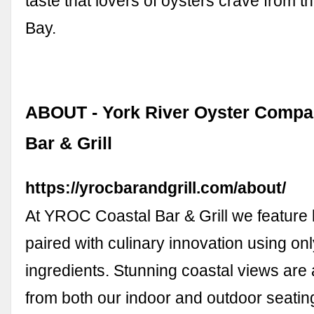
taste that lovers of oysters crave from
Bay.
ABOUT - York River Oyster Compan
Bar & Grill
https://yrocbarandgrill.com/about/
At YROC Coastal Bar & Grill we feature l
paired with culinary innovation using onl
ingredients. Stunning coastal views are
from both our indoor and outdoor seatin