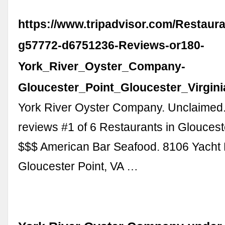
https://www.tripadvisor.com/Restaur
g57772-d6751236-Reviews-or180-
York_River_Oyster_Company-
Gloucester_Point_Gloucester_Virgini
York River Oyster Company. Unclaimed
reviews #1 of 6 Restaurants in Glouceste
$$$ American Bar Seafood. 8106 Yacht
Gloucester Point, VA …