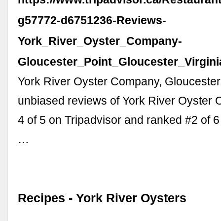
g57772-d6751236-Reviews-
York_River_Oyster_Company-
Gloucester_Point_Gloucester_Virgini
York River Oyster Company, Gloucester
unbiased reviews of York River Oyster 
4 of 5 on Tripadvisor and ranked #2 of 6
…
Recipes - York River Oysters