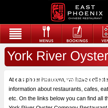
York River Oyste
Company Restau
At eastphoenixau.com, we have collected
information about restaurants, cafes, eat
etc. On the links below you can find all 
York River Oyster Company Restaurant