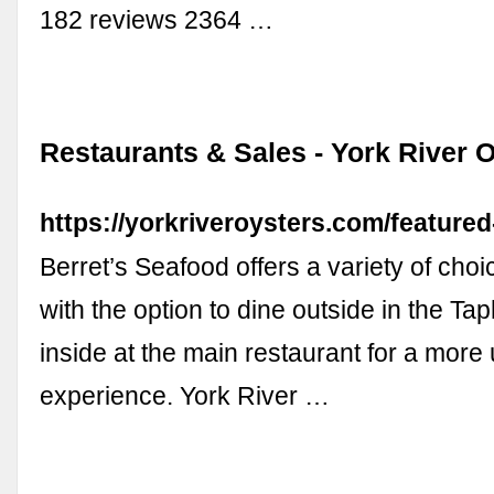
182 reviews 2364 …
Restaurants & Sales - York River 
https://yorkriveroysters.com/featured
Berret’s Seafood offers a variety of cho
with the option to dine outside in the Tap
inside at the main restaurant for a more
experience. York River …