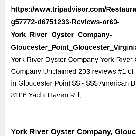
https://www.tripadvisor.com/Restaur
g57772-d6751236-Reviews-or60-
York_River_Oyster_Company-
Gloucester_Point_Gloucester_Virgini
York River Oyster Company York River 
Company Unclaimed 203 reviews #1 of 
in Gloucester Point $$ - $$$ American 
8106 Yacht Haven Rd, …
York River Oyster Company, Glouce