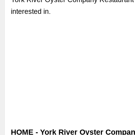
interested in.
HOME - York River Oyster Company