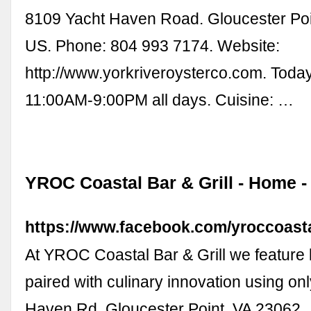
8109 Yacht Haven Road. Gloucester Poi
US. Phone: 804 993 7174. Website:
http://www.yorkriveroysterco.com. Toda
11:00AM-9:00PM all days. Cuisine: …
YROC Coastal Bar & Grill - Home 
https://www.facebook.com/yroccoastal
At YROC Coastal Bar & Grill we feature l
paired with culinary innovation using onl
Haven Rd, Gloucester Point, VA 23062