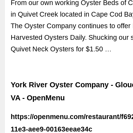
From our own working Oyster Beds of 
in Quivet Creek located in Cape Cod Ba
The Oyster Company continues to offer 
Harvested Oysters Daily. Shucking our 
Quivet Neck Oysters for $1.50 …
York River Oyster Company - Glouc
VA - OpenMenu
https://openmenu.com/restaurant/f69
11e3-aee9-00163eeae34c