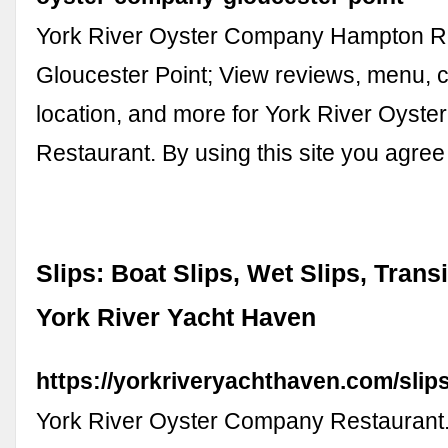
York River Oyster Company Hampton R
Gloucester Point; View reviews, menu, c
location, and more for York River Oyst
Restaurant. By using this site you agree
Slips: Boat Slips, Wet Slips, Transi
York River Yacht Haven
https://yorkriveryachthaven.com/slips
York River Oyster Company Restaurant