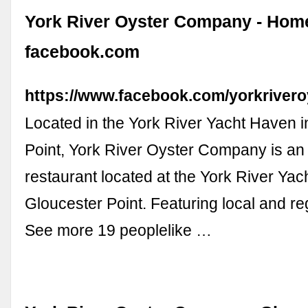
York River Oyster Company - Home
facebook.com
https://www.facebook.com/yorkrivero
Located in the York River Yacht Haven i
Point, York River Oyster Company is an
restaurant located at the York River Yac
Gloucester Point. Featuring local and re
See more 19 peoplelike …