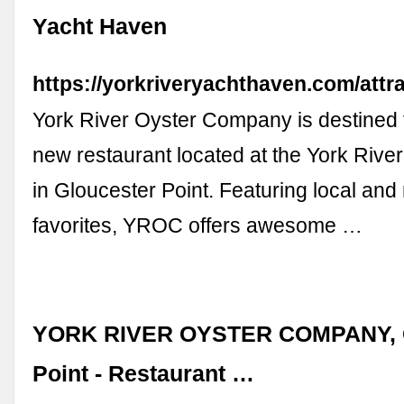
Yacht Haven
https://yorkriveryachthaven.com/attra
York River Oyster Company is destined t
new restaurant located at the York Rive
in Gloucester Point. Featuring local and
favorites, YROC offers awesome …
YORK RIVER OYSTER COMPANY, G
Point - Restaurant …