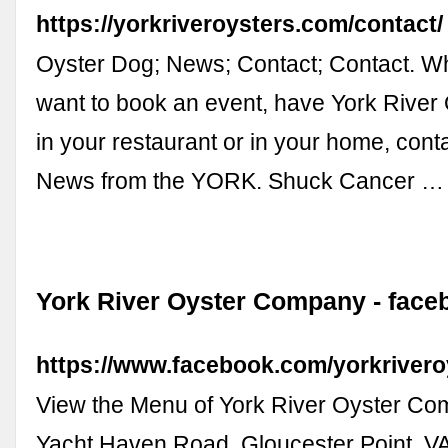
https://yorkriveroysters.com/contact/
Oyster Dog; News; Contact; Contact. W
want to book an event, have York River
in your restaurant or in your home, cont
News from the YORK. Shuck Cancer …
York River Oyster Company - fac
https://www.facebook.com/yorkriver
View the Menu of York River Oyster Co
Yacht Haven Road, Gloucester Point, VA.