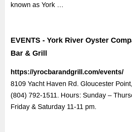
known as York …
EVENTS - York River Oyster Compa
Bar & Grill
https://yrocbarandgrill.com/events/
8109 Yacht Haven Rd. Gloucester Point
(804) 792-1511. Hours: Sunday – Thurs
Friday & Saturday 11-11 pm.