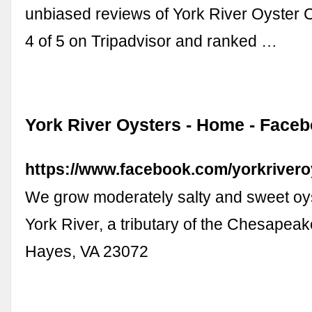
unbiased reviews of York River Oyster 
4 of 5 on Tripadvisor and ranked …
York River Oysters - Home - Face
https://www.facebook.com/yorkrivero
We grow moderately salty and sweet oys
York River, a tributary of the Chesapeake
Hayes, VA 23072