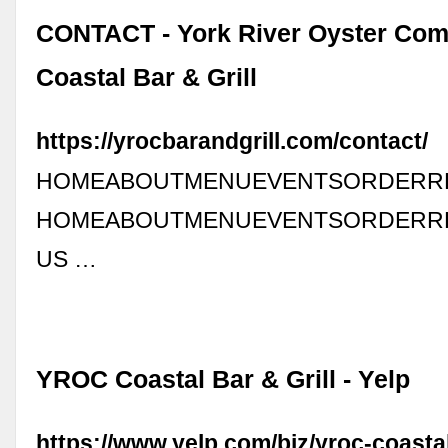
CONTACT - York River Oyster Com
Coastal Bar & Grill
https://yrocbarandgrill.com/contact/
HOMEABOUTMENUEVENTSORDERRE
HOMEABOUTMENUEVENTSORDERRE
US …
YROC Coastal Bar & Grill - Yelp
https://www.yelp.com/biz/yroc-coastal