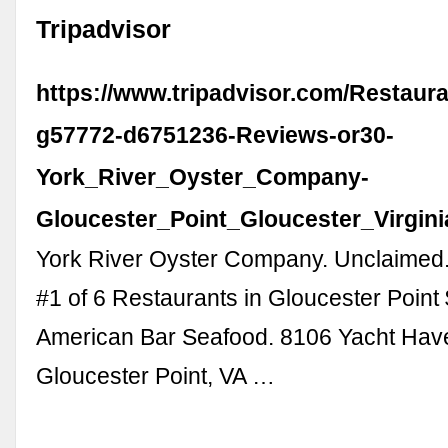
Tripadvisor
https://www.tripadvisor.com/Restaur
g57772-d6751236-Reviews-or30-
York_River_Oyster_Company-
Gloucester_Point_Gloucester_Virgini
York River Oyster Company. Unclaimed.
#1 of 6 Restaurants in Gloucester Point 
American Bar Seafood. 8106 Yacht Hav
Gloucester Point, VA …