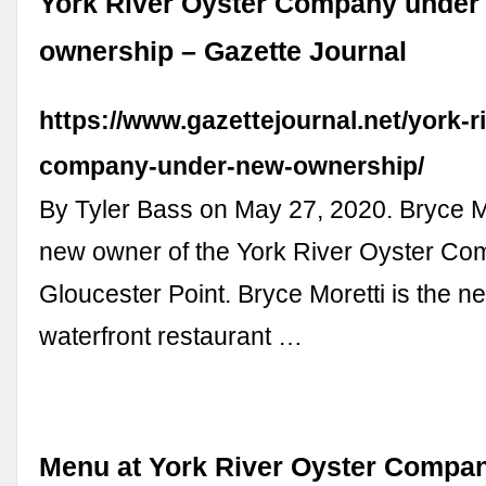
York River Oyster Company under
ownership – Gazette Journal
https://www.gazettejournal.net/york-r
company-under-new-ownership/
By Tyler Bass on May 27, 2020. Bryce Mo
new owner of the York River Oyster Co
Gloucester Point. Bryce Moretti is the n
waterfront restaurant …
Menu at York River Oyster Compan