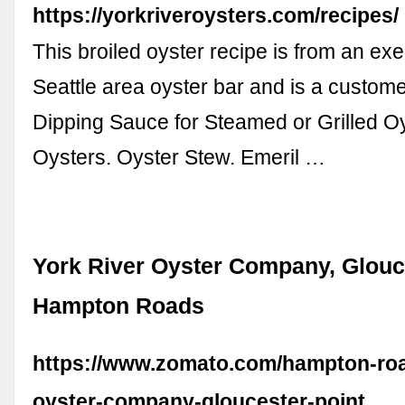
https://yorkriveroysters.com/recipes/
This broiled oyster recipe is from an exe
Seattle area oyster bar and is a customer
Dipping Sauce for Steamed or Grilled Oy
Oysters. Oyster Stew. Emeril …
York River Oyster Company, Glouce
Hampton Roads
https://www.zomato.com/hampton-roa
oyster-company-gloucester-point