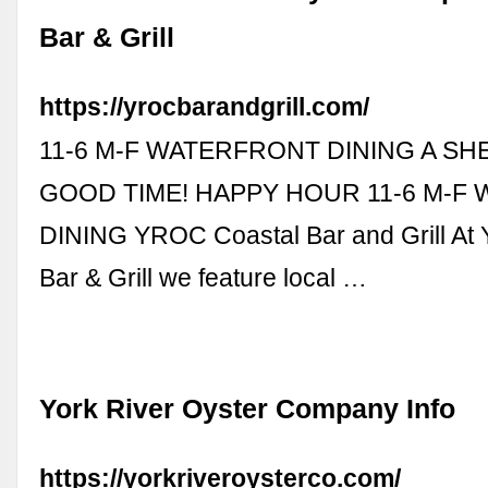
Bar & Grill
https://yrocbarandgrill.com/
11-6 M-F WATERFRONT DINING A SHE
GOOD TIME! HAPPY HOUR 11-6 M-F
DINING YROC Coastal Bar and Grill At
Bar & Grill we feature local …
York River Oyster Company Info
https://yorkriveroysterco.com/