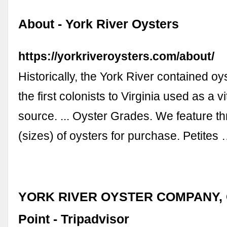
About - York River Oysters
https://yorkriveroysters.com/about/
Historically, the York River contained oys
the first colonists to Virginia used as a vi
source. ... Oyster Grades. We feature t
(sizes) of oysters for purchase. Petites
YORK RIVER OYSTER COMPANY, G
Point - Tripadvisor