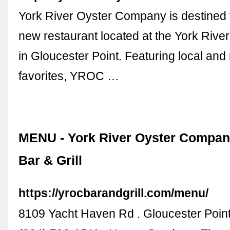
York River Oyster Company is destined t
new restaurant located at the York Rive
in Gloucester Point. Featuring local and
favorites, YROC …
MENU - York River Oyster Company
Bar & Grill
https://yrocbarandgrill.com/menu/
8109 Yacht Haven Rd . Gloucester Poin