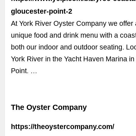
gloucester-point-2
At York River Oyster Company we offer 
unique food and drink menu with a coast
both our indoor and outdoor seating. Lo
York River in the Yacht Haven Marina in
Point. …
The Oyster Company
https://theoystercompany.com/