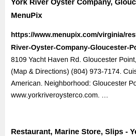
York River Oyster Company, Glouce
MenuPix
https://www.menupix.com/virginia/re
River-Oyster-Company-Gloucester-P
8109 Yacht Haven Rd. Gloucester Point
(Map & Directions) (804) 973-7174. Cui
American. Neighborhood: Gloucester Po
www.yorkriveroysterco.com. …
Restaurant, Marine Store, Slips - Y