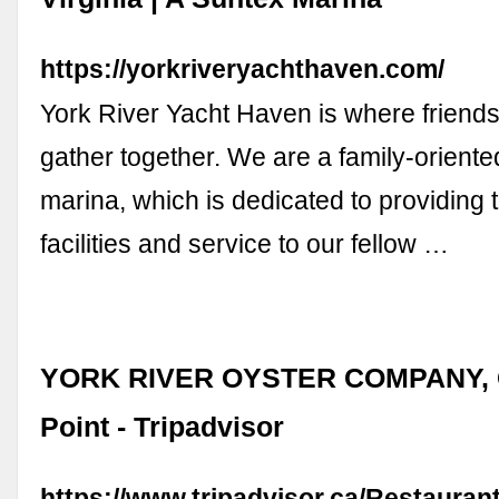
https://yorkriveryachthaven.com/
York River Yacht Haven is where friends
gather together. We are a family-oriented
marina, which is dedicated to providing t
facilities and service to our fellow …
YORK RIVER OYSTER COMPANY, G
Point - Tripadvisor
https://www.tripadvisor.ca/Restaura