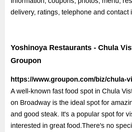
Information, coupons, photos, menu, res
delivery, ratings, telephone and contact 
Yoshinoya Restaurants - Chula Vist
Groupon
https://www.groupon.com/biz/chula-v
A well-known fast food spot in Chula Vi
on Broadway is the ideal spot for amazin
and good steak. It's a popular spot for vi
interested in great food.There's no speci