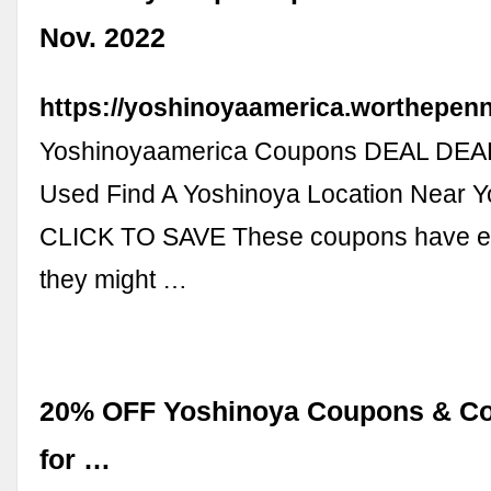
Nov. 2022
https://yoshinoyaamerica.worthepen
Yoshinoyaamerica Coupons DEAL DEAL
Used Find A Yoshinoya Location Near Y
CLICK TO SAVE These coupons have ex
they might …
20% OFF Yoshinoya Coupons & C
for …