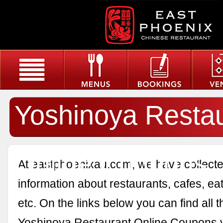
Yoshinoya Resta
Online Coupons
At eastphoenixau.com, we have collected
information about restaurants, cafes, eat
etc. On the links below you can find all 
Yoshinoya Restaurant Online Coupons 