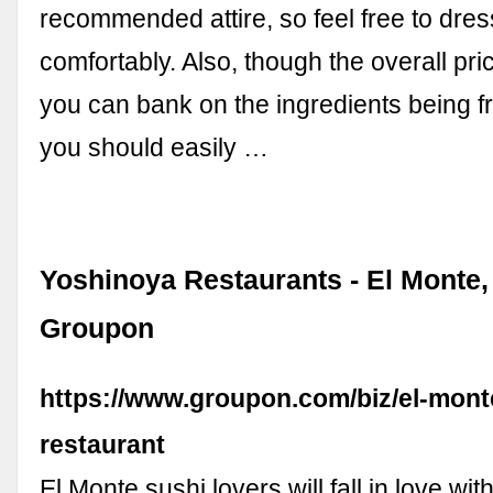
recommended attire, so feel free to dre
comfortably. Also, though the overall pr
you can bank on the ingredients being fre
you should easily …
Yoshinoya Restaurants - El Monte,
Groupon
https://www.groupon.com/biz/el-mont
restaurant
El Monte sushi lovers will fall in love wi