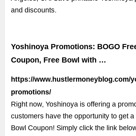
and discounts.
Yoshinoya Promotions: BOGO Fre
Coupon, Free Bowl with …
https://www.hustlermoneyblog.com/y
promotions/
Right now, Yoshinoya is offering a prom
customers have the opportunity to get
Bowl Coupon! Simply click the link below