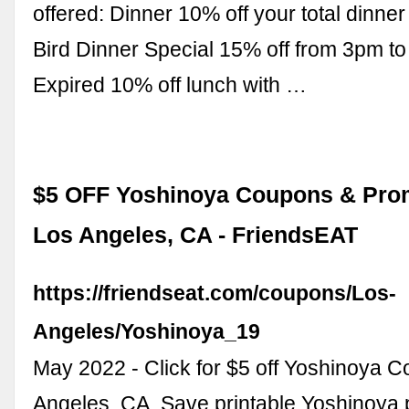
offered: Dinner 10% off your total dinner
Bird Dinner Special 15% off from 3pm to
Expired 10% off lunch with …
$5 OFF Yoshinoya Coupons & Prom
Los Angeles, CA - FriendsEAT
https://friendseat.com/coupons/Los-
Angeles/Yoshinoya_19
May 2022 - Click for $5 off Yoshinoya 
Angeles, CA. Save printable Yoshinoya