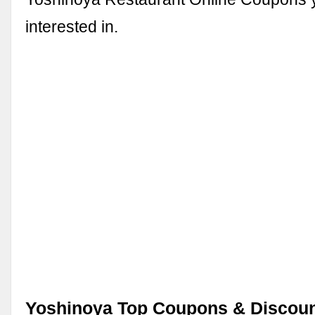
interested in.
Yoshinoya Top Coupons & Discoun