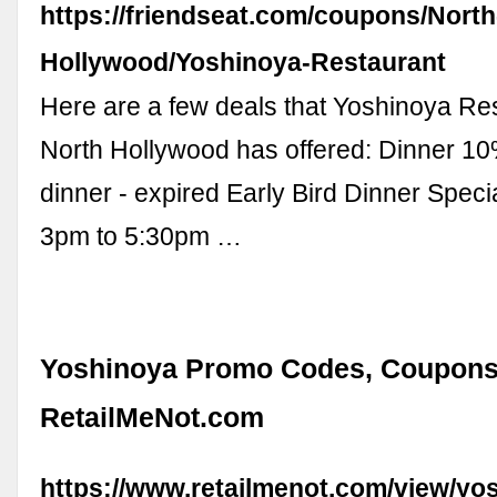
https://friendseat.com/coupons/North
Hollywood/Yoshinoya-Restaurant
Here are a few deals that Yoshinoya Res
North Hollywood has offered: Dinner 10%
dinner - expired Early Bird Dinner Speci
3pm to 5:30pm …
Yoshinoya Promo Codes, Coupons
RetailMeNot.com
https://www.retailmenot.com/view/y