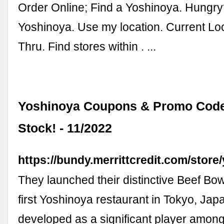
Order Online; Find a Yoshinoya. Hungry
Yoshinoya. Use my location. Current Loc
Thru. Find stores within . ...
Yoshinoya Coupons & Promo Codes
Stock! - 11/2022
https://bundy.merrittcredit.com/store
They launched their distinctive Beef Bow
first Yoshinoya restaurant in Tokyo, Jap
developed as a significant player among