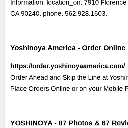
Information. location_on. 7910 Florenc
CA 90240. phone. 562.928.1603.
Yoshinoya America - Order Online
https://order.yoshinoyaamerica.com/
Order Ahead and Skip the Line at Yoshi
Place Orders Online or on your Mobile 
YOSHINOYA - 87 Photos & 67 Revi