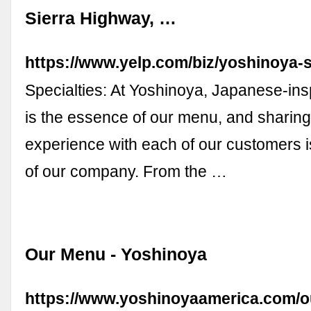
Sierra Highway, …
https://www.yelp.com/biz/yoshinoya-s
Specialties: At Yoshinoya, Japanese-ins
is the essence of our menu, and sharing 
experience with each of our customers i
of our company. From the …
Our Menu - Yoshinoya
https://www.yoshinoyaamerica.com/