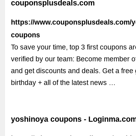
couponsplusdeals.com
https://www.couponsplusdeals.com/y
coupons
To save your time, top 3 first coupons ar
verified by our team: Become member o
and get discounts and deals. Get a free 
birthday + all of the latest news …
yoshinoya coupons - Loginma.co