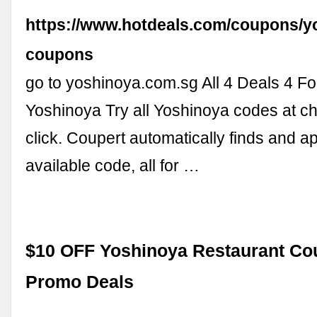
https://www.hotdeals.com/coupons/y
coupons
go to yoshinoya.com.sg All 4 Deals 4 Fo
Yoshinoya Try all Yoshinoya codes at c
click. Coupert automatically finds and a
available code, all for …
$10 OFF Yoshinoya Restaurant C
Promo Deals