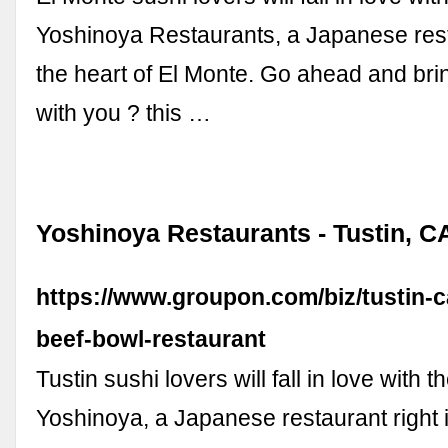
Yoshinoya Restaurants, a Japanese resta
the heart of El Monte. Go ahead and brin
with you ? this …
Yoshinoya Restaurants - Tustin, C
https://www.groupon.com/biz/tustin-
beef-bowl-restaurant
Tustin sushi lovers will fall in love with 
Yoshinoya, a Japanese restaurant right i