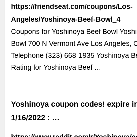
https://friendseat.com/coupons/Los-
Angeles/Yoshinoya-Beef-Bowl_4
Coupons for Yoshinoya Beef Bowl Yosh
Bowl 700 N Vermont Ave Los Angeles, 
Telephone (323) 668-1935 Yoshinoya B
Rating for Yoshinoya Beef …
Yoshinoya coupon codes! expire i
1/16/2022 : …
https://www.reddit.com/r/Yoshinoy