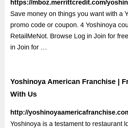
https://mboz.merrittcredit.com/yosh
Save money on things you want with a 
promo code or coupon. 4 Yoshinoya co
RetailMeNot. Browse Log in Join for fr
in Join for …
Yoshinoya American Franchise | F
With Us
http://yoshinoyaamericafranchise.co
Yoshinoya is a testament to restaurant l