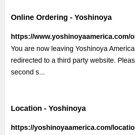
Online Ordering - Yoshinoya
https://www.yoshinoyaamerica.com/o
You are now leaving Yoshinoya America
redirected to a third party website. Plea
second s...
Location - Yoshinoya
https://yoshinoyaamerica.com/locati