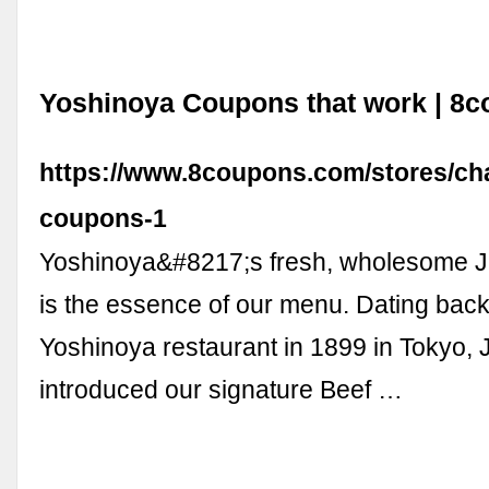
Yoshinoya Coupons that work | 8
https://www.8coupons.com/stores/ch
coupons-1
Yoshinoya&#8217;s fresh, wholesome 
is the essence of our menu. Dating back t
Yoshinoya restaurant in 1899 in Tokyo,
introduced our signature Beef …