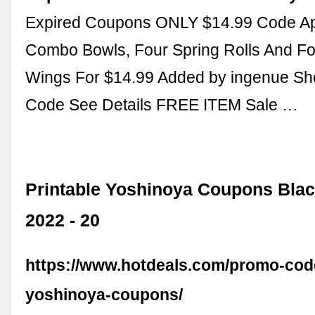
Expired Coupons ONLY $14.99 Code Ap
Combo Bowls, Four Spring Rolls And F
Wings For $14.99 Added by ingenue S
Code See Details FREE ITEM Sale …
Printable Yoshinoya Coupons Blac
2022 - 20
https://www.hotdeals.com/promo-code
yoshinoya-coupons/