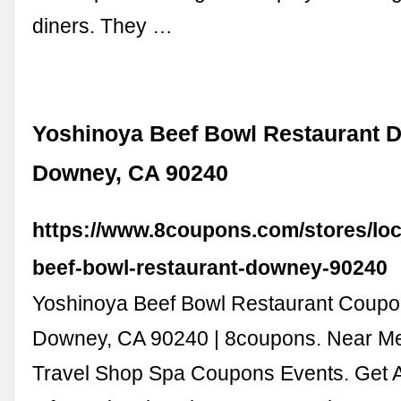
diners. They …
Yoshinoya Beef Bowl Restaurant D
Downey, CA 90240
https://www.8coupons.com/stores/loc
beef-bowl-restaurant-downey-90240
Yoshinoya Beef Bowl Restaurant Coupo
Downey, CA 90240 | 8coupons. Near Me
Travel Shop Spa Coupons Events. Get A