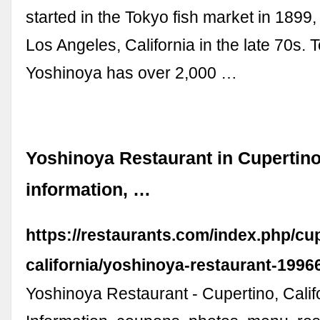
started in the Tokyo fish market in 1899
Los Angeles, California in the late 70s. 
Yoshinoya has over 2,000 …
Yoshinoya Restaurant in Cupertino,
information, …
https://restaurants.com/index.php/cu
california/yoshinoya-restaurant-1996
Yoshinoya Restaurant - Cupertino, Calif