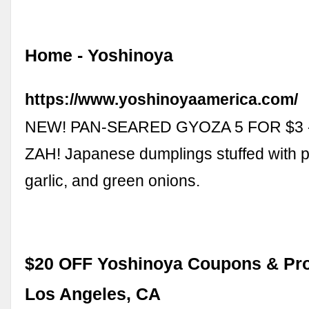
Home - Yoshinoya
https://www.yoshinoyaamerica.com/
NEW! PAN-SEARED GYOZA 5 FOR $3 
ZAH! Japanese dumplings stuffed with p
garlic, and green onions.
$20 OFF Yoshinoya Coupons & Pro
Los Angeles, CA