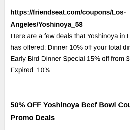
https://friendseat.com/coupons/Los-
Angeles/Yoshinoya_58
Here are a few deals that Yoshinoya in
has offered: Dinner 10% off your total di
Early Bird Dinner Special 15% off from 
Expired. 10% …
50% OFF Yoshinoya Beef Bowl Co
Promo Deals