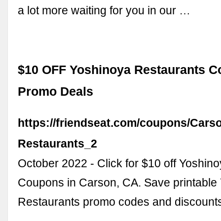
a lot more waiting for you in our …
$10 OFF Yoshinoya Restaurants 
Promo Deals
https://friendseat.com/coupons/Cars
Restaurants_2
October 2022 - Click for $10 off Yoshin
Coupons in Carson, CA. Save printable
Restaurants promo codes and discount