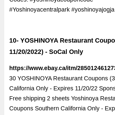
#Yoshinoyacentralpark #yoshinoyajogja
10- YOSHINOYA Restaurant Coupo
11/20/2022) - SoCal Only
https://www.ebay.ca/itm/28501246127
30 YOSHINOYA Restaurant Coupons (3 
California Only - Expires 11/20/22 Spo
Free shipping 2 sheets Yoshinoya Rest
Coupons Southern California Only - Ex