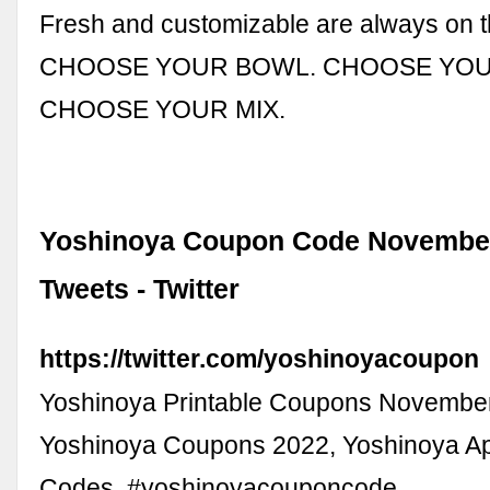
Fresh and customizable are always on 
CHOOSE YOUR BOWL. CHOOSE YOU
CHOOSE YOUR MIX.
Yoshinoya Coupon Code November
Tweets - Twitter
https://twitter.com/yoshinoyacoupon
Yoshinoya Printable Coupons Novembe
Yoshinoya Coupons 2022, Yoshinoya 
Codes. #yoshinoyacouponcode