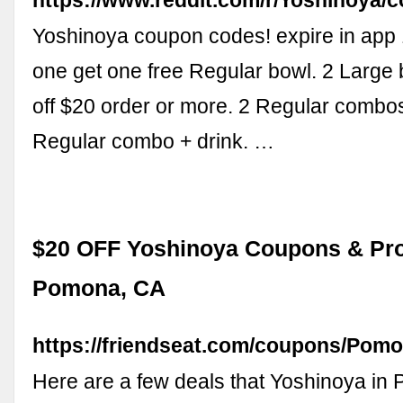
Yoshinoya coupon codes! expire in app
one get one free Regular bowl. 2 Large
off $20 order or more. 2 Regular combos
Regular combo + drink. …
$20 OFF Yoshinoya Coupons & Pro
Pomona, CA
https://friendseat.com/coupons/Pom
Here are a few deals that Yoshinoya i