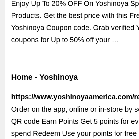
Enjoy Up To 20% OFF On Yoshinoya Spe
Products. Get the best price with this F
Yoshinoya Coupon code. Grab verified 
coupons for Up to 50% off your …
Home - Yoshinoya
https://www.yoshinoyaamerica.com/
Order on the app, online or in-store by 
QR code Earn Points Get 5 points for e
spend Redeem Use your points for free 