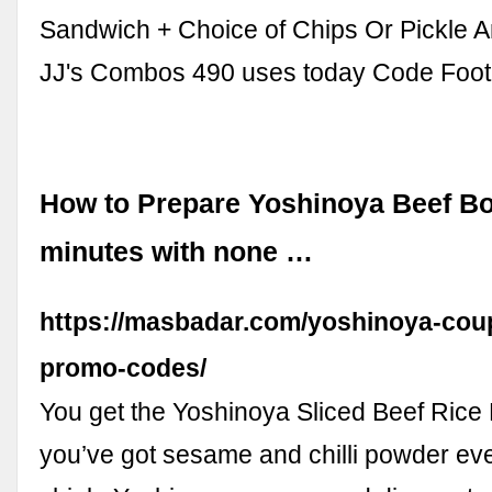
Sandwich + Choice of Chips Or Pickle A
JJ's Combos 490 uses today Code Foot
How to Prepare Yoshinoya Beef Bo
minutes with none …
https://masbadar.com/yoshinoya-cou
promo-codes/
You get the Yoshinoya Sliced Beef Rice B
you’ve got sesame and chilli powder ev