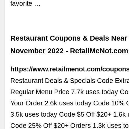
favorite …
Restaurant Coupons & Deals Near 
November 2022 - RetailMeNot.com
https://www.retailmenot.com/coupons
Restaurant Deals & Specials Code Extr
Regular Menu Price 7.7k uses today C
Your Order 2.6k uses today Code 10% O
3.5k uses today Code $5 Off $20+ 1.6k 
Code 25% Off $20+ Orders 1.3k uses t