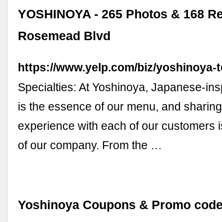
YOSHINOYA - 265 Photos & 168 Re
Rosemead Blvd
https://www.yelp.com/biz/yoshinoya-t
Specialties: At Yoshinoya, Japanese-ins
is the essence of our menu, and sharing 
experience with each of our customers i
of our company. From the …
Yoshinoya Coupons & Promo code