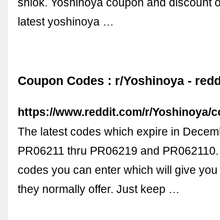
shiok. Yoshinoya coupon and discount o
latest yoshinoya …
Coupon Codes : r/Yoshinoya - redd
https://www.reddit.com/r/Yoshinoya
The latest codes which expire in Dece
PR06211 thru PR06219 and PR062110. 
codes you can enter which will give you
they normally offer. Just keep …