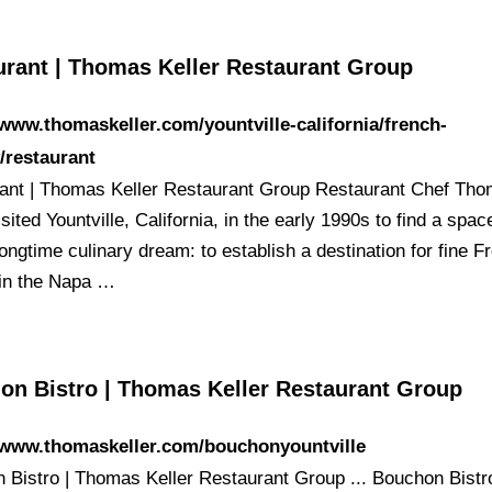
urant | Thomas Keller Restaurant Group
/www.thomaskeller.com/yountville-california/french-
/restaurant
ant | Thomas Keller Restaurant Group Restaurant Chef Th
isited Yountville, California, in the early 1990s to find a spac
a longtime culinary dream: to establish a destination for fine 
 in the Napa …
on Bistro | Thomas Keller Restaurant Group
//www.thomaskeller.com/bouchonyountville
 Bistro | Thomas Keller Restaurant Group ... Bouchon Bistr