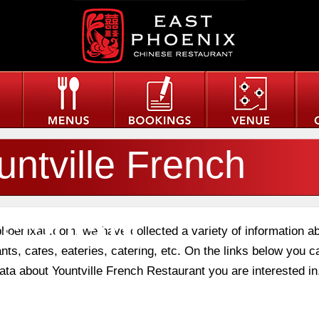
untville French
staurant
phoenixau.com, we have collected a variety of information a
nts, cafes, eateries, catering, etc. On the links below you c
data about Yountville French Restaurant you are interested in