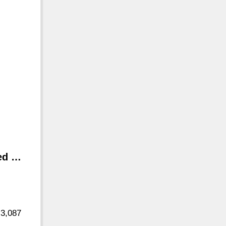
ted …
 3,087