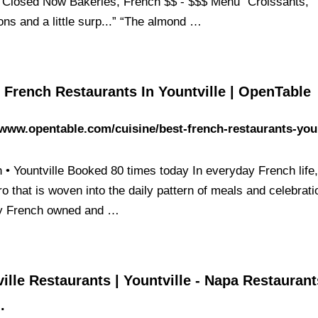
 Closed Now Bakeries, French $$ - $$$ Menu “Croissants,
ns and a little surp...” “The almond …
 French Restaurants In Yountville | OpenTable
/www.opentable.com/cuisine/best-french-restaurants-youn
 • Yountville Booked 80 times today In everyday French life, 
ro that is woven into the daily pattern of meals and celebrati
y French owned and …
ille Restaurants | Yountville - Napa Restauran
.