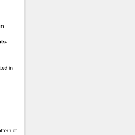
on
nts-
ated in
attern of