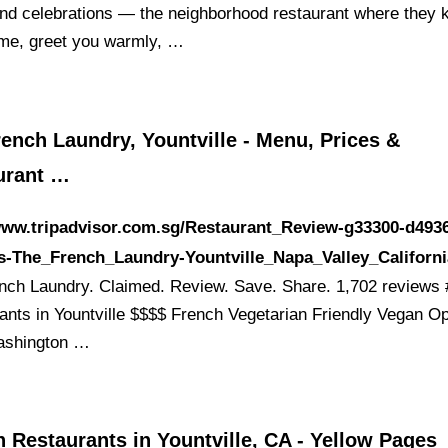
nd celebrations — the neighborhood restaurant where they
me, greet you warmly, …
ench Laundry, Yountville - Menu, Prices &
urant …
www.tripadvisor.com.sg/Restaurant_Review-g33300-d493
s-The_French_Laundry-Yountville_Napa_Valley_Californi
nch Laundry. Claimed. Review. Save. Share. 1,702 reviews 
ants in Yountville $$$$ French Vegetarian Friendly Vegan Op
ashington …
 Restaurants in Yountville, CA - Yellow Pages