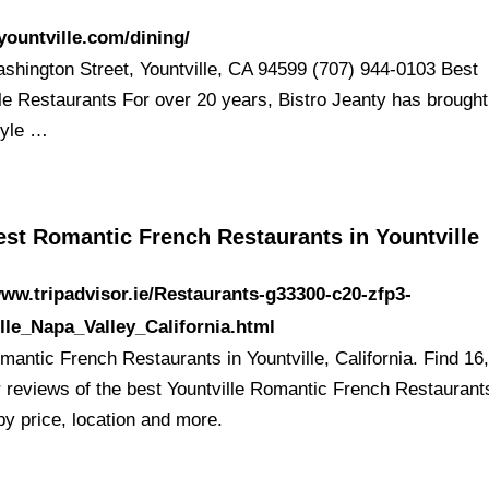
/yountville.com/dining/
shington Street, Yountville, CA 94599 (707) 944-0103 Best
lle Restaurants For over 20 years, Bistro Jeanty has brought
tyle …
est Romantic French Restaurants in Yountville
www.tripadvisor.ie/Restaurants-g33300-c20-zfp3-
lle_Napa_Valley_California.html
mantic French Restaurants in Yountville, California. Find 16
er reviews of the best Yountville Romantic French Restaurant
by price, location and more.