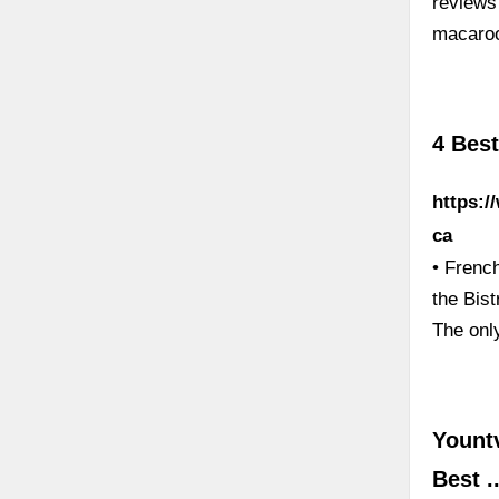
reviews
macaroo
4 Best
https:/
ca
• French
the Bist
The onl
Yountv
Best ..