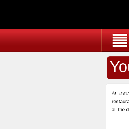
Yo
Re
At east
restaura
all the 