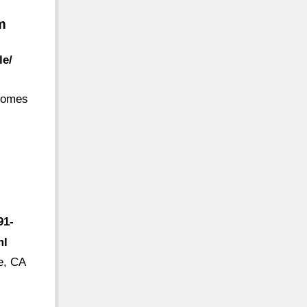
m
le/
 comes
91-
ml
e, CA