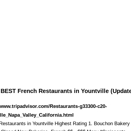
 BEST French Restaurants in Yountville (Upda
/www.tripadvisor.com/Restaurants-g33300-c20-
lle_Napa_Valley_California.html
Restaurants in Yountville Highest Rating 1. Bouchon Bakery