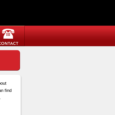
bout
an find
.