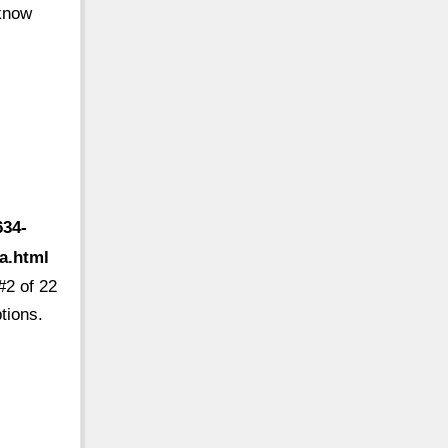
 know
634-
a.html
#2 of 22
tions.