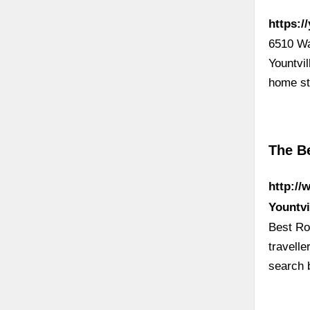
https:/
6510 Wa
Yountvi
home s
The B
http://
Yountvi
Best Ro
travell
search 