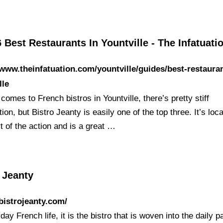
 Best Restaurants In Yountville - The Infatuati
/www.theinfatuation.com/yountville/guides/best-restaura
lle
comes to French bistros in Yountville, there’s pretty stiff
ion, but Bistro Jeanty is easily one of the top three. It’s loc
t of the action and is a great …
 Jeanty
/bistrojeanty.com/
day French life, it is the bistro that is woven into the daily p