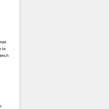
omas
e to
French
o.