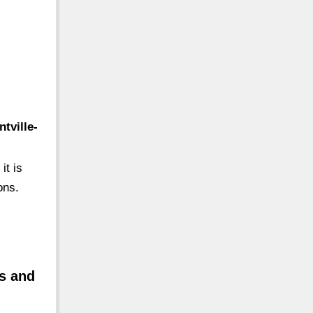
tville-
it is
ons.
ts and