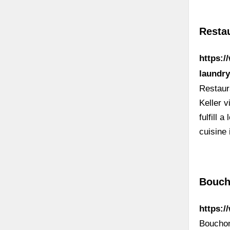
Resta
https:/
laundry
Restaur
Keller v
fulfill 
cuisine
Bouch
https:
Bouchon