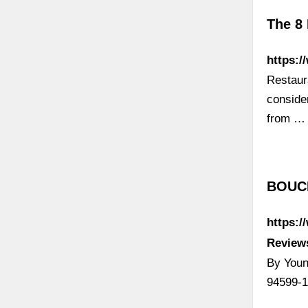
The 8 
https:/
Restaur
conside
from …
BOUCH
https:/
Reviews
By Youn
94599-1