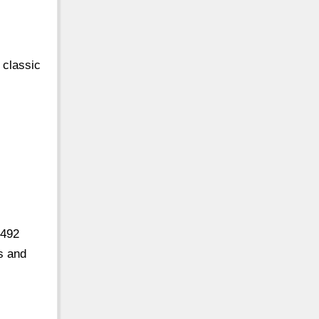
 classic
,492
s and