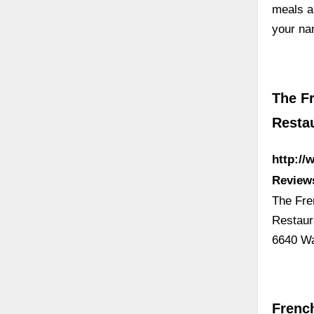
meals a
your na
The Fr
Resta
http://
Review
The Fre
Restaur
6640 W
French