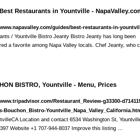
Best Restaurants in Yountville - NapaValley.co
/www.napavalley.com/guides/best-restaurants-in-yountvil
ants / Yountville Bistro Jeanty Bistro Jeanty has long been
red a favorite among Napa Valley locals. Chef Jeanty, who
ON BISTRO, Yountville - Menu, Prices
/www.tripadvisor.com/Restaurant_Review-g33300-d71411
-Bouchon_Bistro-Yountville_Napa_Valley_California.ht
tvilleCA Location and contact 6534 Washington St, Yountvill
397 Website +1 707-944-8037 Improve this listing …