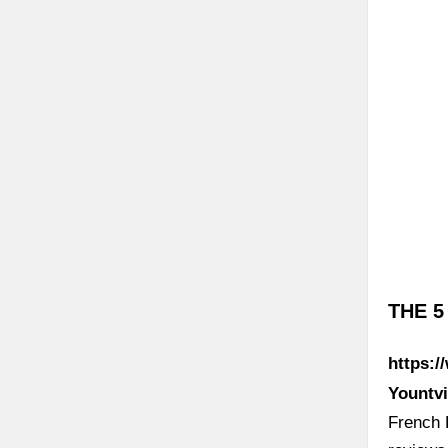
THE 5
https:/
Yountvi
French 