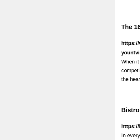
The 16
https:/
yountvi
When it 
competit
the hear
Bistro
https:/
In every