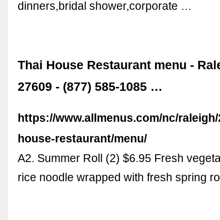
dinners,bridal shower,corporate …
Thai House Restaurant menu - Ral
27609 - (877) 585-1085 …
https://www.allmenus.com/nc/raleigh/
house-restaurant/menu/
A2. Summer Roll (2) $6.95 Fresh vegeta
rice noodle wrapped with fresh spring ro