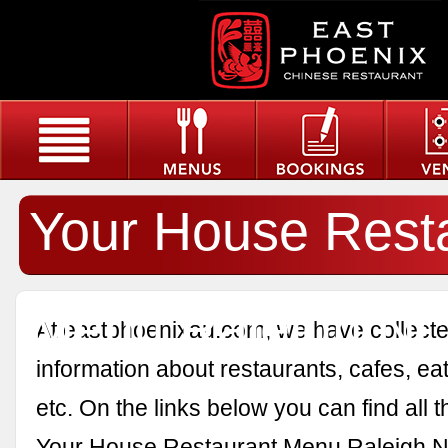
Your House Rest
Menu Raleigh Nc
At eastphoenixau.com, we have collected
information about restaurants, cafes, eat
etc. On the links below you can find all 
Your House Restaurant Menu Raleigh N