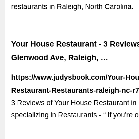
restaurants in Raleigh, North Carolina.
Your House Restaurant - 3 Reviews
Glenwood Ave, Raleigh, …
https://www.judysbook.com/Your-Hou
Restaurant-Restaurants-raleigh-nc-r
3 Reviews of Your House Restaurant in
specializing in Restaurants - “ If you're