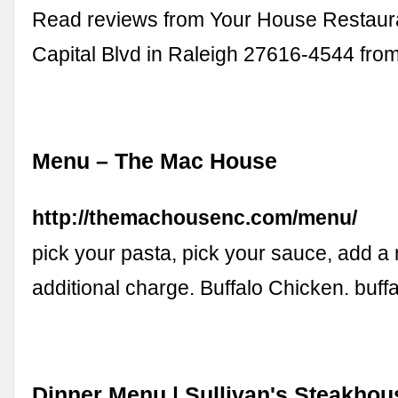
Read reviews from Your House Restaura
Capital Blvd in Raleigh 27616-4544 fro
Menu – The Mac House
http://themachousenc.com/menu/
pick your pasta, pick your sauce, add a 
additional charge. Buffalo Chicken. buff
Dinner Menu | Sullivan's Steakhou