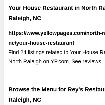
Your House Restaurant in North Ra
Raleigh, NC
https://www.yellowpages.com/north-ra
nc/your-house-restaurant
Find 24 listings related to Your House R
North Raleigh on YP.com. See reviews,
Browse the Menu for Rey's Restaur
Raleigh, NC