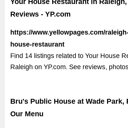
Your House Restaurant in Raleigh,
Reviews - YP.com
https://www.yellowpages.com/raleigh
house-restaurant
Find 14 listings related to Your House R
Raleigh on YP.com. See reviews, photo
Bru's Public House at Wade Park, 
Our Menu