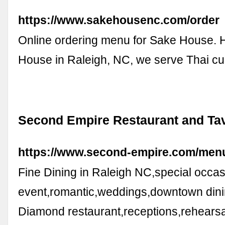
https://www.sakehousenc.com/order
Online ordering menu for Sake House. 
House in Raleigh, NC, we serve Thai c
Second Empire Restaurant and Ta
https://www.second-empire.com/men
Fine Dining in Raleigh NC,special occas
event,romantic,weddings,downtown din
Diamond restaurant,receptions,rehearsa