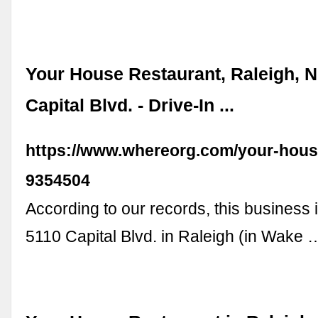
Your House Restaurant, Raleigh, N
Capital Blvd. - Drive-In ...
https://www.whereorg.com/your-hous
9354504
According to our records, this business i
5110 Capital Blvd. in Raleigh (in Wake 