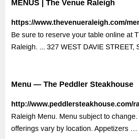
MENUS | The Venue Raleigh
https://www.thevenueraleigh.com/me
Be sure to reserve your table online at
Raleigh. ... 327 WEST DAVIE STREET,
Menu — The Peddler Steakhouse
http://www.peddlersteakhouse.com/r
Raleigh Menu. Menu subject to change. 
offerings vary by location. Appetizers …