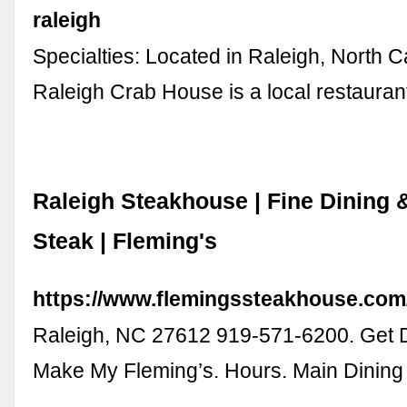
raleigh
Specialties: Located in Raleigh, North C
Raleigh Crab House is a local restaura
Raleigh Steakhouse | Fine Dining 
Steak | Fleming's
https://www.flemingssteakhouse.com/l
Raleigh, NC 27612 919-571-6200. Get D
Make My Fleming’s. Hours. Main Dini