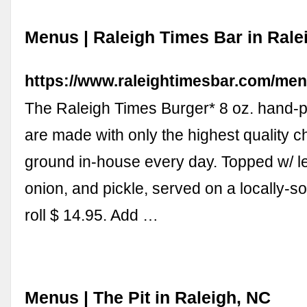
Menus | Raleigh Times Bar in Rale
https://www.raleightimesbar.com/men
The Raleigh Times Burger* 8 oz. hand-p
are made with only the highest quality ch
ground in-house every day. Topped w/ le
onion, and pickle, served on a locally-s
roll $ 14.95. Add …
Menus | The Pit in Raleigh, NC