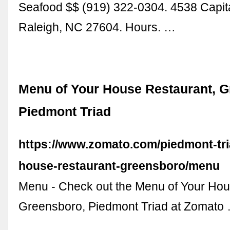
Seafood $$ (919) 322-0304. 4538 Capita
Raleigh, NC 27604. Hours. …
Menu of Your House Restaurant, G
Piedmont Triad
https://www.zomato.com/piedmont-tri
house-restaurant-greensboro/menu
Menu - Check out the Menu of Your Ho
Greensboro, Piedmont Triad at Zomato