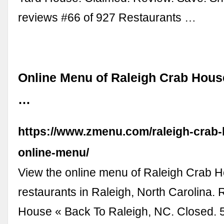
reviews #66 of 927 Restaurants …
Online Menu of Raleigh Crab Hous
…
https://www.zmenu.com/raleigh-crab-
online-menu/
View the online menu of Raleigh Crab 
restaurants in Raleigh, North Carolina.
House « Back To Raleigh, NC. Closed. 5