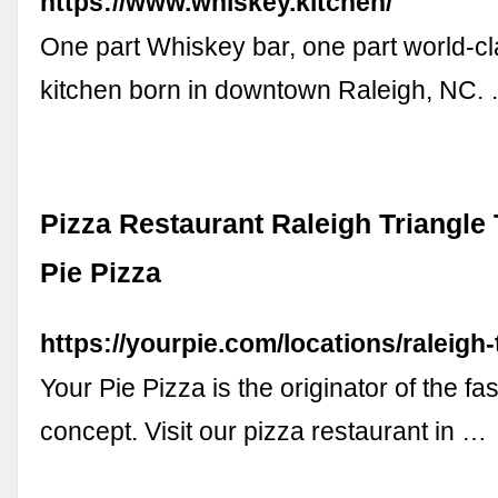
https://www.whiskey.kitchen/
One part Whiskey bar, one part world-c
kitchen born in downtown Raleigh, NC.
Pizza Restaurant Raleigh Triangle
Pie Pizza
https://yourpie.com/locations/raleigh-
Your Pie Pizza is the originator of the fa
concept. Visit our pizza restaurant in …