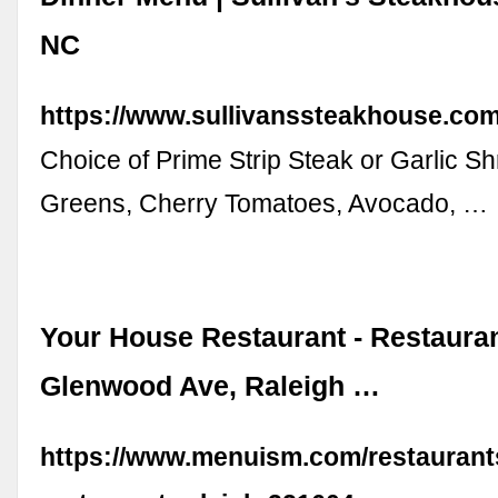
NC
https://www.sullivanssteakhouse.co
Choice of Prime Strip Steak or Garlic S
Greens, Cherry Tomatoes, Avocado, …
Your House Restaurant - Restauran
Glenwood Ave, Raleigh …
https://www.menuism.com/restaurant