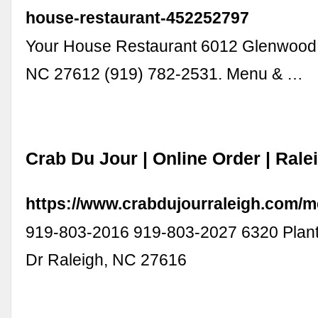
house-restaurant-452252797
Your House Restaurant 6012 Glenwood
NC 27612 (919) 782-2531. Menu & …
Crab Du Jour | Online Order | Rale
https://www.crabdujourraleigh.com/m
919-803-2016 919-803-2027 6320 Plant
Dr Raleigh, NC 27616