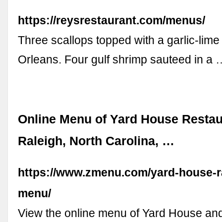
https://reysrestaurant.com/menus/
Three scallops topped with a garlic-lime
Orleans. Four gulf shrimp sauteed in a 
Online Menu of Yard House Restau
Raleigh, North Carolina, …
https://www.zmenu.com/yard-house-ra
menu/
View the online menu of Yard House and