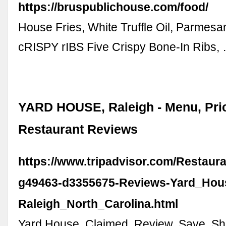
https://bruspublichouse.com/food/
House Fries, White Truffle Oil, Parmes
cRISPY rIBS Five Crispy Bone-In Ribs,
YARD HOUSE, Raleigh - Menu, Pri
Restaurant Reviews
https://www.tripadvisor.com/Restaur
g49463-d3355675-Reviews-Yard_Hou
Raleigh_North_Carolina.html
Yard House. Claimed. Review. Save. Sh