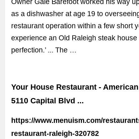
Owner Gale Barefoot worked his way up
as a dishwasher at age 19 to overseeing
restaurant operation within a few short y
experience an Old Raleigh steak house t
perfection.’ ... The …
Your House Restaurant - American
5110 Capital Blvd ...
https://www.menuism.com/restaurant
restaurant-raleigh-320782