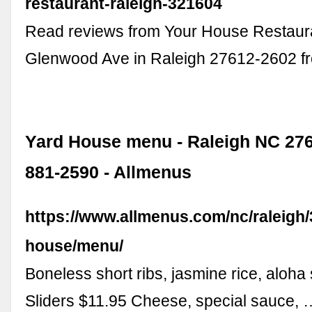
restaurant-raleigh-321604
Read reviews from Your House Restaur
Glenwood Ave in Raleigh 27612-2602 
Yard House menu - Raleigh NC 2760
881-2590 - Allmenus
https://www.allmenus.com/nc/raleigh
house/menu/
Boneless short ribs, jasmine rice, aloha
Sliders $11.95 Cheese, special sauce, 