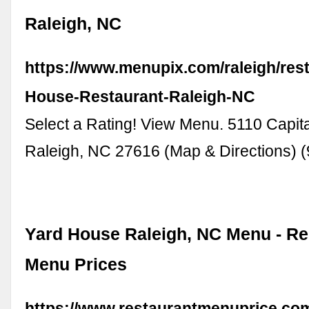
Raleigh, NC
https://www.menupix.com/raleigh/res
House-Restaurant-Raleigh-NC
Select a Rating! View Menu. 5110 Capita
Raleigh, NC 27616 (Map & Directions) 
Yard House Raleigh, NC Menu - Re
Menu Prices
https://www.restaurantmenuprice.co