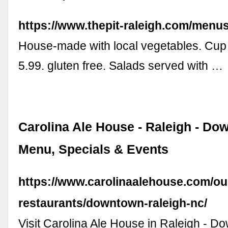
https://www.thepit-raleigh.com/menus
House-made with local vegetables. Cup 
5.99. gluten free. Salads served with …
Carolina Ale House - Raleigh - Do
Menu, Specials & Events
https://www.carolinaalehouse.com/ou
restaurants/downtown-raleigh-nc/
Visit Carolina Ale House in Raleigh - D