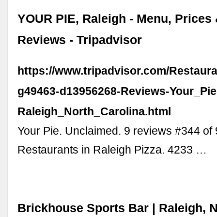
YOUR PIE, Raleigh - Menu, Prices
Reviews - Tripadvisor
https://www.tripadvisor.com/Restaur
g49463-d13956268-Reviews-Your_Pie
Raleigh_North_Carolina.html
Your Pie. Unclaimed. 9 reviews #344 of
Restaurants in Raleigh Pizza. 4233 …
Brickhouse Sports Bar | Raleigh, 