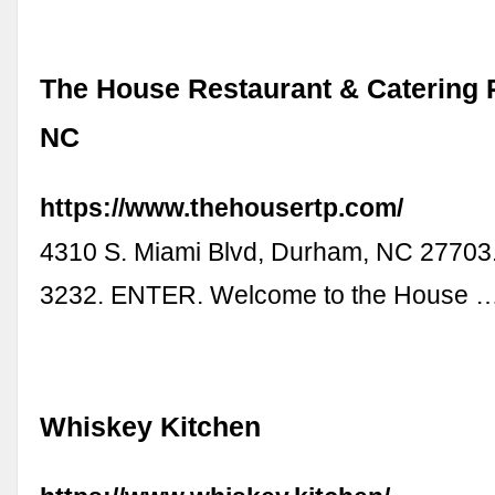
The House Restaurant & Catering
NC
https://www.thehousertp.com/
4310 S. Miami Blvd, Durham, NC 27703
3232. ENTER. Welcome to the House 
Whiskey Kitchen