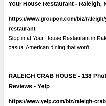
Your House Restaurant - Raleigh,
https://www.groupon.com/biz/raleigh
restaurant
Stop in at Your House Restaurant in Ral
casual American dining that won't …
RALEIGH CRAB HOUSE - 138 Phot
Reviews - Yelp
https://www.yelp.com/biz/raleigh-cra