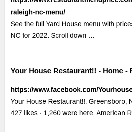
raleigh-nc-menu/
See the full Yard House menu with prices
NC for 2022. Scroll down …
Your House Restaurant!! - Home -
https://www.facebook.com/Yourhouse
Your House Restaurant!!, Greensboro, N
427 likes · 1,260 were here. American 