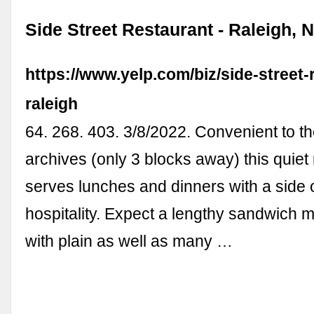
Side Street Restaurant - Raleigh, N
https://www.yelp.com/biz/side-street-
raleigh
64. 268. 403. 3/8/2022. Convenient to th
archives (only 3 blocks away) this quiet
serves lunches and dinners with a side 
hospitality. Expect a lengthy sandwich 
with plain as well as many …