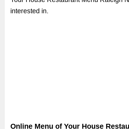
interested in.
Online Menu of Your House Restau