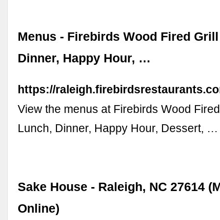
Menus - Firebirds Wood Fired Grill
Dinner, Happy Hour, …
https://raleigh.firebirdsrestaurants.
View the menus at Firebirds Wood Fired 
Lunch, Dinner, Happy Hour, Dessert, …
Sake House - Raleigh, NC 27614 (
Online)