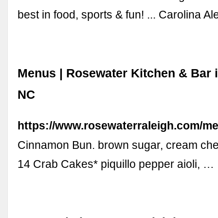
best in food, sports & fun! ... Carolina A
Menus | Rosewater Kitchen & Bar i
NC
https://www.rosewaterraleigh.com/m
Cinnamon Bun. brown sugar, cream chee
14 Crab Cakes* piquillo pepper aioli, …