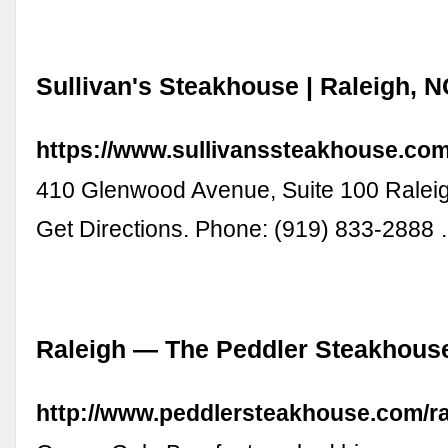
Sullivan's Steakhouse | Raleigh, 
https://www.sullivanssteakhouse.com/
410 Glenwood Avenue, Suite 100 Ralei
Get Directions. Phone: (919) 833-2888
Raleigh — The Peddler Steakhous
http://www.peddlersteakhouse.com/ra