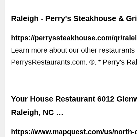
Raleigh - Perry's Steakhouse & Gri
https://perryssteakhouse.com/qr/ralei
Learn more about our other restaurants 
PerrysRestaurants.com. ®. * Perry's R
Your House Restaurant 6012 Glen
Raleigh, NC …
https://www.mapquest.com/us/north-c