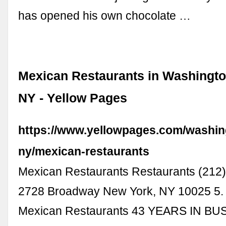
has opened his own chocolate …
Mexican Restaurants in Washingto
NY - Yellow Pages
https://www.yellowpages.com/washin
ny/mexican-restaurants
Mexican Restaurants Restaurants (212
2728 Broadway New York, NY 10025 5.
Mexican Restaurants 43 YEARS IN BU