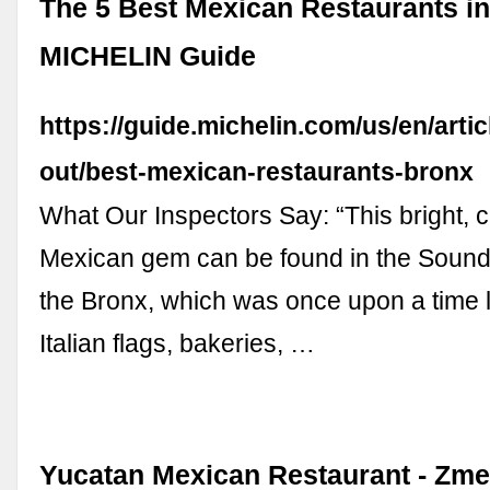
The 5 Best Mexican Restaurants in
MICHELIN Guide
https://guide.michelin.com/us/en/artic
out/best-mexican-restaurants-bronx
What Our Inspectors Say: “This bright, c
Mexican gem can be found in the Sound
the Bronx, which was once upon a time l
Italian flags, bakeries, …
Yucatan Mexican Restaurant - Zm