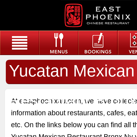
Yucatan Mexican
Restaurant Bron
At eastphoenixau.com, we have collected
information about restaurants, cafes, eat
etc. On the links below you can find all 
Yucatan Mexican Restaurant Bronx Ny 