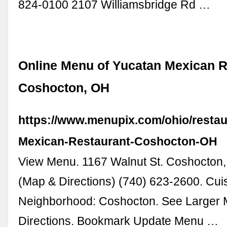
824-0100 2107 Williamsbridge Rd …
Online Menu of Yucatan Mexican R
Coshocton, OH
https://www.menupix.com/ohio/resta
Mexican-Restaurant-Coshocton-OH
View Menu. 1167 Walnut St. Coshocton
(Map & Directions) (740) 623-2600. Cui
Neighborhood: Coshocton. See Larger 
Directions. Bookmark Update Menu …