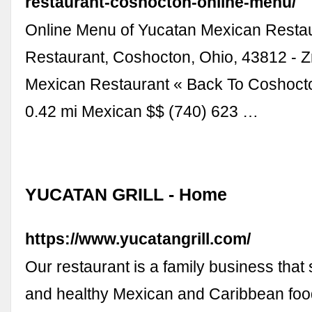
restaurant-coshocton-online-menu/
Online Menu of Yucatan Mexican Resta
Restaurant, Coshocton, Ohio, 43812 -
Mexican Restaurant « Back To Coshoct
0.42 mi Mexican $$ (740) 623 …
YUCATAN GRILL - Home
https://www.yucatangrill.com/
Our restaurant is a family business that
and healthy Mexican and Caribbean foo