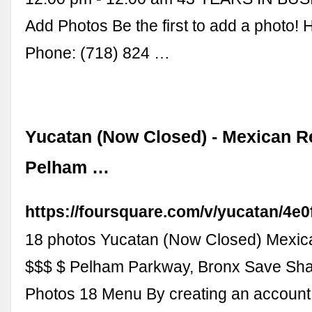
Add Photos Be the first to add a photo! H
Phone: (718) 824 …
Yucatan (Now Closed) - Mexican Re
Pelham …
https://foursquare.com/v/yucatan/4
18 photos Yucatan (Now Closed) Mexic
$$$ $ Pelham Parkway, Bronx Save Sha
Photos 18 Menu By creating an account