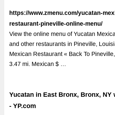
https://www.zmenu.com/yucatan-mex
restaurant-pineville-online-menu/
View the online menu of Yucatan Mexic
and other restaurants in Pineville, Loui
Mexican Restaurant « Back To Pineville
3.47 mi. Mexican $ …
Yucatan in East Bronx, Bronx, NY
- YP.com