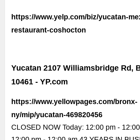
https://www.yelp.com/biz/yucatan-me
restaurant-coshocton
Yucatan 2107 Williamsbridge Rd, 
10461 - YP.com
https://www.yellowpages.com/bronx-
ny/mip/yucatan-469820456
CLOSED NOW Today: 12:00 pm - 12:00
12:00 pm - 12:00 am 43 YEARS IN BUS