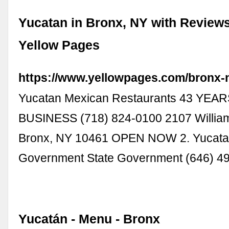
Yucatan in Bronx, NY with Reviews
Yellow Pages
https://www.yellowpages.com/bronx-
Yucatan Mexican Restaurants 43 YEAR
BUSINESS (718) 824-0100 2107 Willia
Bronx, NY 10461 OPEN NOW 2. Yucata
Government State Government (646) 4
Yucatán - Menu - Bronx