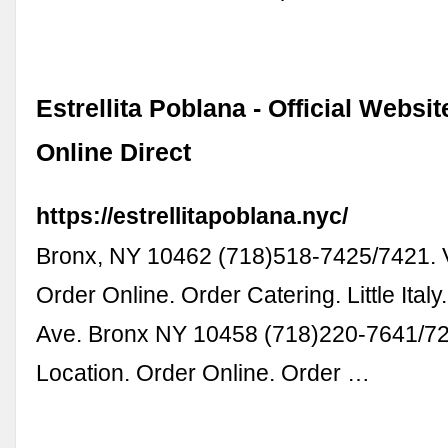
Estrellita Poblana - Official Websit
Online Direct
https://estrellitapoblana.nyc/
Bronx, NY 10462 (718)518-7425/7421. V
Order Online. Order Catering. Little Italy
Ave. Bronx NY 10458 (718)220-7641/72
Location. Order Online. Order …