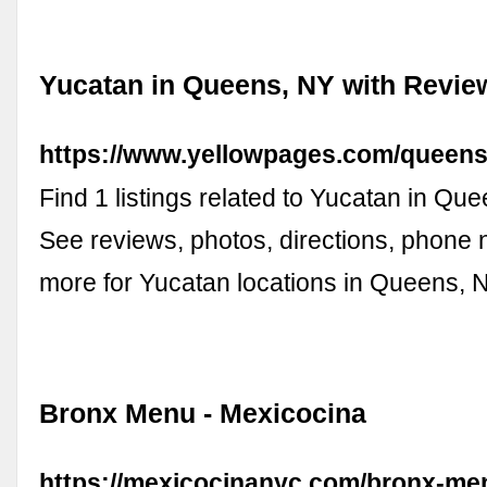
Yucatan in Queens, NY with Revie
https://www.yellowpages.com/queens
Find 1 listings related to Yucatan in Qu
See reviews, photos, directions, phone
more for Yucatan locations in Queens, 
Bronx Menu - Mexicocina
https://mexicocinanyc.com/bronx-me