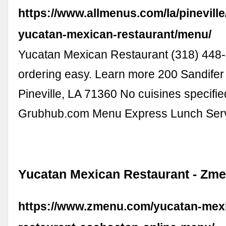
https://www.allmenus.com/la/pinevill
yucatan-mexican-restaurant/menu/
Yucatan Mexican Restaurant (318) 44
ordering easy. Learn more 200 Sandifer
Pineville, LA 71360 No cuisines specifie
Grubhub.com Menu Express Lunch Ser
Yucatan Mexican Restaurant - Zm
https://www.zmenu.com/yucatan-mex