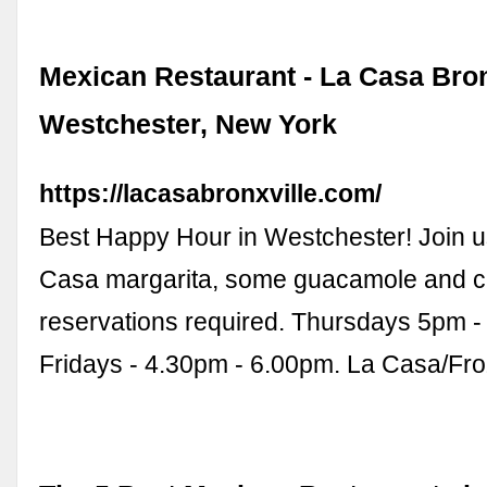
Mexican Restaurant - La Casa Bron
Westchester, New York
https://lacasabronxville.com/
Best Happy Hour in Westchester! Join u
Casa margarita, some guacamole and ch
reservations required. Thursdays 5pm -
Fridays - 4.30pm - 6.00pm. La Casa/Fr