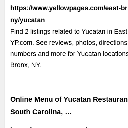
https://www.yellowpages.com/east-b
ny/yucatan
Find 2 listings related to Yucatan in Eas
YP.com. See reviews, photos, direction
numbers and more for Yucatan locations
Bronx, NY.
Online Menu of Yucatan Restauran
South Carolina, …