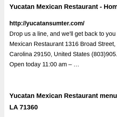
Yucatan Mexican Restaurant - Ho
http://yucatansumter.com/
Drop us a line, and we'll get back to yo
Mexican Restaurant 1316 Broad Street,
Carolina 29150, United States (803)90
Open today 11:00 am – …
Yucatan Mexican Restaurant menu -
LA 71360