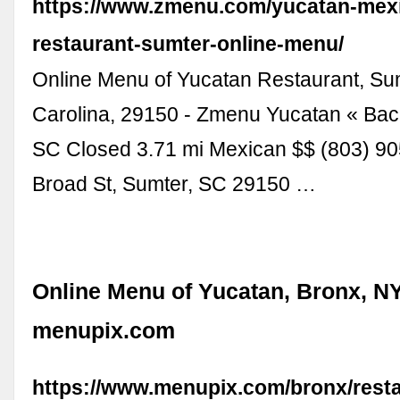
https://www.zmenu.com/yucatan-mex
restaurant-sumter-online-menu/
Online Menu of Yucatan Restaurant, Su
Carolina, 29150 - Zmenu Yucatan « Bac
SC Closed 3.71 mi Mexican $$ (803) 9
Broad St, Sumter, SC 29150 …
Online Menu of Yucatan, Bronx, NY
menupix.com
https://www.menupix.com/bronx/rest