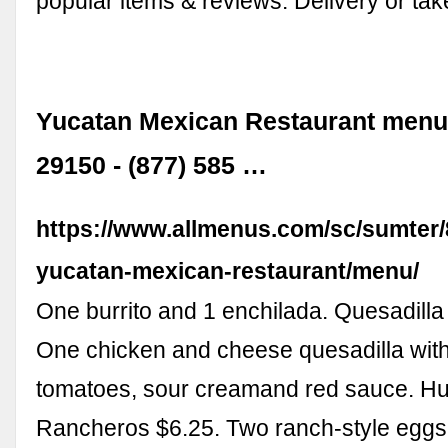
popular items & reviews. Delivery or tak
Yucatan Mexican Restaurant menu
29150 - (877) 585 …
https://www.allmenus.com/sc/sumter
yucatan-mexican-restaurant/menu/
One burrito and 1 enchilada. Quesadilla
One chicken and cheese quesadilla with 
tomatoes, sour creamand red sauce. H
Rancheros $6.25. Two ranch-style egg