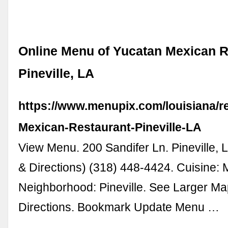
Online Menu of Yucatan Mexican R
Pineville, LA
https://www.menupix.com/louisiana/r
Mexican-Restaurant-Pineville-LA
View Menu. 200 Sandifer Ln. Pineville,
& Directions) (318) 448-4424. Cuisine: 
Neighborhood: Pineville. See Larger Ma
Directions. Bookmark Update Menu …