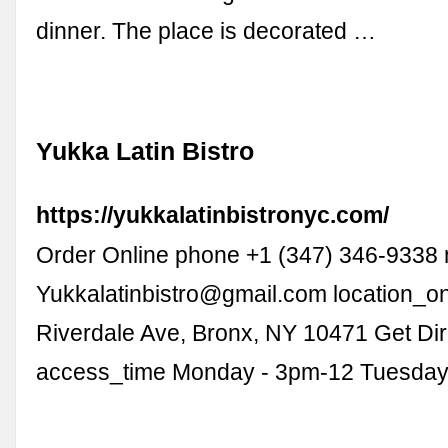
dinner. The place is decorated …
Yukka Latin Bistro
https://yukkalatinbistronyc.com/
Order Online phone +1 (347) 346-9338 
Yukkalatinbistro@gmail.com
location_o
Riverdale Ave, Bronx, NY 10471 Get Dir
access_time Monday - 3pm-12 Tuesday