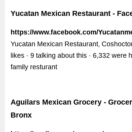
Yucatan Mexican Restaurant - Fa
https://www.facebook.com/Yucatanme
Yucatan Mexican Restaurant, Coshocton
likes · 9 talking about this · 6,332 were
family resturant
Aguilars Mexican Grocery - Grocer
Bronx