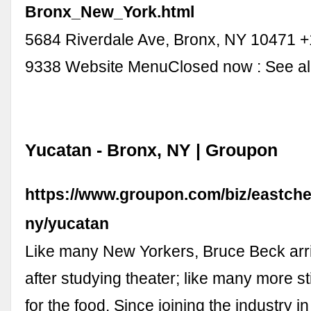
Bronx_New_York.html
5684 Riverdale Ave, Bronx, NY 10471 +
9338 Website MenuClosed now : See all
Yucatan - Bronx, NY | Groupon
https://www.groupon.com/biz/eastche
ny/yucatan
Like many New Yorkers, Bruce Beck arriv
after studying theater; like many more sti
for the food. Since joining the industry 