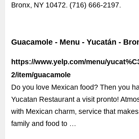
Bronx, NY 10472. (716) 666-2197.
Guacamole - Menu - Yucatán - Bro
https://www.yelp.com/menu/yucat%
2/item/guacamole
Do you love Mexican food? Then you ha
Yucatan Restaurant a visit pronto! Atmo
with Mexican charm, service that makes 
family and food to …