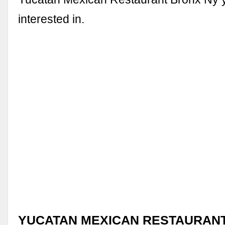
interested in.
YUCATAN MEXICAN RESTAURANT 