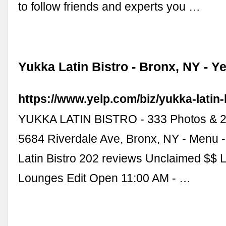
to follow friends and experts you …
Yukka Latin Bistro - Bronx, NY - Ye
https://www.yelp.com/biz/yukka-latin-
YUKKA LATIN BISTRO - 333 Photos & 2
5684 Riverdale Ave, Bronx, NY - Menu 
Latin Bistro 202 reviews Unclaimed $$ L
Lounges Edit Open 11:00 AM - …