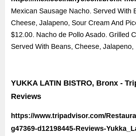
Mexican Sausage Nacho. Served With 
Cheese, Jalapeno, Sour Cream And Pic
$12.00. Nacho de Pollo Asado. Grilled 
Served With Beans, Cheese, Jalapeno,
YUKKA LATIN BISTRO, Bronx - Tri
Reviews
https://www.tripadvisor.com/Restaur
g47369-d12198445-Reviews-Yukka_La