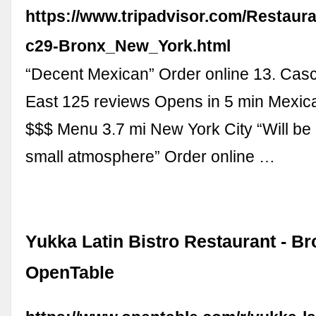
https://www.tripadvisor.com/Restaur
c29-Bronx_New_York.html
“Decent Mexican” Order online 13. Cas
East 125 reviews Opens in 5 min Mexica
$$$ Menu 3.7 mi New York City “Will be
small atmosphere” Order online …
Yukka Latin Bistro Restaurant - Br
OpenTable