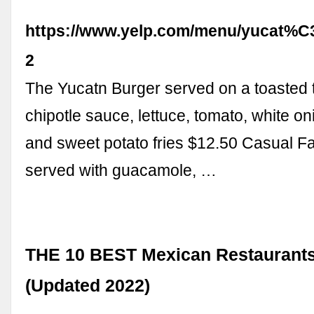
https://www.yelp.com/menu/yucat%
2
The Yucatn Burger served on a toasted te
chipotle sauce, lettuce, tomato, white o
and sweet potato fries $12.50 Casual Fa
served with guacamole, …
THE 10 BEST Mexican Restaurants
(Updated 2022)