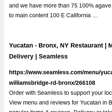
and we have more than 75 100% agave t
to main content 100 E California …
Yucatan - Bronx, NY Restaurant | 
Delivery | Seamless
https://www.seamless.com/menu/yuc
williamsbridge-rd-bronx/266108
Order with Seamless to support your loc
View menu and reviews for Yucatan in B