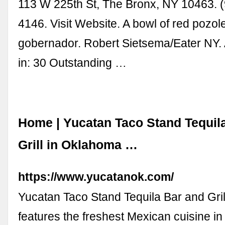
113 W 225th St, The Bronx, NY 10463. 
4146. Visit Website. A bowl of red pozol
gobernador. Robert Sietsema/Eater NY. 
in: 30 Outstanding …
Home | Yucatan Taco Stand Tequil
Grill in Oklahoma …
https://www.yucatanok.com/
Yucatan Taco Stand Tequila Bar and Gril
features the freshest Mexican cuisine in