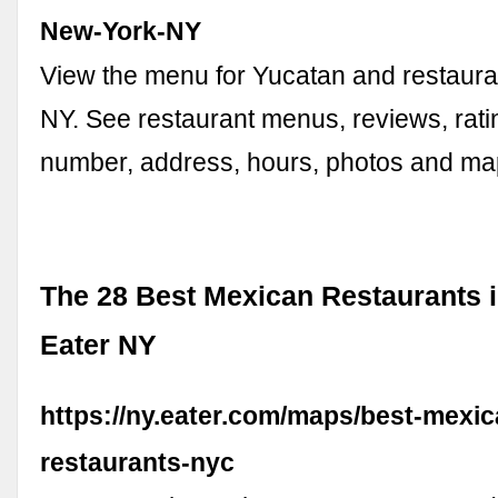
New-York-NY
View the menu for Yucatan and restaura
NY. See restaurant menus, reviews, rat
number, address, hours, photos and ma
The 28 Best Mexican Restaurants 
Eater NY
https://ny.eater.com/maps/best-mexic
restaurants-nyc