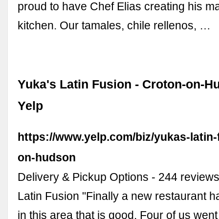
proud to have Chef Elias creating his ma
kitchen. Our tamales, chile rellenos, …
Yuka's Latin Fusion - Croton-on-H
Yelp
https://www.yelp.com/biz/yukas-latin-
on-hudson
Delivery & Pickup Options - 244 reviews
Latin Fusion "Finally a new restaurant 
in this area that is good. Four of us went