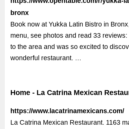
https://www.opentable.com/r/yukka-lat
bronx
Book now at Yukka Latin Bistro in Bronx
menu, see photos and read 33 reviews: 
to the area and was so excited to discov
wonderful restaurant. …
Home - La Catrina Mexican Restau
https://www.lacatrinamexicans.com/
La Catrina Mexican Restaurant. 1163 m