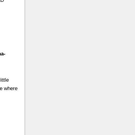
ED
ha-
ttle
ee where