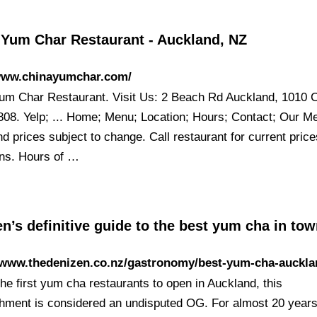
 Yum Char Restaurant - Auckland, NZ
/www.chinayumchar.com/
um Char Restaurant. Visit Us: 2 Beach Rd Auckland, 1010 Ca
808. Yelp; ... Home; Menu; Location; Hours; Contact; Our M
d prices subject to change. Call restaurant for current pric
ons. Hours of …
n’s definitive guide to the best yum cha in to
//www.thedenizen.co.nz/gastronomy/best-yum-cha-auckla
he first yum cha restaurants to open in Auckland, this
shment is considered an undisputed OG. For almost 20 year