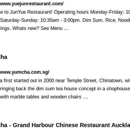
/www.yuejunrestaurant.com/
 to JunYue Restaurant! Operating hours Monday-Friday: 1
Saturday-Sunday: 10:30am - 3:00pm. Dim Sum. Rice, Nood
ings. Whats new? See Menu …
Cha
//www.yumcha.com.sg/
 first started out in 2000 near Temple Street, Chinatown, wi
bringing back the dim sum tea house concept in a shophous
, with marble tables and wooden chairs …
ha - Grand Harbour Chinese Restaurant Auckl