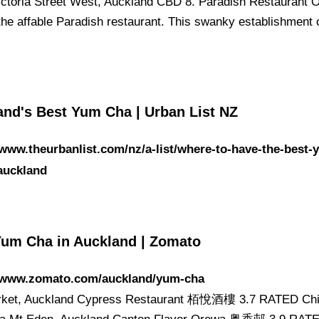
ictoria Street West, Auckland CBD 8. Paradish Restaurant 
 the affable Paradish restaurant. This swanky establishment 
and's Best Yum Cha | Urban List NZ
/www.theurbanlist.com/nz/a-list/where-to-have-the-best-
auckland
Yum Cha in Auckland | Zomato
//www.zomato.com/auckland/yum-cha
ket, Auckland Cypress Restaurant 栢悅酒樓 3.7 RATED Chi