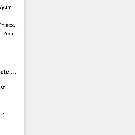
s/yum-
Photos,
 - Yum
rete …
st-
re