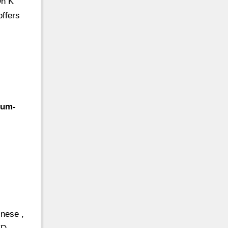
On K
offers
yum-
nese ,