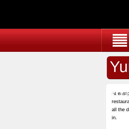
Yu
Au
At east
restaura
all the
in.