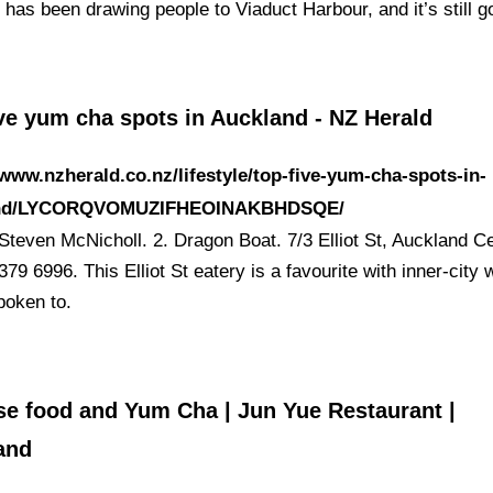
 has been drawing people to Viaduct Harbour, and it’s still 
ve yum cha spots in Auckland - NZ Herald
/www.nzherald.co.nz/lifestyle/top-five-yum-cha-spots-in-
and/LYCORQVOMUZIFHEOINAKBHDSQE/
Steven McNicholl. 2. Dragon Boat. 7/3 Elliot St, Auckland Ce
379 6996. This Elliot St eatery is a favourite with inner-city
poken to.
se food and Yum Cha | Jun Yue Restaurant |
and