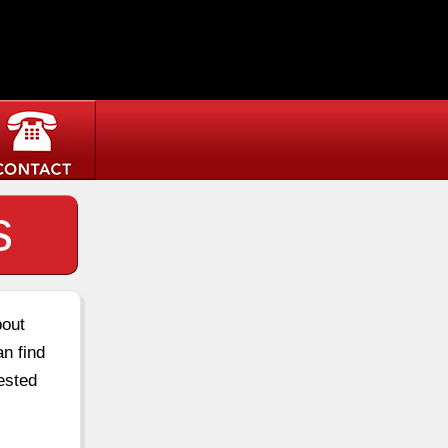
s
bout
an find
ested