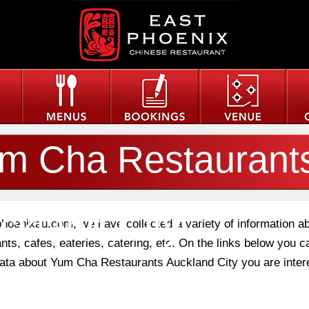
m Cha Restaurant
ckland City
phoenixau.com, we have collected a variety of information a
nts, cafes, eateries, catering, etc. On the links below you c
 data about Yum Cha Restaurants Auckland City you are inter