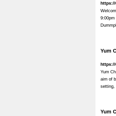
https:/
Welcome
9:00pm 
Dummpl
Yum 
https:
Yum Cha
aim of 
setting
Yum C