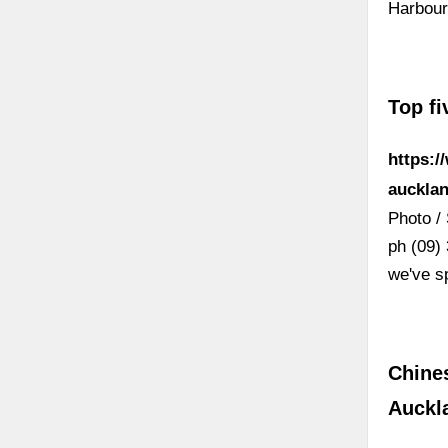
Harbour
Top fi
https:/
auckl
Photo / 
ph (09) 
we've s
Chine
Auckl