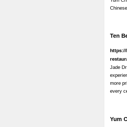
Yum Ch
Chinese
Ten B
https:/
restaur
Jade Dr
experien
more pri
every c
Yum C