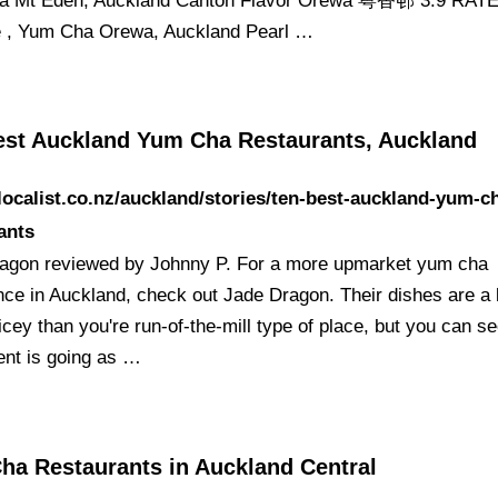
a Mt Eden, Auckland Canton Flavor Orewa 粤香邨 3.9 RAT
 , Yum Cha Orewa, Auckland Pearl …
est Auckland Yum Cha Restaurants, Auckland
/localist.co.nz/auckland/stories/ten-best-auckland-yum-c
ants
agon reviewed by Johnny P. For a more upmarket yum cha
ce in Auckland, check out Jade Dragon. Their dishes are a li
cey than you're run-of-the-mill type of place, but you can s
ent is going as …
ha Restaurants in Auckland Central