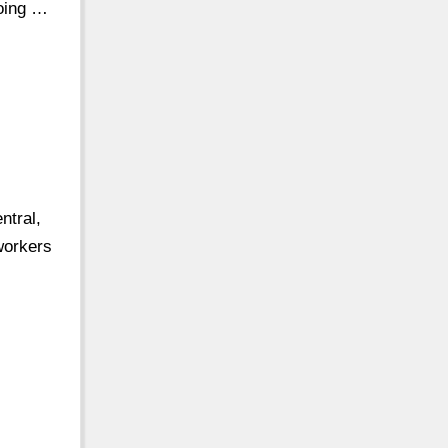
going …
ntral,
 workers