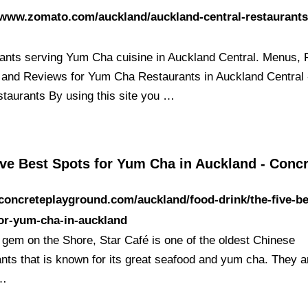
/www.zomato.com/auckland/auckland-central-restaurant
ants serving Yum Cha cuisine in Auckland Central. Menus, 
 and Reviews for Yum Cha Restaurants in Auckland Central
taurants By using this site you …
ive Best Spots for Yum Cha in Auckland - Conc
/concreteplayground.com/auckland/food-drink/the-five-be
or-yum-cha-in-auckland
 gem on the Shore, Star Café is one of the oldest Chinese
ants that is known for its great seafood and yum cha. They a
 …