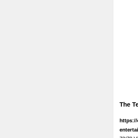
The T
https:/
enterta