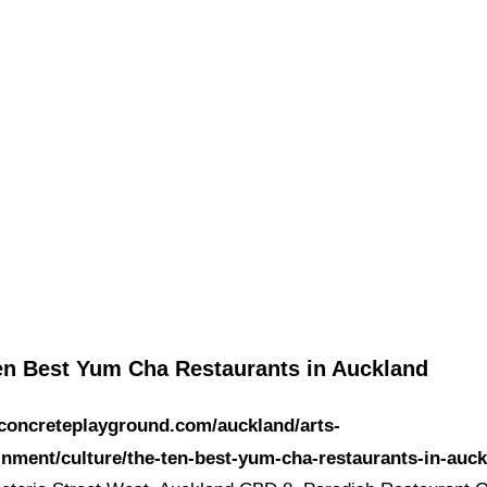
en Best Yum Cha Restaurants in Auckland
/concreteplayground.com/auckland/arts-
inment/culture/the-ten-best-yum-cha-restaurants-in-auc