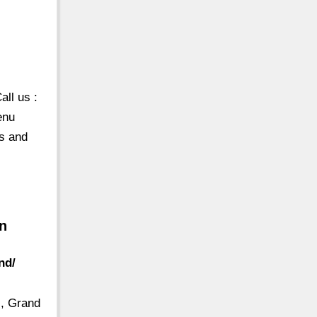
ll us :
enu
es and
wn
nd/
s, Grand