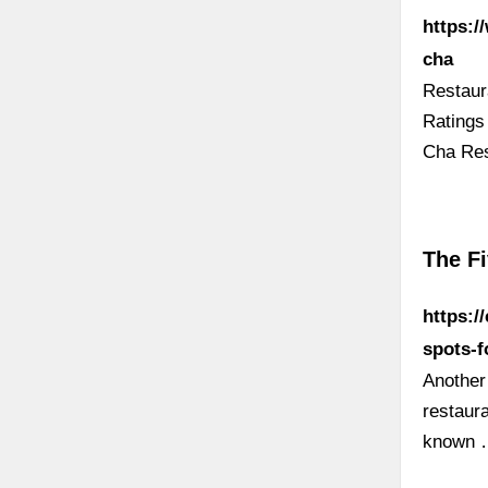
https:/
cha
Restaur
Ratings
Cha Res
The F
https:/
spots-f
Another
restaur
known