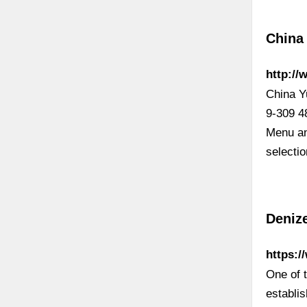
China
http:/
China Y
9-309 4
Menu an
selecti
Denize
https:
One of t
establi