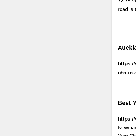
72/78 V
road is
…
Auckl
https:/
cha-in-
Best 
https:
Newmar