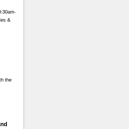
0:30am-
les &
th the
e
and