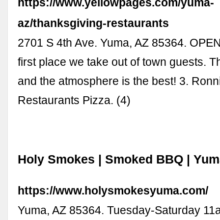
https://www.yellowpages.com/yuma-
az/thanksgiving-restaurants
2701 S 4th Ave. Yuma, AZ 85364. OPE
first place we take out of town guests. T
and the atmosphere is the best! 3. Ronni
Restaurants Pizza. (4)
Holy Smokes | Smoked BBQ | Yum
https://www.holysmokesyuma.com/
Yuma, AZ 85364. Tuesday-Saturday 11