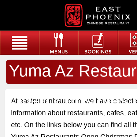
Yuma Az Restaur
Open Christmas 
At eastphoenixau.com, we have collected
information about restaurants, cafes, eat
etc. On the links below you can find all 
Yuma Az Restaurants Open Christmas 