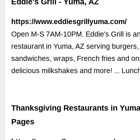
Eddie's Grill - Yuma, AZ
https://www.eddiesgrillyuma.com/
Open M-S 7AM-10PM. Eddie's Grill is a
restaurant in Yuma, AZ serving burgers,
sandwiches, wraps, French fries and oni
delicious milkshakes and more! ... Lunc
Thanksgiving Restaurants in Yuma,
Pages