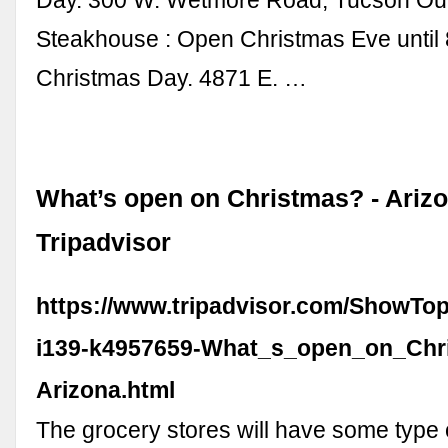
Day. 300 W. Wetmore Road, Tucson Ou
Steakhouse : Open Christmas Eve until 
Christmas Day. 4871 E. …
What’s open on Christmas? - Ariz
Tripadvisor
https://www.tripadvisor.com/ShowTop
i139-k4957659-What_s_open_on_Chr
Arizona.html
The grocery stores will have some type 