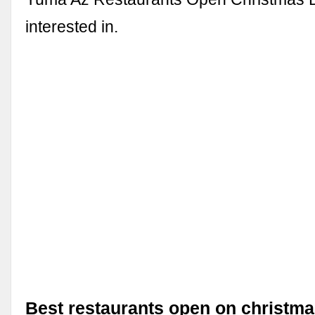
interested in.
Best restaurants open on christma