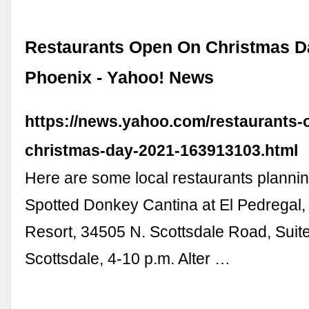
Restaurants Open On Christmas D
Phoenix - Yahoo! News
https://news.yahoo.com/restaurants-
christmas-day-2021-163913103.html
Here are some local restaurants plannin
Spotted Donkey Cantina at El Pedregal,
Resort, 34505 N. Scottsdale Road, Suit
Scottsdale, 4-10 p.m. Alter …