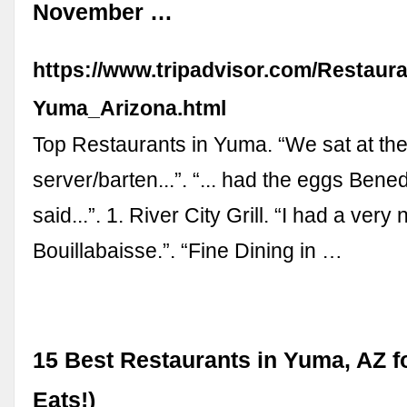
November …
https://www.tripadvisor.com/Restaur
Yuma_Arizona.html
Top Restaurants in Yuma. “We sat at the
server/barten...”. “... had the eggs Bene
said...”. 1. River City Grill. “I had a very
Bouillabaisse.”. “Fine Dining in …
15 Best Restaurants in Yuma, AZ f
Eats!)