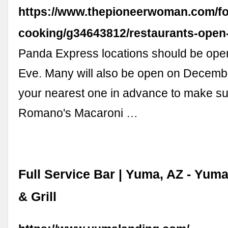
https://www.thepioneerwoman.com/f
cooking/g34643812/restaurants-open
Panda Express locations should be ope
Eve. Many will also be open on Decembe
your nearest one in advance to make su
Romano's Macaroni …
Full Service Bar | Yuma, AZ - Yum
& Grill