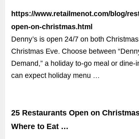
https://www.retailmenot.com/blog/res
open-on-christmas.html
Denny’s is open 24/7 on both Christma
Christmas Eve. Choose between “Denn
Demand,” a holiday to-go meal or dine-i
can expect holiday menu …
25 Restaurants Open on Christmas
Where to Eat …