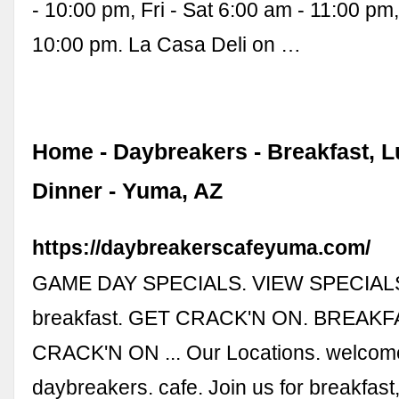
- 10:00 pm, Fri - Sat 6:00 am - 11:00 pm
10:00 pm. La Casa Deli on …
Home - Daybreakers - Breakfast, L
Dinner - Yuma, AZ
https://daybreakerscafeyuma.com/
GAME DAY SPECIALS. VIEW SPECIALS.
breakfast. GET CRACK'N ON. BREAKF
CRACK'N ON ... Our Locations. welcom
daybreakers. cafe. Join us for breakfast