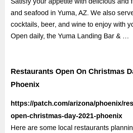
Satisfy your appetite with delicious and f
and seafood in Yuma, AZ. We also serve
cocktails, beer, and wine to enjoy with yo
Open daily, the Yuma Landing Bar & …
Restaurants Open On Christmas D
Phoenix
https://patch.com/arizona/phoenix/re
open-christmas-day-2021-phoenix
Here are some local restaurants plannin