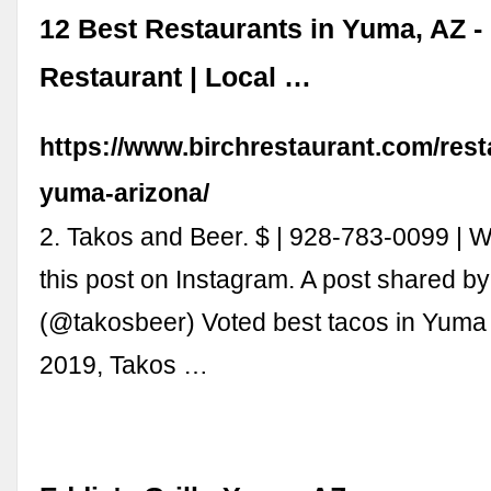
12 Best Restaurants in Yuma, AZ -
Restaurant | Local …
https://www.birchrestaurant.com/rest
yuma-arizona/
2. Takos and Beer. $ | 928-783-0099 |
this post on Instagram. A post shared b
(@takosbeer) Voted best tacos in Yuma
2019, Takos …