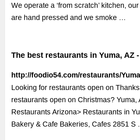
We operate a ‘from scratch’ kitchen, o
are hand pressed and we smoke …
The best restaurants in Yuma, AZ 
http://foodio54.com/restaurants/Yum
Looking for restaurants open on Thanks
restaurants open on Christmas? Yuma,
Restaurants Arizona> Restaurants in 
Bakery & Cafe Bakeries, Cafes 2851 S