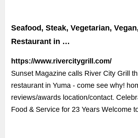
Seafood, Steak, Vegetarian, Vegan
Restaurant in …
https://www.rivercitygrill.com/
Sunset Magazine calls River City Grill th
restaurant in Yuma - come see why! h
reviews/awards location/contact. Celebr
Food & Service for 23 Years Welcome t