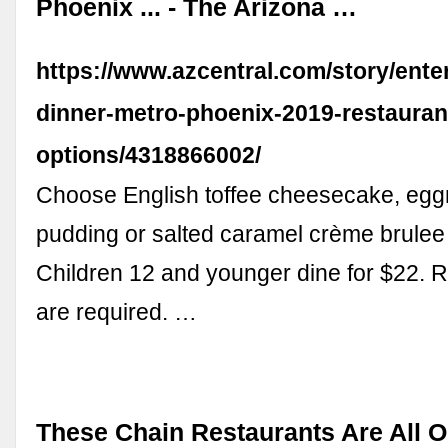
Phoenix ... - The Arizona …
https://www.azcentral.com/story/ente
dinner-metro-phoenix-2019-restauran
options/4318866002/
Choose English toffee cheesecake, eg
pudding or salted caramel crème brulee 
Children 12 and younger dine for $22. 
are required. …
These Chain Restaurants Are All 