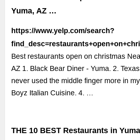
Yuma, AZ …
https://www.yelp.com/search?
find_desc=restaurants+open+on+ch
Best restaurants open on christmas Ne
AZ 1. Black Bear Diner - Yuma. 2. Texa
never used the middle finger more in my li
Boyz Italian Cuisine. 4. …
THE 10 BEST Restaurants in Yuma