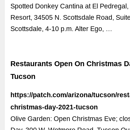
Spotted Donkey Cantina at El Pedregal,
Resort, 34505 N. Scottsdale Road, Suit
Scottsdale, 4-10 p.m. Alter Ego, …
Restaurants Open On Christmas D
Tucson
https://patch.com/arizona/tucson/res
christmas-day-2021-tucson
Olive Garden: Open Christmas Eve; clo