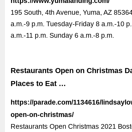
https://www.yumalanding.com/
195 South, 4th Avenue, Yuma, AZ 8536
a.m.-9 p.m. Tuesday-Friday 8 a.m.-10 p
a.m.-11 p.m. Sunday 6 a.m.-8 p.m.
Restaurants Open on Christmas D
Places to Eat …
https://parade.com/1134616/lindsaylo
open-on-christmas/
Restaurants Open Christmas 2021 Bost