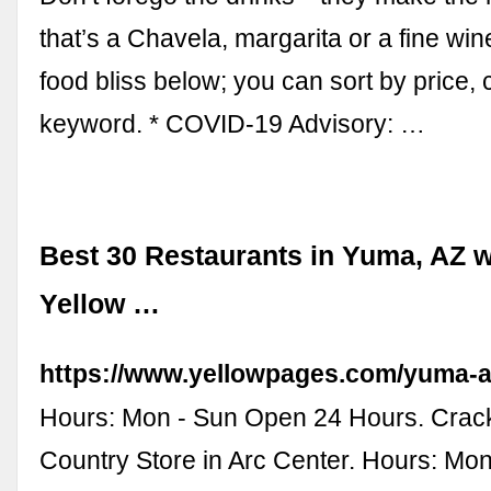
that’s a Chavela, margarita or a fine win
food bliss below; you can sort by price, 
keyword. * COVID-19 Advisory: …
Best 30 Restaurants in Yuma, AZ w
Yellow …
https://www.yellowpages.com/yuma-a
Hours: Mon - Sun Open 24 Hours. Crack
Country Store in Arc Center. Hours: Mo