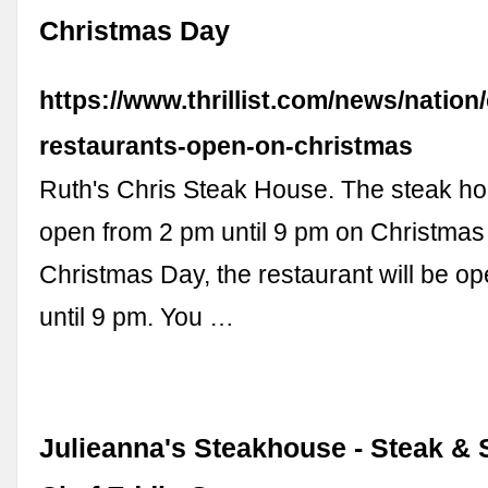
Christmas Day
https://www.thrillist.com/news/nation
restaurants-open-on-christmas
Ruth's Chris Steak House. The steak ho
open from 2 pm until 9 pm on Christmas
Christmas Day, the restaurant will be o
until 9 pm. You …
Julieanna's Steakhouse - Steak &