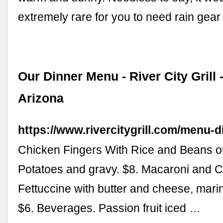
extremely rare for you to need rain gea
Our Dinner Menu - River City Grill 
Arizona
https://www.rivercitygrill.com/menu-d
Chicken Fingers With Rice and Beans 
Potatoes and gravy. $8. Macaroni and 
Fettuccine with butter and cheese, marin
$6. Beverages. Passion fruit iced …