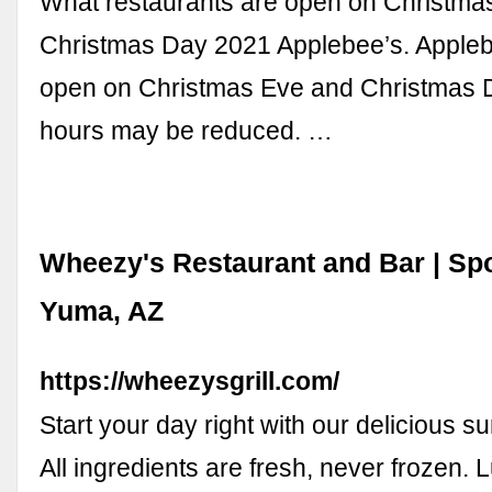
What restaurants are open on Christma
Christmas Day 2021 Applebee’s. Applebe
open on Christmas Eve and Christmas 
hours may be reduced. …
Wheezy's Restaurant and Bar | Spo
Yuma, AZ
https://wheezysgrill.com/
Start your day right with our delicious s
All ingredients are fresh, never frozen. 