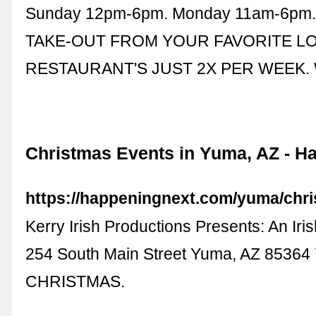
Sunday 12pm-6pm. Monday 11am-6pm.
TAKE-OUT FROM YOUR FAVORITE L
RESTAURANT'S JUST 2X PER WEEK.
Christmas Events in Yuma, AZ - H
https://happeningnext.com/yuma/chr
Kerry Irish Productions Presents: An Iri
254 South Main Street Yuma, AZ 85364
CHRISTMAS.