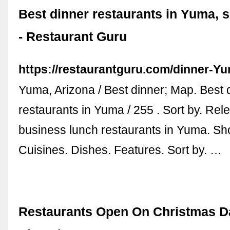
Best dinner restaurants in Yuma,
- Restaurant Guru
https://restaurantguru.com/dinner-
Yuma, Arizona / Best dinner; Map. Best 
restaurants in Yuma / 255 . Sort by. Rele
business lunch restaurants in Yuma. Sho
Cuisines. Dishes. Features. Sort by. …
Restaurants Open On Christmas D