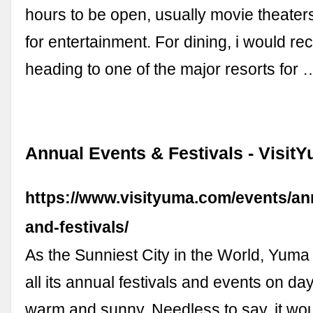
hours to be open, usually movie theaters
for entertainment. For dining, i would 
heading to one of the major resorts for 
Annual Events & Festivals - Visit
https://www.visityuma.com/events/an
and-festivals/
As the Sunniest City in the World, Yuma
all its annual festivals and events on da
warm and sunny. Needless to say, it wo