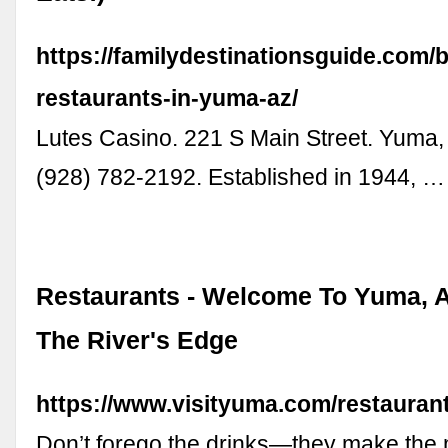
https://familydestinationsguide.com/b
restaurants-in-yuma-az/
Lutes Casino. 221 S Main Street. Yuma,
(928) 782-2192. Established in 1944, …
Restaurants - Welcome To Yuma, A
The River's Edge
https://www.visityuma.com/restaurant
Don’t forego the drinks—they make the 