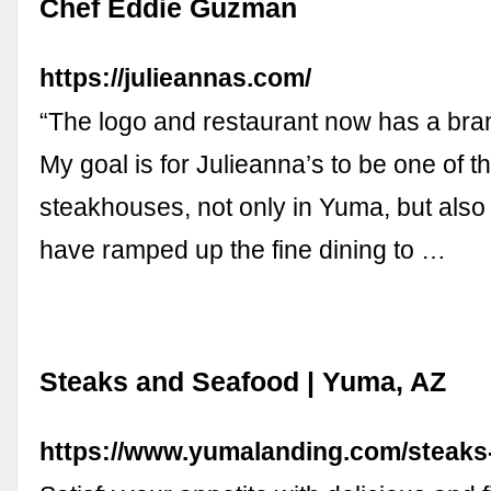
Chef Eddie Guzman
https://julieannas.com/
“The logo and restaurant now has a bra
My goal is for Julieanna’s to be one of t
steakhouses, not only in Yuma, but also
have ramped up the fine dining to …
Steaks and Seafood | Yuma, AZ
https://www.yumalanding.com/steaks