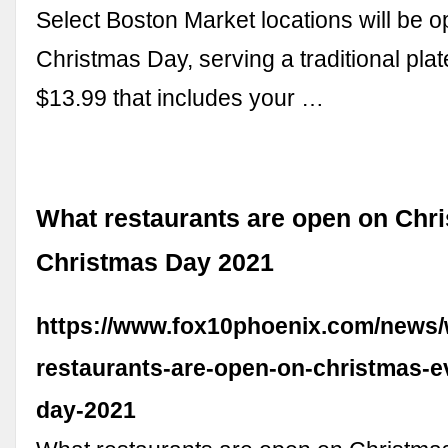
Select Boston Market locations will be 
Christmas Day, serving a traditional plat
$13.99 that includes your …
What restaurants are open on Chr
Christmas Day 2021
https://www.fox10phoenix.com/news/
restaurants-are-open-on-christmas-e
day-2021