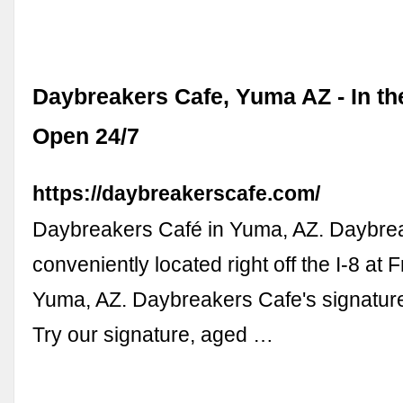
Daybreakers Cafe, Yuma AZ - In the
Open 24/7
https://daybreakerscafe.com/
Daybreakers Café in Yuma, AZ. Daybrea
conveniently located right off the I-8 at 
Yuma, AZ. Daybreakers Cafe's signatur
Try our signature, aged …