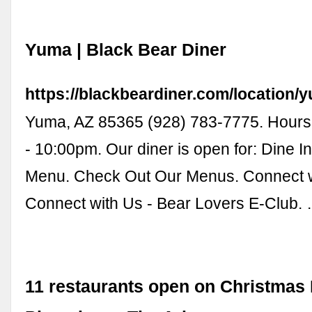
Yuma | Black Bear Diner
https://blackbeardiner.com/location/
Yuma, AZ 85365 (928) 783-7775. Hours.
- 10:00pm. Our diner is open for: Dine I
Menu. Check Out Our Menus. Connect w
Connect with Us - Bear Lovers E-Club.
11 restaurants open on Christmas 