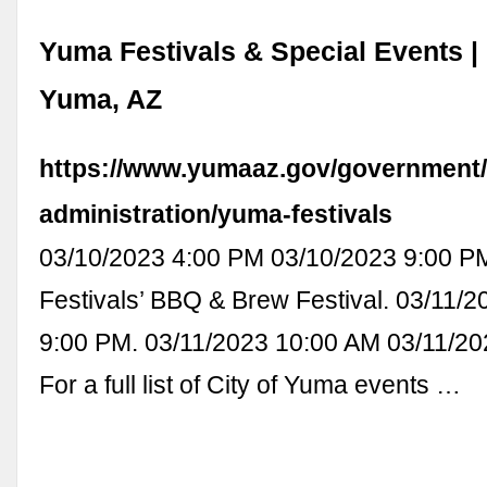
Yuma Festivals & Special Events | 
Yuma, AZ
https://www.yumaaz.gov/government/
administration/yuma-festivals
03/10/2023 4:00 PM 03/10/2023 9:00 P
Festivals’ BBQ & Brew Festival. 03/11/2
9:00 PM. 03/11/2023 10:00 AM 03/11/20
For a full list of City of Yuma events …