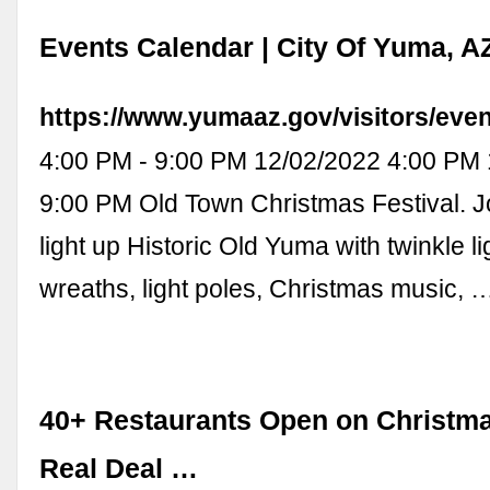
Events Calendar | City Of Yuma, A
https://www.yumaaz.gov/visitors/eve
4:00 PM - 9:00 PM 12/02/2022 4:00 PM
9:00 PM Old Town Christmas Festival. J
light up Historic Old Yuma with twinkle l
wreaths, light poles, Christmas music, 
40+ Restaurants Open on Christma
Real Deal …