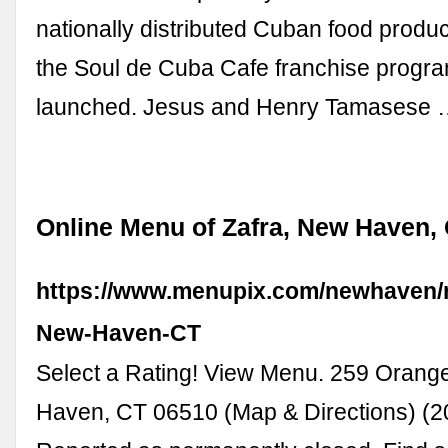
nationally distributed Cuban food product
the Soul de Cuba Cafe franchise progr
launched. Jesus and Henry Tamasese
Online Menu of Zafra, New Haven,
https://www.menupix.com/newhaven/r
New-Haven-CT
Select a Rating! View Menu. 259 Orang
Haven, CT 06510 (Map & Directions) (2