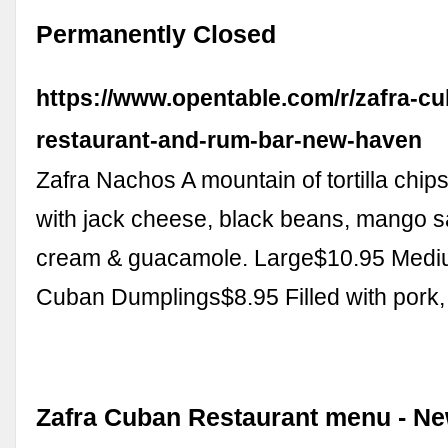
Permanently Closed
https://www.opentable.com/r/zafra-c
restaurant-and-rum-bar-new-haven
Zafra Nachos A mountain of tortilla chi
with jack cheese, black beans, mango s
cream & guacamole. Large$10.95 Med
Cuban Dumplings$8.95 Filled with pork
Zafra Cuban Restaurant menu - N