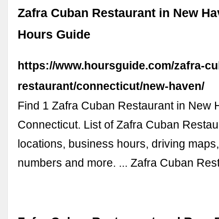
Zafra Cuban Restaurant in New Ha
Hours Guide
https://www.hoursguide.com/zafra-c
restaurant/connecticut/new-haven/
Find 1 Zafra Cuban Restaurant in New 
Connecticut. List of Zafra Cuban Restau
locations, business hours, driving maps
numbers and more. ... Zafra Cuban Res