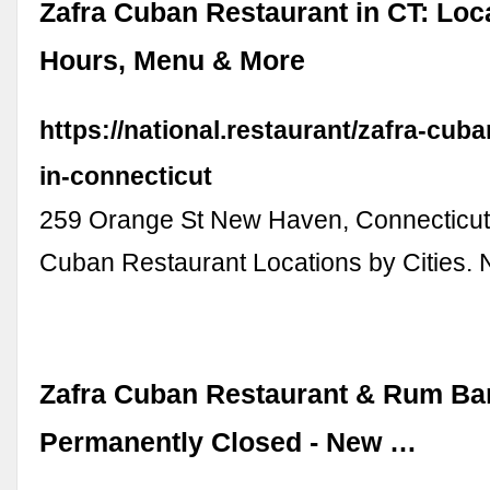
Zafra Cuban Restaurant in CT: Loc
Hours, Menu & More
https://national.restaurant/zafra-cuba
in-connecticut
259 Orange St New Haven, Connecticut
Cuban Restaurant Locations by Cities. 
Zafra Cuban Restaurant & Rum Bar
Permanently Closed - New …