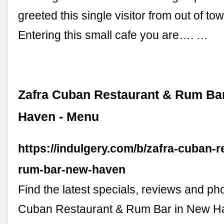
greeted this single visitor from out of to
Entering this small cafe you are…. …
Zafra Cuban Restaurant & Rum Ba
Haven - Menu
https://indulgery.com/b/zafra-cuban-r
rum-bar-new-haven
Find the latest specials, reviews and pho
Cuban Restaurant & Rum Bar in New H