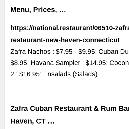
Menu, Prices, …
https://national.restaurant/06510-zaf
restaurant-new-haven-connecticut
Zafra Nachos : $7.95 - $9.95: Cuban Du
$8.95: Havana Sampler : $14.95: Cocon
2 : $16.95: Ensalads (Salads)
Zafra Cuban Restaurant & Rum Ba
Haven, CT …