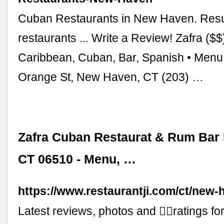
Cuban Restaurants in New Haven. Result
restaurants ... Write a Review! Zafra ($$
Caribbean, Cuban, Bar, Spanish • Menu 
Orange St, New Haven, CT (203) …
Zafra Cuban Restaurat & Rum Bar
CT 06510 - Menu, …
https://www.restaurantji.com/ct/new-h
Latest reviews, photos and 👍🏾ratings f