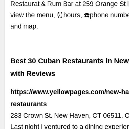
Restaurat & Rum Bar at 259 Orange St 
view the menu, ⏰hours, ☎️phone numb
and map.
Best 30 Cuban Restaurants in New
with Reviews
https://www.yellowpages.com/new-ha
restaurants
283 Crown St. New Haven, CT 06511
Last night I ventured to a dining experie