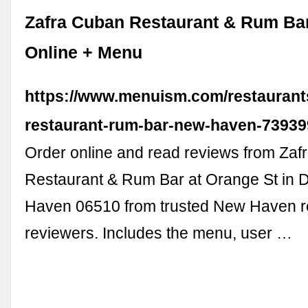
Zafra Cuban Restaurant & Rum Bar
Online + Menu
https://www.menuism.com/restaurant
restaurant-rum-bar-new-haven-73939
Order online and read reviews from Za
Restaurant & Rum Bar at Orange St in
Haven 06510 from trusted New Haven r
reviewers. Includes the menu, user …