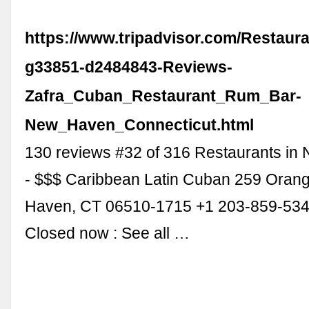
https://www.tripadvisor.com/Restaur
g33851-d2484843-Reviews-
Zafra_Cuban_Restaurant_Rum_Bar-
New_Haven_Connecticut.html
130 reviews #32 of 316 Restaurants in
- $$$ Caribbean Latin Cuban 259 Orang
Haven, CT 06510-1715 +1 203-859-534
Closed now : See all …