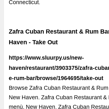
Connecticut.
Zafra Cuban Restaurant & Rum Ba
Haven - Take Out
https://www.sluurpy.us/new-
haven/restaurant/3903375/zafra-cuba
e-rum-bar/browse/1964695/take-out
Browse Zafra Cuban Restaurant & Rum
New Haven. Zafra Cuban Restaurant &
menù, New Haven. Zafra Cuban Restau