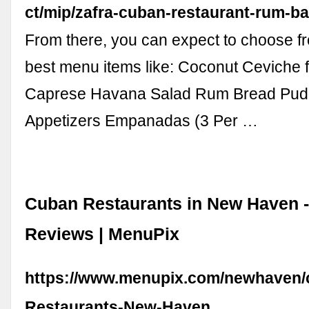
ct/mip/zafra-cuban-restaurant-rum-b
From there, you can expect to choose f
best menu items like: Coconut Ceviche f
Caprese Havana Salad Rum Bread Pud
Appetizers Empanadas (3 Per …
Cuban Restaurants in New Haven 
Reviews | MenuPix
https://www.menupix.com/newhaven/
Restaurants-New-Haven