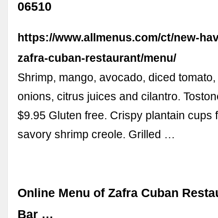
06510
https://www.allmenus.com/ct/new-ha
zafra-cuban-restaurant/menu/
Shrimp, mango, avocado, diced tomato,
onions, citrus juices and cilantro. Tosto
$9.95 Gluten free. Crispy plantain cups f
savory shrimp creole. Grilled …
Online Menu of Zafra Cuban Rest
Bar …