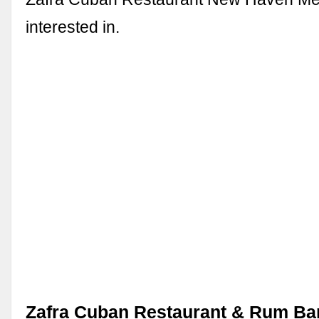
interested in.
Zafra Cuban Restaurant & Rum Bar