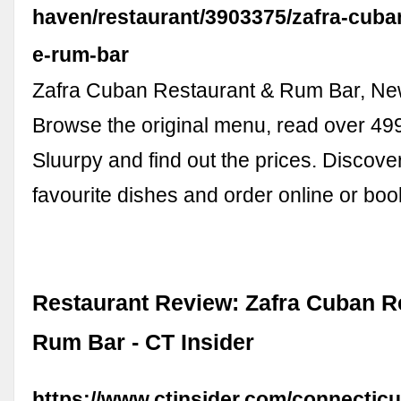
haven/restaurant/3903375/zafra-cuba
e-rum-bar
Zafra Cuban Restaurant & Rum Bar, N
Browse the original menu, read over 49
Sluurpy and find out the prices. Discove
favourite dishes and order online or bo
Restaurant Review: Zafra Cuban R
Rum Bar - CT Insider
https://www.ctinsider.com/connectic