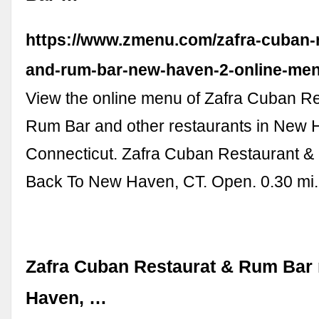
https://www.zmenu.com/zafra-cuban-r
and-rum-bar-new-haven-2-online-men
View the online menu of Zafra Cuban R
Rum Bar and other restaurants in New 
Connecticut. Zafra Cuban Restaurant &
Back To New Haven, CT. Open. 0.30 mi
Zafra Cuban Restaurat & Rum Bar
Haven, …