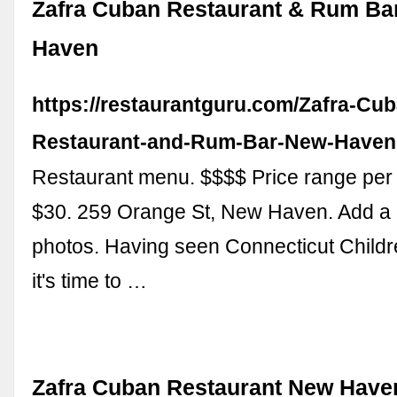
Zafra Cuban Restaurant & Rum Ba
Haven
https://restaurantguru.com/Zafra-Cu
Restaurant-and-Rum-Bar-New-Haven
Restaurant menu. $$$$ Price range per
$30. 259 Orange St, New Haven. Add a 
photos. Having seen Connecticut Child
it's time to …
Zafra Cuban Restaurant New Have