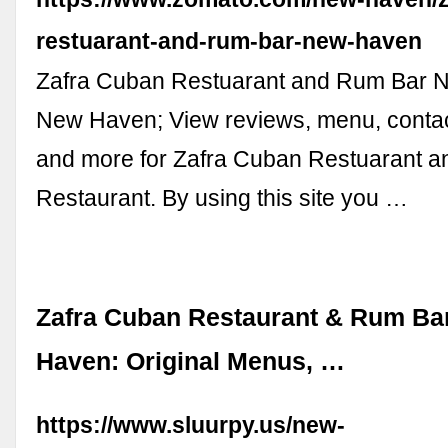
restuarant-and-rum-bar-new-haven
Zafra Cuban Restuarant and Rum Bar 
New Haven; View reviews, menu, contact
and more for Zafra Cuban Restuarant 
Restaurant. By using this site you …
Zafra Cuban Restaurant & Rum Ba
Haven: Original Menus, …
https://www.sluurpy.us/new-