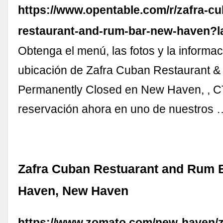
https://www.opentable.com/r/zafra-c
restaurant-and-rum-bar-new-haven?
Obtenga el menú, las fotos y la informac
ubicación de Zafra Cuban Restaurant &
Permanently Closed en New Haven, , C
reservación ahora en uno de nuestros 
Zafra Cuban Restuarant and Rum 
Haven, New Haven
https://www.zomato.com/new-haven/z