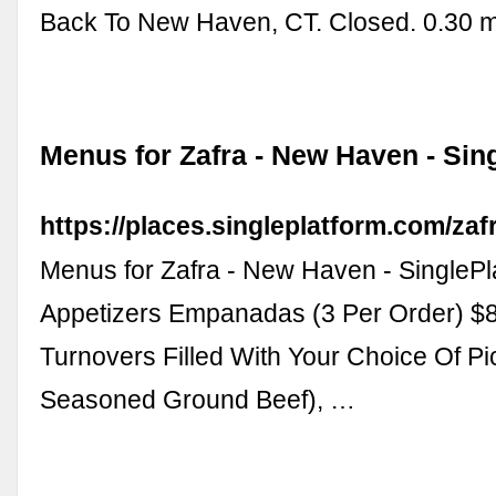
Back To New Haven, CT. Closed. 0.30 m
Menus for Zafra - New Haven - Sin
https://places.singleplatform.com/za
Menus for Zafra - New Haven - SinglePl
Appetizers Empanadas (3 Per Order) $
Turnovers Filled With Your Choice Of Pi
Seasoned Ground Beef), …