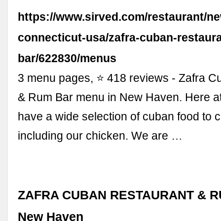
https://www.sirved.com/restaurant/n
connecticut-usa/zafra-cuban-restaur
bar/622830/menus
3 menu pages, ⭐ 418 reviews - Zafra C
& Rum Bar menu in New Haven. Here at
have a wide selection of cuban food to 
including our chicken. We are …
ZAFRA CUBAN RESTAURANT & R
New Haven