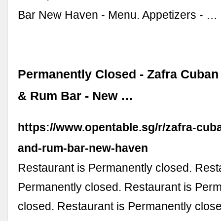
Bar New Haven - Menu. Appetizers - …
Permanently Closed - Zafra Cuban
& Rum Bar - New …
https://www.opentable.sg/r/zafra-cub
and-rum-bar-new-haven
Restaurant is Permanently closed. Resta
Permanently closed. Restaurant is Per
closed. Restaurant is Permanently clos