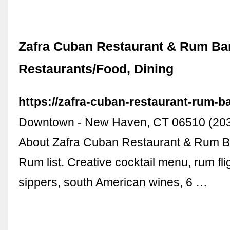
Zafra Cuban Restaurant & Rum Bar
Restaurants/Food, Dining
https://zafra-cuban-restaurant-rum-ba
Downtown - New Haven, CT 06510 (203)
About Zafra Cuban Restaurant & Rum B
Rum list. Creative cocktail menu, rum fli
sippers, south American wines, 6 …