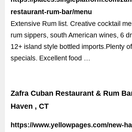
restaurant-rum-bar/menu
Extensive Rum list. Creative cocktail men
rum sippers, south American wines, 6 dr
12+ island style bottled imports.Plenty 
specials. Excellent food …
Zafra Cuban Restaurant & Rum Ba
Haven , CT
https://www.yellowpages.com/new-ha