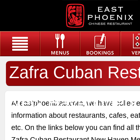
Zafra Cuban Res
New Haven Men
At eastphoenixau.com, we have collected
information about restaurants, cafes, eat
etc. On the links below you can find all 
Zafra Cuban Restaurant New Haven Me