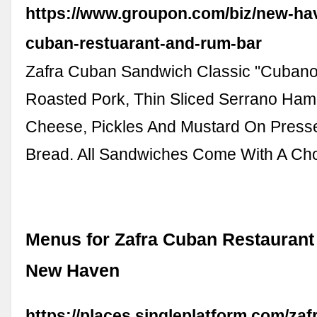
https://www.groupon.com/biz/new-hav
cuban-restuarant-and-rum-bar
Zafra Cuban Sandwich Classic "Cubano
Roasted Pork, Thin Sliced Serrano Ham
Cheese, Pickles And Mustard On Pres
Bread. All Sandwiches Come With A Ch
Menus for Zafra Cuban Restaurant
New Haven
https://places.singleplatform.com/zaf