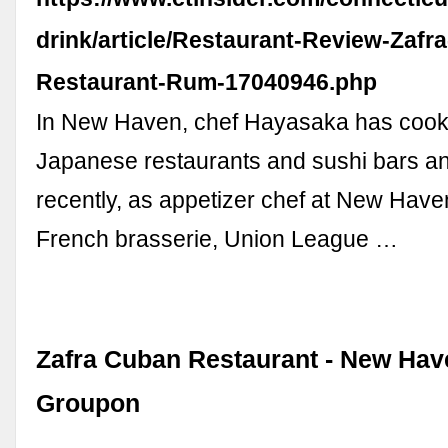
drink/article/Restaurant-Review-Zafr
Restaurant-Rum-17040946.php
In New Haven, chef Hayasaka has cook
Japanese restaurants and sushi bars a
recently, as appetizer chef at New Haven
French brasserie, Union League …
Zafra Cuban Restaurant - New Have
Groupon