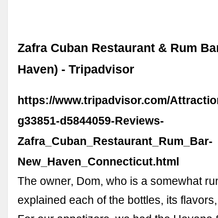
Zafra Cuban Restaurant & Rum Ba
Haven) - Tripadvisor
https://www.tripadvisor.com/Attracti
g33851-d5844059-Reviews-
Zafra_Cuban_Restaurant_Rum_Bar-
New_Haven_Connecticut.html
The owner, Dom, who is a somewhat ru
explained each of the bottles, its flavors,