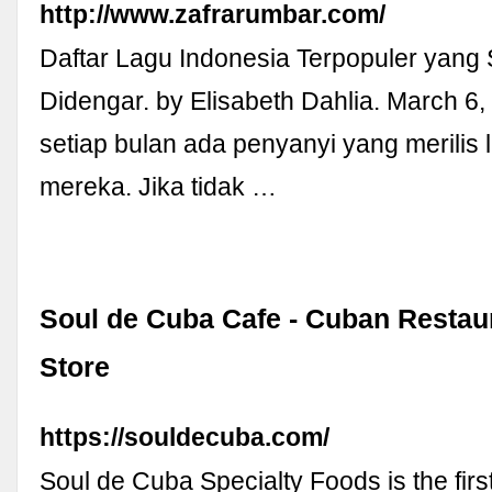
http://www.zafrarumbar.com/
Daftar Lagu Indonesia Terpopuler yang 
Didengar. by Elisabeth Dahlia. March 6
setiap bulan ada penyanyi yang merilis 
mereka. Jika tidak …
Soul de Cuba Cafe - Cuban Restau
Store
https://souldecuba.com/
Soul de Cuba Specialty Foods is the firs