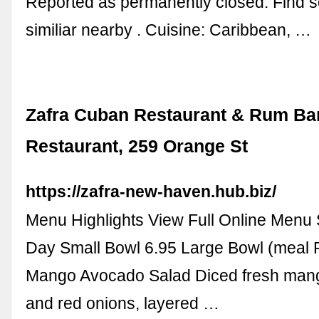
Reported as permanently closed. Find 
similiar nearby . Cuisine: Caribbean, …
Zafra Cuban Restaurant & Rum Bar
Restaurant, 259 Orange St
https://zafra-new-haven.hub.biz/
Menu Highlights View Full Online Menu 
Day Small Bowl 6.95 Large Bowl (meal P
Mango Avocado Salad Diced fresh man
and red onions, layered …