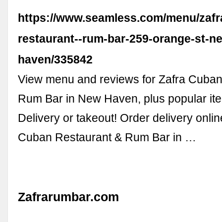
https://www.seamless.com/menu/zafr
restaurant--rum-bar-259-orange-st-n
haven/335842
View menu and reviews for Zafra Cuban
Rum Bar in New Haven, plus popular it
Delivery or takeout! Order delivery onli
Cuban Restaurant & Rum Bar in …
Zafrarumbar.com