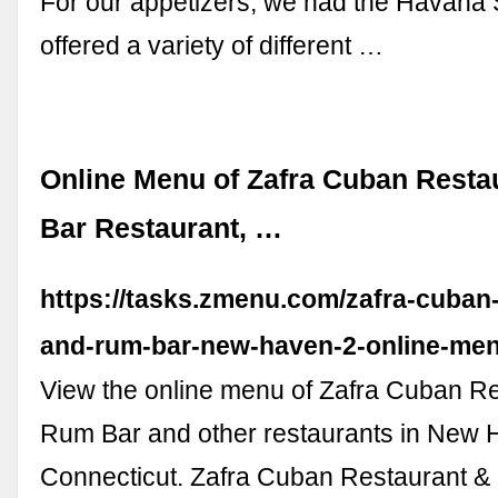
For our appetizers, we had the Havana
offered a variety of different …
Online Menu of Zafra Cuban Rest
Bar Restaurant, …
https://tasks.zmenu.com/zafra-cuban-
and-rum-bar-new-haven-2-online-men
View the online menu of Zafra Cuban R
Rum Bar and other restaurants in New 
Connecticut. Zafra Cuban Restaurant &