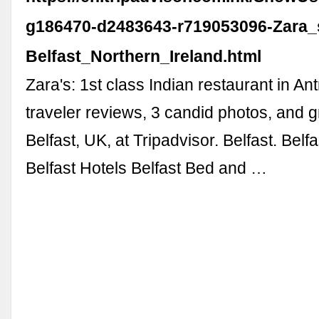
g186470-d2483643-r719053096-Zara_
Belfast_Northern_Ireland.html
Zara's: 1st class Indian restaurant in An
traveler reviews, 3 candid photos, and g
Belfast, UK, at Tripadvisor. Belfast. Belf
Belfast Hotels Belfast Bed and …