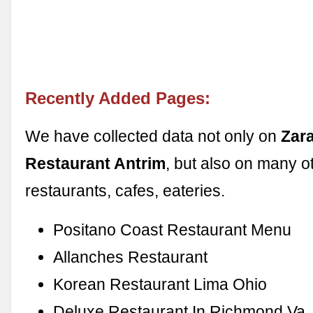
Recently Added Pages:
We have collected data not only on
Zara
Restaurant Antrim
, but also on many o
restaurants, cafes, eateries.
Positano Coast Restaurant Menu
Allanches Restaurant
Korean Restaurant Lima Ohio
Deluxe Restaurant In Richmond Va