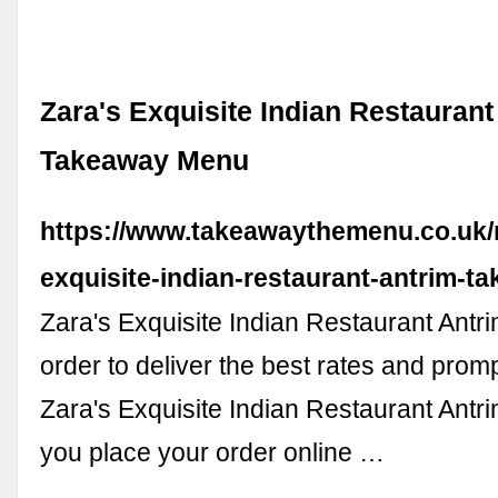
Zara's Exquisite Indian Restaurant
Takeaway Menu
https://www.takeawaythemenu.co.uk/
exquisite-indian-restaurant-antrim-
Zara's Exquisite Indian Restaurant Antr
order to deliver the best rates and promp
Zara's Exquisite Indian Restaurant An
you place your order online …