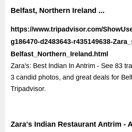
Belfast, Northern Ireland ...
https://www.tripadvisor.com/ShowUs
g186470-d2483643-r435149638-Zara_
Belfast_Northern_Ireland.html
Zara's: Best Indian In Antrim - See 83 tr
3 candid photos, and great deals for Belf
Tripadvisor.
Zara's Indian Restaurant Antrim - A