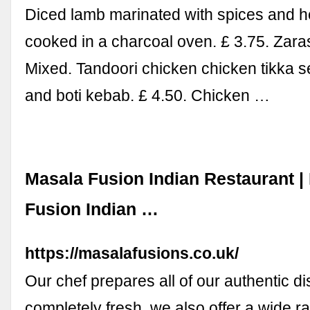
Diced lamb marinated with spices and 
cooked in a charcoal oven. £ 3.75. Zara
Mixed. Tandoori chicken chicken tikka 
and boti kebab. £ 4.50. Chicken …
Masala Fusion Indian Restaurant |
Fusion Indian …
https://masalafusions.co.uk/
Our chef prepares all of our authentic d
completely fresh, we also offer a wide r