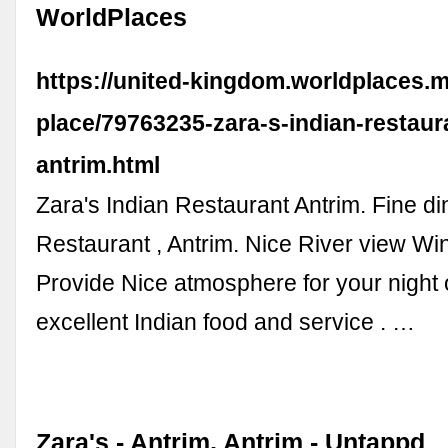
WorldPlaces
https://united-kingdom.worldplaces.m
place/79763235-zara-s-indian-restaur
antrim.html
Zara's Indian Restaurant Antrim. Fine di
Restaurant , Antrim. Nice River view Win
Provide Nice atmosphere for your night o
excellent Indian food and service . …
Zara's - Antrim, Antrim - Untappd