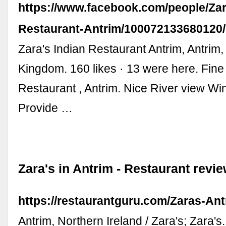
https://www.facebook.com/people/Zar
Restaurant-Antrim/100072133680120/
Zara's Indian Restaurant Antrim, Antrim,
Kingdom. 160 likes · 13 were here. Fine
Restaurant , Antrim. Nice River view Win
Provide …
Zara's in Antrim - Restaurant revi
https://restaurantguru.com/Zaras-Ant
Antrim, Northern Ireland / Zara's; Zara's