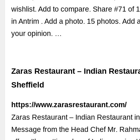
wishlist. Add to compare. Share #71 of 
in Antrim . Add a photo. 15 photos. Add 
your opinion. …
Zaras Restaurant – Indian Restaura
Sheffield
https://www.zarasrestaurant.com/
Zaras Restaurant – Indian Restaurant in
Message from the Head Chef Mr. Rahm