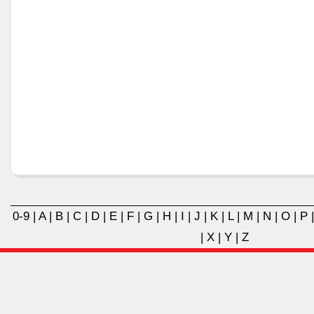
0-9
|
A
|
B
|
C
|
D
|
E
|
F
|
G
|
H
|
I
|
J
|
K
|
L
|
M
|
N
|
O
|
P
|
X
|
Y
|
Z