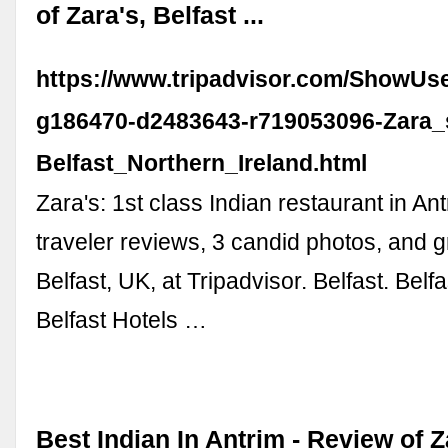
of Zara's, Belfast ...
https://www.tripadvisor.com/ShowUs
g186470-d2483643-r719053096-Zara_
Belfast_Northern_Ireland.html
Zara's: 1st class Indian restaurant in An
traveler reviews, 3 candid photos, and g
Belfast, UK, at Tripadvisor. Belfast. Belf
Belfast Hotels …
Best Indian In Antrim - Review of Z