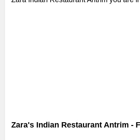
Zara's Indian Restaurant Antrim -