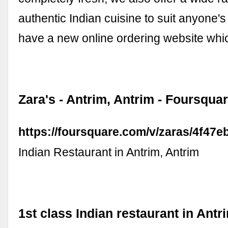
authentic Indian cuisine to suit anyone'
have a new online ordering website wh
Zara's - Antrim, Antrim - Foursqua
https://foursquare.com/v/zaras/4f47
Indian Restaurant in Antrim, Antrim
1st class Indian restaurant in Antr