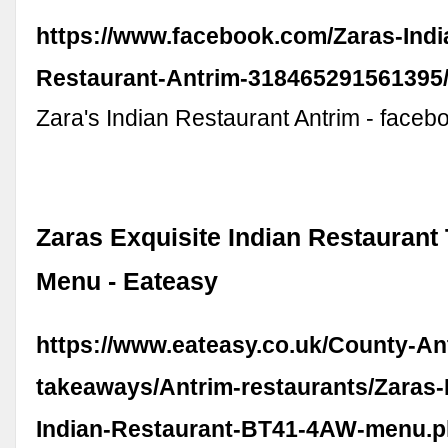
https://www.facebook.com/Zaras-Indi
Restaurant-Antrim-318465291561395/
Zara's Indian Restaurant Antrim - face
Zaras Exquisite Indian Restauran
Menu - Eateasy
https://www.eateasy.co.uk/County-An
takeaways/Antrim-restaurants/Zaras-
Indian-Restaurant-BT41-4AW-menu.