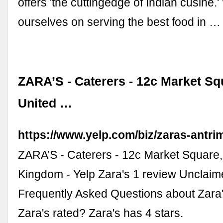
offers 'the cuttingedge of Indian cusine.
ourselves on serving the best food in …
ZARA’S - Caterers - 12c Market Sq
United …
https://www.yelp.com/biz/zaras-antri
ZARA’S - Caterers - 12c Market Square,
Kingdom - Yelp Zara's 1 review Unclaim
Frequently Asked Questions about Zara
Zara's rated? Zara's has 4 stars.