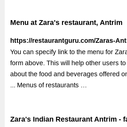
Menu at Zara's restaurant, Antrim
https://restaurantguru.com/Zaras-An
You can specify link to the menu for Zar
form above. This will help other users to
about the food and beverages offered o
... Menus of restaurants …
Zara's Indian Restaurant Antrim -