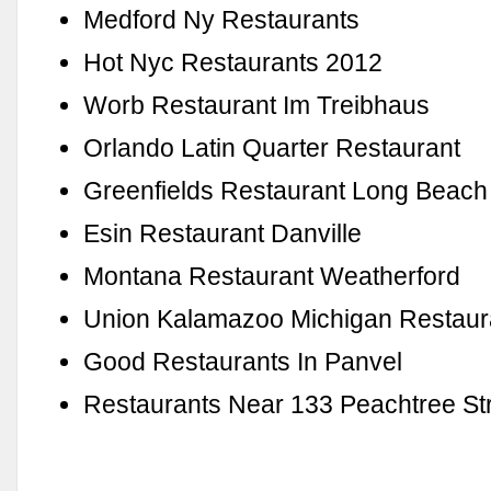
Medford Ny Restaurants
Hot Nyc Restaurants 2012
Worb Restaurant Im Treibhaus
Orlando Latin Quarter Restaurant
Greenfields Restaurant Long Beach
Esin Restaurant Danville
Montana Restaurant Weatherford
Union Kalamazoo Michigan Restaur
Good Restaurants In Panvel
Restaurants Near 133 Peachtree St