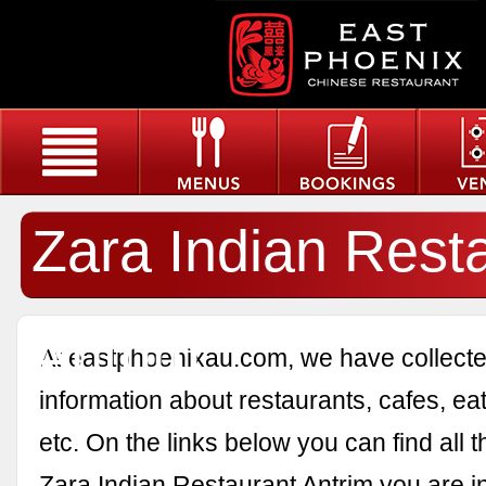
Zara Indian Rest
Antrim
At eastphoenixau.com, we have collected
information about restaurants, cafes, eat
etc. On the links below you can find all 
Zara Indian Restaurant Antrim you are in