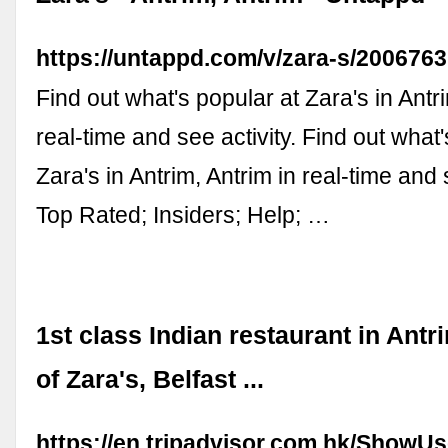
https://untappd.com/v/zara-s/2006763
Find out what's popular at Zara's in Antri
real-time and see activity. Find out what'
Zara's in Antrim, Antrim in real-time and s
Top Rated; Insiders; Help; …
1st class Indian restaurant in Antr
of Zara's, Belfast ...
https://en.tripadvisor.com.hk/ShowU