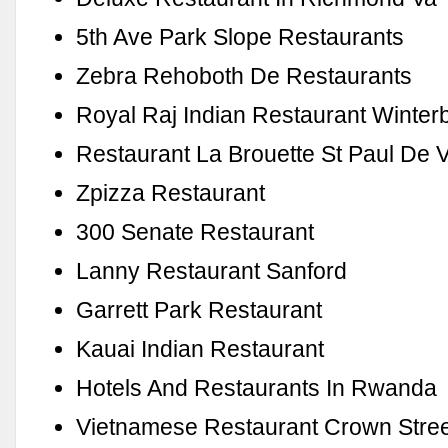
5th Ave Park Slope Restaurants
Zebra Rehoboth De Restaurants
Royal Raj Indian Restaurant Winter
Restaurant La Brouette St Paul De 
Zpizza Restaurant
300 Senate Restaurant
Lanny Restaurant Sanford
Garrett Park Restaurant
Kauai Indian Restaurant
Hotels And Restaurants In Rwanda
Vietnamese Restaurant Crown Stre