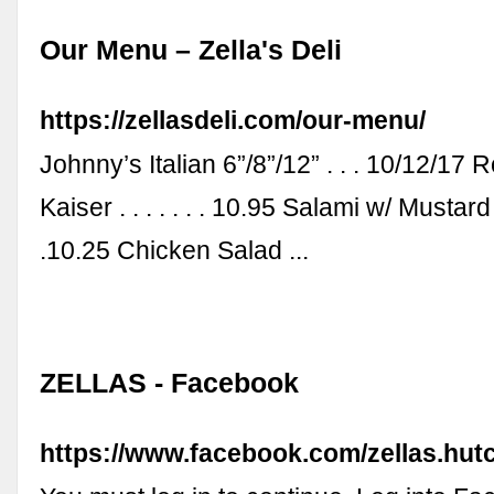
Our Menu – Zella's Deli
https://zellasdeli.com/our-menu/
Johnny’s Italian 6”/8”/12” . . . 10/12/17 
Kaiser . . . . . . . 10.95 Salami w/ Mustard . .
.10.25 Chicken Salad ...
ZELLAS - Facebook
https://www.facebook.com/zellas.hut