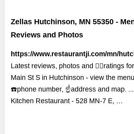
Zellas Hutchinson, MN 55350 - Me
Reviews and Photos
https://www.restaurantji.com/mn/hutc
Latest reviews, photos and 👍🏾ratings for
Main St S in Hutchinson - view the men
☎️phone number, ☝address and map. ...
Kitchen Restaurant - 528 MN-7 E, …