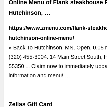
Online Menu of Flank steakhouse 
Hutchinson, …
https://www.zmenu.com/flank-steakh
hutchinson-online-menu/
« Back To Hutchinson, MN. Open. 0.05 
(320) 455-8004. 14 Main Street South,
55350 ... Claim now to immediately upd
information and menu! …
Zellas Gift Card