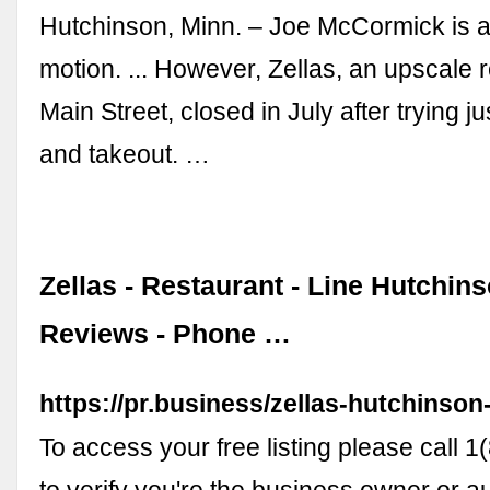
Hutchinson, Minn. – Joe McCormick is 
motion. ... However, Zellas, an upscale 
Main Street, closed in July after trying ju
and takeout. …
Zellas - Restaurant - Line Hutchin
Reviews - Phone …
https://pr.business/zellas-hutchinso
To access your free listing please call
to verify you're the business owner or a