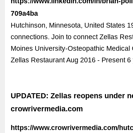
https://www.linkedin.com/in/brian-po
709a4ba
Hutchinson, Minnesota, United States 1
connections. Join to connect Zellas Res
Moines University-Osteopathic Medical C
Zellas Restaurant Aug 2016 - Present 6 y
UPDATED: Zellas reopens under n
crowrivermedia.com
https://www.crowrivermedia.com/hut