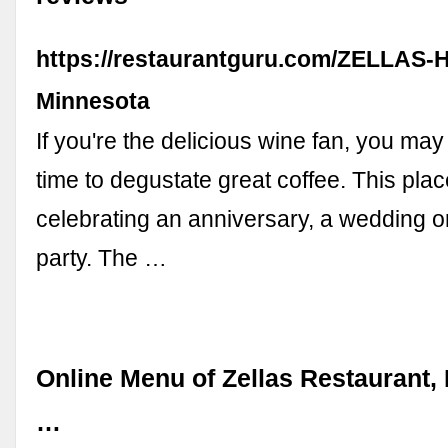
https://restaurantguru.com/ZELLAS-
Minnesota
If you're the delicious wine fan, you may l
time to degustate great coffee. This place
celebrating an anniversary, a wedding o
party. The …
Online Menu of Zellas Restaurant,
…