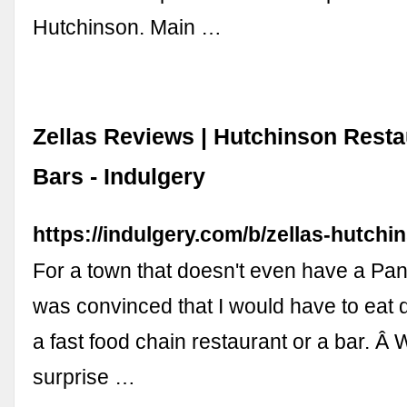
Hutchinson. Main …
Zellas Reviews | Hutchinson Resta
Bars - Indulgery
https://indulgery.com/b/zellas-hutchi
For a town that doesn't even have a Pan
was convinced that I would have to eat d
a fast food chain restaurant or a bar. Â
surprise …