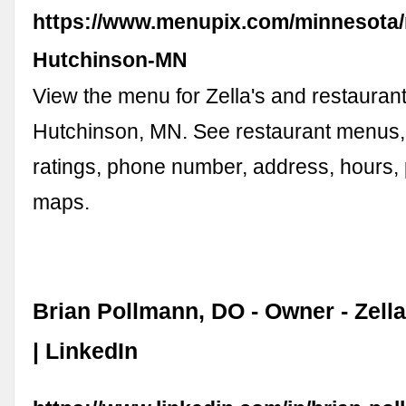
https://www.menupix.com/minnesota/r
Hutchinson-MN
View the menu for Zella's and restaurant
Hutchinson, MN. See restaurant menus,
ratings, phone number, address, hours,
maps.
Brian Pollmann, DO - Owner - Zell
| LinkedIn