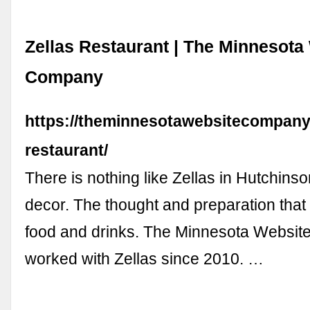
Zellas Restaurant | The Minnesota
Company
https://theminnesotawebsitecompany.c
restaurant/
There is nothing like Zellas in Hutchins
decor. The thought and preparation that 
food and drinks. The Minnesota Websi
worked with Zellas since 2010. …