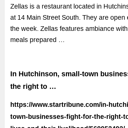
Zellas is a restaurant located in Hutchi
at 14 Main Street South. They are open 
the week. Zellas features ambiance with
meals prepared …
In Hutchinson, small-town business
the right to …
https://www.startribune.com/in-hutch
town-businesses-fight-for-the-right-t