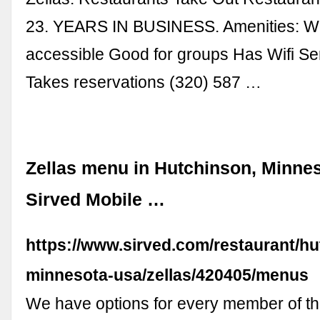
23. YEARS IN BUSINESS. Amenities: W
accessible Good for groups Has Wifi Se
Takes reservations (320) 587 …
Zellas menu in Hutchinson, Minnes
Sirved Mobile …
https://www.sirved.com/restaurant/h
minnesota-usa/zellas/420405/menus
We have options for every member of the