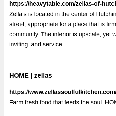
https://heavytable.com/zellas-of-hutc
Zella’s is located in the center of Hutch
street, appropriate for a place that is firm
community. The interior is upscale, yet
inviting, and service …
HOME | zellas
https://www.zellassoulfulkitchen.com
Farm fresh food that feeds the soul. 