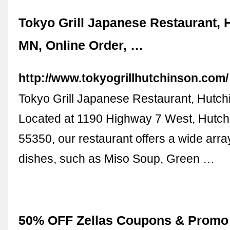
Tokyo Grill Japanese Restaurant, 
MN, Online Order, …
http://www.tokyogrillhutchinson.com/
Tokyo Grill Japanese Restaurant, Hutch
Located at 1190 Highway 7 West, Hutc
55350, our restaurant offers a wide arr
dishes, such as Miso Soup, Green …
50% OFF Zellas Coupons & Promo 