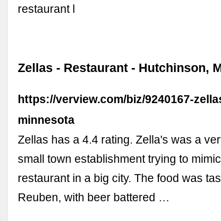
restaurant l
Zellas - Restaurant - Hutchinson, 
https://verview.com/biz/9240167-zell
minnesota
Zellas has a 4.4 rating. Zella's was a ve
small town establishment trying to mimi
restaurant in a big city. The food was tas
Reuben, with beer battered …