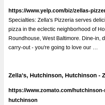
https://www.yelp.com/biz/zellas-pizze
Specialties: Zella's Pizzeria serves del
pizza in the eclectic neighborhood of Hol
Roundhouse, West Baltimore. Dine-in, d
carry-out - you're going to love our …
Zella's, Hutchinson, Hutchinson -
https://www.zomato.com/hutchinson-
hutchinson