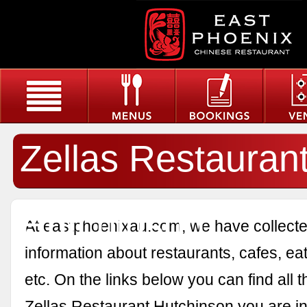
Zellas Restauran
Hutchinson
At eastphoenixau.com, we have collected
information about restaurants, cafes, eat
etc. On the links below you can find all 
Zellas Restaurant Hutchinson you are in