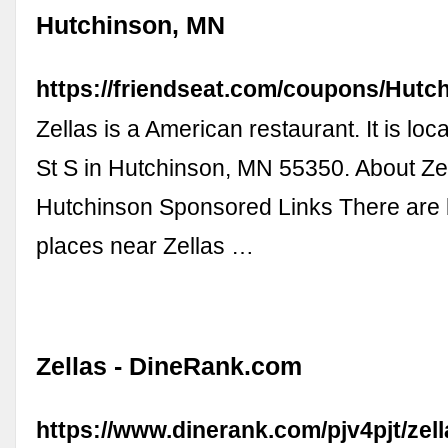
Hutchinson, MN
https://friendseat.com/coupons/Hutch
Zellas is a American restaurant. It is lo
St S in Hutchinson, MN 55350. About Zel
Hutchinson Sponsored Links There are 
places near Zellas …
Zellas - DineRank.com
https://www.dinerank.com/pjv4pjt/zel