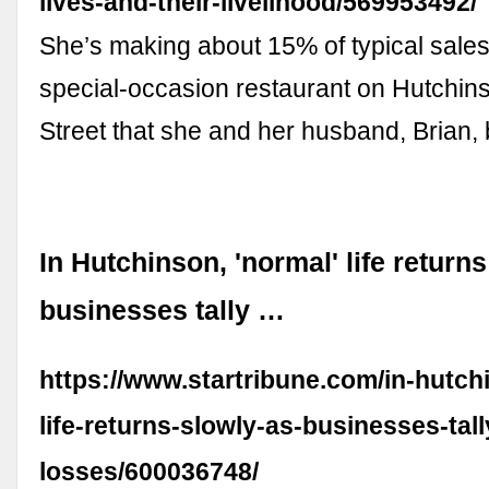
lives-and-their-livelihood/569953492/
She’s making about 15% of typical sales 
special-occasion restaurant on Hutchin
Street that she and her husband, Brian,
In Hutchinson, 'normal' life return
businesses tally …
https://www.startribune.com/in-hutch
life-returns-slowly-as-businesses-tal
losses/600036748/