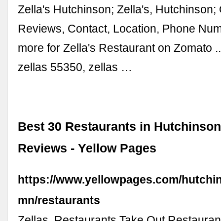
Zella's Hutchinson; Zella's, Hutchinson
Reviews, Contact, Location, Phone Nu
more for Zella's Restaurant on Zomato 
zellas 55350, zellas …
Best 30 Restaurants in Hutchinson
Reviews - Yellow Pages
https://www.yellowpages.com/hutchi
mn/restaurants
Zellas. Restaurants Take Out Restauran