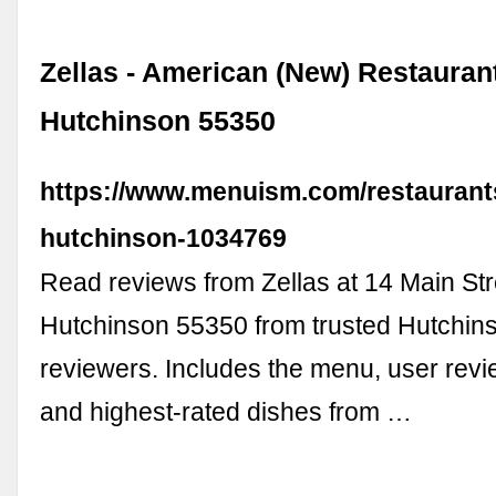
Zellas - American (New) Restaurant
Hutchinson 55350
https://www.menuism.com/restaurants
hutchinson-1034769
Read reviews from Zellas at 14 Main Str
Hutchinson 55350 from trusted Hutchins
reviewers. Includes the menu, user revi
and highest-rated dishes from …