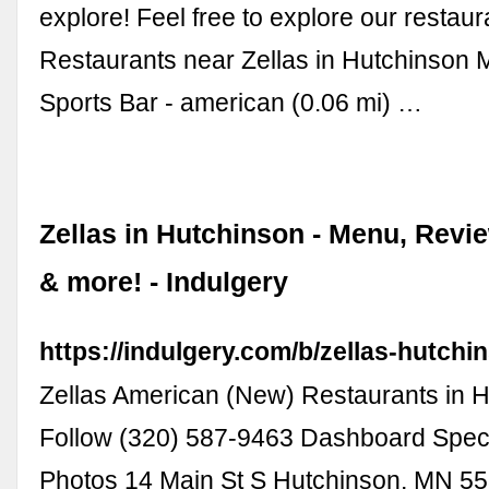
explore! Feel free to explore our restau
Restaurants near Zellas in Hutchinson M
Sports Bar - american (0.06 mi) …
Zellas in Hutchinson - Menu, Revi
& more! - Indulgery
https://indulgery.com/b/zellas-hutchi
Zellas American (New) Restaurants in 
Follow (320) 587-9463 Dashboard Spec
Photos 14 Main St S Hutchinson, MN 55