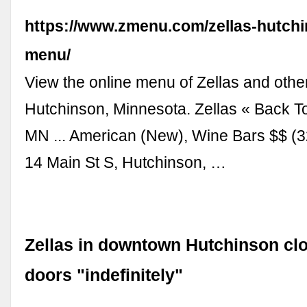
https://www.zmenu.com/zellas-hutchi
menu/
View the online menu of Zellas and other
Hutchinson, Minnesota. Zellas « Back T
MN ... American (New), Wine Bars $$ (
14 Main St S, Hutchinson, …
Zellas in downtown Hutchinson clo
doors "indefinitely"