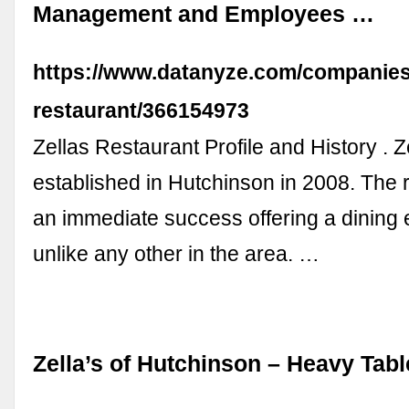
Management and Employees …
https://www.datanyze.com/companies/
restaurant/366154973
Zellas Restaurant Profile and History . 
established in Hutchinson in 2008. The 
an immediate success offering a dining
unlike any other in the area. …
Zella’s of Hutchinson – Heavy Tabl