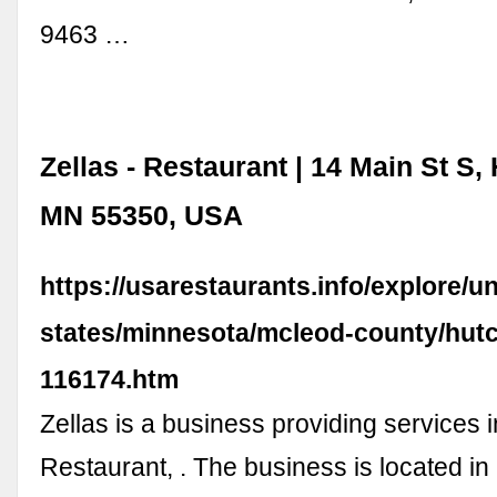
9463 …
Zellas - Restaurant | 14 Main St S,
MN 55350, USA
https://usarestaurants.info/explore/un
states/minnesota/mcleod-county/hutc
116174.htm
Zellas is a business providing services in
Restaurant, . The business is located in