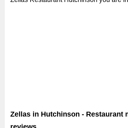
Zellas in Hutchinson - Restaurant
reviews