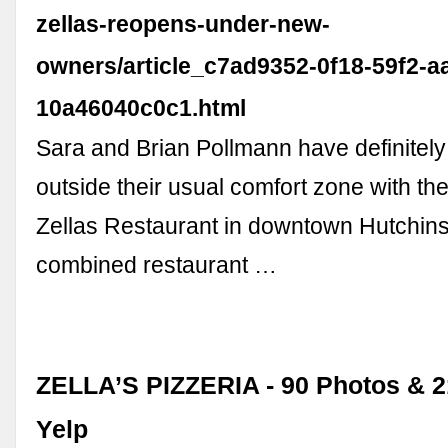
zellas-reopens-under-new-
owners/article_c7ad9352-0f18-59f2-a
10a46040c0c1.html
Sara and Brian Pollmann have definitel
outside their usual comfort zone with th
Zellas Restaurant in downtown Hutchins
combined restaurant …
ZELLA’S PIZZERIA - 90 Photos & 2
Yelp