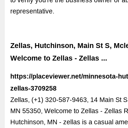
representative.
Zellas, Hutchinson, Main St S, Mcl
Welcome to Zellas - Zellas ...
https://placeviewer.net/minnesota-hu
zellas-3709258
Zellas, (+1) 320-587-9463, 14 Main St S
MN 55350, Welcome to Zellas - Zellas R
Hutchinson, MN - zellas is a casual ame