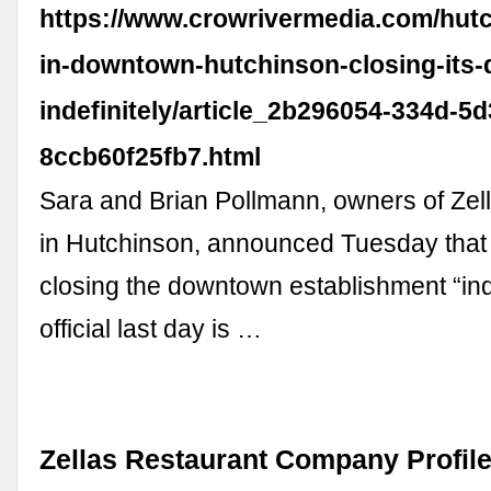
https://www.crowrivermedia.com/hutc
in-downtown-hutchinson-closing-its-
indefinitely/article_2b296054-334d-5
8ccb60f25fb7.html
Sara and Brian Pollmann, owners of Zell
in Hutchinson, announced Tuesday that 
closing the downtown establishment “inde
official last day is …
Zellas Restaurant Company Profile