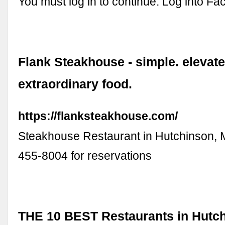
You must log in to continue. Log into Fa
Flank Steakhouse - simple. elevate
extraordinary food.
https://flanksteakhouse.com/
Steakhouse Restaurant in Hutchinson, M
455-8004 for reservations
THE 10 BEST Restaurants in Hutch