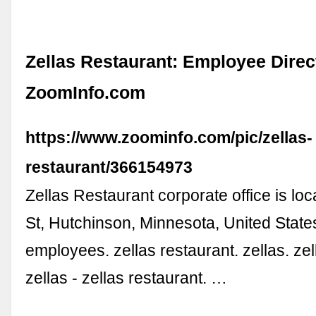
Zellas Restaurant: Employee Direct
ZoomInfo.com
https://www.zoominfo.com/pic/zellas-
restaurant/366154973
Zellas Restaurant corporate office is lo
St, Hutchinson, Minnesota, United State
employees. zellas restaurant. zellas. zell
zellas - zellas restaurant. …