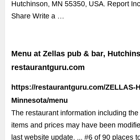
Hutchinson, MN 55350, USA. Report Inc
Share Write a …
Menu at Zellas pub & bar, Hutchins
restaurantguru.com
https://restaurantguru.com/ZELLAS-
Minnesota/menu
The restaurant information including th
items and prices may have been modifie
last website update. ... #6 of 90 places to