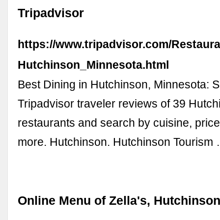
Tripadvisor
https://www.tripadvisor.com/Restaur
Hutchinson_Minnesota.html
Best Dining in Hutchinson, Minnesota: 
Tripadvisor traveler reviews of 39 Hutc
restaurants and search by cuisine, price
more. Hutchinson. Hutchinson Tourism
Online Menu of Zella's, Hutchinso