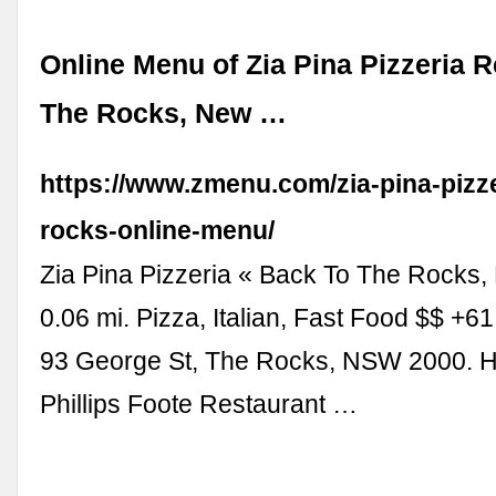
Online Menu of Zia Pina Pizzeria R
The Rocks, New …
https://www.zmenu.com/zia-pina-pizze
rocks-online-menu/
Zia Pina Pizzeria « Back To The Rocks
0.06 mi. Pizza, Italian, Fast Food $$ +6
93 George St, The Rocks, NSW 2000. Ho
Phillips Foote Restaurant …