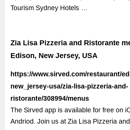
Tourism Sydney Hotels …
Zia Lisa Pizzeria and Ristorante m
Edison, New Jersey, USA
https://www.sirved.com/restaurant/ed
new_jersey-usa/zia-lisa-pizzeria-and-
ristorante/308994/menus
The Sirved app is available for free on 
Andriod. Join us at Zia Lisa Pizzeria and