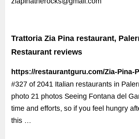
ziapinatherocks@gmail.com
Trattoria Zia Pina restaurant, Pale
Restaurant reviews
https://restaurantguru.com/Zia-Pina-
#327 of 2041 Italian restaurants in Pal
photo 21 photos Seeing Fontana del Gar
time and efforts, so if you feel hungry aft
this …