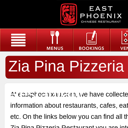
Zia Pina Pizzeria
Restaurant
At eastphoenixau.com, we have collected
information about restaurants, cafes, eat
etc. On the links below you can find all 
Zia Pina Pizzeria Restaurant you are int