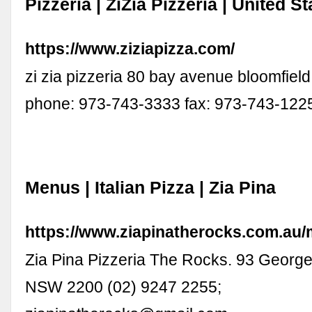
Pizzeria | ZiZia Pizzeria | United St
https://www.ziziapizza.com/
zi zia pizzeria 80 bay avenue bloomfield
phone: 973-743-3333 fax: 973-743-122
Menus | Italian Pizza | Zia Pina
https://www.ziapinatherocks.com.au/m
Zia Pina Pizzeria The Rocks. 93 Georg
NSW 2200 (02) 9247 2255;