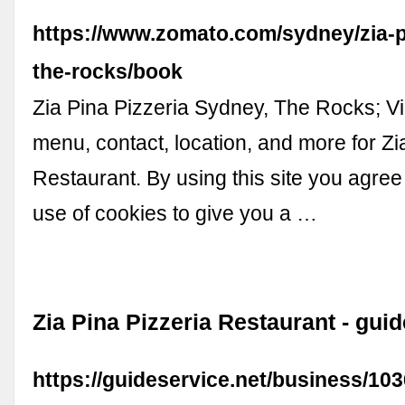
https://www.zomato.com/sydney/zia-p
the-rocks/book
Zia Pina Pizzeria Sydney, The Rocks; V
menu, contact, location, and more for Zi
Restaurant. By using this site you agree
use of cookies to give you a …
Zia Pina Pizzeria Restaurant - gui
https://guideservice.net/business/103