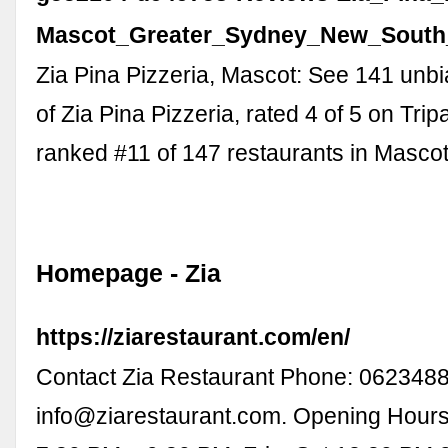
Mascot_Greater_Sydney_New_South
Zia Pina Pizzeria, Mascot: See 141 unb
of Zia Pina Pizzeria, rated 4 of 5 on Tri
ranked #11 of 147 restaurants in Mascot
Homepage - Zia
https://ziarestaurant.com/en/
Contact Zia Restaurant Phone: 0623488
info@ziarestaurant.com
. Opening Hours