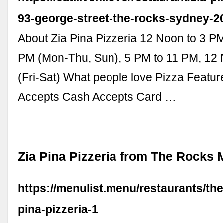
93-george-street-the-rocks-sydney-2
About Zia Pina Pizzeria 12 Noon to 3 P
PM (Mon-Thu, Sun), 5 PM to 11 PM, 12
(Fri-Sat) What people love Pizza Featu
Accepts Cash Accepts Card …
Zia Pina Pizzeria from The Rocks
https://menulist.menu/restaurants/the
pina-pizzeria-1