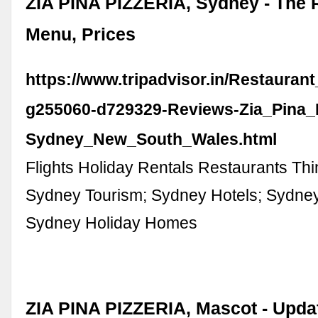
ZIA PINA PIZZERIA, Sydney - The 
Menu, Prices
https://www.tripadvisor.in/Restauran
g255060-d729329-Reviews-Zia_Pina_P
Sydney_New_South_Wales.html
Flights Holiday Rentals Restaurants Thi
Sydney Tourism; Sydney Hotels; Sydne
Sydney Holiday Homes
ZIA PINA PIZZERIA, Mascot - Upda