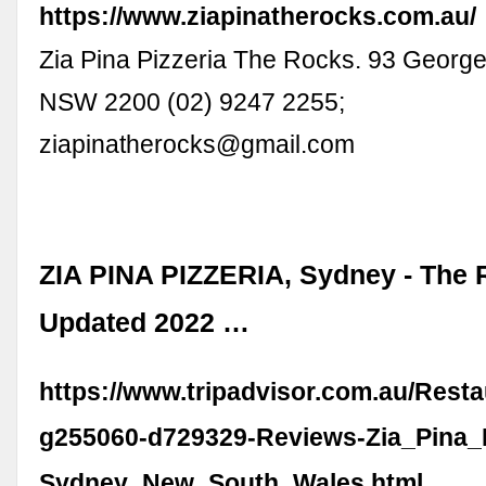
https://www.ziapinatherocks.com.au/
Zia Pina Pizzeria The Rocks. 93 Georg
NSW 2200 (02) 9247 2255;
ziapinatherocks@gmail.com
ZIA PINA PIZZERIA, Sydney - The 
Updated 2022 …
https://www.tripadvisor.com.au/Rest
g255060-d729329-Reviews-Zia_Pina_P
Sydney_New_South_Wales.html