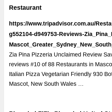
Restaurant
https://www.tripadvisor.com.au/Rest
g552104-d949753-Reviews-Zia_Pina_P
Mascot_Greater_Sydney_New_South
Zia Pina Pizzeria Unclaimed Review Sa
reviews #10 of 88 Restaurants in Masco
Italian Pizza Vegetarian Friendly 930 B
Mascot, New South Wales …