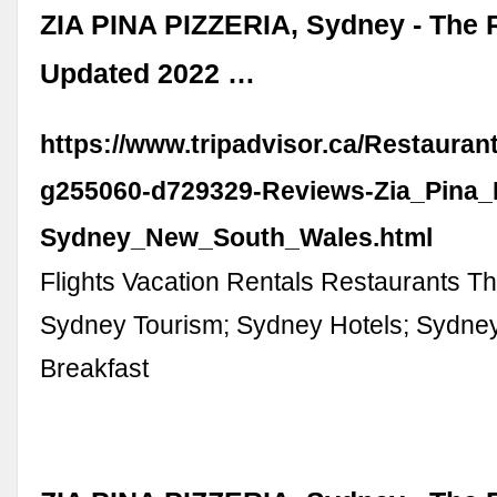
ZIA PINA PIZZERIA, Sydney - The 
Updated 2022 …
https://www.tripadvisor.ca/Restaura
g255060-d729329-Reviews-Zia_Pina_P
Sydney_New_South_Wales.html
Flights Vacation Rentals Restaurants Th
Sydney Tourism; Sydney Hotels; Sydne
Breakfast