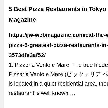
5 Best Pizza Restaurants in Tokyo
Magazine
https://jw-webmagazine.com/eat-the-
pizza-5-greatest-pizza-restaurants-in
3573dfe3af52/
1. Pizzeria Vento e Mare. The true hidd
Pizzeria Vento e Mare (ピッツェ
is located in a quiet residential area, th
restaurant is well known …