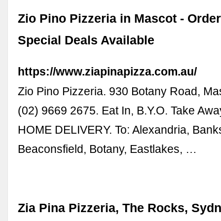
Zio Pino Pizzeria in Mascot - Order
Special Deals Available
https://www.ziapinapizza.com.au/
Zio Pino Pizzeria. 930 Botany Road, Ma
(02) 9669 2675. Eat In, B.Y.O. Take A
HOME DELIVERY. To: Alexandria, Ban
Beaconsfield, Botany, Eastlakes, …
Zia Pina Pizzeria, The Rocks, Syd