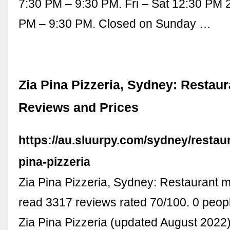
7:30 PM – 9:30 PM. Fri – Sat 12:30 PM 
PM – 9:30 PM. Closed on Sunday …
Zia Pina Pizzeria, Sydney: Restau
Reviews and Prices
https://au.sluurpy.com/sydney/restau
pina-pizzeria
Zia Pina Pizzeria, Sydney: Restaurant 
read 3317 reviews rated 70/100. 0 peo
Zia Pina Pizzeria (updated August 2022