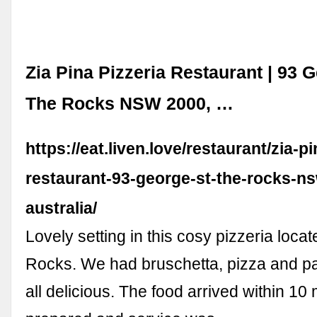
Zia Pina Pizzeria Restaurant | 93 G
The Rocks NSW 2000, …
https://eat.liven.love/restaurant/zia-pi
restaurant-93-george-st-the-rocks-n
australia/
Lovely setting in this cosy pizzeria loca
Rocks. We had bruschetta, pizza and p
all delicious. The food arrived within 10