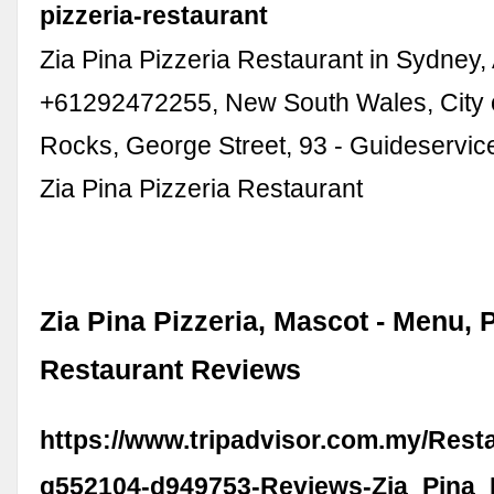
pizzeria-restaurant
Zia Pina Pizzeria Restaurant in Sydney, 
+61292472255, New South Wales, City 
Rocks, George Street, 93 - Guideservic
Zia Pina Pizzeria Restaurant
Zia Pina Pizzeria, Mascot - Menu, 
Restaurant Reviews
https://www.tripadvisor.com.my/Rest
g552104-d949753-Reviews-Zia_Pina_P