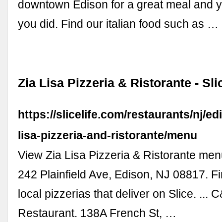
downtown Edison for a great meal and yo
you did. Find our italian food such as …
Zia Lisa Pizzeria & Ristorante - Sli
https://slicelife.com/restaurants/nj/ed
lisa-pizzeria-and-ristorante/menu
View Zia Lisa Pizzeria & Ristorante menu
242 Plainfield Ave, Edison, NJ 08817. Fi
local pizzerias that deliver on Slice. ...
Restaurant. 138A French St, …