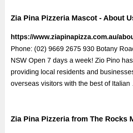
Zia Pina Pizzeria Mascot - About U
https://www.ziapinapizza.com.au/abo
Phone: (02) 9669 2675 930 Botany Roa
NSW Open 7 days a week! Zio Pino ha
providing local residents and businesse
overseas visitors with the best of Italian
Zia Pina Pizzeria from The Rocks