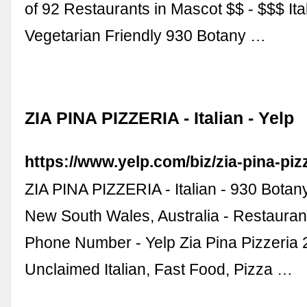
of 92 Restaurants in Mascot $$ - $$$ Ita
Vegetarian Friendly 930 Botany …
ZIA PINA PIZZERIA - Italian - Yelp
https://www.yelp.com/biz/zia-pina-pi
ZIA PINA PIZZERIA - Italian - 930 Bota
New South Wales, Australia - Restauran
Phone Number - Yelp Zia Pina Pizzeria 
Unclaimed Italian, Fast Food, Pizza …