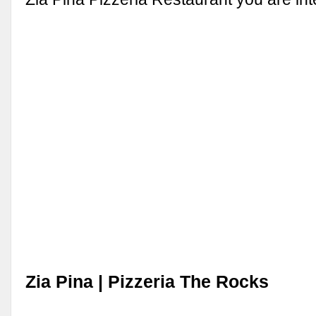
Zia Pina | Pizzeria The Rocks