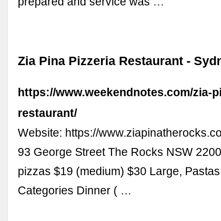
prepared and service was …
Zia Pina Pizzeria Restaurant - Syd
https://www.weekendnotes.com/zia-pi
restaurant/
Website: https://www.ziapinatherocks.
93 George Street The Rocks NSW 2200
pizzas $19 (medium) $30 Large, Pasta
Categories Dinner ( …