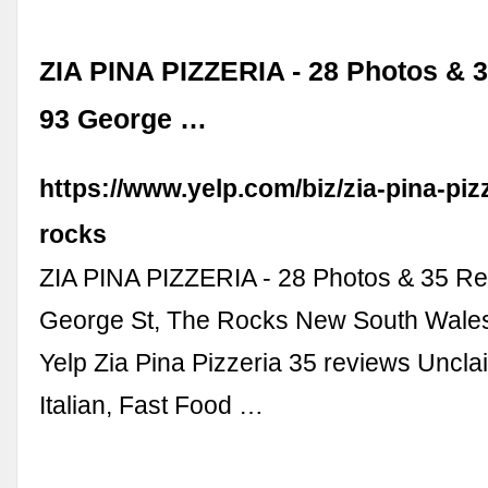
ZIA PINA PIZZERIA - 28 Photos & 3
93 George …
https://www.yelp.com/biz/zia-pina-pizz
rocks
ZIA PINA PIZZERIA - 28 Photos & 35 Re
George St, The Rocks New South Wales,
Yelp Zia Pina Pizzeria 35 reviews Uncla
Italian, Fast Food …