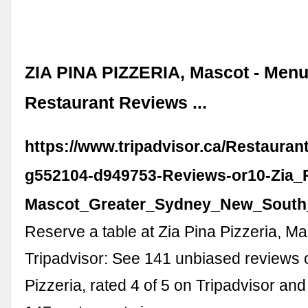
ZIA PINA PIZZERIA, Mascot - Menu,
Restaurant Reviews ...
https://www.tripadvisor.ca/Restaura
g552104-d949753-Reviews-or10-Zia_P
Mascot_Greater_Sydney_New_South
Reserve a table at Zia Pina Pizzeria, M
Tripadvisor: See 141 unbiased reviews o
Pizzeria, rated 4 of 5 on Tripadvisor an