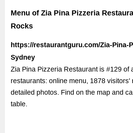
Menu of Zia Pina Pizzeria Restaura
Rocks
https://restaurantguru.com/Zia-Pina-P
Sydney
Zia Pina Pizzeria Restaurant is #129 of
restaurants: online menu, 1878 visitors'
detailed photos. Find on the map and cal
table.