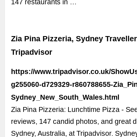
147 restaurants in …
Zia Pina Pizzeria, Sydney Travelle
Tripadvisor
https://www.tripadvisor.co.uk/ShowU
g255060-d729329-r860788655-Zia_Pin
Sydney_New_South_Wales.html
Zia Pina Pizzeria: Lunchtime Pizza - See
reviews, 147 candid photos, and great d
Sydney, Australia, at Tripadvisor. Sydn