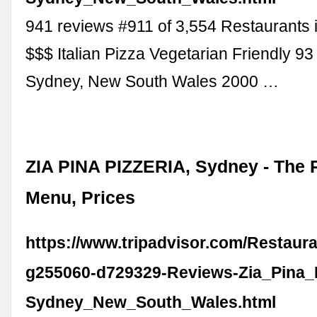
941 reviews #911 of 3,554 Restaurants 
$$$ Italian Pizza Vegetarian Friendly 93
Sydney, New South Wales 2000 …
ZIA PINA PIZZERIA, Sydney - The 
Menu, Prices
https://www.tripadvisor.com/Restaur
g255060-d729329-Reviews-Zia_Pina_P
Sydney_New_South_Wales.html