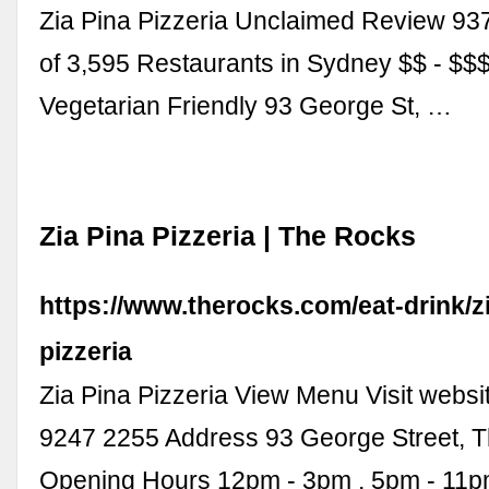
Zia Pina Pizzeria Unclaimed Review 93
of 3,595 Restaurants in Sydney $$ - $$$ 
Vegetarian Friendly 93 George St, …
Zia Pina Pizzeria | The Rocks
https://www.therocks.com/eat-drink/z
pizzeria
Zia Pina Pizzeria View Menu Visit websi
9247 2255 Address 93 George Street, 
Opening Hours 12pm - 3pm , 5pm - 11pm