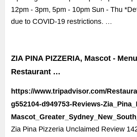
12pm - 3pm, 5pm - 10pm Sun - Thu *Det
due to COVID-19 restrictions. …
ZIA PINA PIZZERIA, Mascot - Menu
Restaurant …
https://www.tripadvisor.com/Restaur
g552104-d949753-Reviews-Zia_Pina_P
Mascot_Greater_Sydney_New_South
Zia Pina Pizzeria Unclaimed Review 14