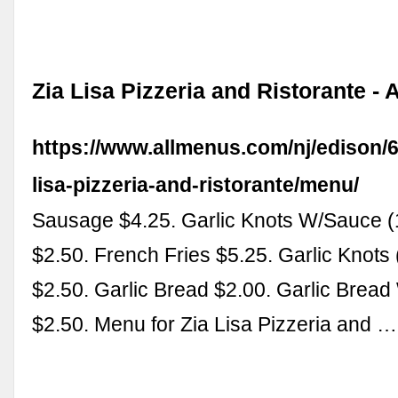
Zia Lisa Pizzeria and Ristorante -
https://www.allmenus.com/nj/edison/6
lisa-pizzeria-and-ristorante/menu/
Sausage $4.25. Garlic Knots W/Sauce (
$2.50. French Fries $5.25. Garlic Knots
$2.50. Garlic Bread $2.00. Garlic Brea
$2.50. Menu for Zia Lisa Pizzeria and …