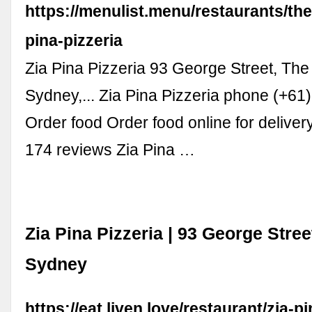
https://menulist.menu/restaurants/the
pina-pizzeria
Zia Pina Pizzeria 93 George Street, Th
Sydney,... Zia Pina Pizzeria phone (+6
Order food Order food online for deliver
174 reviews Zia Pina …
Zia Pina Pizzeria | 93 George Stre
Sydney
https://eat.liven.love/restaurant/zia-pi