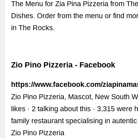
The Menu for Zia Pina Pizzeria from Th
Dishes. Order from the menu or find mo
in The Rocks.
Zio Pino Pizzeria - Facebook
https://www.facebook.com/ziapinama
Zio Pino Pizzeria, Mascot, New South W
likes · 2 talking about this · 3,315 were h
family restaurant specialising in autentic 
Zio Pino Pizzeria