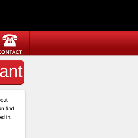
ant
bout
an find
ed in.