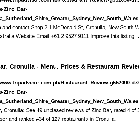
s-Zinc_Bar-
la_Sutherland_Shire_Greater_Sydney_New_South_Wales
n and contact Shop 2 1 McDonald St, Cronulla, New South 
stralia Website Email +61 2 9527 9111 Improve this listing 
ar, Cronulla - Menu, Prices & Restaurant Revi
/www.tripadvisor.com.ph/Restaurant_Review-g552090-d7
s-Zinc_Bar-
la_Sutherland_Shire_Greater_Sydney_New_South_Wales
, Cronulla: See 49 unbiased reviews of Zinc Bar, rated 4 of 
isor and ranked #34 of 127 restaurants in Cronulla.