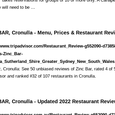
r takes reservations for groups of 10 or more only. A Canap
 will need to be …
BAR, Cronulla - Menu, Prices & Restaurant Rev
//www.tripadvisor.com/Restaurant_Review-g552090-d7385
s-Zinc_Bar-
la_Sutherland_Shire_Greater_Sydney_New_South_Wales
, Cronulla: See 50 unbiased reviews of Zinc Bar, rated 4 of 
isor and ranked #32 of 107 restaurants in Cronulla.
BAR, Cronulla - Updated 2022 Restaurant Revi
/www.tripadvisor.com.au/Restaurant_Review-g552090-d7