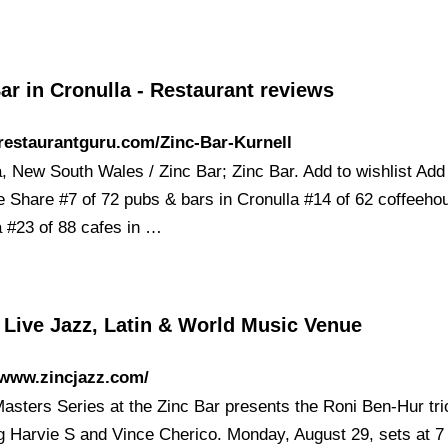
ar in Cronulla - Restaurant reviews
/restaurantguru.com/Zinc-Bar-Kurnell
a, New South Wales / Zinc Bar; Zinc Bar. Add to wishlist Add
 Share #7 of 72 pubs & bars in Cronulla #14 of 62 coffeeho
a #23 of 88 cafes in …
 Live Jazz, Latin & World Music Venue
/www.zincjazz.com/
Masters Series at the Zinc Bar presents the Roni Ben-Hur tri
ng Harvie S and Vince Cherico. Monday, August 29, sets at 7