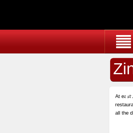
Zi
Cr
At east
restaura
all the 