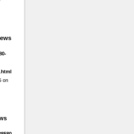
é
iews
80-
.html
5 on
ews
38580-