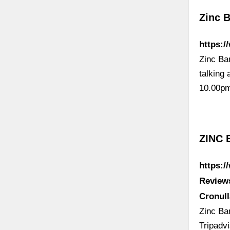
Zinc 
https:/
Zinc Bar
talking
10.00p
ZINC 
https:
Review
Cronul
Zinc Bar
Tripadv