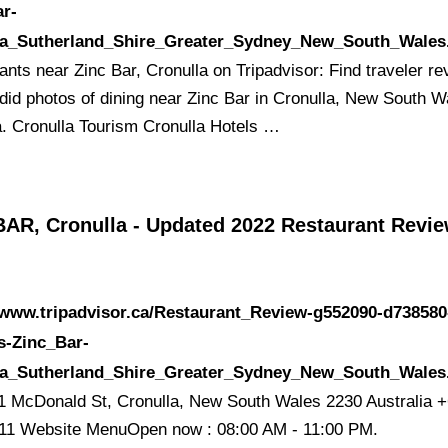
ar-
la_Sutherland_Shire_Greater_Sydney_New_South_Wales
ants near Zinc Bar, Cronulla on Tripadvisor: Find traveler r
did photos of dining near Zinc Bar in Cronulla, New South W
a. Cronulla Tourism Cronulla Hotels …
BAR, Cronulla - Updated 2022 Restaurant Revie
/www.tripadvisor.ca/Restaurant_Review-g552090-d738580
s-Zinc_Bar-
la_Sutherland_Shire_Greater_Sydney_New_South_Wales
1 McDonald St, Cronulla, New South Wales 2230 Australia +
11 Website MenuOpen now : 08:00 AM - 11:00 PM.