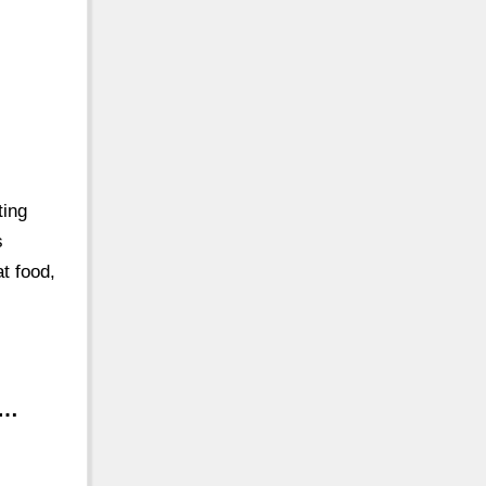
ting
s
at food,
 …
-