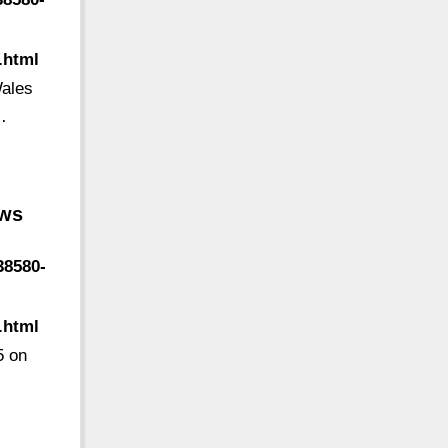
.html
Wales
…
ews
38580-
.html
5 on