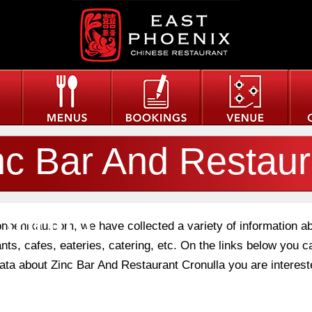
nc Bar And Restaur
onulla
phoenixau.com, we have collected a variety of information a
nts, cafes, eateries, catering, etc. On the links below you c
data about Zinc Bar And Restaurant Cronulla you are interest