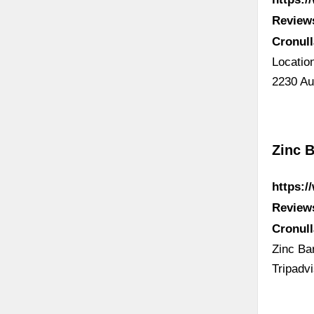
Review
Cronul
Locatio
2230 Au
Zinc B
https:/
Review
Cronul
Zinc Bar
Tripadv