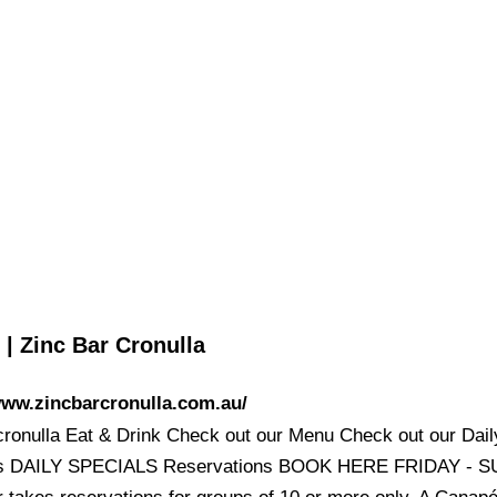
| Zinc Bar Cronulla
www.zincbarcronulla.com.au/
cronulla Eat & Drink Check out our Menu Check out our Dail
ls DAILY SPECIALS Reservations BOOK HERE FRIDAY - 