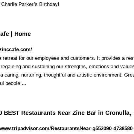
o Charlie Parker’s Birthday!
Cafe | Home
/zinccafe.com/
a retreat for our employees and customers. It provides a res
r regaining and sustaining our strengths, emotions and value
a caring, nurturing, thoughtful and artistic environment. Gre
ful people …
0 BEST Restaurants Near Zinc Bar in Cronulla,
/www.tripadvisor.com/RestaurantsNear-g552090-d738580