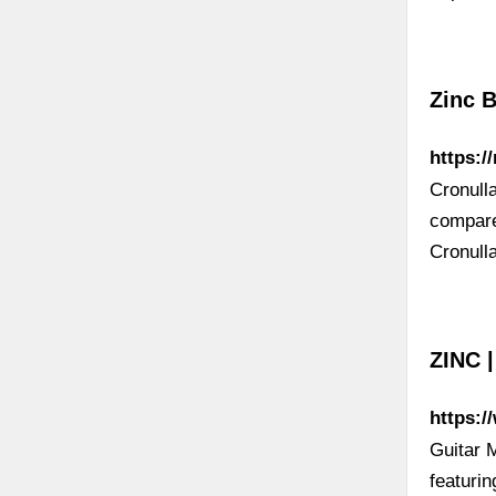
Zinc B
https:/
Cronull
compare
Cronull
ZINC |
https:/
Guitar 
featuri