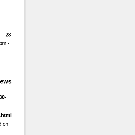
 · 28
2pm -
iews
80-
.html
5 on