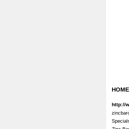
HOME 
http://
zincbar
Specia