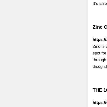
It’s als
Zinc 
https:/
Zinc is 
spot fo
through 
thought
THE 1
https:/