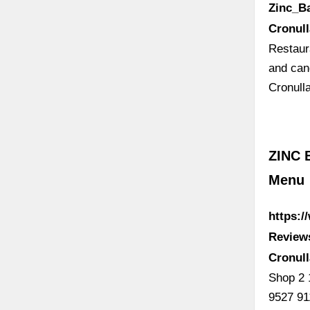
Zinc_B
Cronul
Restaur
and can
Cronull
ZINC 
Menu
https:/
Review
Cronul
Shop 2 
9527 91