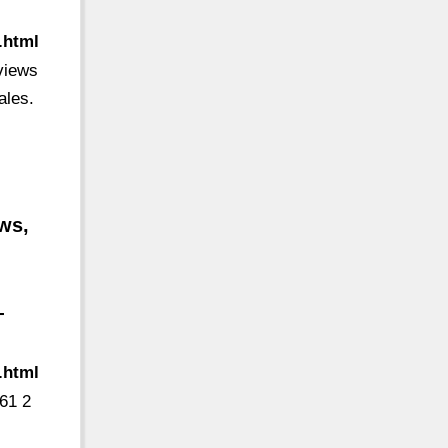
.html
eviews
ales.
ws,
-
.html
61 2