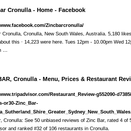
Bar Cronulla - Home - Facebook
/www.facebook.com/Zincbarcronulla/
 Cronulla, Cronulla, New South Wales, Australia. 5,180 likes
 about this · 14,223 were here. Tues 12pm - 10.00pm Wed 1
m …
BAR, Cronulla - Menu, Prices & Restaurant Rev
//www.tripadvisor.com/Restaurant_Review-g552090-d7385
s-or30-Zinc_Bar-
la_Sutherland_Shire_Greater_Sydney_New_South_Wales
, Cronulla: See 50 unbiased reviews of Zinc Bar, rated 4 of 
isor and ranked #32 of 106 restaurants in Cronulla.