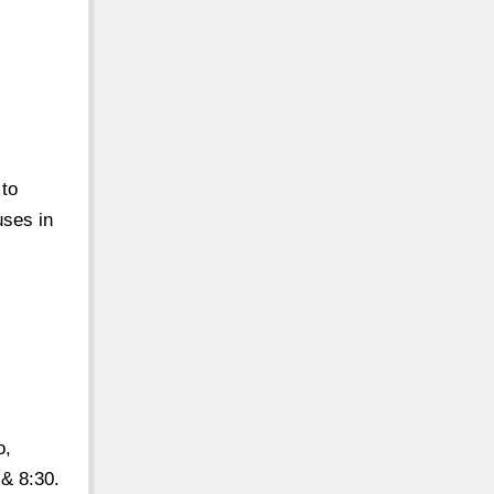
 to
uses in
o,
 & 8:30.