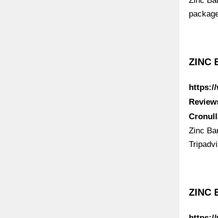
Zinc Ba
package
ZINC 
https:
Review
Cronul
Zinc Bar
Tripadv
ZINC 
https:/