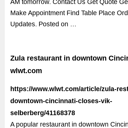
AM tomorrow. Contact Us Get Quote Get
Make Appointment Find Table Place Or
Updates. Posted on …
Zula restaurant in downtown Cincin
wlwt.com
https://www.wlwt.com/article/zula-res
downtown-cincinnati-closes-vik-
selberberg/41168378
A popular restaurant in downtown Cincinn