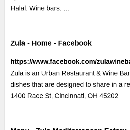
Halal, Wine bars, …
Zula - Home - Facebook
https://www.facebook.com/zulawineba
Zula is an Urban Restaurant & Wine Bar 
dishes that are designed to share in a re
1400 Race St, Cincinnati, OH 45202