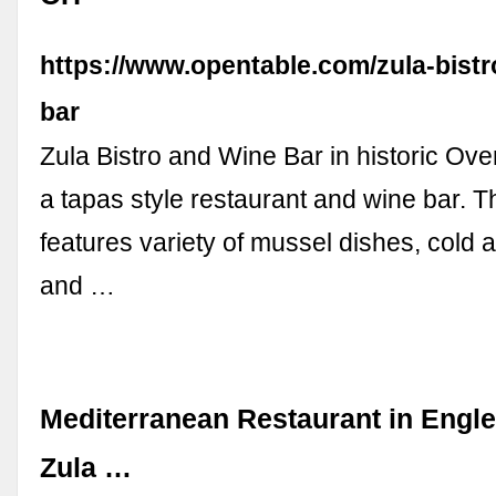
https://www.opentable.com/zula-bistr
bar
Zula Bistro and Wine Bar in historic Ove
a tapas style restaurant and wine bar. 
features variety of mussel dishes, cold 
and …
Mediterranean Restaurant in Engl
Zula …