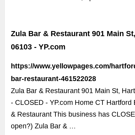
Zula Bar & Restaurant 901 Main St,
06103 - YP.com
https://www.yellowpages.com/hartford
bar-restaurant-461522028
Zula Bar & Restaurant 901 Main St, Har
- CLOSED - YP.com Home CT Hartford B
& Restaurant This business has CLOSED
open?) Zula Bar & …