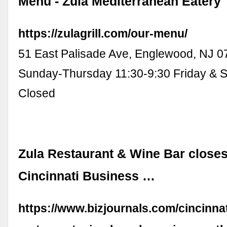
Menu - Zula Mediterranean Eatery
https://zulagrill.com/our-menu/
51 East Palisade Ave, Englewood, NJ 0
Sunday-Thursday 11:30-9:30 Friday & S
Closed
Zula Restaurant & Wine Bar closes
Cincinnati Business …
https://www.bizjournals.com/cincinna