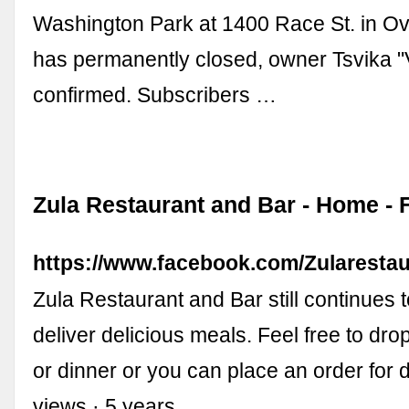
Washington Park at 1400 Race St. in Ov
has permanently closed, owner Tsvika "V
confirmed. Subscribers …
Zula Restaurant and Bar - Home -
https://www.facebook.com/Zularestau
Zula Restaurant and Bar still continues 
deliver delicious meals. Feel free to dro
or dinner or you can place an order for d
views · 5 years …