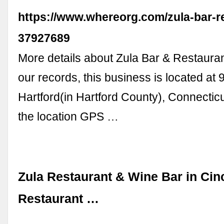
https://www.whereorg.com/zula-bar-r
37927689
More details about Zula Bar & Restauran
our records, this business is located at 
Hartford(in Hartford County), Connecti
the location GPS …
Zula Restaurant & Wine Bar in Cinc
Restaurant …