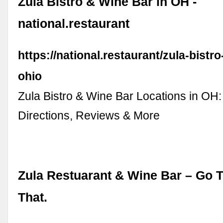
Zula Bistro & Wine Bar in OH -
national.restaurant
https://national.restaurant/zula-bistro
ohio
Zula Bistro & Wine Bar Locations in OH:
Directions, Reviews & More
Zula Restuarant & Wine Bar – Go T
That.