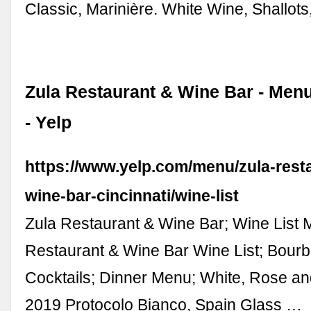
Classic, Marinière. White Wine, Shallot
Zula Restaurant & Wine Bar - Menu
- Yelp
https://www.yelp.com/menu/zula-rest
wine-bar-cincinnati/wine-list
Zula Restaurant & Wine Bar; Wine List 
Restaurant & Wine Bar Wine List; Bourbo
Cocktails; Dinner Menu; White, Rose an
2019 Protocolo Bianco, Spain Glass …