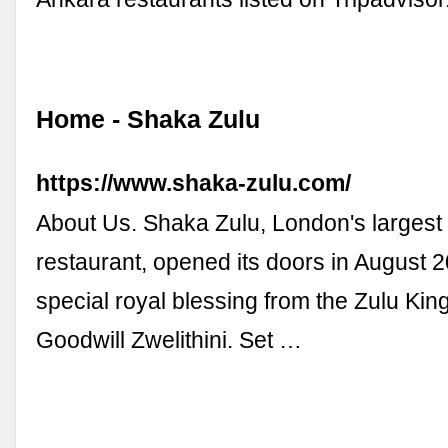
Home - Shaka Zulu
https://www.shaka-zulu.com/
About Us. Shaka Zulu, London's largest
restaurant, opened its doors in August 2
special royal blessing from the Zulu Ki
Goodwill Zwelithini. Set …