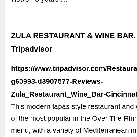
ZULA RESTAURANT & WINE BAR, C
Tripadvisor
https://www.tripadvisor.com/Restaur
g60993-d3907577-Reviews-
Zula_Restaurant_Wine_Bar-Cincinnat
This modern tapas style restaurant and 
of the most popular in the Over The Rhin
menu, with a variety of Mediterranean in