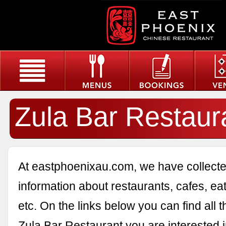
Zula Bar Restaur
At eastphoenixau.com, we have collected
information about restaurants, cafes, eat
etc. On the links below you can find all 
Zula Bar Restaurant you are interested i