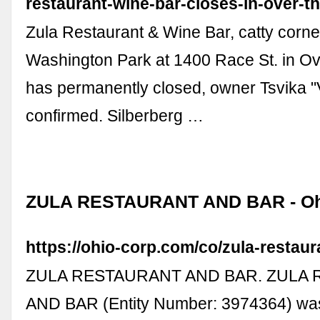
restaurant-wine-bar-closes-in-over-th
Zula Restaurant & Wine Bar, catty corne
Washington Park at 1400 Race St. in Ov
has permanently closed, owner Tsvika "V
confirmed. Silberberg …
ZULA RESTAURANT AND BAR - O
https://ohio-corp.com/co/zula-restau
ZULA RESTAURANT AND BAR. ZULA
AND BAR (Entity Number: 3974364) was