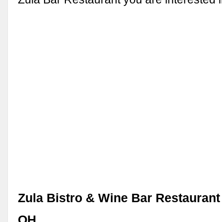
Zula Bistro & Wine Bar Restaurant 
OH