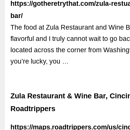
https://gotheretrythat.com/zula-restu
bar/
The food at Zula Restaurant and Wine Ba
flavorful and I truly cannot wait to go bac
located across the corner from Washingt
you’re lucky, you …
Zula Restaurant & Wine Bar, Cincin
Roadtrippers
https://maps.roadtrippers.com/us/cinc