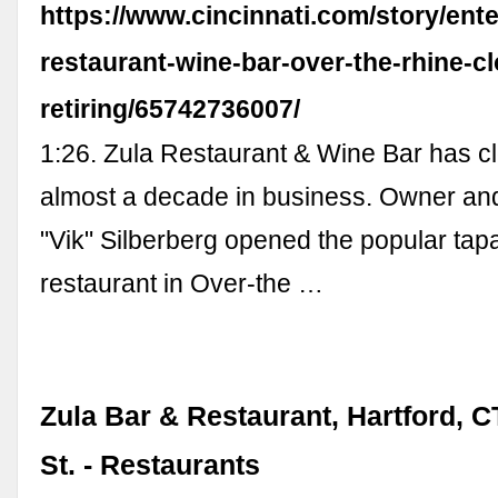
https://www.cincinnati.com/story/ente
restaurant-wine-bar-over-the-rhine-c
retiring/65742736007/
1:26. Zula Restaurant & Wine Bar has cl
almost a decade in business. Owner and
"Vik" Silberberg opened the popular tap
restaurant in Over-the …
Zula Bar & Restaurant, Hartford, C
St. - Restaurants