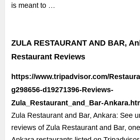
is meant to …
ZULA RESTAURANT AND BAR, Ank
Restaurant Reviews
https://www.tripadvisor.com/Restaur
g298656-d19271396-Reviews-
Zula_Restaurant_and_Bar-Ankara.ht
Zula Restaurant and Bar, Ankara: See 
reviews of Zula Restaurant and Bar, one
Ankara restaurants listed on Tripadvisor