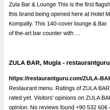
Zula Bar & Lounge This is the first flags
this brand being opened here at Hotel 
Kompally. This 140-cover lounge & Bar. I
of the-art bar counter with …
ZULA BAR, Mugla - restaurantgur
https://restaurantguru.com/ZULA-BA
Restaurant menu. Ratings of ZULA BAR
rated yet. Visitors' opinions on ZULA B
opinion. No reviews found +90 532 606 