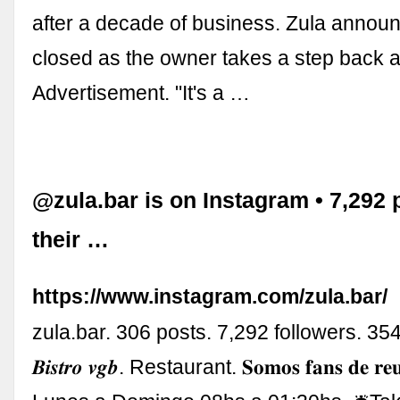
after a decade of business. Zula announ
closed as the owner takes a step back a
Advertisement. "It's a …
@zula.bar is on Instagram • 7,292 
their …
https://www.instagram.com/zula.bar/
zula.bar. 306 posts. 7,292 followers. 354
𝑩𝒊𝒔𝒕𝒓𝒐 𝒗𝒈𝒃. Restaurant. 𝐒𝐨𝐦𝐨𝐬 𝐟𝐚𝐧𝐬 𝐝𝐞 𝐫𝐞𝐮