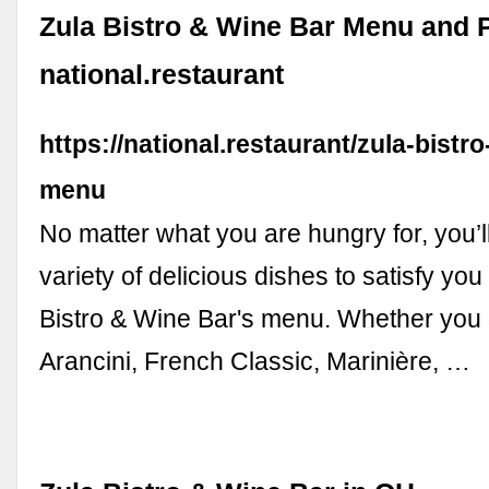
Zula Bistro & Wine Bar Menu and P
national.restaurant
https://national.restaurant/zula-bistr
menu
No matter what you are hungry for, you’l
variety of delicious dishes to satisfy you
Bistro & Wine Bar's menu. Whether you 
Arancini, French Classic, Marinière, …