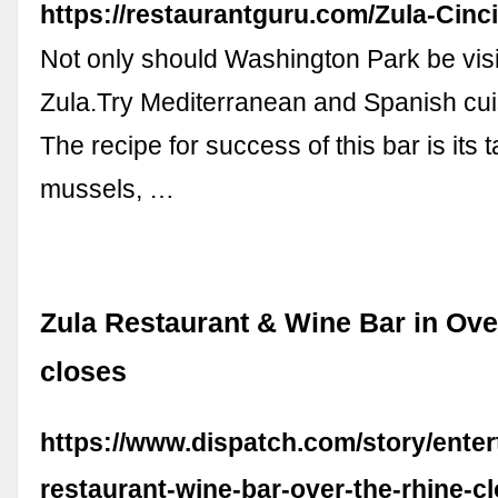
https://restaurantguru.com/Zula-Cinci
Not only should Washington Park be visi
Zula.Try Mediterranean and Spanish cui
The recipe for success of this bar is its
mussels, …
Zula Restaurant & Wine Bar in Ove
closes
https://www.dispatch.com/story/enter
restaurant-wine-bar-over-the-rhine-c