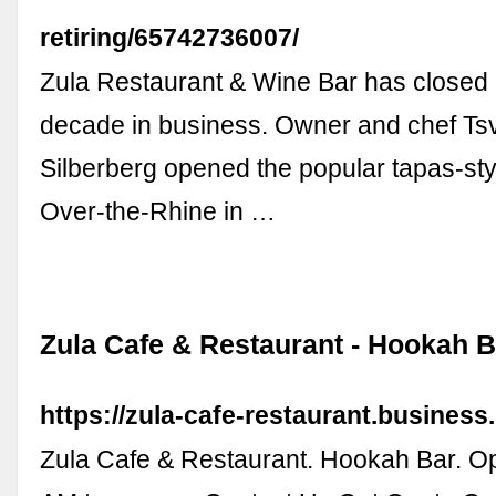
retiring/65742736007/
Zula Restaurant & Wine Bar has closed 
decade in business. Owner and chef Tsv
Silberberg opened the popular tapas-styl
Over-the-Rhine in …
Zula Cafe & Restaurant - Hookah B
https://zula-cafe-restaurant.business.
Zula Cafe & Restaurant. Hookah Bar. Op