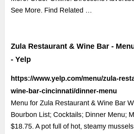
See More. Find Related …
Zula Restaurant & Wine Bar - Menu
- Yelp
https://www.yelp.com/menu/zula-rest
wine-bar-cincinnati/dinner-menu
Menu for Zula Restaurant & Wine Bar Wi
Bourbon List; Cocktails; Dinner Menu; 
$18.75. A pot full of hot, steamy mussel