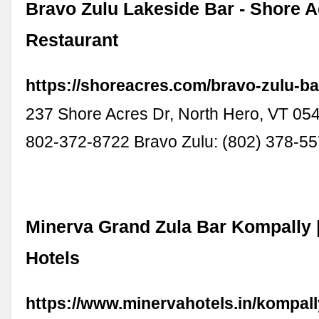
Bravo Zulu Lakeside Bar - Shore A
Restaurant
https://shoreacres.com/bravo-zulu-ba
237 Shore Acres Dr, North Hero, VT 05
802-372-8722 Bravo Zulu: (802) 378-5
Minerva Grand Zula Bar Kompally 
Hotels
https://www.minervahotels.in/kompall