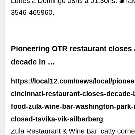
Lunes a Domingo 08hs a 01:30hs. 🛎Ta
3546-465960.
Pioneering OTR restaurant closes a
decade in …
https://local12.com/news/local/pionee
cincinnati-restaurant-closes-decade-
food-zula-wine-bar-washington-park-r
closed-tsvika-vik-silberberg
Zula Restaurant & Wine Bar, catty corne