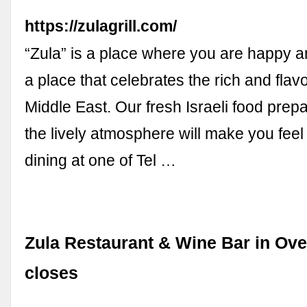
https://zulagrill.com/
“Zula” is a place where you are happy an
a place that celebrates the rich and flavo
Middle East. Our fresh Israeli food prep
the lively atmosphere will make you feel 
dining at one of Tel …
Zula Restaurant & Wine Bar in Ove
closes