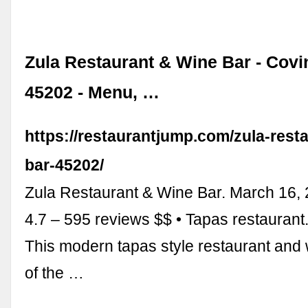
Zula Restaurant & Wine Bar - Covi
45202 - Menu, …
https://restaurantjump.com/zula-rest
bar-45202/
Zula Restaurant & Wine Bar. March 16,
4.7 – 595 reviews $$ • Tapas restaurant. 
This modern tapas style restaurant and 
of the …