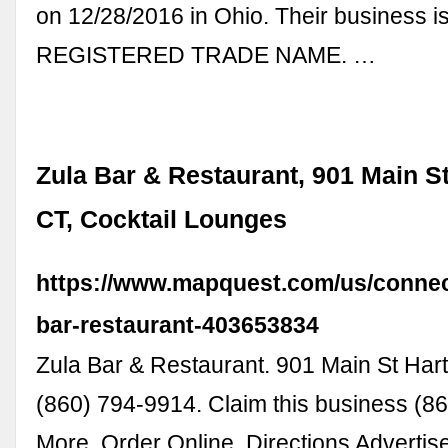
on 12/28/2016 in Ohio. Their business i
REGISTERED TRADE NAME. …
Zula Bar & Restaurant, 901 Main St
CT, Cocktail Lounges
https://www.mapquest.com/us/connect
bar-restaurant-403653834
Zula Bar & Restaurant. 901 Main St Har
(860) 794-9914. Claim this business (8
More. Order Online. Directions Advertis