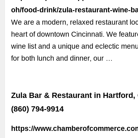
oh/food-drink/zula-restaurant-wine-b
We are a modern, relaxed restaurant loc
heart of downtown Cincinnati. We featur
wine list and a unique and eclectic menu
for both lunch and dinner, our …
Zula Bar & Restaurant in Hartford,
(860) 794-9914
https://www.chamberofcommerce.com