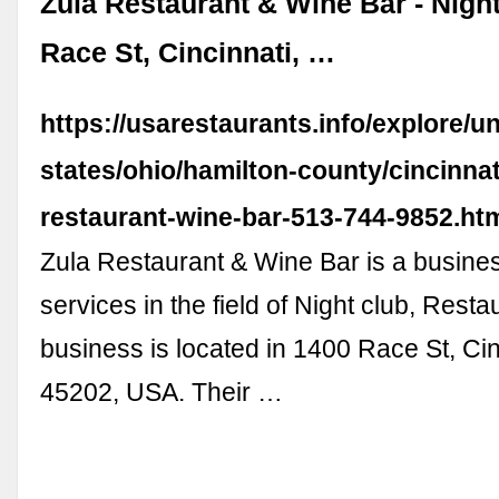
Zula Restaurant & Wine Bar - Night
Race St, Cincinnati, …
https://usarestaurants.info/explore/un
states/ohio/hamilton-county/cincinnat
restaurant-wine-bar-513-744-9852.ht
Zula Restaurant & Wine Bar is a busine
services in the field of Night club, Resta
business is located in 1400 Race St, Ci
45202, USA. Their …