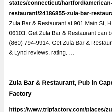
states/connecticut/hartford/american
restaurant/24186855-zula-bar-restaur
Zula Bar & Restaurant at 901 Main St, H
06103. Get Zula Bar & Restaurant can b
(860) 794-9914. Get Zula Bar & Restau
& Lynd reviews, rating, …
Zula Bar & Restaurant, Pub in Cape
Factory
https://www.tripfactory.com/places/zu