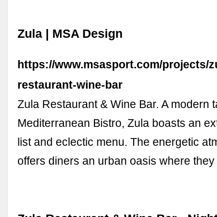
Zula | MSA Design
https://www.msasport.com/projects/z
restaurant-wine-bar
Zula Restaurant & Wine Bar. A modern t
Mediterranean Bistro, Zula boasts an ex
list and eclectic menu. The energetic a
offers diners an urban oasis where the