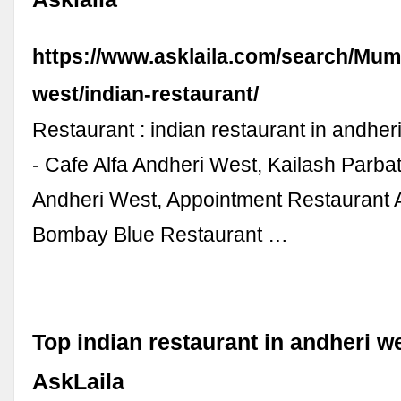
https://www.asklaila.com/search/Mum
west/indian-restaurant/
Restaurant : indian restaurant in andhe
- Cafe Alfa Andheri West, Kailash Parba
Andheri West, Appointment Restaurant 
Bombay Blue Restaurant …
Top indian restaurant in andheri w
AskLaila