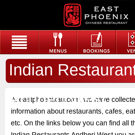
Indian Restauran
Andheri West
At eastphoenixau.com, we have collected
information about restaurants, cafes, eat
etc. On the links below you can find all 
Indian Restaurants Andheri West you are