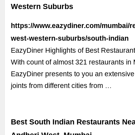
Western Suburbs
https://www.eazydiner.com/mumbai/re
west-western-suburbs/south-indian
EazyDiner Highlights of Best Restauran
With count of almost 321 restaurants in
EazyDiner presents to you an extensive l
joints from different cities from …
Best South Indian Restaurants Nea