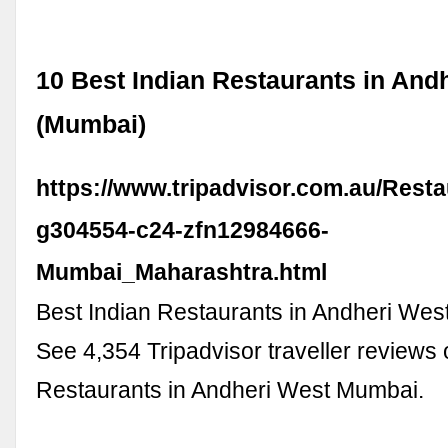
10 Best Indian Restaurants in And
(Mumbai)
https://www.tripadvisor.com.au/Resta
g304554-c24-zfn12984666-
Mumbai_Maharashtra.html
Best Indian Restaurants in Andheri Wes
See 4,354 Tripadvisor traveller reviews 
Restaurants in Andheri West Mumbai.