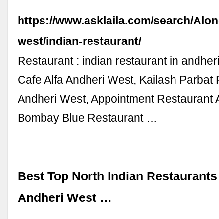
https://www.asklaila.com/search/Alon
west/indian-restaurant/
Restaurant : indian restaurant in andher
Cafe Alfa Andheri West, Kailash Parbat
Andheri West, Appointment Restaurant 
Bombay Blue Restaurant …
Best Top North Indian Restaurants
Andheri West …