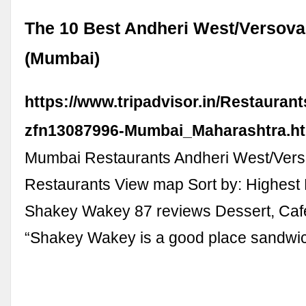
The 10 Best Andheri West/Versova
(Mumbai)
https://www.tripadvisor.in/Restauran
zfn13087996-Mumbai_Maharashtra.h
Mumbai Restaurants Andheri West/Ver
Restaurants View map Sort by: Highest 
Shakey Wakey 87 reviews Dessert, Caf
“Shakey Wakey is a good place sandwic