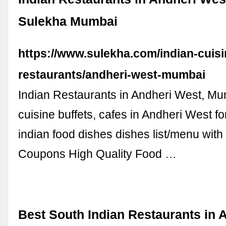
Sulekha Mumbai
https://www.sulekha.com/indian-cuisi
restaurants/andheri-west-mumbai
Indian Restaurants in Andheri West, Mu
cuisine buffets, cafes in Andheri West fo
indian food dishes dishes list/menu with
Coupons High Quality Food …
Best South Indian Restaurants in 