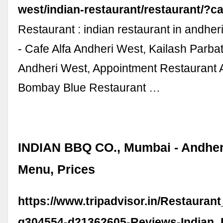
west/indian-restaurant/restaurant/?c
Restaurant : indian restaurant in andhe
- Cafe Alfa Andheri West, Kailash Parba
Andheri West, Appointment Restaurant 
Bombay Blue Restaurant …
INDIAN BBQ CO., Mumbai - Andher
Menu, Prices
https://www.tripadvisor.in/Restauran
g304554-d21362605-Reviews-Indian