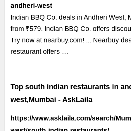
andheri-west
Indian BBQ Co. deals in Andheri West, 
from ₹579. Indian BBQ Co. offers discou
Try now at nearbuy.com! ... Nearbuy de
restaurant offers …
Top south indian restaurants in an
west,Mumbai - AskLaila
https://www.asklaila.com/search/Mum
west/south-indian-restaurants/