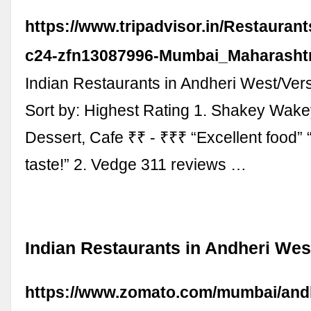
https://www.tripadvisor.in/Restauran
c24-zfn13087996-Mumbai_Maharashtr
Indian Restaurants in Andheri West/Ve
Sort by: Highest Rating 1. Shakey Wake
Dessert, Cafe ₹₹ - ₹₹₹ “Excellent food”
taste!” 2. Vedge 311 reviews …
Indian Restaurants in Andheri Wes
https://www.zomato.com/mumbai/andh