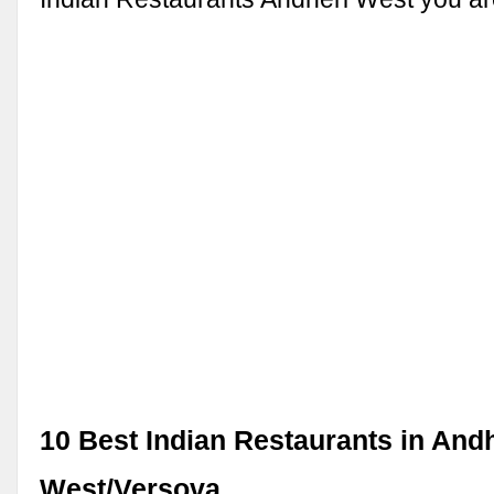
10 Best Indian Restaurants in And
West/Versova …