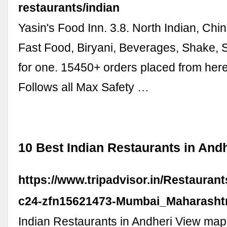
restaurants/indian
Yasin's Food Inn. 3.8. North Indian, Chi
Fast Food, Biryani, Beverages, Shake, 
for one. 15450+ orders placed from here
Follows all Max Safety …
10 Best Indian Restaurants in And
https://www.tripadvisor.in/Restauran
c24-zfn15621473-Mumbai_Maharashtr
Indian Restaurants in Andheri View map 