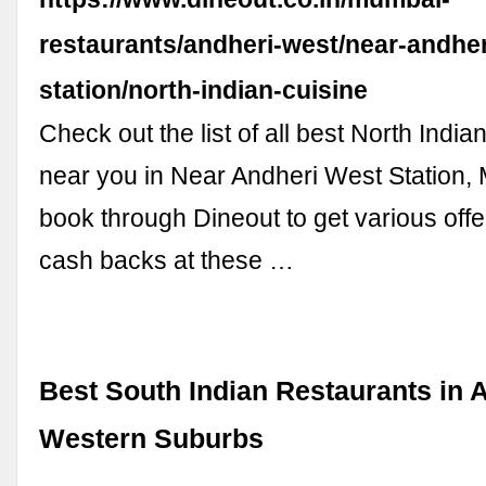
restaurants/andheri-west/near-andher
station/north-indian-cuisine
Check out the list of all best North India
near you in Near Andheri West Station
book through Dineout to get various offe
cash backs at these …
Best South Indian Restaurants in 
Western Suburbs