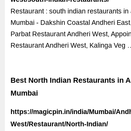
Restaurant : south indian restaurants in
Mumbai - Dakshin Coastal Andheri East,
Parbat Restaurant Andheri West, Appoi
Restaurant Andheri West, Kalinga Veg 
Best North Indian Restaurants in 
Mumbai
https://magicpin.in/india/Mumbai/Andh
West/Restaurant/North-Indian/