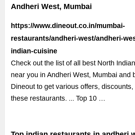
Andheri West, Mumbai
https://www.dineout.co.in/mumbai-
restaurants/andheri-west/andheri-wes
indian-cuisine
Check out the list of all best North India
near you in Andheri West, Mumbai and 
Dineout to get various offers, discounts
these restaurants. ... Top 10 …
Top indian restaurants in andheri