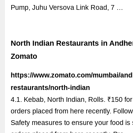
Pump, Juhu Versova Link Road, 7 …
North Indian Restaurants in Andher
Zomato
https://www.zomato.com/mumbai/andh
restaurants/north-indian
4.1. Kebab, North Indian, Rolls. ₹150 fo
orders placed from here recently. Follow
Safety measures to ensure your food is 