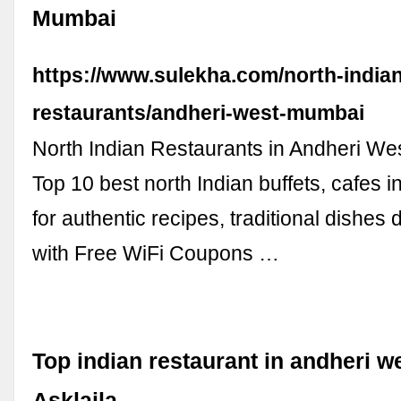
Mumbai
https://www.sulekha.com/north-indian
restaurants/andheri-west-mumbai
North Indian Restaurants in Andheri We
Top 10 best north Indian buffets, cafes 
for authentic recipes, traditional dishes 
with Free WiFi Coupons …
Top indian restaurant in andheri w
Asklaila