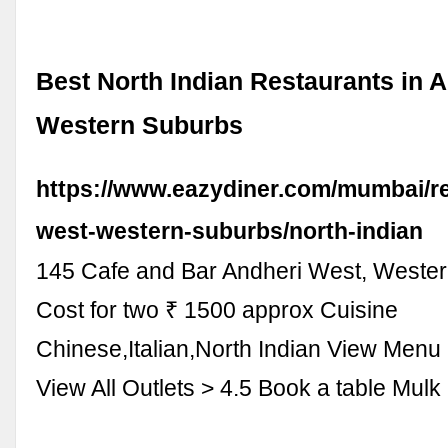
Best North Indian Restaurants in 
Western Suburbs
https://www.eazydiner.com/mumbai/re
west-western-suburbs/north-indian
145 Cafe and Bar Andheri West, Weste
Cost for two ₹ 1500 approx Cuisine
Chinese,Italian,North Indian View Menu
View All Outlets > 4.5 Book a table Mul