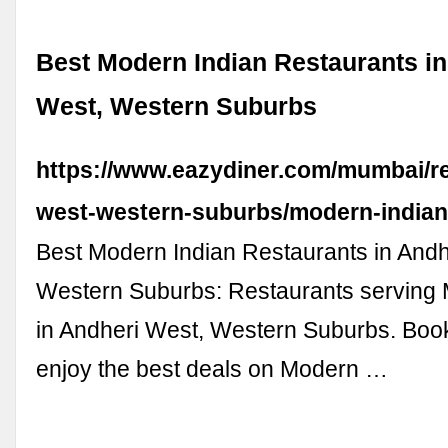
Best Modern Indian Restaurants in
West, Western Suburbs
https://www.eazydiner.com/mumbai/re
west-western-suburbs/modern-india
Best Modern Indian Restaurants in Andh
Western Suburbs: Restaurants serving 
in Andheri West, Western Suburbs. Book
enjoy the best deals on Modern …