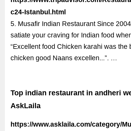
c24-Istanbul.html
5. Musafir Indian Restaurant Since 2004.
satiate your craving for Indian food when 
“Excellent food Chicken karahi was the 
chicken good Naans excellen...”. …
Top indian restaurant in andheri w
AskLaila
https://www.asklaila.com/category/M