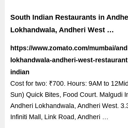
South Indian Restaurants in Andhe
Lokhandwala, Andheri West …
https://www.zomato.com/mumbai/andh
lokhandwala-andheri-west-restaurant
indian
Cost for two: ₹700. Hours: 9AM to 12Mi
Sun) Quick Bites, Food Court. Malgudi Inf
Andheri Lokhandwala, Andheri West. 3.3
Infiniti Mall, Link Road, Andheri …