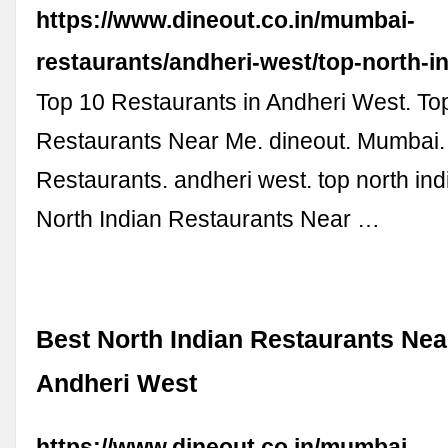
https://www.dineout.co.in/mumbai-
restaurants/andheri-west/top-north-i
Top 10 Restaurants in Andheri West. To
Restaurants Near Me. dineout. Mumbai
Restaurants. andheri west. top north ind
North Indian Restaurants Near …
Best North Indian Restaurants Nea
Andheri West
https://www.dineout.co.in/mumbai-