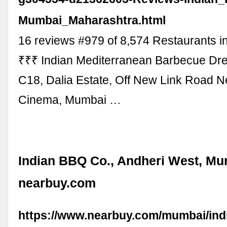
Mumbai_Maharashtra.html
16 reviews #979 of 8,574 Restaurants i
₹₹₹ Indian Mediterranean Barbecue D
C18, Dalia Estate, Off New Link Road 
Cinema, Mumbai …
Indian BBQ Co., Andheri West, Mu
nearbuy.com
https://www.nearbuy.com/mumbai/ind