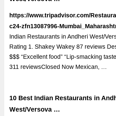
https://www.tripadvisor.com/Restaur
c24-zfn13087996-Mumbai_Maharashtr
Indian Restaurants in Andheri West/Ver
Rating 1. Shakey Wakey 87 reviews Des
$$$ “Excellent food” “Lip-smacking tast
311 reviewsClosed Now Mexican, …
10 Best Indian Restaurants in And
West/Versova …