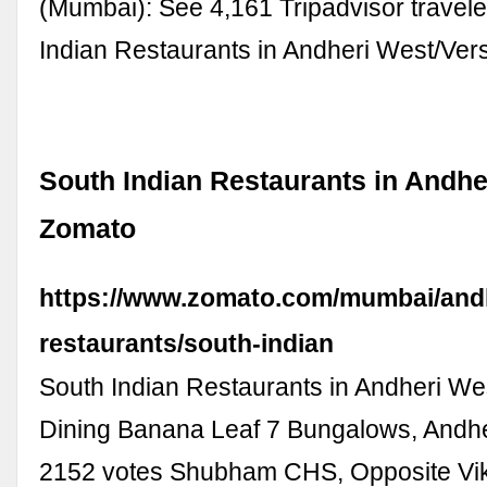
(Mumbai): See 4,161 Tripadvisor travele
Indian Restaurants in Andheri West/Ve
South Indian Restaurants in Andhe
Zomato
https://www.zomato.com/mumbai/andh
restaurants/south-indian
South Indian Restaurants in Andheri We
Dining Banana Leaf 7 Bungalows, Andhe
2152 votes Shubham CHS, Opposite Vik