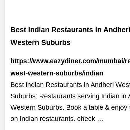
Best Indian Restaurants in Andher
Western Suburbs
https://www.eazydiner.com/mumbai/re
west-western-suburbs/indian
Best Indian Restaurants in Andheri Wes
Suburbs: Restaurants serving Indian in
Western Suburbs. Book a table & enjoy 
on Indian restaurants. check …