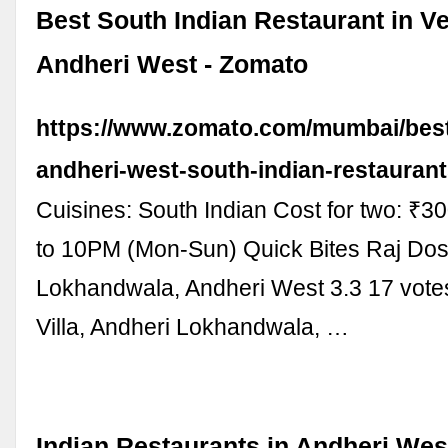
Best South Indian Restaurant in V
Andheri West - Zomato
https://www.zomato.com/mumbai/bes
andheri-west-south-indian-restauran
Cuisines: South Indian Cost for two: ₹
to 10PM (Mon-Sun) Quick Bites Raj Dos
Lokhandwala, Andheri West 3.3 17 vote
Villa, Andheri Lokhandwala, …
Indian Restaurants in Andheri Wes