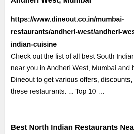
Andheri West, Mumbai
https://www.dineout.co.in/mumbai-
restaurants/andheri-west/andheri-wes
indian-cuisine
Check out the list of all best South India
near you in Andheri West, Mumbai and 
Dineout to get various offers, discounts
these restaurants. ... Top 10 …
Best North Indian Restaurants Nea