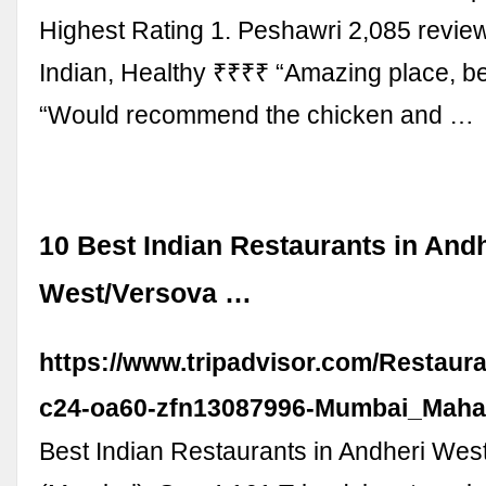
Highest Rating 1. Peshawri 2,085 revi
Indian, Healthy ₹₹₹₹ “Amazing place, be
“Would recommend the chicken and …
10 Best Indian Restaurants in And
West/Versova …
https://www.tripadvisor.com/Restaur
c24-oa60-zfn13087996-Mumbai_Mahar
Best Indian Restaurants in Andheri Wes