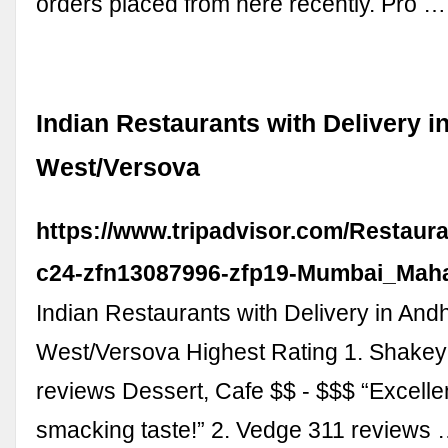
orders placed from here recently. Pro …
Indian Restaurants with Delivery i
West/Versova
https://www.tripadvisor.com/Restaur
c24-zfn13087996-zfp19-Mumbai_Maha
Indian Restaurants with Delivery in Andh
West/Versova Highest Rating 1. Shake
reviews Dessert, Cafe $$ - $$$ “Excellen
smacking taste!” 2. Vedge 311 reviews