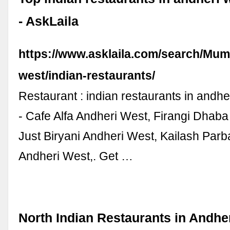
- AskLaila
https://www.asklaila.com/search/Mum
west/indian-restaurants/
Restaurant : indian restaurants in andh
- Cafe Alfa Andheri West, Firangi Dhaba
Just Biryani Andheri West, Kailash Parb
Andheri West,. Get …
North Indian Restaurants in Andhe