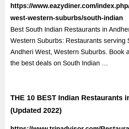
https://www.eazydiner.com/index.php
west-western-suburbs/south-indian
Best South Indian Restaurants in Andhe
Western Suburbs: Restaurants serving S
Andheri West, Western Suburbs. Book a
the best deals on South Indian …
THE 10 BEST Indian Restaurants in
(Updated 2022)
https://www.tripadvisor.com/Restaur