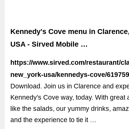
Kennedy's Cove menu in Clarence
USA - Sirved Mobile …
https://www.sirved.com/restaurant/cl
new_york-usa/kennedys-cove/61975
Download. Join us in Clarence and expe
Kennedy's Cove way, today. With great 
like the salads, our yummy drinks, amaz
and the experience to tie it …