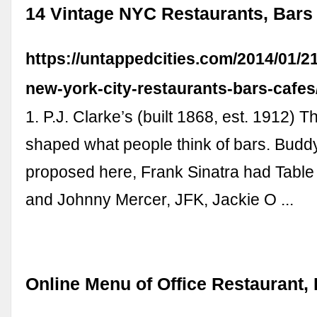
14 Vintage NYC Restaurants, Bars
https://untappedcities.com/2014/01/21
new-york-city-restaurants-bars-cafes
1. P.J. Clarke’s (built 1868, est. 1912) T
shaped what people think of bars. Budd
proposed here, Frank Sinatra had Table
and Johnny Mercer, JFK, Jackie O ...
Online Menu of Office Restaurant,