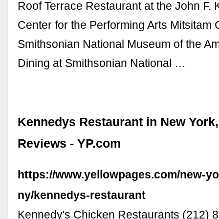
Roof Terrace Restaurant at the John F.
Center for the Performing Arts Mitsitam 
Smithsonian National Museum of the Am
Dining at Smithsonian National …
Kennedys Restaurant in New York,
Reviews - YP.com
https://www.yellowpages.com/new-yo
ny/kennedys-restaurant
Kennedy's Chicken Restaurants (212) 