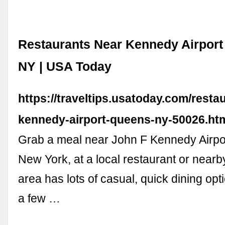
Restaurants Near Kennedy Airport
NY | USA Today
https://traveltips.usatoday.com/resta
kennedy-airport-queens-ny-50026.ht
Grab a meal near John F Kennedy Airpo
New York, at a local restaurant or nearb
area has lots of casual, quick dining opt
a few …