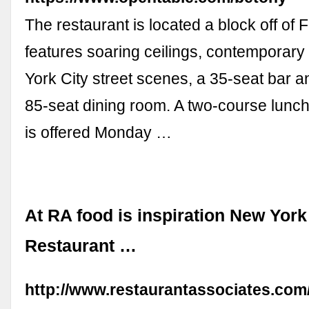
The restaurant is located a block off of 
features soaring ceilings, contemporar
York City street scenes, a 35-seat bar 
85-seat dining room. A two-course lunch 
is offered Monday …
At RA food is inspiration New York
Restaurant …
http://www.restaurantassociates.com