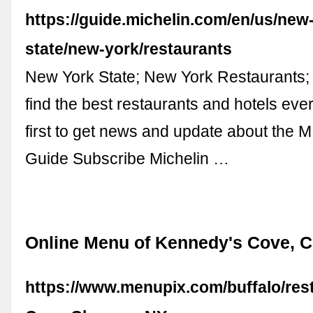
https://guide.michelin.com/en/us/new
state/new-york/restaurants
New York State; New York Restaurants; 
find the best restaurants and hotels ev
first to get news and update about the
Guide Subscribe Michelin …
Online Menu of Kennedy's Cove, C
https://www.menupix.com/buffalo/re