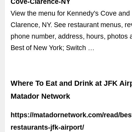
Cove-Clarence-NY
View the menu for Kennedy's Cove and r
Clarence, NY. See restaurant menus, rev
phone number, address, hours, photos a
Best of New York; Switch …
Where To Eat and Drink at JFK Airp
Matador Network
https://matadornetwork.com/read/bes
restaurants-jfk-airport/