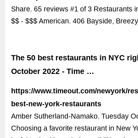
Share. 65 reviews #1 of 3 Restaurants i
$$ - $$$ American. 406 Bayside, Breez
The 50 best restaurants in NYC rig
October 2022 - Time …
https://www.timeout.com/newyork/res
best-new-york-restaurants
Amber Sutherland-Namako. Tuesday Oc
Choosing a favorite restaurant in New Yo