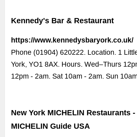
Kennedy's Bar & Restaurant
https://www.kennedysbaryork.co.uk/
Phone (01904) 620222. Location. 1 Littl
York, YO1 8AX. Hours. Wed–Thurs 12p
12pm - 2am. Sat 10am - 2am. Sun 10am
New York MICHELIN Restaurants - 
MICHELIN Guide USA