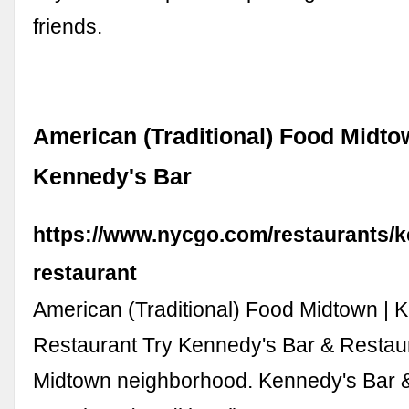
friends.
American (Traditional) Food Midto
Kennedy's Bar
https://www.nycgo.com/restaurants/
restaurant
American (Traditional) Food Midtown | 
Restaurant Try Kennedy's Bar & Restaur
Midtown neighborhood. Kennedy's Bar &