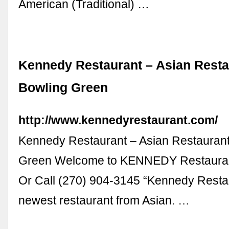
American (Traditional) …
Kennedy Restaurant – Asian Resta
Bowling Green
http://www.kennedyrestaurant.com/
Kennedy Restaurant – Asian Restaurant
Green Welcome to KENNEDY Restauran
Or Call (270) 904-3145 “Kennedy Restau
newest restaurant from Asian. …