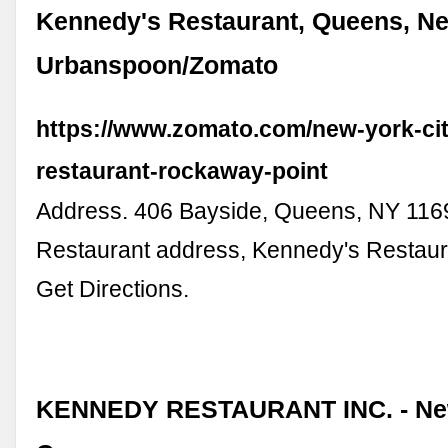
Kennedy's Restaurant, Queens, Ne
Urbanspoon/Zomato
https://www.zomato.com/new-york-ci
restaurant-rockaway-point
Address. 406 Bayside, Queens, NY 116
Restaurant address, Kennedy's Restaura
Get Directions.
KENNEDY RESTAURANT INC. - Ne