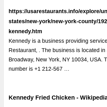
https://usarestaurants.info/explore/un
states/new-york/new-york-county/19
kennedy.htm
Kennedy is a business providing services 
Restaurant, . The business is located in
Broadway, New York, NY 10034, USA. T
number is +1 212-567 …
Kennedy Fried Chicken - Wikipedi