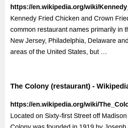
https://en.wikipedia.org/wiki/Kenned
Kennedy Fried Chicken and Crown Frie
common restaurant names primarily in 
New Jersey, Philadelphia, Delaware and
areas of the United States, but …
The Colony (restaurant) - Wikipedi
https://en.wikipedia.org/wiki/The_Col
Located on Sixty-first Street off Madiso
Colony was founded in 1919 by Joseph Pa