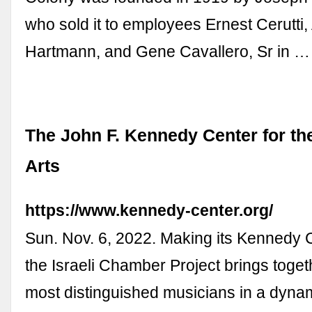
who sold it to employees Ernest Cerutti, 
Hartmann, and Gene Cavallero, Sr in …
The John F. Kennedy Center for th
Arts
https://www.kennedy-center.org/
Sun. Nov. 6, 2022. Making its Kennedy 
the Israeli Chamber Project brings toget
most distinguished musicians in a dyn