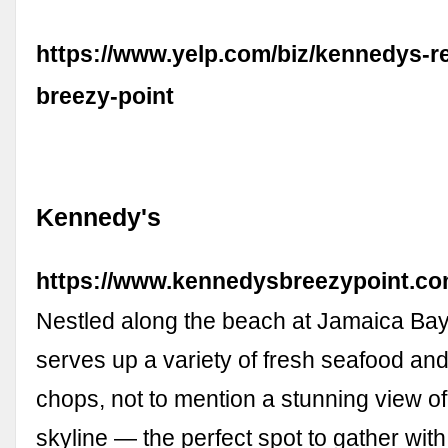
https://www.yelp.com/biz/kennedys-r
breezy-point
Kennedy's
https://www.kennedysbreezypoint.co
Nestled along the beach at Jamaica Ba
serves up a variety of fresh seafood an
chops, not to mention a stunning view o
skyline — the perfect spot to gather with