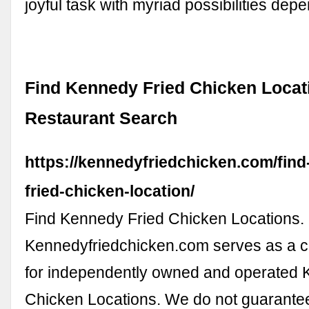
joyful task with myriad possibilities de
Find Kennedy Fried Chicken Locat
Restaurant Search
https://kennedyfriedchicken.com/fin
fried-chicken-location/
Find Kennedy Fried Chicken Locations.
Kennedyfriedchicken.com serves as a ce
for independently owned and operated 
Chicken Locations. We do not guarante