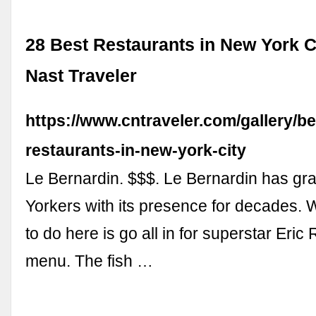
28 Best Restaurants in New York C
Nast Traveler
https://www.cntraveler.com/gallery/be
restaurants-in-new-york-city
Le Bernardin. $$$. Le Bernardin has g
Yorkers with its presence for decades.
to do here is go all in for superstar Eric 
menu. The fish …