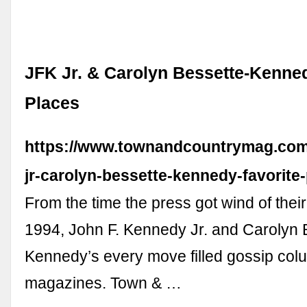
JFK Jr. & Carolyn Bessette-Kenned
Places
https://www.townandcountrymag.com/s
jr-carolyn-bessette-kennedy-favorite-
From the time the press got wind of their
1994, John F. Kennedy Jr. and Carolyn 
Kennedy’s every move filled gossip co
magazines. Town & …