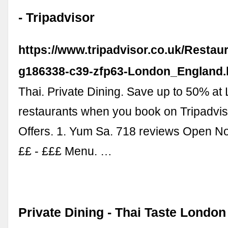
- Tripadvisor
https://www.tripadvisor.co.uk/Restau
g186338-c39-zfp63-London_England.
Thai. Private Dining. Save up to 50% at
restaurants when you book on Tripadvis
Offers. 1. Yum Sa. 718 reviews Open No
££ - £££ Menu. …
Private Dining - Thai Taste London