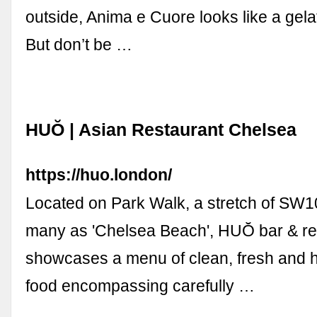
outside, Anima e Cuore looks like a gela
But don’t be …
HUŎ | Asian Restaurant Chelsea
https://huo.london/
Located on Park Walk, a stretch of SW10
many as 'Chelsea Beach', HUŎ bar & re
showcases a menu of clean, fresh and h
food encompassing carefully …