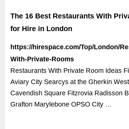
The 16 Best Restaurants With Pri
for Hire in London
https://hirespace.com/Top/London/Re
With-Private-Rooms
Restaurants With Private Room Ideas F
Aviary City Searcys at the Gherkin Wes
Cavendish Square Fitzrovia Radisson B
Grafton Marylebone OPSO City …