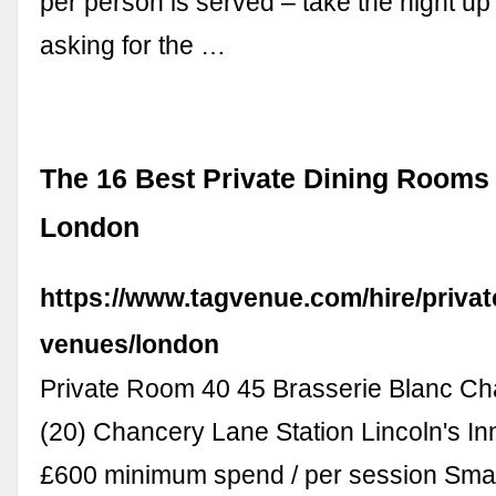
per person is served – take the night up
asking for the …
The 16 Best Private Dining Rooms 
London
https://www.tagvenue.com/hire/privat
venues/london
Private Room 40 45 Brasserie Blanc C
(20) Chancery Lane Station Lincoln's In
£600 minimum spend / per session Smal