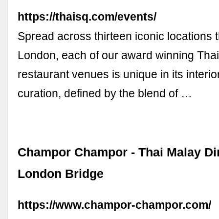
https://thaisq.com/events/
Spread across thirteen iconic locations
London, each of our award winning Tha
restaurant venues is unique in its interi
curation, defined by the blend of …
Champor Champor - Thai Malay Din
London Bridge
https://www.champor-champor.com/