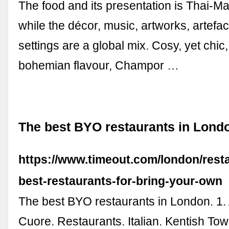
The food and its presentation is Thai-Ma
while the décor, music, artworks, artefac
settings are a global mix. Cosy, yet chic, 
bohemian flavour, Champor …
The best BYO restaurants in Lond
https://www.timeout.com/london/rest
best-restaurants-for-bring-your-own
The best BYO restaurants in London. 1.
Cuore. Restaurants. Italian. Kentish To