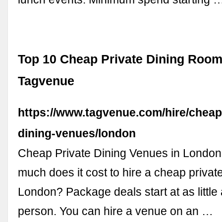
Top 10 Cheap Private Dining Room
Tagvenue
https://www.tagvenue.com/hire/cheap
dining-venues/london
Cheap Private Dining Venues in Lond
much does it cost to hire a cheap privat
London? Package deals start at as little
person. You can hire a venue on an …