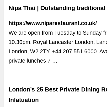
Nipa Thai | Outstanding traditional
https://www.niparestaurant.co.uk/
We are open from Tuesday to Sunday f
10.30pm. Royal Lancaster London, Lanc
London, W2 2TY. +44 207 551 6000. Avai
private lunches 7 …
London’s 25 Best Private Dining 
Infatuation