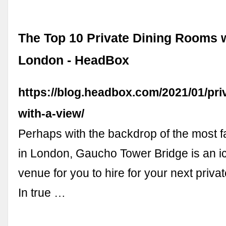
The Top 10 Private Dining Rooms w
London - HeadBox
https://blog.headbox.com/2021/01/pri
with-a-view/
Perhaps with the backdrop of the most 
in London, Gaucho Tower Bridge is an 
venue for you to hire for your next priva
In true …