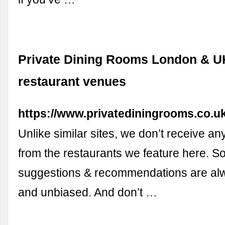
Private Dining Rooms London & U
restaurant venues
https://www.privatediningrooms.co.uk
Unlike similar sites, we don’t receive a
from the restaurants we feature here. S
suggestions & recommendations are al
and unbiased. And don’t …