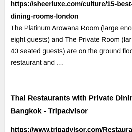
https://sheerluxe.com/culture/15-best
dining-rooms-london
The Platinum Arowana Room (large enou
eight guests) and The Private Room (la
40 seated guests) are on the ground floo
restaurant and …
Thai Restaurants with Private Dini
Bangkok - Tripadvisor
https://www.tripadvisor.com/Restaur