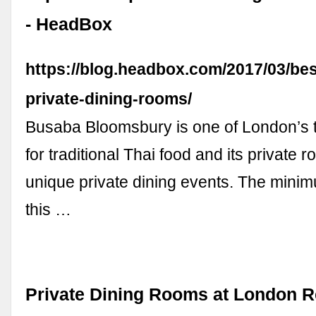
- HeadBox
https://blog.headbox.com/2017/03/be
private-dining-rooms/
Busaba Bloomsbury is one of London’s t
for traditional Thai food and its private r
unique private dining events. The mini
this …
Private Dining Rooms at London R