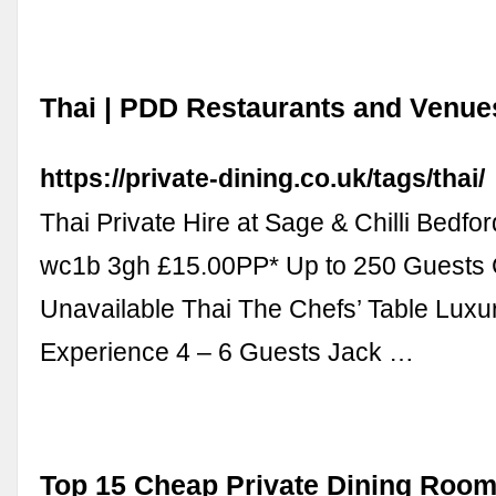
Thai | PDD Restaurants and Venue
https://private-dining.co.uk/tags/thai/
Thai Private Hire at Sage & Chilli Bedfo
wc1b 3gh £15.00PP* Up to 250 Guests 
Unavailable Thai The Chefs’ Table Luxu
Experience 4 – 6 Guests Jack …
Top 15 Cheap Private Dining Room