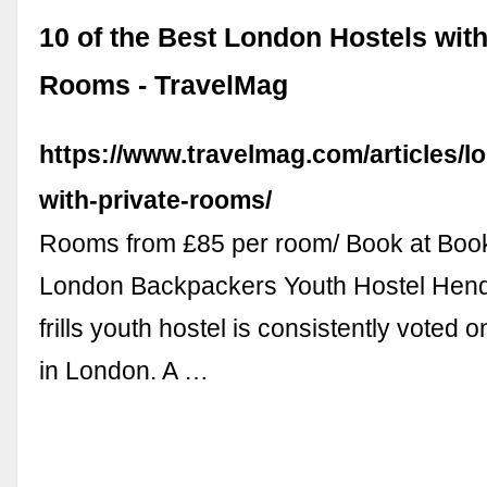
10 of the Best London Hostels with
Rooms - TravelMag
https://www.travelmag.com/articles/l
with-private-rooms/
Rooms from £85 per room/ Book at Boo
London Backpackers Youth Hostel Hend
frills youth hostel is consistently voted o
in London. A …