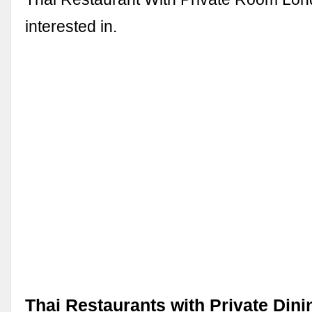
interested in.
Thai Restaurants with Private Din