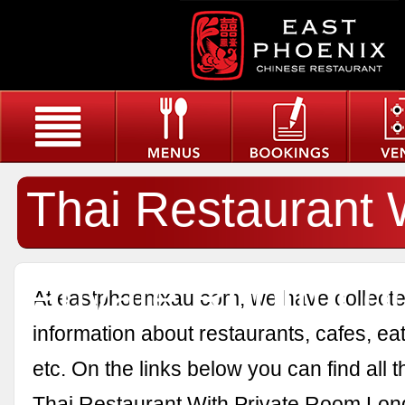
Thai Restaurant 
Private Room Lo
At eastphoenixau.com, we have collected
information about restaurants, cafes, eat
etc. On the links below you can find all 
Thai Restaurant With Private Room Lon