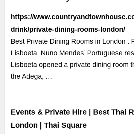
https://www.countryandtownhouse.c
drink/private-dining-rooms-london/
Best Private Dining Rooms in London . P
Lisboeta. Nuno Mendes’ Portuguese res
Lisboeta opened a private dining room 
the Adega, …
Events & Private Hire | Best Thai 
London | Thai Square