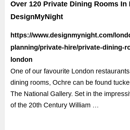
Over 120 Private Dining Rooms In
DesignMyNight
https://www.designmynight.com/londo
planning/private-hire/private-dining-
london
One of our favourite London restaurants 
dining rooms, Ochre can be found tucke
The National Gallery. Set in the impress
of the 20th Century William …