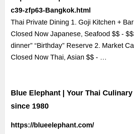
c39-zfp63-Bangkok.html
Thai Private Dining 1. Goji Kitchen + Ba
Closed Now Japanese, Seafood $$ - $$
dinner” “Birthday” Reserve 2. Market C
Closed Now Thai, Asian $$ - …
Blue Elephant | Your Thai Culina
since 1980
https://blueelephant.com/