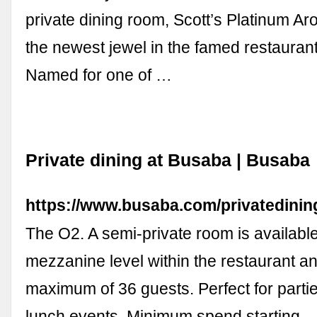
private dining room, Scott’s Platinum A
the newest jewel in the famed restauran
Named for one of …
Private dining at Busaba | Busaba
https://www.busaba.com/privatedinin
The O2. A semi-private room is availabl
mezzanine level within the restaurant a
maximum of 36 guests. Perfect for parti
lunch events. Minimum spend starting 