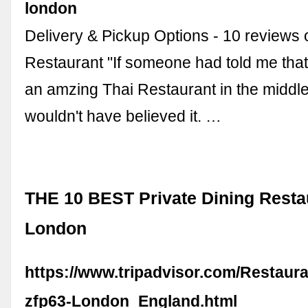
london
Delivery & Pickup Options - 10 reviews
Restaurant "If someone had told me that
an amzing Thai Restaurant in the middle
wouldn't have believed it. …
THE 10 BEST Private Dining Resta
London
https://www.tripadvisor.com/Restaur
zfp63-London_England.html