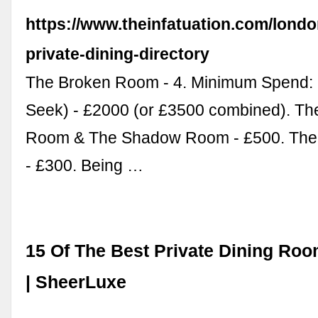
https://www.theinfatuation.com/londo
private-dining-directory
The Broken Room - 4. Minimum Spend: 
Seek) - £2000 (or £3500 combined). T
Room & The Shadow Room - £500. Th
- £300. Being …
15 Of The Best Private Dining Ro
| SheerLuxe