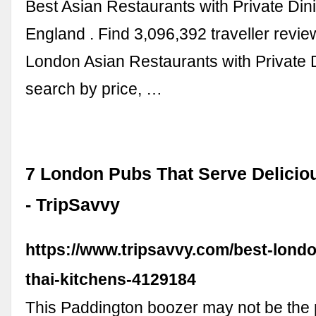
Best Asian Restaurants with Private Din
England . Find 3,096,392 traveller revie
London Asian Restaurants with Private 
search by price, …
7 London Pubs That Serve Delicio
- TripSavvy
https://www.tripsavvy.com/best-lond
thai-kitchens-4129184
This Paddington boozer may not be the p