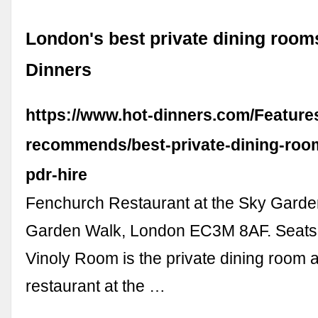
London's best private dining rooms
Dinners
https://www.hot-dinners.com/Feature
recommends/best-private-dining-roo
pdr-hire
Fenchurch Restaurant at the Sky Garde
Garden Walk, London EC3M 8AF. Seats:
Vinoly Room is the private dining room a
restaurant at the …