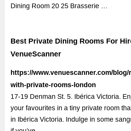
Dining Room 20 25 Brasserie …
Best Private Dining Rooms For Hir
VenueScanner
https://www.venuescanner.com/blog/r
with-private-rooms-london
17-19 Denman St. 5. Ibérica Victoria. En
your favourites in a tiny private room th
in Ibérica Victoria. Indulge in some sang
if you’ve …