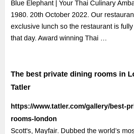
Blue Elephant | Your Thai Culinary Amb
1980. 20th October 2022. Our restaurant
exclusive lunch so the restaurant is ful
that day. Award winning Thai …
The best private dining rooms in L
Tatler
https://www.tatler.com/gallery/best-pr
rooms-london
Scott's, Mayfair. Dubbed the world’s mo