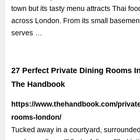
town but its tasty menu attracts Thai foo
across London. From its small basement 
serves …
27 Perfect Private Dining Rooms I
The Handbook
https://www.thehandbook.com/private
rooms-london/
Tucked away in a courtyard, surrounde