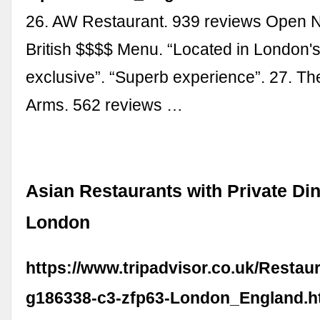
26. AW Restaurant. 939 reviews Open 
British $$$$ Menu. “Located in London'
exclusive”. “Superb experience”. 27. Th
Arms. 562 reviews …
Asian Restaurants with Private Din
London
https://www.tripadvisor.co.uk/Restau
g186338-c3-zfp63-London_England.h