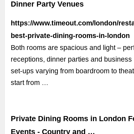
Dinner Party Venues
https://www.timeout.com/london/resta
best-private-dining-rooms-in-london
Both rooms are spacious and light – perf
receptions, dinner parties and business
set-ups varying from boardroom to theatr
start from …
Private Dining Rooms in London F
Events - Country and …