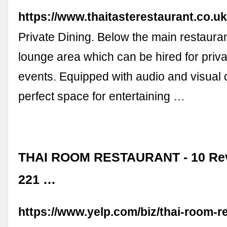
https://www.thaitasterestaurant.co.uk
Private Dining. Below the main restaurant
lounge area which can be hired for priva
events. Equipped with audio and visual di
perfect space for entertaining …
THAI ROOM RESTAURANT - 10 Revi
221 …
https://www.yelp.com/biz/thai-room-r