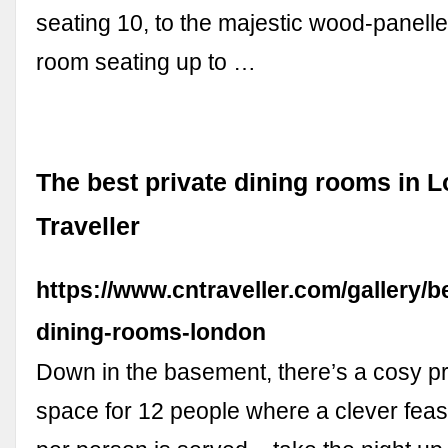
seating 10, to the majestic wood-panell
room seating up to …
The best private dining rooms in 
Traveller
https://www.cntraveller.com/gallery/b
dining-rooms-london
Down in the basement, there’s a cosy pr
space for 12 people where a clever fea