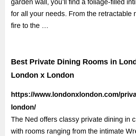
garden wall, you’ll find a foliage-filled in
for all your needs. From the retractable
fire to the …
Best Private Dining Rooms in Lo
London x London
https://www.londonxlondon.com/priva
london/
The Ned offers classy private dining in 
with rooms ranging from the intimate W