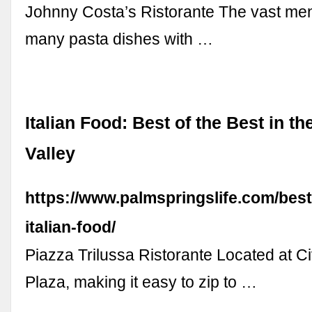
Johnny Costa’s Ristorante The vast me
many pasta dishes with …
Italian Food: Best of the Best in t
Valley
https://www.palmspringslife.com/best
italian-food/
Piazza Trilussa Ristorante Located at C
Plaza, making it easy to zip to …