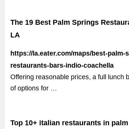
The 19 Best Palm Springs Restaura
LA
https://la.eater.com/maps/best-palm-
restaurants-bars-indio-coachella
Offering reasonable prices, a full lunch b
of options for …
Top 10+ italian restaurants in pal