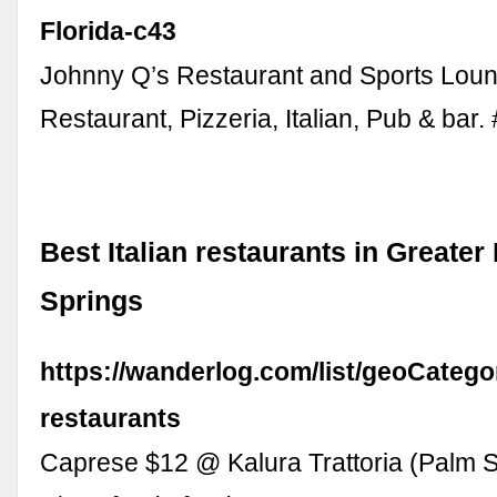
Florida-c43
Johnny Q’s Restaurant and Sports Loun
Restaurant, Pizzeria, Italian, Pub & bar.
Best Italian restaurants in Greater
Springs
https://wanderlog.com/list/geoCategor
restaurants
Caprese $12 @ Kalura Trattoria (Palm S