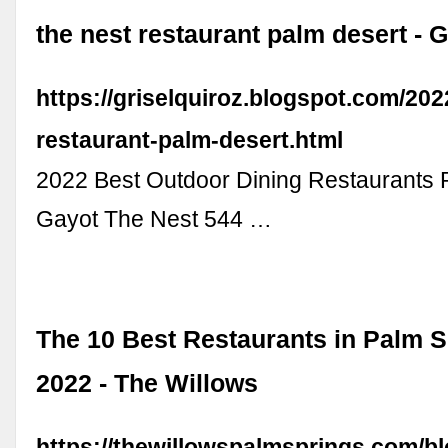
the nest restaurant palm desert - G
https://griselquiroz.blogspot.com/202
restaurant-palm-desert.html
2022 Best Outdoor Dining Restaurants 
Gayot The Nest 544 …
The 10 Best Restaurants in Palm S
2022 - The Willows
https://thewillowspalmsprings.com/bl