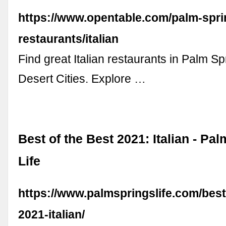
https://www.opentable.com/palm-spri
restaurants/italian
Find great Italian restaurants in Palm Sp
Desert Cities. Explore …
Best of the Best 2021: Italian - Pa
Life
https://www.palmspringslife.com/best
2021-italian/