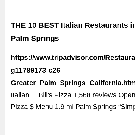
THE 10 BEST Italian Restaurants i
Palm Springs
https://www.tripadvisor.com/Restaura
g11789173-c26-
Greater_Palm_Springs_California.htm
Italian 1. Bill's Pizza 1,568 reviews Ope
Pizza $ Menu 1.9 mi Palm Springs “Sim