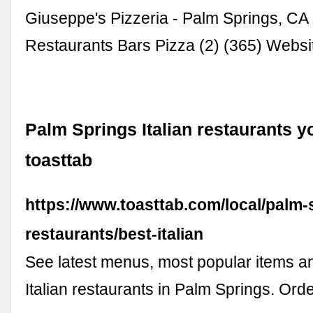
Giuseppe's Pizzeria - Palm Springs, CA I
Restaurants Bars Pizza (2) (365) Webs
Palm Springs Italian restaurants you
toasttab
https://www.toasttab.com/local/palm-
restaurants/best-italian
See latest menus, most popular items an
Italian restaurants in Palm Springs. Ord