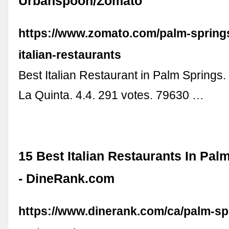
Urbanspoon/Zomato
https://www.zomato.com/palm-springs
italian-restaurants
Best Italian Restaurant in Palm Springs.
La Quinta. 4.4. 291 votes. 79630 …
15 Best Italian Restaurants In Pal
- DineRank.com
https://www.dinerank.com/ca/palm-spr