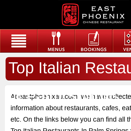
Top Italian Resta
In Palm Springs
At eastphoenixau.com, we have collected
information about restaurants, cafes, eat
etc. On the links below you can find all 
Top Italian Restaurants In Palm Springs