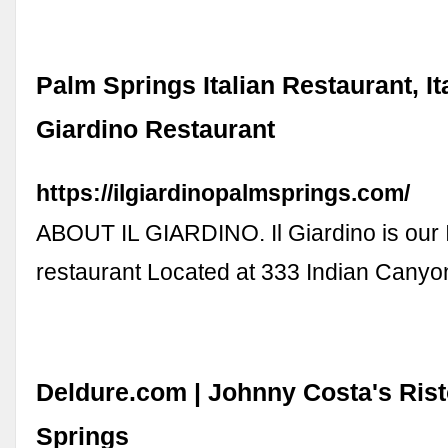
Palm Springs Italian Restaurant, It
Giardino Restaurant
https://ilgiardinopalmsprings.com/
ABOUT IL GIARDINO. Il Giardino is our I
restaurant Located at 333 Indian Canyo
Deldure.com | Johnny Costa's Rist
Springs