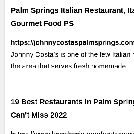
Palm Springs Italian Restaurant, It
Gourmet Food PS
https://johnnycostaspalmsprings.com
Johnny Costa’s is one of the few Italian 
the area that serves fresh homemade 
19 Best Restaurants In Palm Spri
Can’t Miss 2022