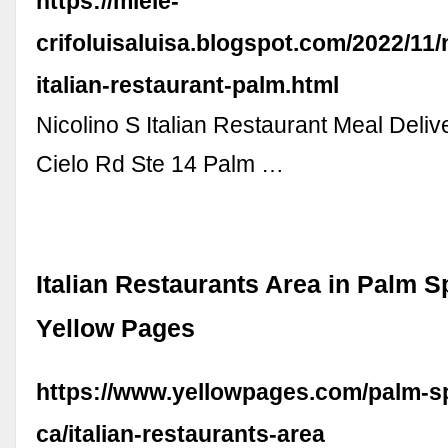
https://miele-
crifoluisaluisa.blogspot.com/2022/11/
italian-restaurant-palm.html
Nicolino S Italian Restaurant Meal Deliv
Cielo Rd Ste 14 Palm …
Italian Restaurants Area in Palm S
Yellow Pages
https://www.yellowpages.com/palm-s
ca/italian-restaurants-area