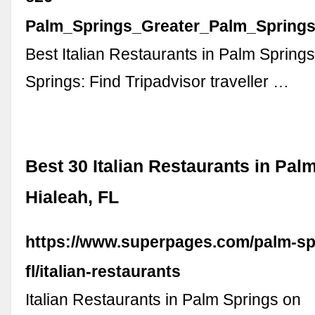
Palm_Springs_Greater_Palm_Springs_
Best Italian Restaurants in Palm Spring
Springs: Find Tripadvisor traveller …
Best 30 Italian Restaurants in Pal
Hialeah, FL
https://www.superpages.com/palm-spr
fl/italian-restaurants
Italian Restaurants in Palm Springs on