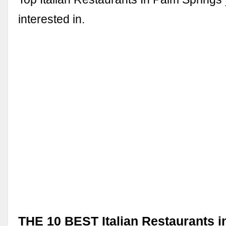
interested in.
THE 10 BEST Italian Restaurants i