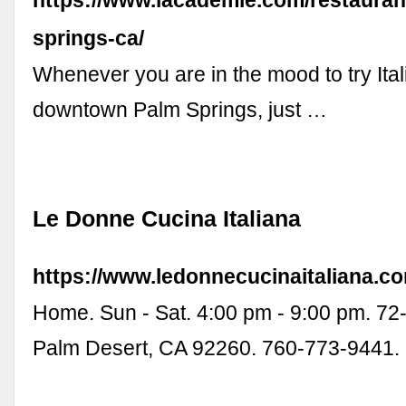
https://www.lacademie.com/restauran
springs-ca/
Whenever you are in the mood to try Ital
downtown Palm Springs, just …
Le Donne Cucina Italiana
https://www.ledonnecucinaitaliana.c
Home. Sun - Sat. 4:00 pm - 9:00 pm. 72
Palm Desert, CA 92260. 760-773-9441.