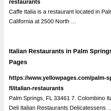
restaurants
Caffe Italia is a restaurant located in Pa
California at 2500 North …
Italian Restaurants in Palm Springs
Pages
https://www.yellowpages.com/palm-s
fl/italian-restaurants
Palm Springs, FL 33461 7. Colombino It
Deli Italian Restaurants Delicatessens 