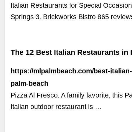
Italian Restaurants for Special Occasio
Springs 3. Brickworks Bistro 865 revie
The 12 Best Italian Restaurants i
https://mlpalmbeach.com/best-italian
palm-beach
Pizza Al Fresco. A family favorite, this 
Italian outdoor restaurant is …