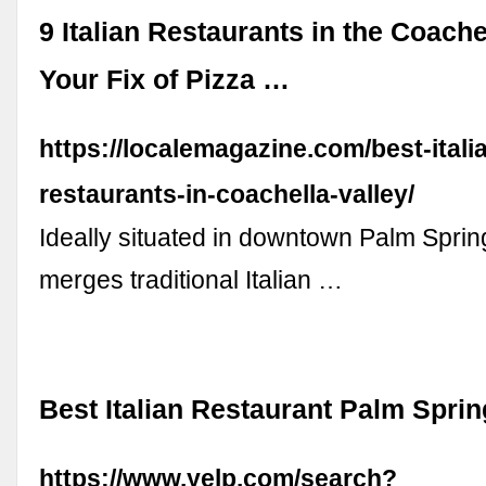
9 Italian Restaurants in the Coache
Your Fix of Pizza …
https://localemagazine.com/best-itali
restaurants-in-coachella-valley/
Ideally situated in downtown Palm Spri
merges traditional Italian …
Best Italian Restaurant Palm Sprin
https://www.yelp.com/search?