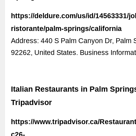
https://deldure.com/us/id/14563331/j
ristorante/palm-springs/california
Address: 440 S Palm Canyon Dr, Palm 
92262, United States. Business Informa
Italian Restaurants in Palm Springs
Tripadvisor
https://www.tripadvisor.ca/Restauran
c26-