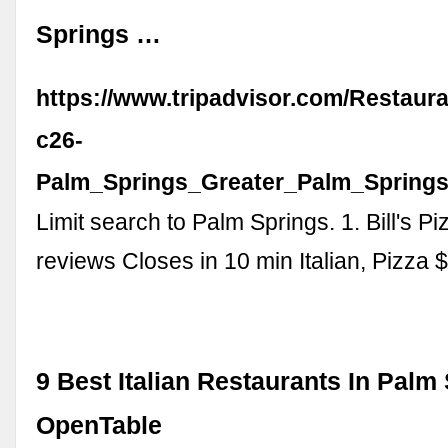
Springs …
https://www.tripadvisor.com/Restaur
c26-
Palm_Springs_Greater_Palm_Springs_
Limit search to Palm Springs. 1. Bill's P
reviews Closes in 10 min Italian, Pizza 
9 Best Italian Restaurants In Palm 
OpenTable