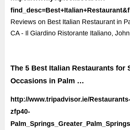
find_desc=Best+Italian+Restaurant
Reviews on Best Italian Restaurant in P
CA - Il Giardino Ristorante Italiano, Jo
The 5 Best Italian Restaurants for 
Occasions in Palm …
http://www.tripadvisor.ie/Restaurant
zfp40-
Palm_Springs_Greater_Palm_Springs_