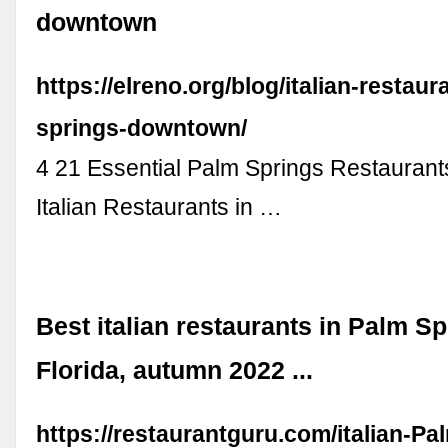
downtown
https://elreno.org/blog/italian-restaur
springs-downtown/
4 21 Essential Palm Springs Restaurants
Italian Restaurants in …
Best italian restaurants in Palm Sp
Florida, autumn 2022 ...
https://restaurantguru.com/italian-Pa