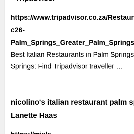
https://www.tripadvisor.co.za/Restau
c26-
Palm_Springs_Greater_Palm_Springs_
Best Italian Restaurants in Palm Spring
Springs: Find Tripadvisor traveller …
nicolino's italian restaurant palm s
Lanette Haas