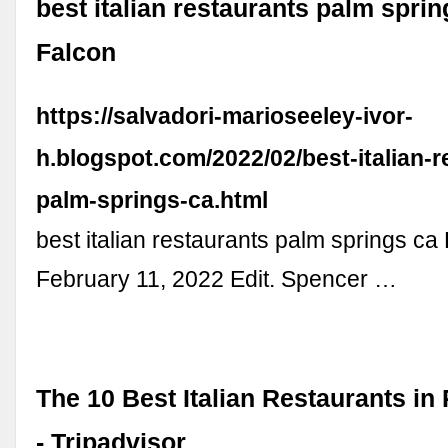
best italian restaurants palm sprin
Falcon
https://salvadori-marioseeley-ivor-
h.blogspot.com/2022/02/best-italian-r
palm-springs-ca.html
best italian restaurants palm springs ca 
February 11, 2022 Edit. Spencer …
The 10 Best Italian Restaurants in
- Tripadvisor