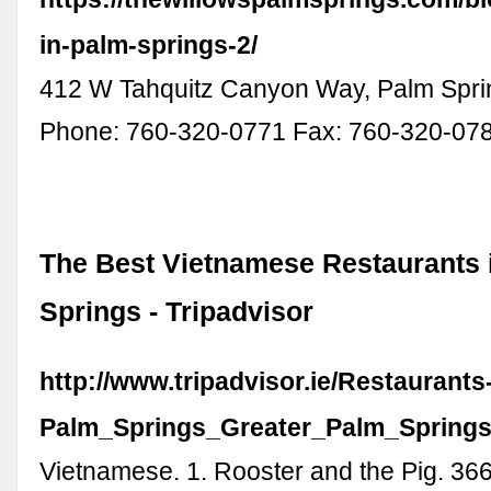
in-palm-springs-2/
412 W Tahquitz Canyon Way, Palm Spri
Phone: 760-320-0771 Fax: 760-320-07
The Best Vietnamese Restaurants 
Springs - Tripadvisor
http://www.tripadvisor.ie/Restaurant
Palm_Springs_Greater_Palm_Springs_
Vietnamese. 1. Rooster and the Pig. 366