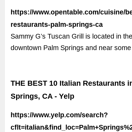
https://www.opentable.com/cuisine/bes
restaurants-palm-springs-ca
Sammy G’s Tuscan Grill is located in the
downtown Palm Springs and near some 
THE BEST 10 Italian Restaurants i
Springs, CA - Yelp
https://www.yelp.com/search?
cflt=italian&find_loc=Palm+Springs