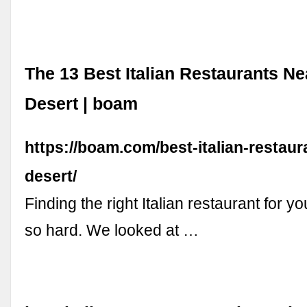
The 13 Best Italian Restaurants N
Desert | boam
https://boam.com/best-italian-restaur
desert/
Finding the right Italian restaurant for y
so hard. We looked at …