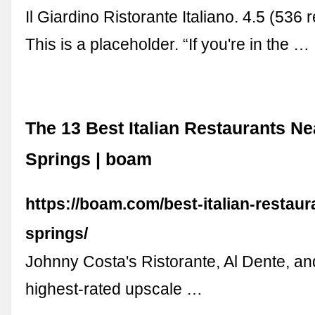
Il Giardino Ristorante Italiano. 4.5 (536
This is a placeholder. “If you're in the …
The 13 Best Italian Restaurants N
Springs | boam
https://boam.com/best-italian-restaur
springs/
Johnny Costa's Ristorante, Al Dente, an
highest-rated upscale …