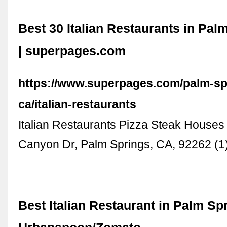
Best 30 Italian Restaurants in Pal
| superpages.com
https://www.superpages.com/palm-sp
ca/italian-restaurants
Italian Restaurants Pizza Steak House
Canyon Dr, Palm Springs, CA, 92262 (1
Best Italian Restaurant in Palm Spr