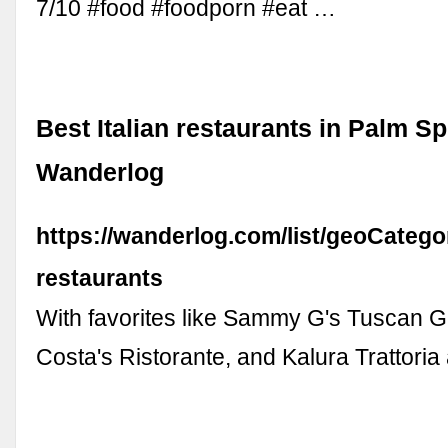
7/10 #food #foodporn #eat …
Best Italian restaurants in Palm Sp
Wanderlog
https://wanderlog.com/list/geoCategor
restaurants
With favorites like Sammy G's Tuscan Gr
Costa's Ristorante, and Kalura Trattori