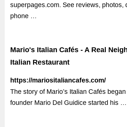
superpages.com. See reviews, photos, d
phone …
Mario's Italian Cafés - A Real Nei
Italian Restaurant
https://mariositaliancafes.com/
The story of Mario’s Italian Cafés bega
founder Mario Del Guidice started his …