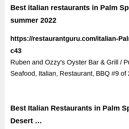
Best italian restaurants in Palm Sp
summer 2022
https://restaurantguru.com/italian-Pa
c43
Ruben and Ozzy's Oyster Bar & Grill / P
Seafood, Italian, Restaurant, BBQ #9 o
Best Italian Restaurants in Palm S
Desert …